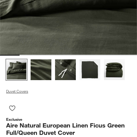
Duvet Covers
Save to Favorites
Aire Natural European Linen Ficus Green Full/Queen Duvet Co
Exclusive
Aire Natural European Linen Ficus Green
Full/Queen Duvet Cover