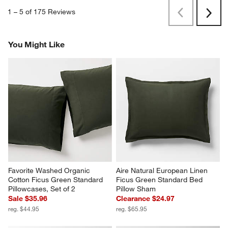
1
–
5 of 175
Reviews
Previous
Next
Reviews
Revi
You Might Like
Favorite Washed Organic 
Aire Natural European Linen 
Cotton Ficus Green Standard 
Ficus Green Standard Bed 
Pillowcases, Set of 2
Pillow Sham
Sale $35.96
Clearance $24.97
reg. $44.95
reg. $65.95