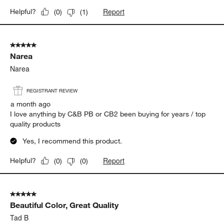
Report
Helpful?
(
0
)
(
1
)
5 out of 5 stars.
Narea
Narea
REGISTRANT REVIEW
a month ago
I love anything by C&B PB or CB2 been buying for years / top
quality products
Yes, I recommend this product.
Report
Helpful?
(
0
)
(
0
)
5 out of 5 stars.
Beautiful Color, Great Quality
Tad B