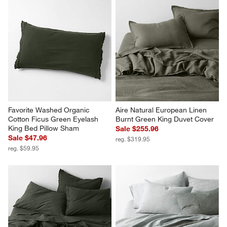
Favorite Washed Organic 
Aire Natural European Linen 
Cotton Ficus Green Eyelash 
Burnt Green King Duvet Cover
King Bed Pillow Sham
Sale $255.96
Sale $47.96
reg. $319.95
reg. $59.95