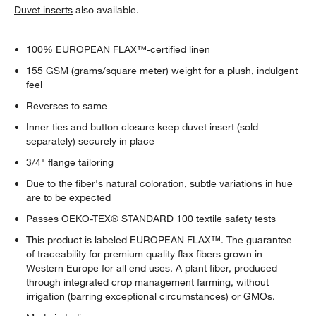
Duvet inserts
also available.
100% EUROPEAN FLAX™-certified linen
155 GSM (grams/square meter) weight for a plush, indulgent
feel
Reverses to same
Inner ties and button closure keep duvet insert (sold
separately) securely in place
3/4" flange tailoring
Due to the fiber's natural coloration, subtle variations in hue
are to be expected
Passes OEKO-TEX® STANDARD 100 textile safety tests
This product is labeled EUROPEAN FLAX™. The guarantee
of traceability for premium quality flax fibers grown in
Western Europe for all end uses. A plant fiber, produced
through integrated crop management farming, without
irrigation (barring exceptional circumstances) or GMOs.