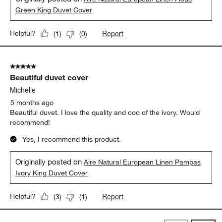
Green King Duvet Cover
Report
Helpful?
(
1
)
(
0
)
5 out of 5 stars.
Beautiful duvet cover
Michelle
5 months ago
Beautiful duvet. I love the quality and coo of the ivory. Would
recommend!
Yes, I recommend this product.
Originally posted on
Aire Natural European Linen Pampas
Ivory King Duvet Cover
Report
Helpful?
(
3
)
(
1
)