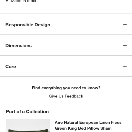
Made in India
w window)
Responsible Design
Dimensions
Care
Find everything you need to know?
Give Us Feedback
Part of a Collection
Aire Natural European Linen Ficus 
Aire Natural European Linen Ficus
SKIP ITEMS
AIRE NATURAL EUROPEAN LINEN FICUS GREEN KING BED PI
Green King Bed Pillow Sham