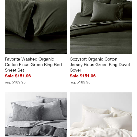
Favorite Washed Organic 
Cozysoft Organic Cotton 
Cotton Ficus Green King Bed 
Jersey Ficus Green King Duvet 
Sheet Set
Cover
Sale $151.96
Sale $151.96
reg. $189.95
reg. $189.95