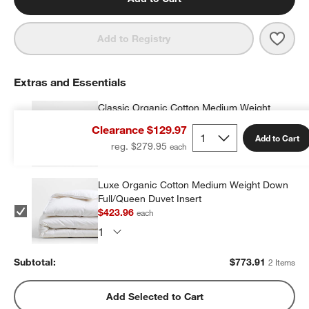
Save 
Aire 
Add to Registry
Extras and Essentials
Classic Organic Cotton Medium Weight
Down Full/Queen Duvet Insert
Clearance $129.97
$349.95
each
Add to Cart
reg. $279.95
Luxe Organic Cotton Medium Weight Down
Full/Queen Duvet Insert
$423.96
each
Subtotal:
$
773.91
2 Items
Add Selected to Cart