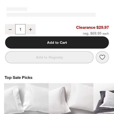
Aire Natural EUROPEAN FLAX ™-Certified Linen Ficus Green King P
Clearance $29.97
Decrease
Increase
Quantity
reg. $69.95
Add to Cart
Save 
Aire
Add to Registry
Top Sale Picks