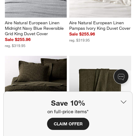
Aire Natural European Linen 
Aire Natural European Linen 
Midnight Navy Blue Reversible 
Pampas Ivory King Duvet Cover
Grid King Duvet Cover
Sale $255.96
Sale $255.96
reg. $319.95
reg. $319.95
Save 10%
on full-price items*
Organic Cotton Waffle Ficus 
EUROPEAN FLAX ™-Certified 
CLAIM OFFER
Green King Duvet Cover
Linen Viscose Burnt Green 
Full/Queen Bed Blanket
$229.95