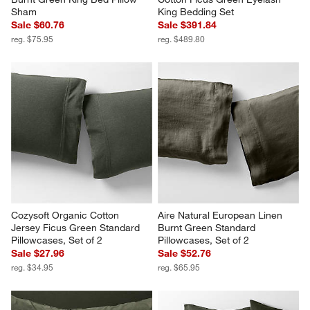
Sham
King Bedding Set
Sale $60.76
Sale $391.84
reg. $75.95
reg. $489.80
Cozysoft Organic Cotton 
Aire Natural European Linen 
Jersey Ficus Green Standard 
Burnt Green Standard 
Pillowcases, Set of 2
Pillowcases, Set of 2
Sale $27.96
Sale $52.76
reg. $34.95
reg. $65.95