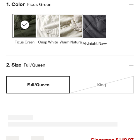
Step
1
.
Color
Ficus Green
Ficus Green
Crisp White
Warm Natural
Midnight Navy
Step
2
.
Size
Full/Queen
Full/Queen
King
Aire Natural European Linen Ficus Green Full/Queen Quilt
Clearance $149.97