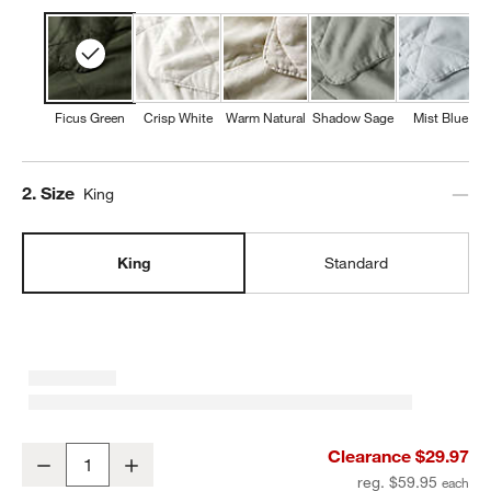
Ficus Green
Crisp White
Warm Natural
Shadow Sage
Mist Blue
Step
2
.
Size
King
King
Standard
Aire Natural European Linen Ficus Green King Quilt Bed Pillow Sh
Clearance $29.97
Decrease
Increase
Quantity
reg. $59.95