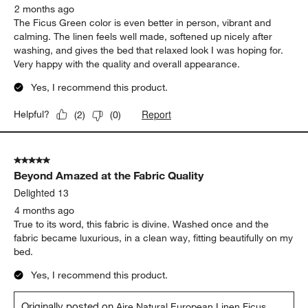
2 months ago
The Ficus Green color is even better in person, vibrant and
calming. The linen feels well made, softened up nicely after
washing, and gives the bed that relaxed look I was hoping for.
Very happy with the quality and overall appearance.
Yes, I recommend this product.
Report
Helpful?
(
2
)
(
0
)
5 out of 5 stars.
Beyond Amazed at the Fabric Quality
Delighted 13
4 months ago
True to its word, this fabric is divine. Washed once and the
fabric became luxurious, in a clean way, fitting beautifully on my
bed.
Yes, I recommend this product.
Originally posted on
Aire Natural European Linen Ficus