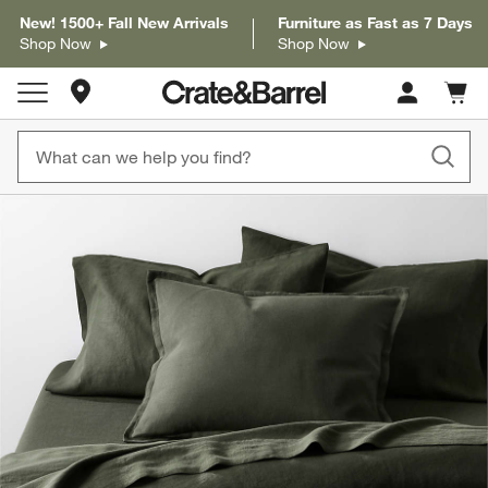
New! 1500+ Fall New Arrivals
Furniture as Fast as 7 Days
Shop Now
Shop Now
Store Locations
Cart c
0
items
product gallery
SKIP ITEMS
PRODUCT GALLERY
ITEMS SKIPPED. UNDO.