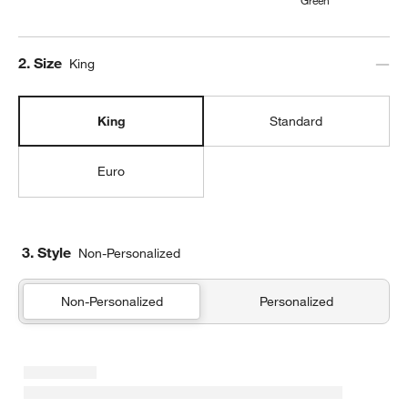
Step
2
.
Size
King
King
Standard
Euro
3. Style
Non-Personalized
Non-Personalized
Personalized