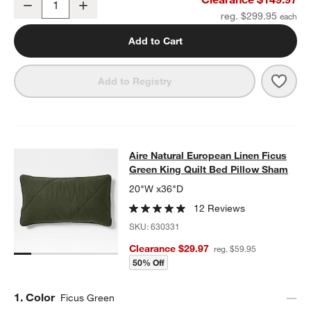
Decrease
Increase
Quantity
reg. $299.95
Add to Cart
Save 
Aire 
Add to Registry
Aire Natural European Linen Ficus 
Aire Natural European Linen Ficus
SKIP ITEMS
AIRE NATURAL EUROPEAN LINEN FICUS GREEN KING QUILT B
Green King Quilt Bed Pillow Sham
20"W x36"D
12 Reviews
SKU:
630331
Clearance $29.97
reg. $59.95
50% Off
Step
1
.
Color
Ficus Green