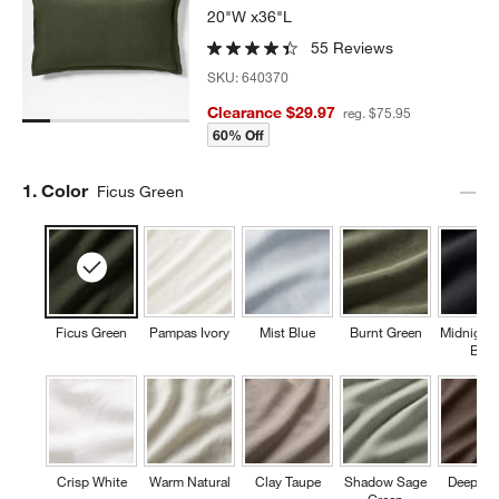
20"W x36"L
55 Reviews
SKU:
640370
Clearance $29.97
reg. $75.95
60% Off
Step
1
.
Color
Ficus Green
Ficus Green
Pampas Ivory
Mist Blue
Burnt Green
Midnight
Blue
Crisp White
Warm Natural
Clay Taupe
Shadow Sage
Deep Br
Green