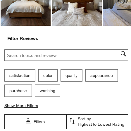
Ne
Filter Reviews
Search topics and reviews search region
satisfaction
color
quality
appearance
purchase
washing
Show More Filters
Sort by
Filters
Highest to Lowest Rating