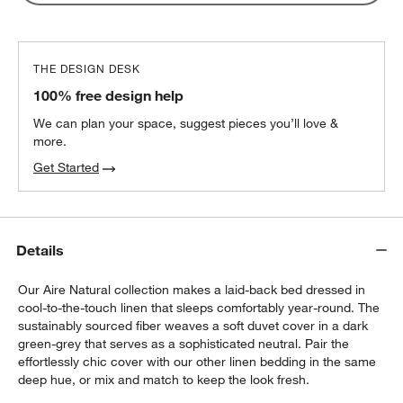
THE DESIGN DESK
100% free design help
We can plan your space, suggest pieces you’ll love &
more.
Get Started
Details
Our Aire Natural collection makes a laid-back bed dressed in
cool-to-the-touch linen that sleeps comfortably year-round. The
sustainably sourced fiber weaves a soft duvet cover in a dark
green-grey that serves as a sophisticated neutral. Pair the
effortlessly chic cover with our other linen bedding in the same
deep hue, or mix and match to keep the look fresh.