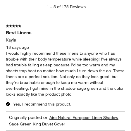
1
1
–
5 of 175
Reviews
to
5
of
5 out of 5 stars.
175
Best Linens
Reviews
.
Kayla
18 days ago
I would highly recommend these linens to anyone who has
trouble with their body temperature while sleeping! I've always
had trouble falling asleep because I'd be too warm and my
sheets trap heat no matter how much I turn down the ac. These
linens are a perfect solution. Not only do they look great, but
they're breathable enough to keep me warm without
overheating. I got mine in the shadow sage green and the color
looks exactly like the product photo.
Yes, I recommend this product.
Originally posted on
Aire Natural European Linen Shadow
Sage Green King Duvet Cover