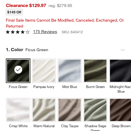
Clearance $129.97
reg. $279.95
$149 Off
Final Sale Items Cannot Be Modified, Canceled, Exchanged, Or
Returned
175 Reviews
SKU:
640412
Step
1
.
Color
Ficus Green
Ficus Green
Pampas Ivory
Mist Blue
Burnt Green
Midnight Nav
Blue
Crisp White
Warm Natural
Clay Taupe
Shadow Sage
Deep Brown
Green