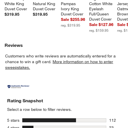
White King 
Natural King 
Pampas 
Cotton White 
Jerse
Duvet Cover
Duvet Cover
Ivory King 
Eyelash 
Oatme
Duvet Cover
Full/Queen 
Brown
$319.95
$319.95
Duvet Cover
Duvet
Sale $255.96
Sale $127.96
Sale 
reg. $319.95
reg. $159.95
reg. $
Reviews
Customers who write reviews are automatically entered for a
chance to win a gift card.
More information on how to enter
sweepstakes.
Rating Snapshot
Select a row below to filter reviews.
stars
5 stars
112
112 review
stars
4 stars
23