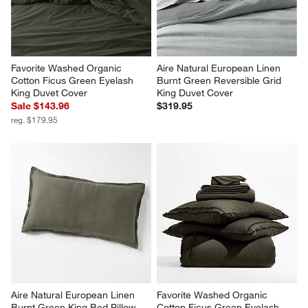
Favorite Washed Organic 
Aire Natural European Linen 
Cotton Ficus Green Eyelash 
Burnt Green Reversible Grid 
King Duvet Cover
King Duvet Cover
Sale $143.96
$319.95
reg. $179.95
Aire Natural European Linen 
Favorite Washed Organic 
Burnt Green King Bed Pillow 
Cotton Ficus Green Eyelash 