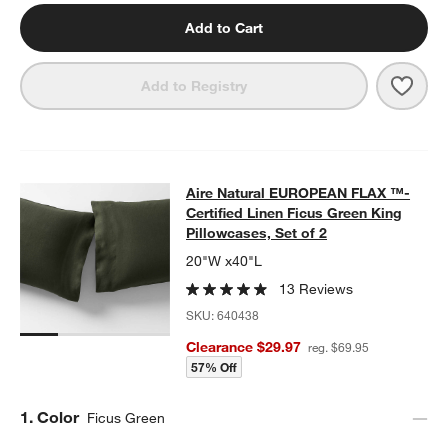
Add to Cart
Save 
Aire 
Add to Registry
Aire Natural EUROPEAN FLAX ™-Certi
Aire Natural EUROPEAN FLAX ™-
SKIP ITEMS
AIRE NATURAL EUROPEAN FLAX ™-CERTIFIED LINEN FICUS GR
Certified Linen Ficus Green King
Pillowcases, Set of 2
20"W x40"L
13 Reviews
SKU:
640438
Clearance $29.97
reg. $69.95
57% Off
Step
1
.
Color
Ficus Green