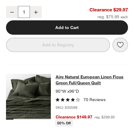
Aire Natural European Linen Ficus Green King Bed Pillow Sham
Clearance $29.97
Decrease
Increase
Quantity
reg. $75.95
Add to Cart
Save 
Aire
Add to Registry
Aire Natural European Linen Ficus G
Aire Natural European Linen Ficus
SKIP ITEMS
AIRE NATURAL EUROPEAN LINEN FICUS GREEN FULL/QUEEN Q
Green Full/Queen Quilt
90"W x96"D
70 Reviews
SKU:
630598
Clearance $149.97
reg. $299.95
50% Off