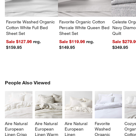
Favorite Washed Organic
Favorite Organic Cotton
Celeste Org
Cotton White Full Bed
Percale White Queen Bed
Navy Diamon
Sheet Set
Sheet Set
Quilt
Sale $127.96
reg.
Sale $119.96
reg.
Sale $279.
$159.95
$149.95
$349.95
PEOPLE ALSO VIEWED
People Also Viewed
ITEMS SKIPPED. UNDO.
SK
Aire Natural 
Aire Natural 
Aire Natural 
Favorite 
Cozys
European 
European 
European 
Washed 
Organ
Linen Crisp 
Linen Warm 
Linen 
Organic 
Cotto