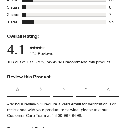
23 reviews
stars
3 stars
8
8 reviews 
stars
2 stars
7
7 reviews 
stars
1 star
25
25 reviews
Overall Rating:
4.1
175 Reviews
103 out of 137 (75%) reviewers recommend this product
Review this Product
Select
Select
Select
Select
Select
Adding a review will require a valid email for verification. For
to
to
to
to
to
assistance with your product or service, please text our
rate
rate
rate
rate
rate
Customer Care Team at 1-800-967-6696.
the
the
the
the
the
item
item
item
item
item
with
with
with
with
with