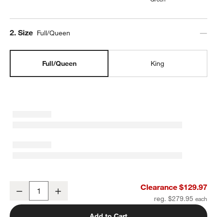
Step
2
.
Size
Full/Queen
Full/Queen
King
Aire Natural European Linen Ficus Green Full/Queen Duvet Cover
Clearance $129.97
Decrease
Increase
Quantity
reg. $279.95
Add to Cart