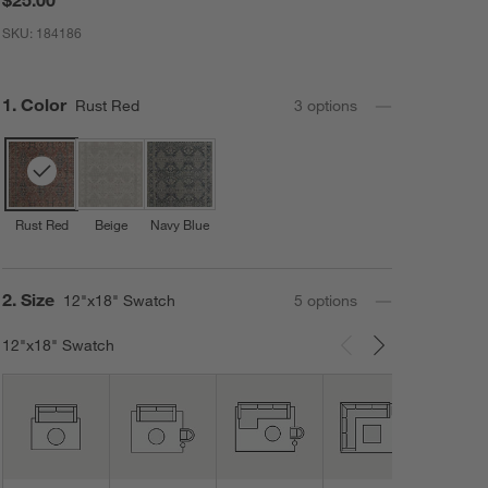
SKU:
184186
Step
1
.
Color
Rust Red
3
option
s
Rust Red
Beige
Navy Blue
Step
2
.
Size
12"x18" Swatch
5
option
s
12"x18" Swatch
Carousel showing item 1 through 3 of 5
12"x
Swat