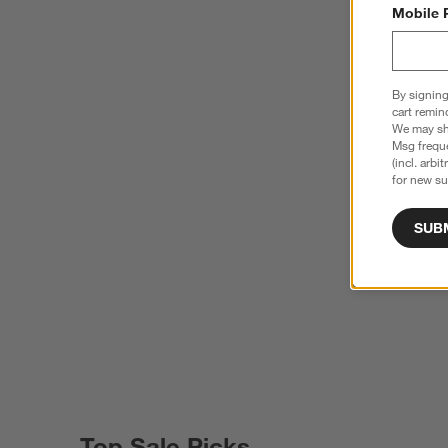
Mobile 
By signing
cart remin
We may sha
Msg freque
(incl. arbi
for new su
SUB
Top Sale Picks