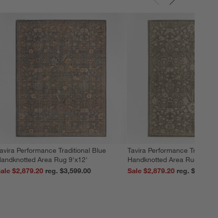
avira Performance Traditional Blue
Tavira Performance Tradition
andknotted Area Rug 9'x12'
Handknotted Area Rug 9'x12
ale $2,879.20
reg. $3,599.00
Sale $2,879.20
reg. $3,599.