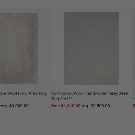
nce Wool Ivory Area Rug
Northbrook Wool Handwoven Grey Area
T
Rug 9'x12'
H
reg. $3,999.00
Sale $1,819.30
reg. $2,599.00
S