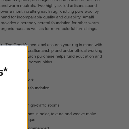
and warm neutrals. Two highly skilled artisans spend
over a month crafting each rug, knotting pure wool by
hand for incomparable quality and durability. Amalfi
provides a serenely neutral foundation for other warm
organic hues as well as for more colorful furnishings.
The GoodWeave label assures your rug is made with
responsible craftsmanship and under ethical working
conditions. Each purchase helps fund education and
uplift artisan communities
s*
Handknotted
100% wool pile
100% cotton foundation
Low pile
Suitable for high-traffic rooms
Slight variations in color, texture and weave make
each rug unique
Rug pad recommended