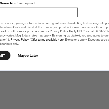
Phone Number
required
 up via text, you agree to receive recurring automated marketing text messages (e.g. 
ders) from Crate and Barrel at the number you provide. Consent not a condition of p
re info with service providers per our Privacy Policy. Reply HELP for help & STOP t
ncy varies. Msg & data rates may apply. By signing up via text, you also agree to ou
tration) &
Privacy Policy
. *
Offer terms available here
. Exclusions apply. Discount code a
bscribers only.
MIT
Maybe Later