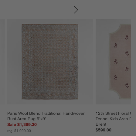
SKIP ITEMS
Paris Wool Blend Traditional Handwoven 
12th Street Floral C
Rust Area Rug 6'x9'
Tencel Kids Area Rug
Brent
Sale $1,399.30
$599.00
reg. $1,999.00