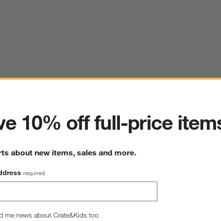
ter
e 10% off full-price item
rts about new items, sales and more.
ddress
required
d me news about Crate&Kids too