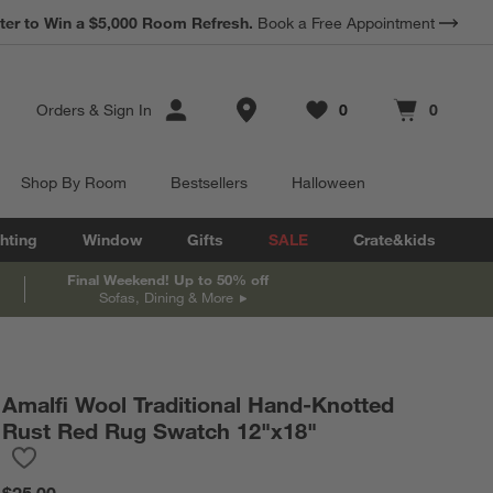
*
ter to Win a $5,000 Room Refresh.
Earn 10% Back in Rewards Dollars.
Book a Free Appointment
Terms Apply.
Store Locations
Orders
&
Sign In
0
0
Favorites
items
Cart contains
items
Shop By Room
Bestsellers
Halloween
hting
Window
Gifts
SALE
Crate&kids
Final Weekend! Up to 50% off
Sofas, Dining & More
Amalfi Wool Traditional Hand-Knotted
Rust Red Rug Swatch 12"x18"
Save to Favorites
Amalfi Wool Traditional Hand-Knotted Rust Red Rug Swatch 12"
$25.00