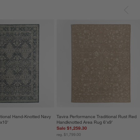
itional Hand-Knotted Navy 
Tavira Performance Traditional Rust Red 
x10'
Handknotted Area Rug 6'x9'
Sale $1,259.30
reg. $1,799.00