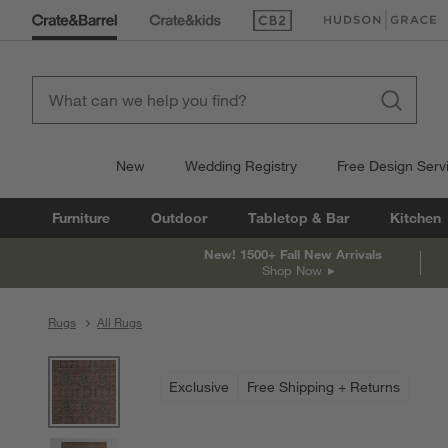
(Opens in new window)
(Opens in new win
New
Wedding Registry
Free Design Serv
Furniture
Outdoor
Tabletop & Bar
Kitchen
New! 1500+ Fall New Arrivals
Shop Now
Rugs
All Rugs
product gallery
SKIP ITEMS
PRODUCT GALLERY
ITEMS SKIPPED. UNDO.
Exclusive
Free Shipping + Returns