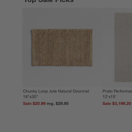
Chunky Loop Jute Natural Doormat
Prato Performa
18"x30"
12'x15'
Sale $20.96
reg. $29.95
Sale $3,199.20