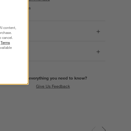
Made in India
AI content,
Dimensions
urchase.
o cancel.
r
Terms
vailable
Care
Find everything you need to know?
Give Us Feedback