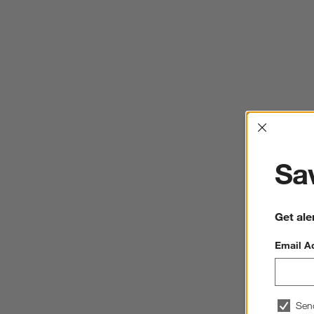
Interrup
Sav
Get ale
Email A
Sen