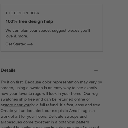
THE DESIGN DESK
100% free design help
We can plan your space, suggest pieces you’ll
love & more.
Get Started
Details
Try it on first. Because color representation may vary by
screen, using a swatch is an easy way to see exactly
how your favorite rugs will look in your home. Our rug
swatches ship free and can be returned online or
at
store near you
for a full refund. It's fast, easy and free.
Ornate yet understated, our exquisite Amalfi rug is a
work of art for your floors. Delicate swoops and
arabesques come together in a botanical pattern
inspired by antique designs in a rich palette of rust red