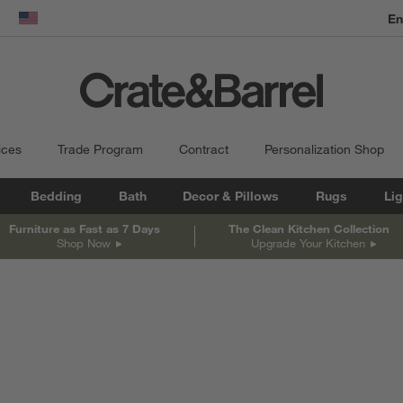
En
dow)
United States
ices
Trade Program
Contract
Personalization Shop
Bedding
Bath
Decor & Pillows
Rugs
Lig
Furniture as Fast as 7 Days
The Clean Kitchen Collection
Shop Now
Upgrade Your Kitchen