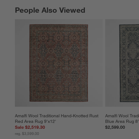
People Also Viewed
PEOPLE ALSO VIEWED
ITEMS SKIPPED. UNDO.
Amalfi Wool Traditional Hand-Knotted Rust 
Amalfi Wool Trad
Red Area Rug 9'x12'
Blue Area Rug 8'
Sale $2,519.30
$2,599.00
reg. $3,599.00