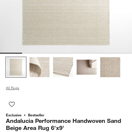
All Rugs
Save to Favorites
Andalucia Performance Handwoven Sand Beige Area Rug 6'x
Exclusive
Bestseller
Andalucia Performance Handwoven Sand
Beige Area Rug 6'x9'