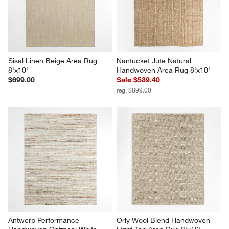
Sisal Linen Beige Area Rug 
Nantucket Jute Natural 
8'x10'
Handwoven Area Rug 8'x10'
$699.00
Sale $539.40
reg. $899.00
Antwerp Performance 
Orly Wool Blend Handwoven 