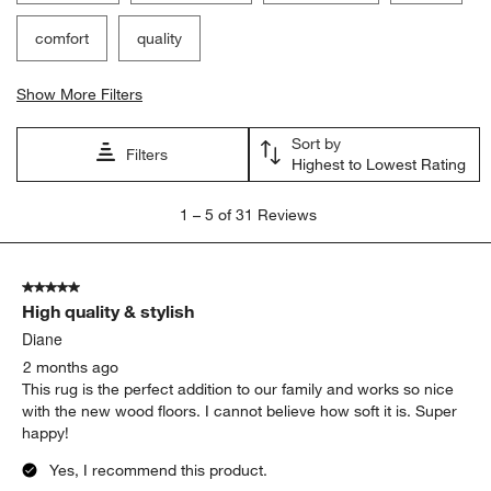
comfort
quality
Show More Filters
Sort by
Filters
Highest to Lowest Rating
1
1
–
5 of 31
Reviews
to
5
of
5 out of 5 stars.
31
High quality & stylish
Reviews
.
Diane
2 months ago
This rug is the perfect addition to our family and works so nice
with the new wood floors. I cannot believe how soft it is. Super
happy!
Yes, I recommend this product.