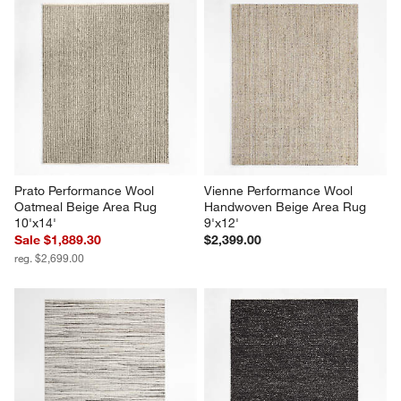
Prato Performance Wool 
Vienne Performance Wool 
Oatmeal Beige Area Rug 
Handwoven Beige Area Rug 
10'x14'
9'x12'
Sale $1,889.30
$2,399.00
reg. $2,699.00