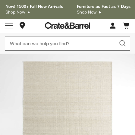
New! 1500+ Fall New Arrivals
Furniture as Fast as 7 Days
Shop Now
Shop Now
Store Locations
Cart c
0
items
product gallery
SKIP ITEMS
PRODUCT GALLERY
ITEMS SKIPPED. UNDO.