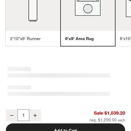
2'10"x9' Runner
6'x9' Area Rug
8'x10
w window)
Andalucia Performance Handwoven Sand Beige Area Rug 6'x9'
Sale $1,039.20
Decrease
Increase
Quantity
reg. $1,299.00
Add to Cart