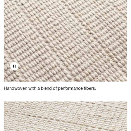
Handwoven with a blend of performance fibers.