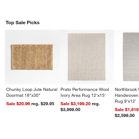
Top Sale Picks
Chunky Loop Jute Natural
Prato Performance Wool
Northbrook
Doormat 18"x30"
Ivory Area Rug 12'x15'
Handwoven 
Rug 9'x12'
Sale $20.96
reg. $29.95
Sale $3,199.20
reg.
$3,999.00
Sale $1,819
$2,599.00