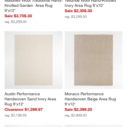
Maldives Wool Traditional Hand-
Telluride Wool Hand-Knotted 
Knotted Garden  Area Rug 
Ivory Area Rug 8'x10'
9'x12'
Sale $2,309.30
Sale $3,709.30
reg. $3,299.00
reg. $5,299.00
Austin Performance 
Monaco Performance 
Handwoven Sand Ivory Area 
Handwoven Beige Area Rug 
Rug 9'x12'
9'x12'
Clearance $1,299.97
Sale $2,399.20
reg. $2,199.00
reg. $2,999.00