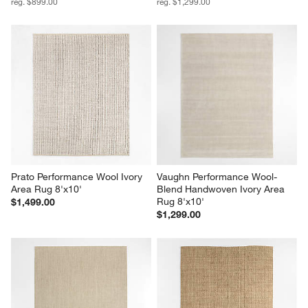
reg. $899.00
reg. $1,299.00
Prato Performance Wool Ivory 
Vaughn Performance Wool-
Area Rug 8'x10'
Blend Handwoven Ivory Area 
Rug 8'x10'
$1,499.00
$1,299.00