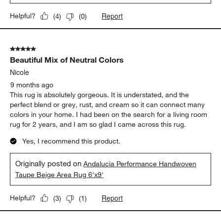
Report
Helpful?
(
4
)
(
0
)
5 out of 5 stars.
Beautiful Mix of Neutral Colors
Nicole
9 months ago
This rug is absolutely gorgeous. It is understated, and the
perfect blend or grey, rust, and cream so it can connect many
colors in your home. I had been on the search for a living room
rug for 2 years, and I am so glad I came across this rug.
Yes, I recommend this product.
Originally posted on
Andalucia Performance Handwoven
Taupe Beige Area Rug 6'x9'
Report
Helpful?
(
3
)
(
1
)