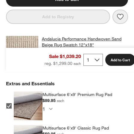
Save 
Anda
Add to Registry
Andalucia Performance Handwoven Sand
Beige Rug Swatch 12"x18"
$25.00
free shipping and free returns
Sale $1,039.20
Add to Cart
Add Swatch to Cart
reg. $1,299.00
Extras and Essentials
Multisurface 6'x9' Premium Rug Pad
$89.95
each
Multisurface 6'x9' Classic Rug Pad
$59.95
each