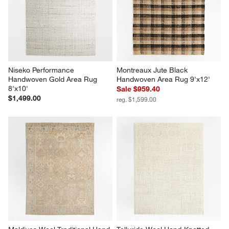
Niseko Performance 
Montreaux Jute Black 
Handwoven Gold Area Rug 
Handwoven Area Rug 9'x12'
8'x10'
Sale $959.40
$1,499.00
reg. $1,599.00