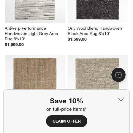
Antwerp Performance 
Orly Wool Blend Handwoven 
Handwoven Light Grey Area 
Black Area Rug 8'x10'
Rug 8'x10'
$1,599.00
$1,699.00
Save 10%
on full-price items*
Vienne Performance Wool 
Orly Wool Blend Handwoven 
CLAIM OFFER
Handwoven Ocher Yellow Area 
Cream and Grey Area Rug 
Rug 9'x12'
8'x10'