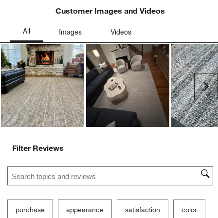
Customer Images and Videos
Ne
Filter Reviews
Search topics and reviews search region
purchase
appearance
satisfaction
color