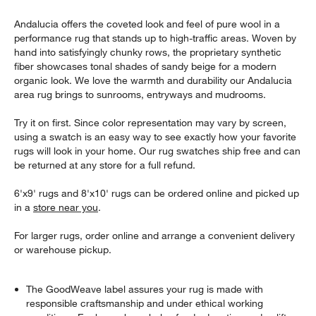
Andalucia offers the coveted look and feel of pure wool in a
performance rug that stands up to high-traffic areas. Woven by
hand into satisfyingly chunky rows, the proprietary synthetic
fiber showcases tonal shades of sandy beige for a modern
organic look. We love the warmth and durability our Andalucia
area rug brings to sunrooms, entryways and mudrooms.
Try it on first. Since color representation may vary by screen,
using a swatch is an easy way to see exactly how your favorite
rugs will look in your home. Our rug swatches ship free and can
be returned at any store for a full refund.
6'x9' rugs and 8'x10' rugs can be ordered online and picked up
in a
store near you
.
For larger rugs, order online and arrange a convenient delivery
or warehouse pickup.
The GoodWeave label assures your rug is made with
responsible craftsmanship and under ethical working