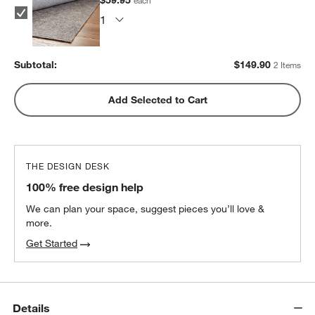
Subtotal:
$
149.90
2 Items
Add Selected to Cart
THE DESIGN DESK
100% free design help
We can plan your space, suggest pieces you’ll love &
more.
Get Started
Details