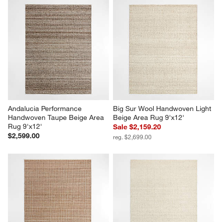
Andalucia Performance 
Big Sur Wool Handwoven Light 
Handwoven Taupe Beige Area 
Beige Area Rug 9'x12'
Rug 9'x12'
Sale $2,159.20
$2,599.00
reg. $2,699.00