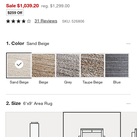
Sale $1,039.20
reg. $1,299.00
$259 Off
31 Reviews
SKU:
526806
Step
1
.
Color
Sand Beige
Sand Beige
Beige
Grey
Taupe Beige
Blue
Step
2
.
Size
6'x9' Area Rug