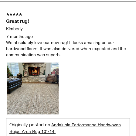
5 out of 5 stars.
Great rug!
Kimberly
7 months ago
We absolutely love our new rug! It looks amazing on our
hardwood floors! It was also delivered when expected and the
communication was superb.
Originally posted on
Andalucia Performance Handwoven
Beige Area Rug 10'x14'