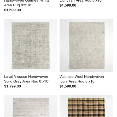
Handwoven Oatmeal White 
Light Tan Area Rug 8'x10'
Area Rug 8'x10'
$1,599.00
$1,699.00
Laval Viscose Handwoven 
Valencia Wool Handwoven 
Solid Grey Area Rug 8'x10'
Ivory Area Rug 8'x10'
$1,799.00
$1,599.00