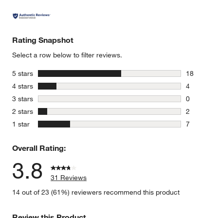
Rating Snapshot
Select a row below to filter reviews.
stars
5 stars
18
18 reviews
stars
4 stars
4
4 reviews 
stars
3 stars
0
0 reviews 
stars
2 stars
2
2 reviews 
stars
1 star
7
7 reviews 
Overall Rating:
3.8
31 Reviews
14 out of 23 (61%) reviewers recommend this product
Review this Product