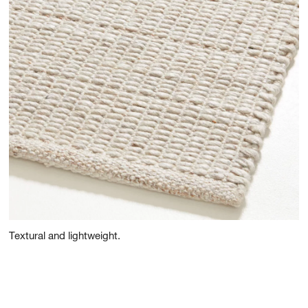
Textural and lightweight.