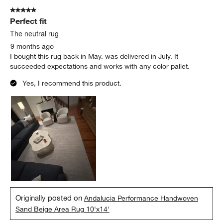
5 out of 5 stars.
Perfect fit
The neutral rug
9 months ago
I bought this rug back in May. was delivered in July. It
succeeded expectations and works with any color pallet.
Yes, I recommend this product.
Originally posted on
Andalucia Performance Handwoven
Sand Beige Area Rug 10'x14'