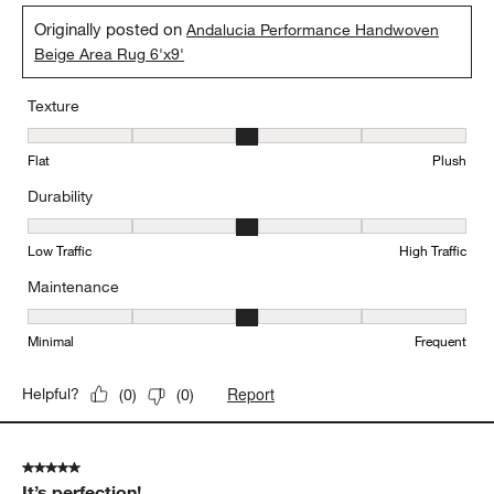
Originally posted on
Andalucia Performance Handwoven
Beige Area Rug 6'x9'
Texture
Texture, 3 out of 5, where 1 equals to Flat and 5 equals to Plush
Flat
Plush
Durability
Durability, 3 out of 5, where 1 equals to Low Traffic and 5 equals to
Low Traffic
High Traffic
Maintenance
Maintenance, 3 out of 5, where 1 equals to Minimal and 5 equals t
Minimal
Frequent
Report
Helpful?
(
0
)
(
0
)
5 out of 5 stars.
It’s perfection!