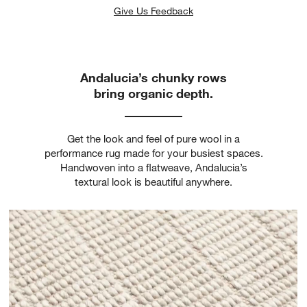
Give Us Feedback
Andalucia’s chunky rows
bring organic depth.
Get the look and feel of pure wool in a
performance rug made for your busiest spaces.
Handwoven into a flatweave, Andalucia’s
textural look is beautiful anywhere.