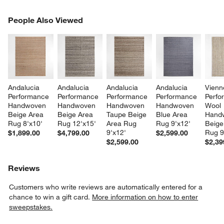
PEOPLE ALSO VIEWED
People Also Viewed
ITEMS SKIPPED. UNDO.
SK
Andalucia 
Andalucia 
Andalucia 
Andalucia 
Vienn
Performance 
Performance 
Performance 
Performance 
Perfo
Handwoven 
Handwoven 
Handwoven 
Handwoven 
Wool 
Beige Area 
Beige Area 
Taupe Beige 
Blue Area 
Hand
Rug 8'x10'
Rug 12'x15'
Area Rug 
Rug 9'x12'
Beige
9'x12'
Rug 9
$1,899.00
$4,799.00
$2,599.00
$2,599.00
$2,39
Reviews
Customers who write reviews are automatically entered for a
chance to win a gift card.
More information on how to enter
sweepstakes.