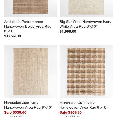
Andalucia Performance 
Big Sur Wool Handwoven Ivory 
Handwoven Beige Area Rug 
White Area Rug 8'x10'
8'x10'
$1,999.00
$1,899.00
Nantucket Jute Ivory 
Montreaux Jute Ivory 
Handwoven Area Rug 8'x10'
Handwoven Area Rug 8'x10'
Sale $539.40
Sale $909.30