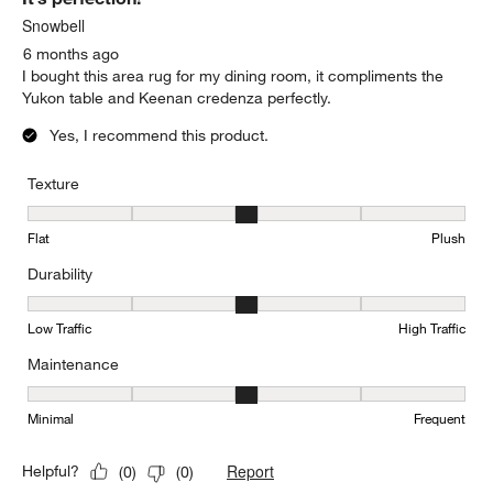
Snowbell
6 months ago
I bought this area rug for my dining room, it compliments the
Yukon table and Keenan credenza perfectly.
Yes, I recommend this product.
Texture
Texture, 3 out of 5, where 1 equals to Flat and 5 equals to Plush
Flat
Plush
Durability
Durability, 3 out of 5, where 1 equals to Low Traffic and 5 equals to
Low Traffic
High Traffic
Maintenance
Maintenance, 3 out of 5, where 1 equals to Minimal and 5 equals t
Minimal
Frequent
Report
Helpful?
(
0
)
(
0
)