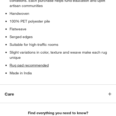
conditions. Each purchase helps fund education and uplift
artisan communities
Handwoven
100% PET polyester pile
Flatweave
Serged edges
Suitable for high-traffic rooms
Slight variations in color, texture and weave make each rug
unique
Rug pad recommended
Made in India
Care
Find everything you need to know?