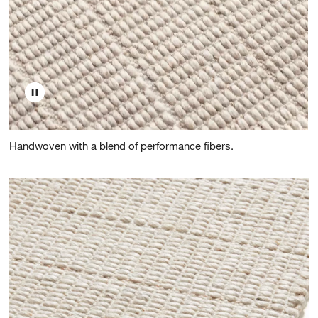
Handwoven with a blend of performance fibers.