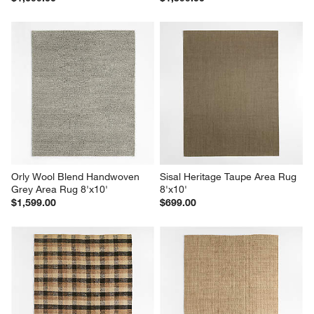
Orly Wool Blend Handwoven 
Sisal Heritage Taupe Area Rug 
Grey Area Rug 8'x10'
8'x10'
$1,599.00
$699.00