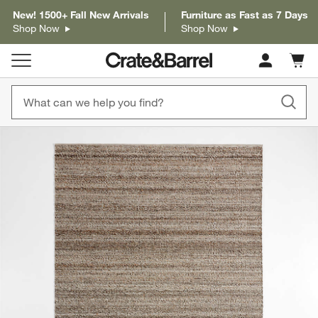
New! 1500+ Fall New Arrivals
Furniture as Fast as 7 Days
Shop Now
Shop Now
Cart c
0
items
product gallery
SKIP ITEMS
PRODUCT GALLERY
ITEMS SKIPPED. UNDO.