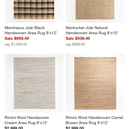
Montreaux Jute Black 
Nantucket Jute Natural 
Handwoven Area Rug 9'x12'
Handwoven Area Rug 8'x10'
Sale $959.40
Sale $539.40
reg. $1,599.00
reg. $899.00
Rimini Wool Handwoven 
Rimini Wool Handwoven Camel 
Cream Area Rug 9'x12'
Brown Area Rug 9'x12'
$2,999.00
$2,999.00