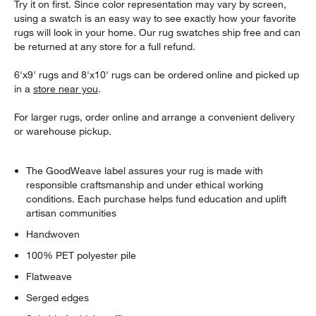
Try it on first. Since color representation may vary by screen,
using a swatch is an easy way to see exactly how your favorite
rugs will look in your home. Our rug swatches ship free and can
be returned at any store for a full refund.
6'x9' rugs and 8'x10' rugs can be ordered online and picked up
in a
store near you
.
For larger rugs, order online and arrange a convenient delivery
or warehouse pickup.
The GoodWeave label assures your rug is made with
responsible craftsmanship and under ethical working
conditions. Each purchase helps fund education and uplift
artisan communities
Handwoven
100% PET polyester pile
Flatweave
Serged edges