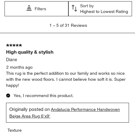
Sort by
Filters
Highest to Lowest Rating
1
1
–
5 of 31
Reviews
to
5
of
5 out of 5 stars.
31
High quality & stylish
Reviews
.
Diane
2 months ago
This rug is the perfect addition to our family and works so nice
with the new wood floors. I cannot believe how soft it is. Super
happy!
Yes, I recommend this product.
Originally posted on
Andalucia Performance Handwoven
Beige Area Rug 6'x9'
Texture