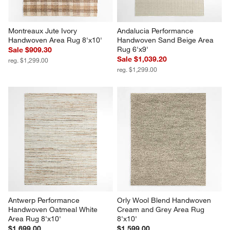
Montreaux Jute Ivory 
Andalucia Performance 
Handwoven Area Rug 8'x10'
Handwoven Sand Beige Area 
Rug 6'x9'
Sale $909.30
Sale $1,039.20
reg. $1,299.00
reg. $1,299.00
Antwerp Performance 
Orly Wool Blend Handwoven 
Handwoven Oatmeal White 
Cream and Grey Area Rug 
Area Rug 8'x10'
8'x10'
$1,699.00
$1,599.00