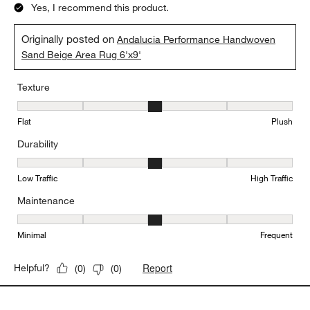
Yes, I recommend this product.
Originally posted on
Andalucia Performance Handwoven
Sand Beige Area Rug 6'x9'
Texture
Texture, 3 out of 5, where 1 equals to Flat and 5 equals to Plush
Flat
Plush
Durability
Durability, 3 out of 5, where 1 equals to Low Traffic and 5 equals to
Low Traffic
High Traffic
Maintenance
Maintenance, 3 out of 5, where 1 equals to Minimal and 5 equals t
Minimal
Frequent
Report
Helpful?
(
0
)
(
0
)