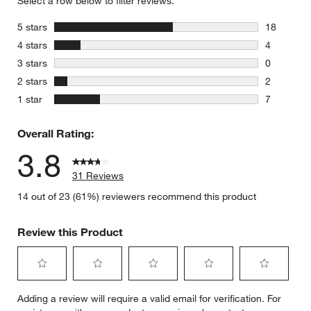
Select a row below to filter reviews.
stars
5 stars
18
18 reviews
stars
4 stars
4
4 reviews 
stars
3 stars
0
0 reviews 
stars
2 stars
2
2 reviews 
stars
1 star
7
7 reviews 
Overall Rating:
3.8
31 Reviews
14 out of 23 (61%) reviewers recommend this product
Review this Product
Select
Select
Select
Select
Select
Adding a review will require a valid email for verification. For
to
to
to
to
to