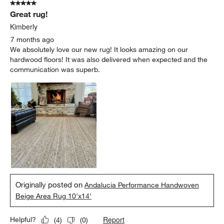
5 out of 5 stars.
Great rug!
Kimberly
7 months ago
We absolutely love our new rug! It looks amazing on our
hardwood floors! It was also delivered when expected and the
communication was superb.
Originally posted on
Andalucia Performance Handwoven
Beige Area Rug 10'x14'
Report
Helpful?
(
4
)
(
0
)