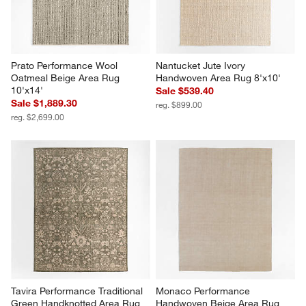
Prato Performance Wool 
Nantucket Jute Ivory 
Oatmeal Beige Area Rug 
Handwoven Area Rug 8'x10'
10'x14'
Sale $539.40
Sale $1,889.30
reg. $899.00
reg. $2,699.00
Tavira Performance Traditional 
Monaco Performance 
Green Handknotted Area Rug 
Handwoven Beige Area Rug 