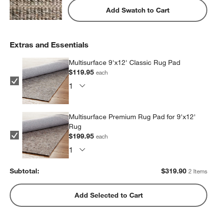
Add Swatch to Cart
Extras and Essentials
Multisurface 9'x12' Classic Rug Pad
$119.95
each
Multisurface Premium Rug Pad for 9'x12'
Rug
$199.95
each
Subtotal:
$
319.90
2 Items
Add Selected to Cart