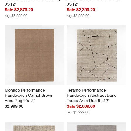
9'x12'
9'x12'
Sale $2,879.20
Sale $2,399.20
reg. $3,599.00
reg. $2,999.00
Monaco Performance 
Teramo Performance 
Handwoven Camel Brown 
Handwoven Abstract Dark 
Area Rug 9'x12'
Taupe Area Rug 9'x12'
$2,999.00
Sale $2,309.30
reg. $3,299.00