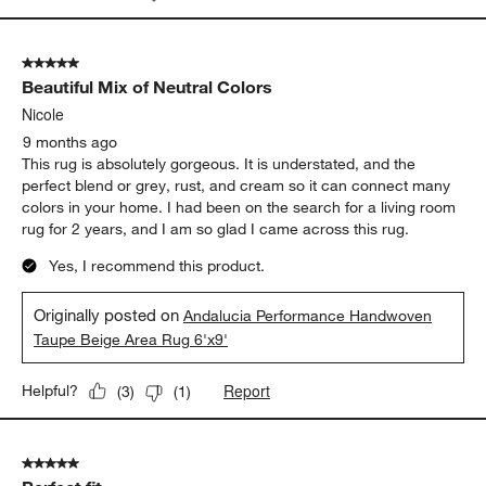
5 out of 5 stars.
Beautiful Mix of Neutral Colors
Nicole
9 months ago
This rug is absolutely gorgeous. It is understated, and the
perfect blend or grey, rust, and cream so it can connect many
colors in your home. I had been on the search for a living room
rug for 2 years, and I am so glad I came across this rug.
Yes, I recommend this product.
Originally posted on
Andalucia Performance Handwoven
Taupe Beige Area Rug 6'x9'
Report
Helpful?
(
3
)
(
1
)
5 out of 5 stars.