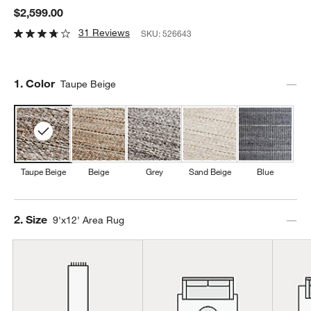
$2,599.00
31 Reviews
SKU:
526643
Step
1
.
Color
Taupe Beige
Taupe Beige
Beige
Grey
Sand Beige
Blue
Step
2
.
Size
9'x12' Area Rug