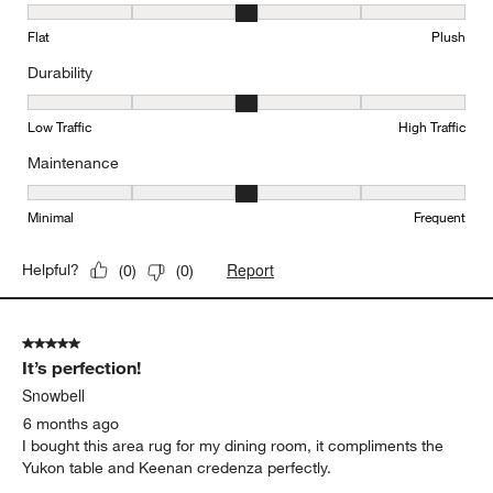
Texture, 3 out of 5, where 1 equals to Flat and 5 equals to Plush
Flat
Plush
Durability
Durability, 3 out of 5, where 1 equals to Low Traffic and 5 equals to
Low Traffic
High Traffic
Maintenance
Maintenance, 3 out of 5, where 1 equals to Minimal and 5 equals t
Minimal
Frequent
Report
Helpful?
(
0
)
(
0
)
5 out of 5 stars.
It’s perfection!
Snowbell
6 months ago
I bought this area rug for my dining room, it compliments the
Yukon table and Keenan credenza perfectly.