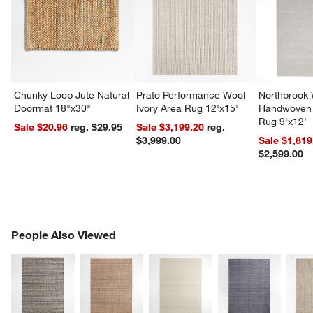
Chunky Loop Jute Natural
Prato Performance Wool
Northbrook
Doormat 18"x30"
Ivory Area Rug 12'x15'
Handwoven 
Rug 9'x12'
Sale $20.96
reg. $29.95
Sale $3,199.20
reg.
$3,999.00
Sale $1,819
$2,599.00
PEOPLE ALSO VIEWED
People Also Viewed
ITEMS SKIPPED. UNDO.
SK