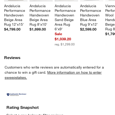
Andalucia 
Andalucia 
Andalucia 
Andalucia 
Vienn
Performance 
Performance 
Performance 
Performance 
Perfo
Handwoven 
Handwoven 
Handwoven 
Handwoven 
Wool 
Beige Area 
Beige Area 
Sand Beige 
Blue Area 
Hand
Rug 12'x15'
Rug 8'x10'
Area Rug 
Rug 9'x12'
Beige
6'x9'
Rug 8
$4,799.00
$1,899.00
$2,599.00
Sale
$1,79
$1,039.20
reg. $1,299.00
Reviews
Customers who write reviews are automatically entered for a
chance to win a gift card.
More information on how to enter
sweepstakes.
Rating Snapshot