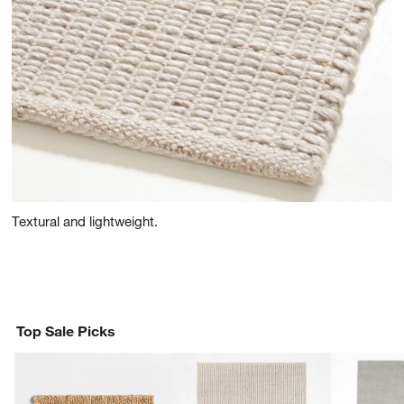
Textural and lightweight.
Top Sale Picks