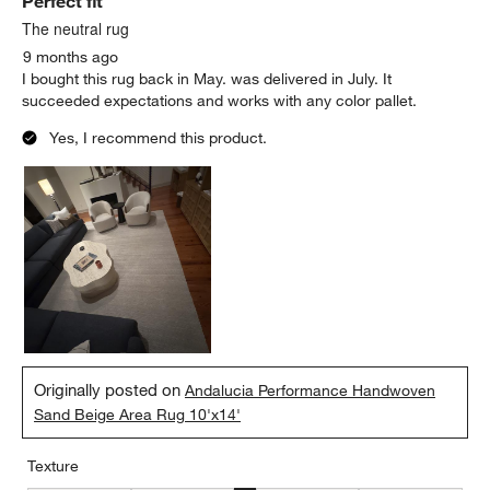
Perfect fit
The neutral rug
9 months ago
I bought this rug back in May. was delivered in July. It
succeeded expectations and works with any color pallet.
Yes, I recommend this product.
Originally posted on
Andalucia Performance Handwoven
Sand Beige Area Rug 10'x14'
Texture