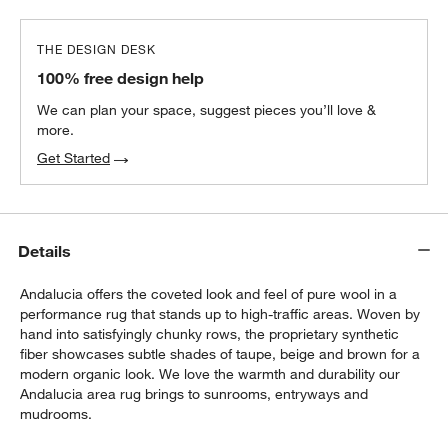
THE DESIGN DESK
100% free design help
We can plan your space, suggest pieces you’ll love &
more.
Get Started
Details
Andalucia offers the coveted look and feel of pure wool in a
performance rug that stands up to high-traffic areas. Woven by
hand into satisfyingly chunky rows, the proprietary synthetic
fiber showcases subtle shades of taupe, beige and brown for a
modern organic look. We love the warmth and durability our
Andalucia area rug brings to sunrooms, entryways and
mudrooms.