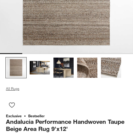
All Rugs
Save to Favorites
Andalucia Performance Handwoven Taupe Beige Area Rug 9'
Exclusive
Bestseller
Andalucia Performance Handwoven Taupe
Beige Area Rug 9'x12'