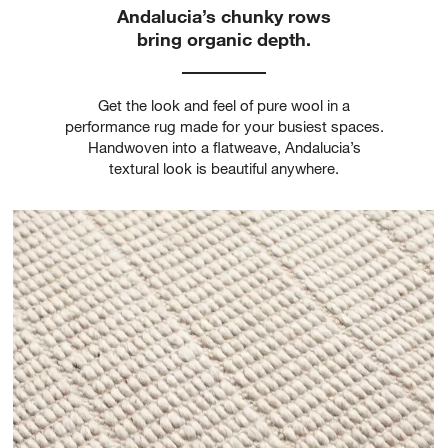
Andalucia’s chunky rows
bring organic depth.
Get the look and feel of pure wool in a
performance rug made for your busiest spaces.
Handwoven into a flatweave, Andalucia’s
textural look is beautiful anywhere.