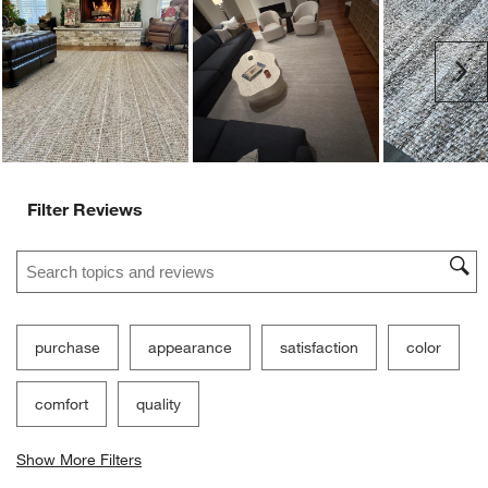
Ne
Filter Reviews
Search topics and reviews search region
purchase
appearance
satisfaction
color
comfort
quality
Show More Filters