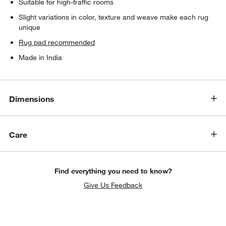
Suitable for high-traffic rooms
Slight variations in color, texture and weave make each rug
unique
Rug pad recommended
Made in India
Dimensions
Care
Find everything you need to know?
Give Us Feedback