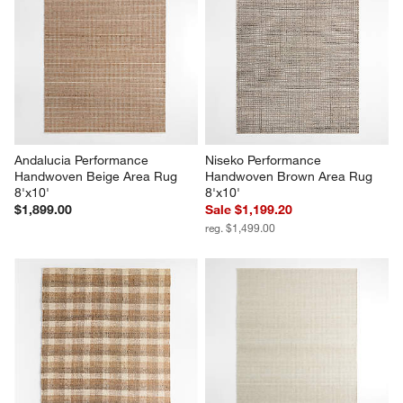
Andalucia Performance 
Niseko Performance 
Handwoven Beige Area Rug 
Handwoven Brown Area Rug 
8'x10'
8'x10'
$1,899.00
Sale $1,199.20
reg. $1,499.00