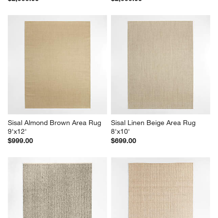
Sisal Almond Brown Area Rug 
Sisal Linen Beige Area Rug 
9'x12'
8'x10'
$999.00
$699.00