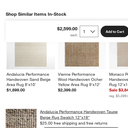
Shop Similar Items In-Stock
SHOP SIMILAR ITEMS IN-STOCK
ITEMS SKIPPED. UNDO.
$2,599.00
Add to Cart
Andalucia Performance 
Vienne Performance 
Monaco P
Handwoven Sand Beige 
Wool Handwoven Ocher 
Handwove
Area Rug 8'x10'
Yellow Area Rug 9'x12'
Rug 12'x1
$1,899.00
$2,399.00
Sale $3,8
reg. $5,499
Andalucia Performance Handwoven Taupe
Beige Rug Swatch 12"x18"
$25.00
free shipping and free returns