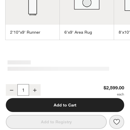
2'10"x9' Runner
6'x9' Area Rug
8'x10
w window)
Andalucia Performance Handwoven Taupe Beige Area Rug 9'x12'
$2,599.00
Decrease
Increase
Quantity
Add to Cart
Save 
Anda
Add to Registry