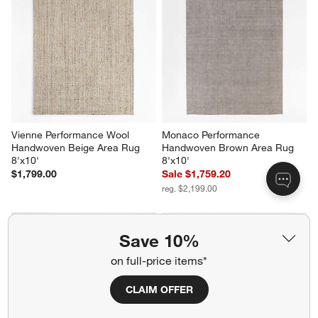
Vienne Performance Wool 
Monaco Performance 
Handwoven Beige Area Rug 
Handwoven Brown Area Rug 
8'x10'
8'x10'
$1,799.00
Sale $1,759.20
reg. $2,199.00
Save 10%
on full-price items*
CLAIM OFFER