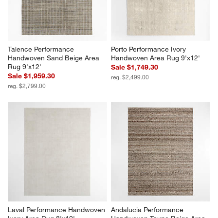
Talence Performance 
Porto Performance Ivory 
Handwoven Sand Beige Area 
Handwoven Area Rug 9'x12'
Rug 9'x12'
Sale $1,749.30
Sale $1,959.30
reg. $2,499.00
reg. $2,799.00
Laval Performance Handwoven 
Andalucia Performance 