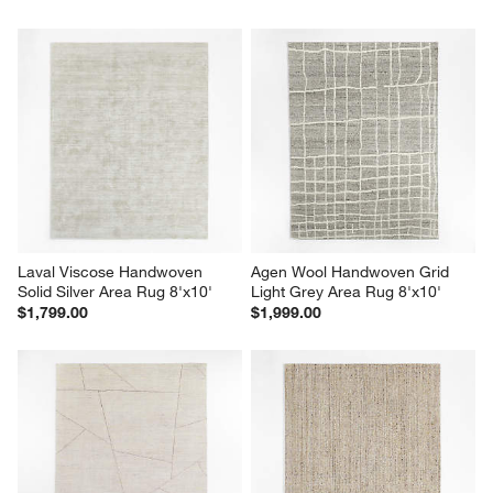
Laval Viscose Handwoven 
Agen Wool Handwoven Grid 
Solid Silver Area Rug 8'x10'
Light Grey Area Rug 8'x10'
$1,799.00
$1,999.00