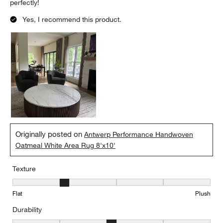
perfectly!
Yes, I recommend this product.
Originally posted on
Antwerp Performance Handwoven
Oatmeal White Area Rug 8'x10'
Texture
Texture, 2 out of 5, where 1 equals to Flat and 5 equals to Plush
Flat
Plush
Durability