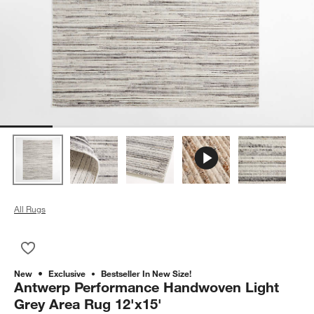
All Rugs
Save to Favorites
Antwerp Performance Handwoven Light Grey Area Rug 12'x15
New
Exclusive
Bestseller In New Size!
Antwerp Performance Handwoven Light
Grey Area Rug 12'x15'