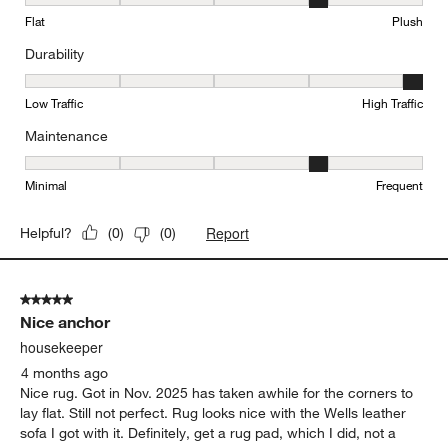
Texture, 4 out of 5, where 1 equals to Flat and 5 equals to Plush
Flat
Plush
Durability
Durability, 5 out of 5, where 1 equals to Low Traffic and 5 equals to
Low Traffic
High Traffic
Maintenance
Maintenance, 4 out of 5, where 1 equals to Minimal and 5 equals t
Minimal
Frequent
Report
Helpful?
(
0
)
(
0
)
5 out of 5 stars.
Nice anchor
housekeeper
4 months ago
Nice rug. Got in Nov. 2025 has taken awhile for the corners to
lay flat. Still not perfect. Rug looks nice with the Wells leather
sofa I got with it. Definitely, get a rug pad, which I did, not a