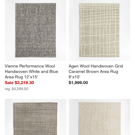
Vienne Performance Wool 
Agen Wool Handwoven Grid 
Handwoven White and Blue 
Caramel Brown Area Rug 
Area Rug 12'x15'
8'x10'
Sale $3,219.30
$1,999.00
reg. $4,599.00