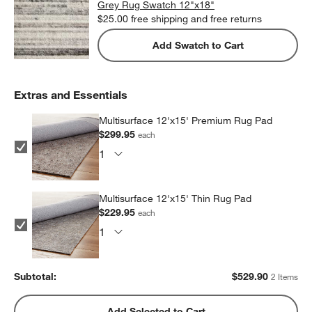
Grey Rug Swatch 12"x18"
$25.00
free shipping and free returns
Add Swatch to Cart
Extras and Essentials
Multisurface 12'x15' Premium Rug Pad
$299.95
each
Multisurface 12'x15' Thin Rug Pad
$229.95
each
Subtotal:
$
529.90
2 Items
Add Selected to Cart