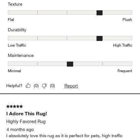
Texture
Texture, 4 out of 5, where 1 equals to Flat and 5 equals to Plush
Flat
Plush
Durability
Durability, 4 out of 5, where 1 equals to Low Traffic and 5 equals to
Low Traffic
High Traffic
Maintenance
Maintenance, 3 out of 5, where 1 equals to Minimal and 5 equals t
Minimal
Frequent
Report
Helpful?
(
0
)
(
0
)
5 out of 5 stars.
I Adore This Rug!
Highly Favored Rug
4 months ago
I absolutely love this rug as it is perfect for pets, high traffic