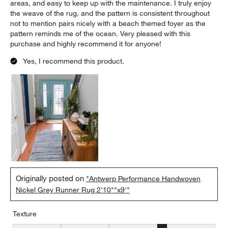
areas, and easy to keep up with the maintenance. I truly enjoy
the weave of the rug, and the pattern is consistent throughout
not to mention pairs nicely with a beach themed foyer as the
pattern reminds me of the ocean. Very pleased with this
purchase and highly recommend it for anyone!
Yes, I recommend this product.
Originally posted on
"Antwerp Performance Handwoven
Nickel Grey Runner Rug 2'10""x9'"
Texture