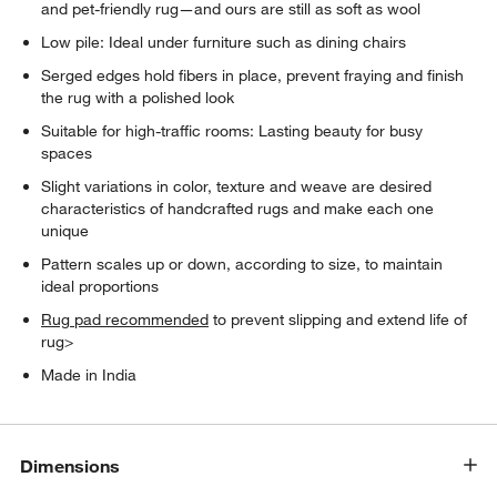
and pet-friendly rug—and ours are still as soft as wool
Low pile: Ideal under furniture such as dining chairs
Serged edges hold fibers in place, prevent fraying and finish
the rug with a polished look
Suitable for high-traffic rooms: Lasting beauty for busy
spaces
Slight variations in color, texture and weave are desired
characteristics of handcrafted rugs and make each one
unique
Pattern scales up or down, according to size, to maintain
ideal proportions
Rug pad recommended
to prevent slipping and extend life of
rug>
Made in India
Dimensions