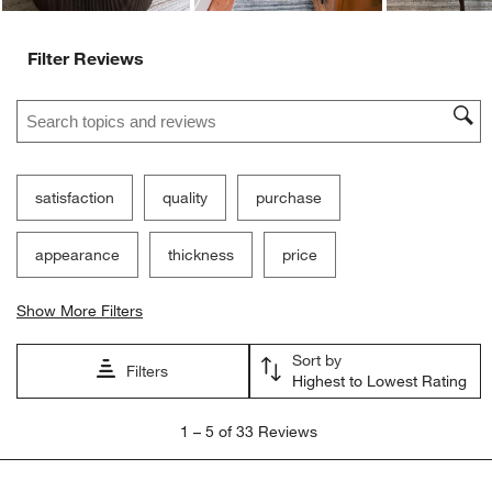
Filter Reviews
Search topics and reviews search region
satisfaction
quality
purchase
appearance
thickness
price
Show More Filters
Sort by
Filters
Highest to Lowest Rating
1
1
–
5 of 33
Reviews
to
5
of