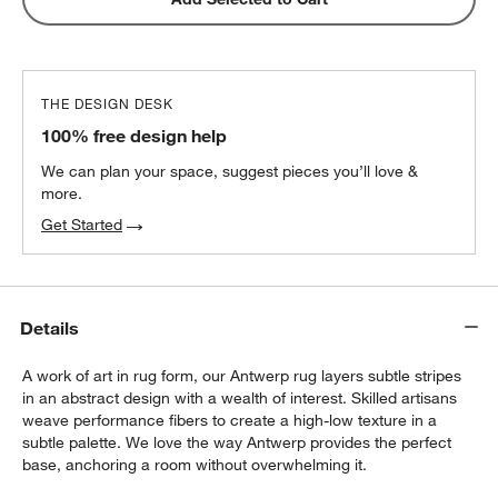
THE DESIGN DESK
100% free design help
We can plan your space, suggest pieces you’ll love &
more.
Get Started
Details
A work of art in rug form, our Antwerp rug layers subtle stripes
in an abstract design with a wealth of interest. Skilled artisans
weave performance fibers to create a high-low texture in a
subtle palette. We love the way Antwerp provides the perfect
base, anchoring a room without overwhelming it.