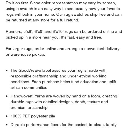
Try it on first. Since color representation may vary by screen,
using a swatch is an easy way to see exactly how your favorite
rugs will look in your home. Our rug swatches ship free and can
be returned at any store for a full refund.
Runners, 5'x8', 6'x9' and 8'x10' rugs can be ordered online and
picked up in a
store near you
. It's fast, easy and free.
For larger rugs, order online and arrange a convenient delivery
or warehouse pickup.
The GoodWeave label assures your rug is made with
responsible craftsmanship and under ethical working
conditions. Each purchase helps fund education and uplift
artisan communities
Handwoven: Yarns are woven by hand on a loom, creating
durable rugs with detailed designs, depth, texture and
premium artisanship
100% PET polyester pile
Durable performance fibers for the easiest-to-clean, family-