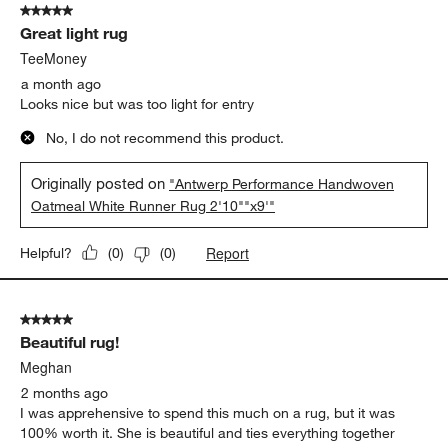
5 out of 5 stars.
33
Great light rug
Reviews
.
TeeMoney
a month ago
Looks nice but was too light for entry
No, I do not recommend this product.
Originally posted on
"Antwerp Performance Handwoven
Oatmeal White Runner Rug 2'10""x9'"
Report
Helpful?
(
0
)
(
0
)
5 out of 5 stars.
Beautiful rug!
Meghan
2 months ago
I was apprehensive to spend this much on a rug, but it was
100% worth it. She is beautiful and ties everything together