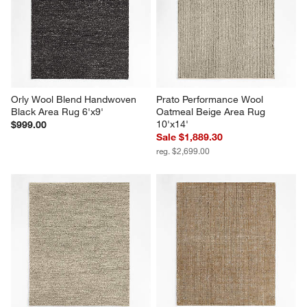
Orly Wool Blend Handwoven 
Prato Performance Wool 
Black Area Rug 6'x9'
Oatmeal Beige Area Rug 
10'x14'
$999.00
Sale $1,889.30
reg. $2,699.00