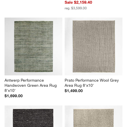
Sale $2,159.40
reg. $3,599.00
Antwerp Performance 
Prato Performance Wool Grey 
Handwoven Green Area Rug 
Area Rug 8'x10'
8'x10'
$1,499.00
$1,699.00