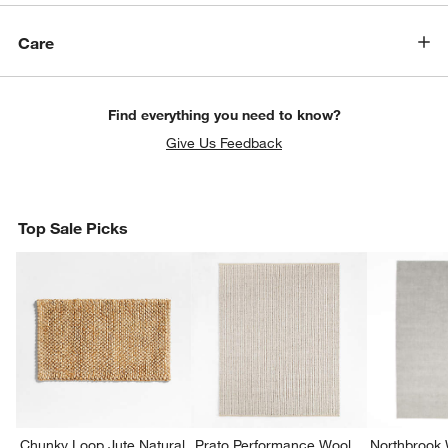
Care
Find everything you need to know?
Give Us Feedback
Top Sale Picks
Chunky Loop Jute Natural
Prato Performance Wool
Northbrook