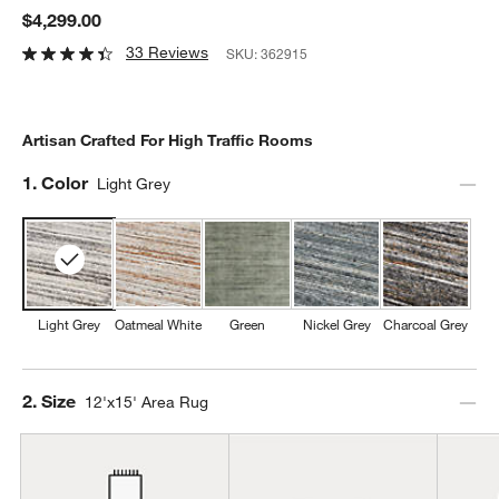
$4,299.00
33 Reviews
SKU:
362915
Artisan Crafted For High Traffic Rooms
Step
1
.
Color
Light Grey
Light Grey
Oatmeal White
Green
Nickel Grey
Charcoal Grey
Step
2
.
Size
12'x15' Area Rug