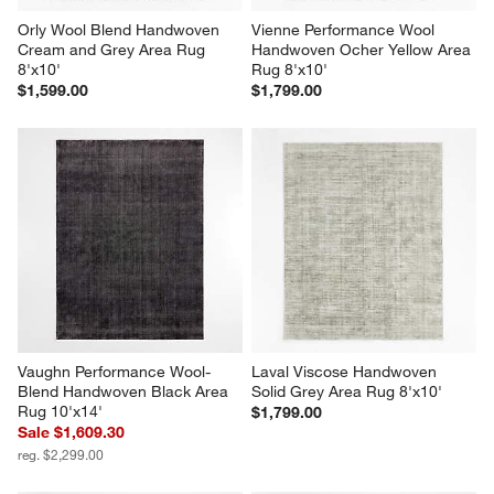
Orly Wool Blend Handwoven 
Vienne Performance Wool 
Cream and Grey Area Rug 
Handwoven Ocher Yellow Area 
8'x10'
Rug 8'x10'
$1,599.00
$1,799.00
Vaughn Performance Wool-
Laval Viscose Handwoven 
Blend Handwoven Black Area 
Solid Grey Area Rug 8'x10'
Rug 10'x14'
$1,799.00
Sale $1,609.30
reg. $2,299.00