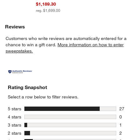
$1,189.30
reg. $1,699.00
Reviews
Customers who write reviews are automatically entered for a
chance to win a gift card.
More information on how to enter
sweepstakes.
Rating Snapshot
Select a row below to filter reviews.
stars
5 stars
27
27 reviews
stars
4 stars
0
0 reviews 
stars
3 stars
1
1 review w
stars
2 stars
2
2 reviews 