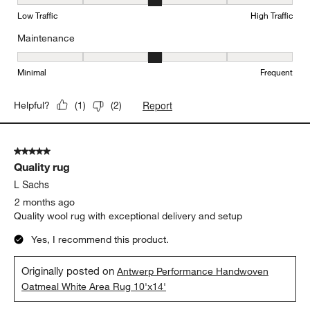
Durability, 3 out of 5, where 1 equals to Low Traffic and 5 equals to
Low Traffic
High Traffic
Maintenance
Maintenance, 3 out of 5, where 1 equals to Minimal and 5 equals t
Minimal
Frequent
Report
Helpful?
(
1
)
(
2
)
5 out of 5 stars.
Quality rug
L Sachs
2 months ago
Quality wool rug with exceptional delivery and setup
Yes, I recommend this product.
Originally posted on
Antwerp Performance Handwoven
Oatmeal White Area Rug 10'x14'