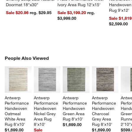
Doormat 18"x30"
Ivory Area Rug 12'x15'
Handwoven 
Rug 9'x12'
Sale $20.96
reg. $29.95
Sale $3,199.20
reg.
$3,999.00
Sale $1,819
$2,599.00
PEOPLE ALSO VIEWED
People Also Viewed
ITEMS SKIPPED. UNDO.
SK
Antwerp 
Antwerp 
Antwerp 
Antwerp 
Antwe
Performance 
Performance 
Performance 
Performance 
Perfo
Handwoven 
Handwoven 
Handwoven 
Handwoven 
Hand
Oatmeal 
Nickel Grey 
Green Area 
Charcoal 
Green
White Area 
Area Rug 
Rug 8'x10'
Grey Area 
Runne
Rug 8'x10'
8'x10'
Rug 8'x10'
2'10"
$1,699.00
$1,699.00
Sale
$1,699.00
$599.