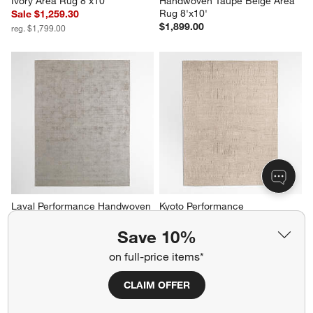
Ivory Area Rug 8'x10'
Handwoven Taupe Beige Area 
Rug 8'x10'
Sale $1,259.30
$1,899.00
reg. $1,799.00
Laval Performance Handwoven 
Kyoto Performance 
Grey Area Rug 6'x9'
Handwoven Ivory Area Rug 
8'x10'
$1,299.00
Save 10%
Sale $1,959.30
on full-price items*
reg. $2,799.00
CLAIM OFFER