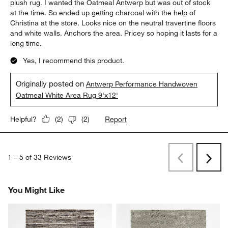
plush rug. I wanted the Oatmeal Antwerp but was out of stock
at the time. So ended up getting charcoal with the help of
Christina at the store. Looks nice on the neutral travertine floors
and white walls. Anchors the area. Pricey so hoping it lasts for a
long time.
Yes, I recommend this product.
Originally posted on
Antwerp Performance Handwoven
Oatmeal White Area Rug 9'x12'
Report
Helpful?
(
2
)
(
2
)
1
–
5 of 33
Reviews
Previous
Next
Reviews
Revi
You Might Like