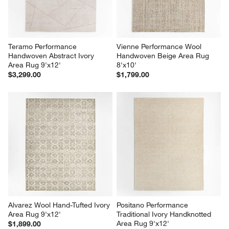
Teramo Performance 
Vienne Performance Wool 
Handwoven Abstract Ivory 
Handwoven Beige Area Rug 
Area Rug 9'x12'
8'x10'
$3,299.00
$1,799.00
Alvarez Wool Hand-Tufted Ivory 
Positano Performance 
Area Rug 9'x12'
Traditional Ivory Handknotted 
Area Rug 9'x12'
$1,899.00