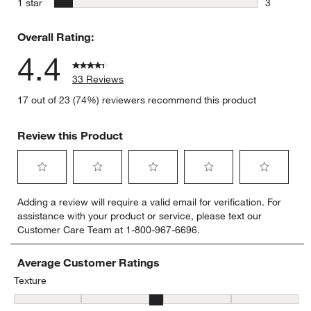
stars
1 star
3
3 reviews 
Overall Rating:
4.4
33 Reviews
17 out of 23 (74%) reviewers recommend this product
Review this Product
Select
Select
Select
Select
Select
Adding a review will require a valid email for verification. For
to
to
to
to
to
assistance with your product or service, please text our
rate
rate
rate
rate
rate
Customer Care Team at 1-800-967-6696.
the
the
the
the
the
item
item
item
item
item
with
with
with
with
with
Average Customer Ratings
1
2
3
4
5
Texture
star.
stars.
stars.
stars.
stars.
Texture, 3.05 out of 5, where 1 equals to Flat and 5 equals to Plush
This
This
This
This
This