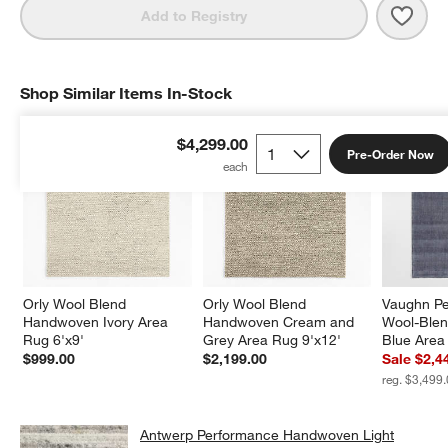
Save 
Antw
Add to Registry
Shop Similar Items In-Stock
SHOP SIMILAR ITEMS IN-STOCK
ITEMS SKIPPED. UNDO.
$4,299.00
Pre-Order Now
Orly Wool Blend 
Orly Wool Blend 
Vaughn Pe
Handwoven Ivory Area 
Handwoven Cream and 
Wool-Ble
Rug 6'x9'
Grey Area Rug 9'x12'
Blue Area
$999.00
$2,199.00
Sale $2,4
reg. $3,499
Antwerp Performance Handwoven Light