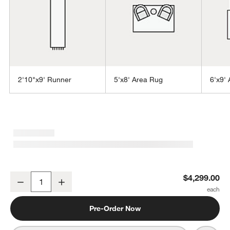
2'10"x9' Runner
5'x8' Area Rug
6'x9'
w window)
Antwerp Performance Handwoven Light Grey Area Rug 12'x15'
$4,299.00
Decrease
Increase
Quantity
Pre-Order Now