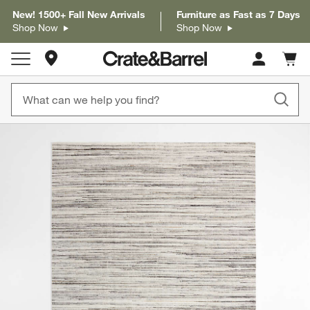
New! 1500+ Fall New Arrivals
Furniture as Fast as 7 Days
Shop Now
Shop Now
Store Locations
Cart c
0
items
product gallery
SKIP ITEMS
PRODUCT GALLERY
ITEMS SKIPPED. UNDO.