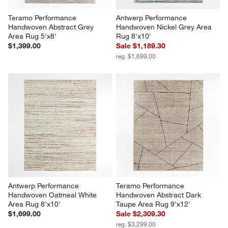
Teramo Performance 
Antwerp Performance 
Handwoven Abstract Grey 
Handwoven Nickel Grey Area 
Area Rug 5'x8'
Rug 8'x10'
$1,399.00
Sale $1,189.30
reg. $1,699.00
Antwerp Performance 
Teramo Performance 
Handwoven Oatmeal White 
Handwoven Abstract Dark 
Area Rug 8'x10'
Taupe Area Rug 9'x12'
$1,699.00
Sale $2,309.30
reg. $3,299.00