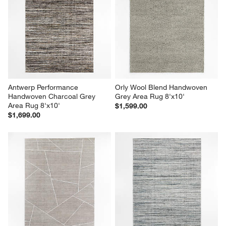
Antwerp Performance 
Orly Wool Blend Handwoven 
Handwoven Charcoal Grey 
Grey Area Rug 8'x10'
Area Rug 8'x10'
$1,599.00
$1,699.00