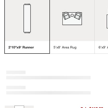
w window)
2'10"x9' Runner
5'x8' Area Rug
6'x9'
Antwerp Performance Handwoven Oatmeal White Runner Rug 2'10