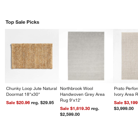
Top Sale Picks
Chunky Loop Jute Natural
Northbrook Wool
Prato Perf
Doormat 18"x30"
Handwoven Grey Area
Ivory Area 
Rug 9'x12'
Sale $20.96
reg. $29.95
Sale $3,199
Sale $1,819.30
reg.
$3,999.00
$2,599.00