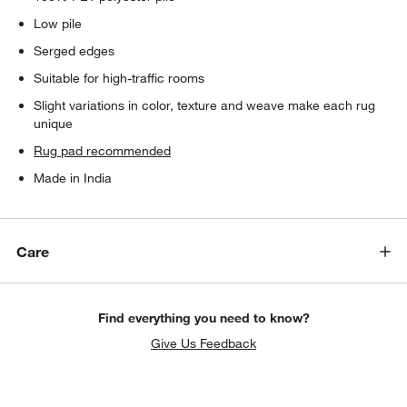
Low pile
Serged edges
Suitable for high-traffic rooms
Slight variations in color, texture and weave make each rug
unique
Rug pad recommended
Made in India
Care
Find everything you need to know?
Give Us Feedback