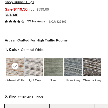
Shop
Runner Rugs
Sale $419.30
reg. $599.00
30% Off
33 Reviews
SKU:
325365
Artisan Crafted For High Traffic Rooms
Step
1
.
Color
Oatmeal White
Oatmeal White
Light Grey
Green
Nickel Grey
Charcoal Grey
Step
2
.
Size
2'10"x9' Runner