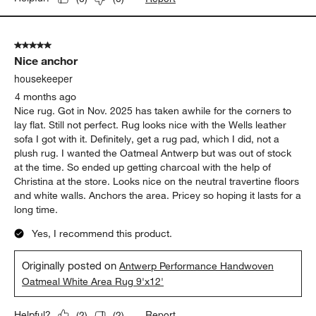
5 out of 5 stars.
Nice anchor
housekeeper
4 months ago
Nice rug. Got in Nov. 2025 has taken awhile for the corners to
lay flat. Still not perfect. Rug looks nice with the Wells leather
sofa I got with it. Definitely, get a rug pad, which I did, not a
plush rug. I wanted the Oatmeal Antwerp but was out of stock
at the time. So ended up getting charcoal with the help of
Christina at the store. Looks nice on the neutral travertine floors
and white walls. Anchors the area. Pricey so hoping it lasts for a
long time.
Yes, I recommend this product.
Originally posted on
Antwerp Performance Handwoven
Oatmeal White Area Rug 9'x12'
Report
Helpful?
(
2
)
(
2
)