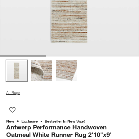
All Rugs
Save to Favorites
Antwerp Performance Handwoven Oatmeal White Runner Rug 
New
Exclusive
Bestseller In New Size!
Antwerp Performance Handwoven
Oatmeal White Runner Rug 2'10"x9'