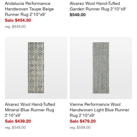
Andalucia Performance 
Alvarez Wool Hand-Tufted 
Handwoven Taupe Beige 
Garden Runner Rug 2'10"x9'
Runner Rug 2'10"x9'
$549.00
Sale $454.30
reg. $649.00
Alvarez Wool Hand-Tufted 
Vienne Performance Wool 
Mineral Blue Runner Rug 
Handwoven Light Blue Runner 
2'10"x9'
Rug 2'10"x9'
Sale $439.20
Sale $479.20
reg. $549.00
reg. $599.00