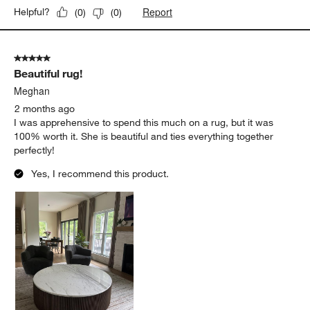
Report
Helpful?
(
0
)
(
0
)
5 out of 5 stars.
Beautiful rug!
Meghan
2 months ago
I was apprehensive to spend this much on a rug, but it was
100% worth it. She is beautiful and ties everything together
perfectly!
Yes, I recommend this product.