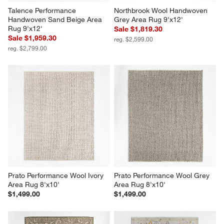
Talence Performance 
Northbrook Wool Handwoven 
Handwoven Sand Beige Area 
Grey Area Rug 9'x12'
Rug 9'x12'
Sale $1,819.30
Sale $1,959.30
reg. $2,599.00
reg. $2,799.00
Prato Performance Wool Ivory 
Prato Performance Wool Grey 
Area Rug 8'x10'
Area Rug 8'x10'
$1,499.00
$1,499.00