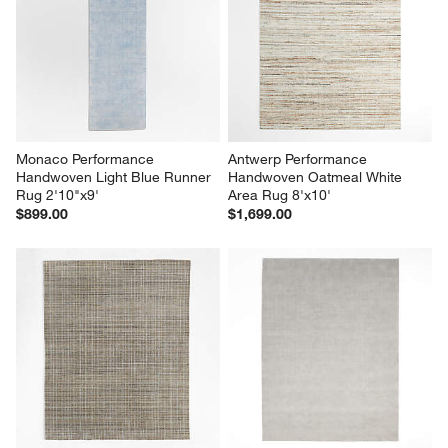
Monaco Performance 
Antwerp Performance 
Handwoven Light Blue Runner 
Handwoven Oatmeal White 
Rug 2'10"x9'
Area Rug 8'x10'
$899.00
$1,699.00