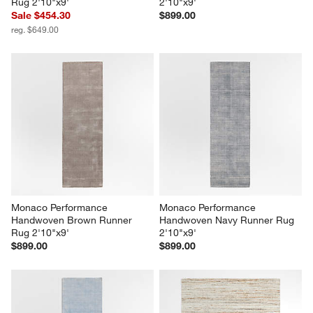
Rug 2'10"x9'
2'10"x9'
Sale $454.30
$899.00
reg. $649.00
Monaco Performance 
Monaco Performance 
Handwoven Brown Runner 
Handwoven Navy Runner Rug 
Rug 2'10"x9'
2'10"x9'
$899.00
$899.00