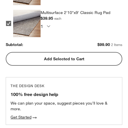
Multisurface 2'10"x9' Classic Rug Pad
$39.95
each
Subtotal:
$
99.90
2 Items
Add Selected to Cart
THE DESIGN DESK
100% free design help
We can plan your space, suggest pieces you’ll love &
more.
Get Started