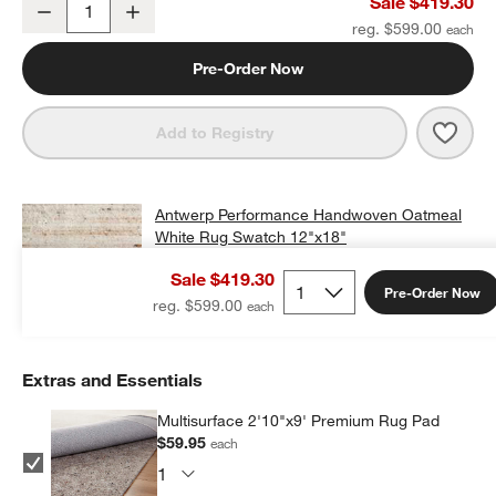
Sale $419.30
Decrease
Increase
Quantity
reg. $599.00
Pre-Order Now
Save 
Antw
Add to Registry
Antwerp Performance Handwoven Oatmeal
White Rug Swatch 12"x18"
$25.00
free shipping and free returns
Sale $419.30
Pre-Order Now
Add Swatch to Cart
reg. $599.00
Extras and Essentials
Multisurface 2'10"x9' Premium Rug Pad
$59.95
each