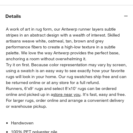
Details
A work of art in rug form, our Antwerp runner layers subtle
stripes in an abstract design with a wealth of interest. Skilled
artisans weave white, oatmeal, tan, brown and grey
performance fibers to create a high-low texture in a subtle
palette. We love the way Antwerp provides the perfect base,
anchoring a room without overwhelming it.
Try it on first. Because color representation may vary by screen,
using a swatch is an easy way to see exactly how your favorite
rugs will look in your home. Our rug swatches ship free and can
be returned online or at any store for a full refund.
Runners, 6'x9' rugs and select 8'x10' rugs can be ordered
online and picked up in a
store near you
. It's fast, easy and free.
For larger rugs, order online and arrange a convenient delivery
or warehouse pickup.
Handwoven
100% PET polyester pile