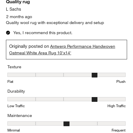
Quality rug
L Sachs
2 months ago
Quality wool rug with exceptional delivery and setup
Yes, I recommend this product.
Originally posted on
Antwerp Performance Handwoven
Oatmeal White Area Rug 10'x14'
Texture
Texture, 4 out of 5, where 1 equals to Flat and 5 equals to Plush
Flat
Plush
Durability
Durability, 4 out of 5, where 1 equals to Low Traffic and 5 equals to
Low Traffic
High Traffic
Maintenance
Maintenance, 3 out of 5, where 1 equals to Minimal and 5 equals t
Minimal
Frequent