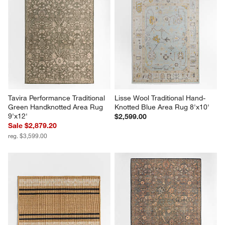
Tavira Performance Traditional 
Lisse Wool Traditional Hand-
Green Handknotted Area Rug 
Knotted Blue Area Rug 8'x10'
9'x12'
$2,599.00
Sale $2,879.20
reg. $3,599.00