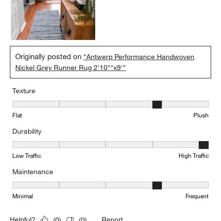
Originally posted on
"Antwerp Performance Handwoven
Nickel Grey Runner Rug 2'10""x9'"
Texture
Texture, 4 out of 5, where 1 equals to Flat and 5 equals to Plush
Flat
Plush
Durability
Durability, 5 out of 5, where 1 equals to Low Traffic and 5 equals to
Low Traffic
High Traffic
Maintenance
Maintenance, 4 out of 5, where 1 equals to Minimal and 5 equals t
Minimal
Frequent
Report
Helpful?
(
0
)
(
0
)