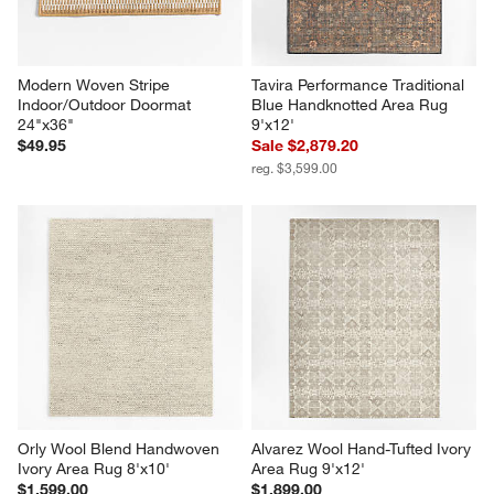
Modern Woven Stripe 
Tavira Performance Traditional 
Indoor/Outdoor Doormat 
Blue Handknotted Area Rug 
24"x36"
9'x12'
$49.95
Sale $2,879.20
reg. $3,599.00
Orly Wool Blend Handwoven 
Alvarez Wool Hand-Tufted Ivory 
Ivory Area Rug 8'x10'
Area Rug 9'x12'
$1,599.00
$1,899.00