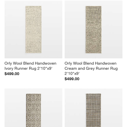
Orly Wool Blend Handwoven 
Orly Wool Blend Handwoven 
Ivory Runner Rug 2'10"x9'
Cream and Grey Runner Rug 
2'10"x9'
$499.00
$499.00