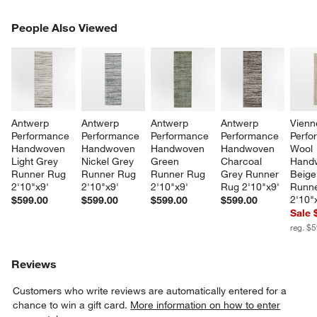
PEOPLE ALSO VIEWED
People Also Viewed
ITEMS SKIPPED. UNDO.
SK
Antwerp 
Antwerp 
Antwerp 
Antwerp 
Vienn
Performance 
Performance 
Performance 
Performance 
Perfo
Handwoven 
Handwoven 
Handwoven 
Handwoven 
Wool 
Light Grey 
Nickel Grey 
Green 
Charcoal 
Hand
Runner Rug 
Runner Rug 
Runner Rug 
Grey Runner 
Beige
2'10"x9'
2'10"x9'
2'10"x9'
Rug 2'10"x9'
Runne
2'10"
$599.00
$599.00
$599.00
$599.00
Sale 
reg. $
Reviews
Customers who write reviews are automatically entered for a
chance to win a gift card.
More information on how to enter