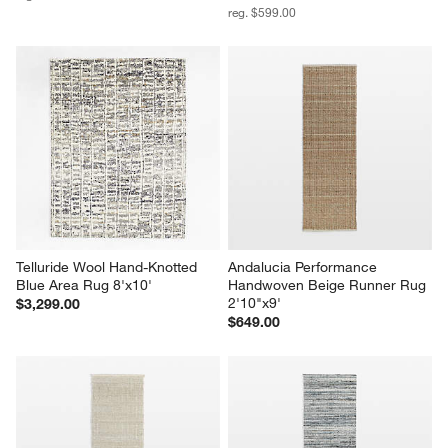
reg. $599.00
Telluride Wool Hand-Knotted 
Andalucia Performance 
Blue Area Rug 8'x10'
Handwoven Beige Runner Rug 
2'10"x9'
$3,299.00
$649.00