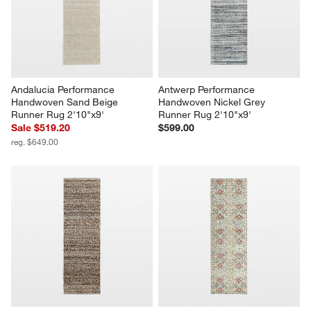
Andalucia Performance 
Antwerp Performance 
Handwoven Sand Beige 
Handwoven Nickel Grey 
Runner Rug 2'10"x9'
Runner Rug 2'10"x9'
Sale $519.20
$599.00
reg. $649.00