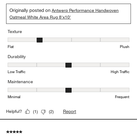
Originally posted on
Antwerp Performance Handwoven
Oatmeal White Area Rug 8'x10'
Texture
Texture, 2 out of 5, where 1 equals to Flat and 5 equals to Plush
Flat
Plush
Durability
Durability, 3 out of 5, where 1 equals to Low Traffic and 5 equals to
Low Traffic
High Traffic
Maintenance
Maintenance, 3 out of 5, where 1 equals to Minimal and 5 equals t
Minimal
Frequent
Report
Helpful?
(
1
)
(
2
)
5 out of 5 stars.