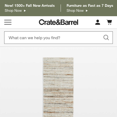
New! 1500+ Fall New Arrivals
Furniture as Fast as 7 Days
Shop Now
Shop Now
Cart c
0
items
product gallery
SKIP ITEMS
PRODUCT GALLERY
ITEMS SKIPPED. UNDO.