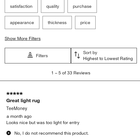
satisfaction
quality
purchase
appearance
thickness
price
Show More Filters
Sort by
Filters
Highest to Lowest Rating
1
1
–
5 of 33
Reviews
to
5
of
5 out of 5 stars.
33
Great light rug
Reviews
.
TeeMoney
a month ago
Looks nice but was too light for entry
No, I do not recommend this product.