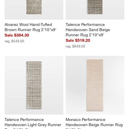
Alvarez Wool Hand-Tufted 
Talence Performance 
Brown Runner Rug 2'10"x9'
Handwoven Sand Beige 
Runner Rug 2'10"x9'
Sale $384.30
Sale $519.20
reg. $549.00
reg. $649.00
Talence Performance 
Monaco Performance 
Handwoven Light Grey Runner 
Handwoven Beige Runner Rug 