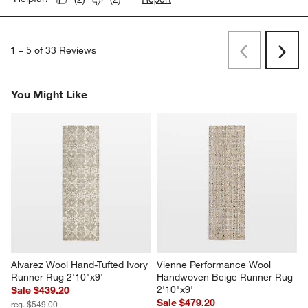
1
–
5 of 33
Reviews
Previous
Next
Reviews
Revi
You Might Like
Alvarez Wool Hand-Tufted Ivory 
Vienne Performance Wool 
Runner Rug 2'10"x9'
Handwoven Beige Runner Rug 
2'10"x9'
Sale $439.20
Sale $479.20
reg. $549.00