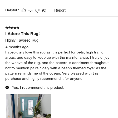
Report
Helpful?
(
0
)
(
0
)
5 out of 5 stars.
I Adore This Rug!
Highly Favored Rug
4 months ago
I absolutely love this rug as it is perfect for pets, high traffic
areas, and easy to keep up with the maintenance. I truly enjoy
the weave of the rug, and the pattern is consistent throughout
not to mention pairs nicely with a beach themed foyer as the
pattern reminds me of the ocean. Very pleased with this
purchase and highly recommend it for anyone!
Yes, I recommend this product.