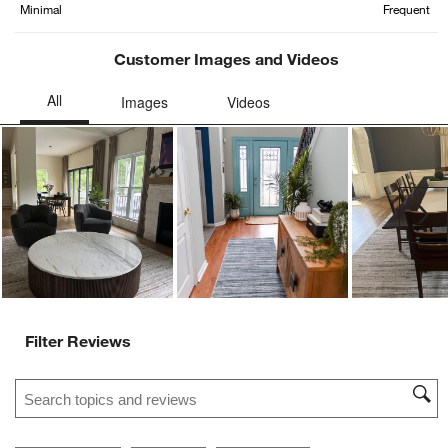
Minimal
Frequent
Customer Images and Videos
Ne
Filter Reviews
Search topics and reviews search region