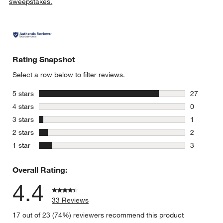
sweepstakes.
Rating Snapshot
Select a row below to filter reviews.
stars
5 stars
27
27 reviews
stars
4 stars
0
0 reviews 
stars
3 stars
1
1 review w
stars
2 stars
2
2 reviews 
stars
1 star
3
3 reviews 
Overall Rating:
4.4
33 Reviews
17 out of 23 (74%) reviewers recommend this product