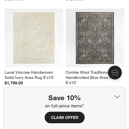
Laval Viscose Handwoven 
Combe Wool Traditional 
Solid Ivory Area Rug 8'x10'
Handknotted Blue Area Rug 
8'x10'
$1,799.00
$2,799.00
Save 10%
on full-price items*
Related Categories
CLAIM OFFER
Laundry Room Rugs
Reversible Rug