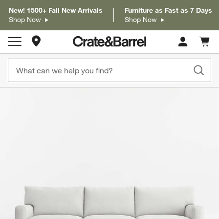
New! 1500+ Fall New Arrivals
Furniture as Fast as 7 Days
Shop Now
Shop Now
Store Locations
Cart c
0
items
product gallery
SKIP ITEMS
PRODUCT GALLERY
ITEMS SKIPPED. UNDO.