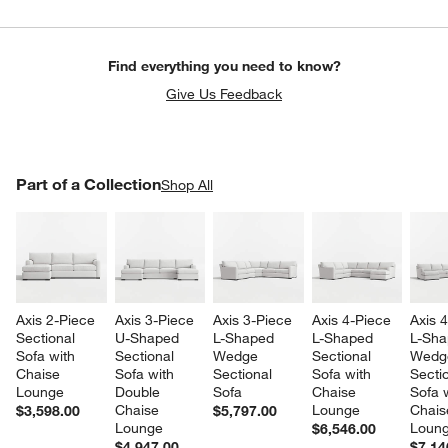
Find everything you need to know?
Give Us Feedback
PART OF A COLLECTION
Part of a Collection
ITEMS SKIPPED. UNDO.
Shop All
SK
Axis 2-Piece 
Axis 3-Piece 
Axis 3-Piece 
Axis 4-Piece 
Axis 
Sectional 
U-Shaped 
L-Shaped 
L-Shaped 
L-Sha
Sofa with 
Sectional 
Wedge 
Sectional 
Wedg
Chaise 
Sofa with 
Sectional 
Sofa with 
Sectio
Lounge
Double 
Sofa
Chaise 
Sofa w
Chaise 
Lounge
Chais
$3,598.00
$5,797.00
Lounge
Loun
$6,546.00
$4,947.00
$7,14