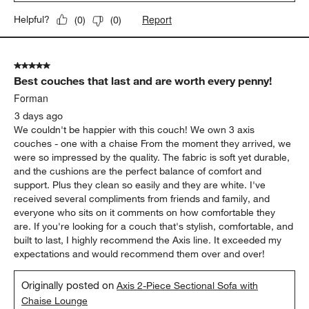
Report
Helpful?
(
0
)
(
0
)
5 out of 5 stars.
Best couches that last and are worth every penny!
Forman
3 days ago
We couldn't be happier with this couch! We own 3 axis
couches - one with a chaise From the moment they arrived, we
were so impressed by the quality. The fabric is soft yet durable,
and the cushions are the perfect balance of comfort and
support. Plus they clean so easily and they are white. I've
received several compliments from friends and family, and
everyone who sits on it comments on how comfortable they
are. If you're looking for a couch that's stylish, comfortable, and
built to last, I highly recommend the Axis line. It exceeded my
expectations and would recommend them over and over!
Originally posted on
Axis 2-Piece Sectional Sofa with
Chaise Lounge