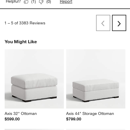
Report
Helpful?
(
1
)
(
0
)
1
–
5 of 3383
Reviews
Previous
Next
Reviews
Revi
You Might Like
Axis 32" Ottoman
Axis 44" Storage Ottoman
$599.00
$799.00