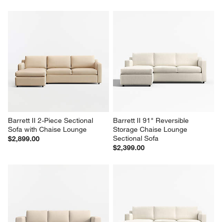
Barrett II 2-Piece Sectional 
Barrett II 91" Reversible 
Sofa with Chaise Lounge
Storage Chaise Lounge 
Sectional Sofa
$2,899.00
$2,399.00