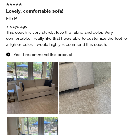
5 out of 5 stars.
Lovely, comfortable sofa!
Elle P
7 days ago
This couch is very sturdy, love the fabric and color. Very
comfortable. I really like that I was able to customize the feet to
a lighter color. I would highly recommend this couch.
Yes, I recommend this product.