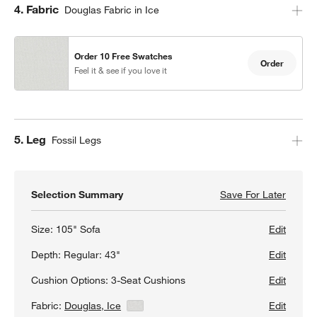
Step
4
.
Fabric
Douglas Fabric in Ice
Order 10 Free Swatches
Order
Feel it & see if you love it
Step
5
.
Leg
Fossil Legs
Selection Summary
Save For Later
Save F
Axis 1
Size:
105" Sofa
Edit
Depth:
Regular: 43"
Edit
Cushion Options:
3-Seat Cushions
Edit
Fabric:
Douglas, Ice
View Details
Edit