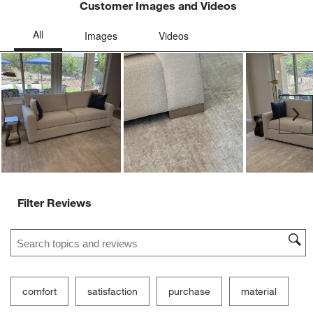
Customer Images and Videos
Ne
Filter Reviews
Search topics and reviews search region
comfort
satisfaction
purchase
material