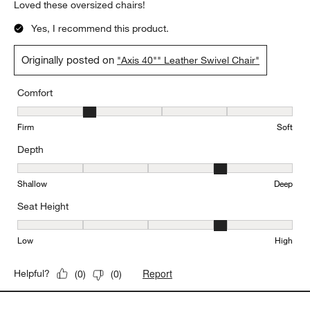
Loved these oversized chairs!
Yes, I recommend this product.
Originally posted on
"Axis 40"" Leather Swivel Chair"
Comfort
Comfort, 2 out of 5, where 1 equals to Firm and 5 equals to Soft
Firm
Soft
Depth
Depth, 4 out of 5, where 1 equals to Shallow and 5 equals to Deep
Shallow
Deep
Seat Height
Seat Height, 4 out of 5, where 1 equals to Low and 5 equals to Hi
Low
High
Report
Helpful?
(
0
)
(
0
)