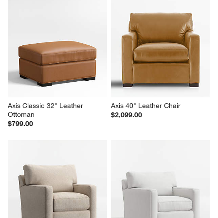
Axis Classic 32" Leather 
Axis 40" Leather Chair
Ottoman
$2,099.00
$799.00