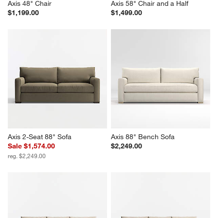
Axis 48" Chair
Axis 58" Chair and a Half
$1,199.00
$1,499.00
Axis 2-Seat 88" Sofa
Axis 88" Bench Sofa
Sale $1,574.00
$2,249.00
reg. $2,249.00