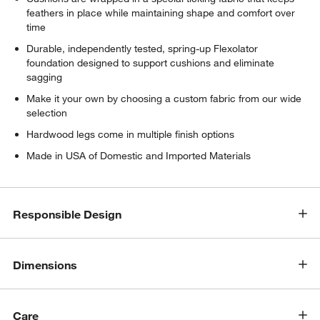
feathers in place while maintaining shape and comfort over
time
Durable, independently tested, spring-up Flexolator
foundation designed to support cushions and eliminate
sagging
Make it your own by choosing a custom fabric from our wide
selection
Hardwood legs come in multiple finish options
Made in USA of Domestic and Imported Materials
w window)
Responsible Design
Dimensions
Care