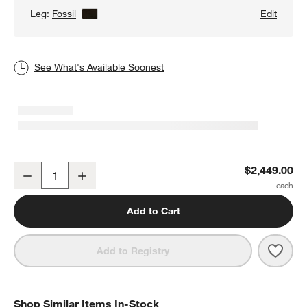
Leg:
Fossil
View Details
Edit
See What's Available Soonest
Axis 105" Grande Sofa
$2,449.00
Decrease
Increase
Quantity
Add to Cart
Save 
Axis
Add to Registry
Shop Similar Items In-Stock
SHOP SIMILAR ITEMS IN-STOCK
ITEMS SKIPPED. UNDO.