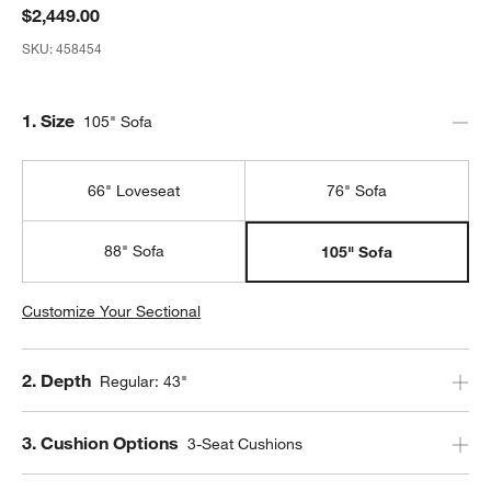
$2,449.00
SKU:
458454
Step
1
.
Size
105" Sofa
66" Loveseat
76" Sofa
88" Sofa
105" Sofa
Customize Your Sectional
Step
2
.
Depth
Regular: 43"
Step
3
.
Cushion Options
3-Seat Cushions