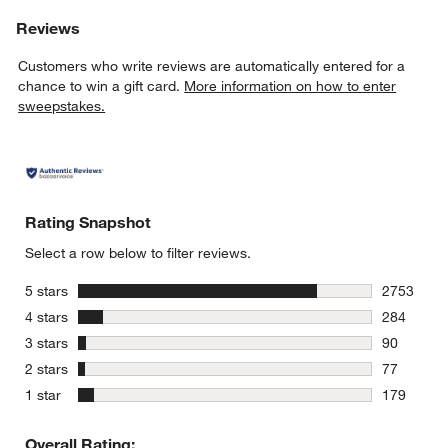
Reviews
Customers who write reviews are automatically entered for a
chance to win a gift card.
More information on how to enter
sweepstakes.
Rating Snapshot
Select a row below to filter reviews.
stars
5 stars
2753
2753 revie
stars
4 stars
284
284 review
stars
3 stars
90
90 reviews
stars
2 stars
77
77 reviews
stars
1 star
179
179 review
Overall Rating: