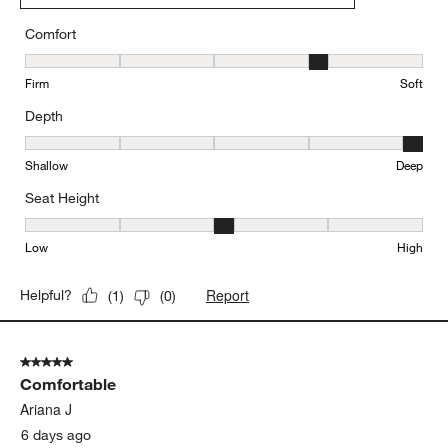
Comfort
Comfort, 4 out of 5, where 1 equals to Firm and 5 equals to Soft
Firm
Soft
Depth
Depth, 5 out of 5, where 1 equals to Shallow and 5 equals to Deep
Shallow
Deep
Seat Height
Seat Height, 3 out of 5, where 1 equals to Low and 5 equals to Hi
Low
High
Report
Helpful?
(
1
)
(
0
)
5 out of 5 stars.
Comfortable
Ariana J
6 days ago