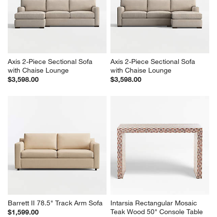
Axis 2-Piece Sectional Sofa 
Axis 2-Piece Sectional Sofa 
with Chaise Lounge
with Chaise Lounge
$3,598.00
$3,598.00
Barrett II 78.5" Track Arm Sofa
Intarsia Rectangular Mosaic 
Teak Wood 50" Console Table
$1,599.00