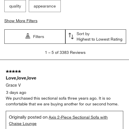
quality
appearance
Show More Filters
Sort by
Filters
Highest to Lowest Rating
1
1
–
5 of 3383
Reviews
to
5
of
5 out of 5 stars.
3383
Love,love,love
Reviews
.
Grace V
3 days ago
We purchased this sectional sofa three years ago. It is so
comfortable that we are buying another for our second home.
Originally posted on
Axis 2-Piece Sectional Sofa with
Chaise Lounge