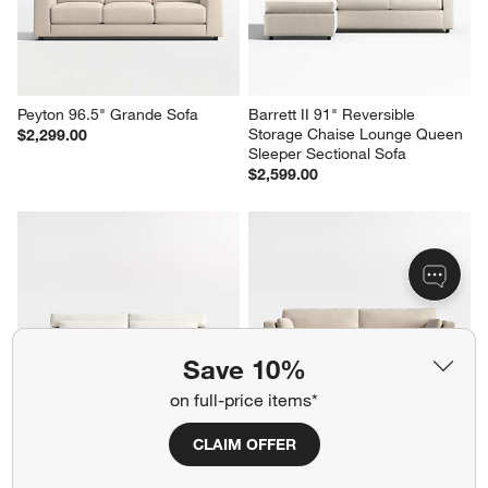
Peyton 96.5" Grande Sofa
Barrett II 91" Reversible 
Storage Chaise Lounge Queen 
$2,299.00
Sleeper Sectional Sofa
$2,599.00
Save 10%
on full-price items*
CLAIM OFFER
Retreat 94" Sofa
Avondale 85" Sofa
$2,299.00
$1,949.00