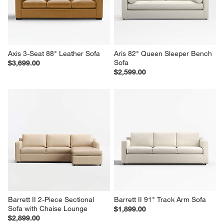
Axis 3-Seat 88" Leather Sofa
Aris 82" Queen Sleeper Bench 
Sofa
$3,699.00
$2,599.00
Barrett II 2-Piece Sectional 
Barrett II 91" Track Arm Sofa
Sofa with Chaise Lounge
$1,899.00
$2,899.00