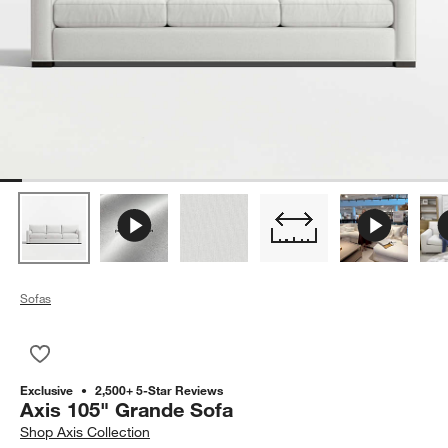
Sofas
Save to Favorites
Axis 105" Grande Sofa
Exclusive
2,500+ 5-Star Reviews
Axis 105" Grande Sofa
Shop
Axis Collection