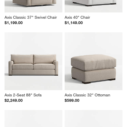
Axis Classic 37" Swivel Chair
Axis 40" Chair
$1,199.00
$1,149.00
Axis 2-Seat 88" Sofa
Axis Classic 32" Ottoman
$2,249.00
$599.00