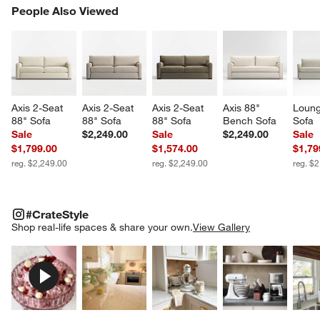
PEOPLE ALSO VIEWED
People Also Viewed
ITEMS SKIPPED. UNDO.
SK
Axis 2-Seat 
Axis 2-Seat 
Axis 2-Seat 
Axis 88" 
Loung
88" Sofa
88" Sofa
88" Sofa
Bench Sofa
Sofa
Sale
$2,249.00
Sale
$2,249.00
Sale
$1,799.00
$1,574.00
$1,79
reg. $2,249.00
reg. $2,249.00
reg. $
#CRATESTYLE
ITEMS SKIPPED. UNDO.
#CrateStyle
SK
Shop real-life spaces & share your own.
View Gallery
Explore More Products
Explore More Products
Explore More Product
Explor