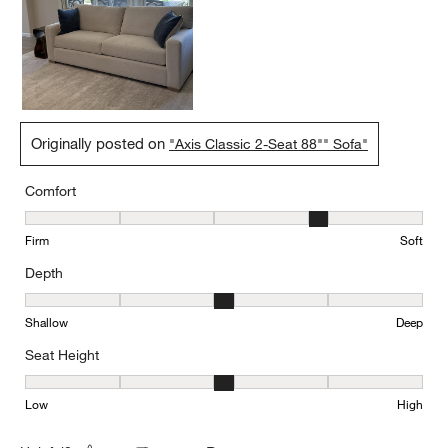
Originally posted on
"Axis Classic 2-Seat 88"" Sofa"
Comfort
Comfort, 4 out of 5, where 1 equals to Firm and 5 equals to Soft
Firm
Soft
Depth
Depth, 3 out of 5, where 1 equals to Shallow and 5 equals to Deep
Shallow
Deep
Seat Height
Seat Height, 3 out of 5, where 1 equals to Low and 5 equals to Hi
Low
High