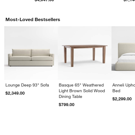
Most-Loved Bestsellers
Lounge Deep 93" Sofa
Basque 65" Weathered
Anneli Upho
Light Brown Solid Wood
Bed
$2,349.00
Dining Table
$2,299.00
$799.00