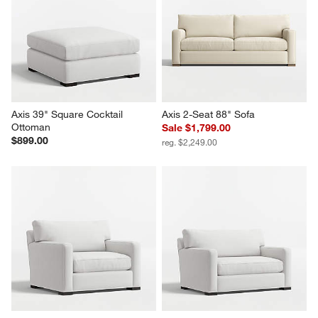
Axis 39" Square Cocktail 
Axis 2-Seat 88" Sofa
Ottoman
Sale $1,799.00
$899.00
reg. $2,249.00