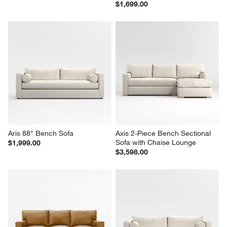
$1,699.00
Aris 88" Bench Sofa
Axis 2-Piece Bench Sectional 
Sofa with Chaise Lounge
$1,999.00
$3,598.00