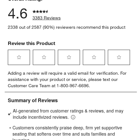
4.6
3383 Reviews
2338 out of 2587 (90%) reviewers recommend this product
Review this Product
Select
Select
Select
Select
Select
Adding a review will require a valid email for verification. For
to
to
to
to
to
assistance with your product or service, please text our
rate
rate
rate
rate
rate
Customer Care Team at 1-800-967-6696.
the
the
the
the
the
item
item
item
item
item
with
with
with
with
with
1
2
3
4
5
star.
stars.
stars.
stars.
stars.
This
This
This
This
This
action
action
action
action
action
will
will
will
will
will
open
open
open
open
open