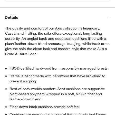
Details
The quality and comfort of our Axis collection is legendary.
Casual and inviting, the sofa offers exceptional, long-lasting
durability. An angled back and deep seat cushions filled with a
plush feather-down blend encourage lounging, while track arms
give the sofa the clean look and modern style that make Axis a
Crate & Barrel icon.
FSC®-certified hardwood from responsibly managed forests
Frame is benchmade with hardwood that have kiln-dried to
prevent warping
Best-of-both-worlds comfort: Seat cushions are supportive
plant-based polyfoam wrapped in a soft, sink-in fiber and
feather-down blend
Fiber-down back cushions provide soft feel
Cushions are wrapped in a special ticking fabric that keeps