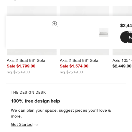
$2,44
Ad
t
Ca
Axis 2-Seat 88" Sofa
Axis 2-Seat 88" Sofa
Axis 105"
Sale $1,799.00
Sale $1,574.00
$2,449.00
reg. $2,249.00
reg. $2,249.00
THE DESIGN DESK
100% free design help
We can plan your space, suggest pieces you’ll love &
more.
Get Started