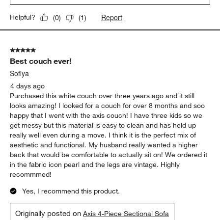
Report
Helpful?
(
0
)
(
1
)
5 out of 5 stars.
Best couch ever!
Sofiya
4 days ago
Purchased this white couch over three years ago and it still
looks amazing! I looked for a couch for over 8 months and soo
happy that I went with the axis couch! I have three kids so we
get messy but this material is easy to clean and has held up
really well even during a move. I think it is the perfect mix of
aesthetic and functional. My husband really wanted a higher
back that would be comfortable to actually sit on! We ordered it
in the fabric icon pearl and the legs are vintage. Highly
recommmed!
Yes, I recommend this product.
Originally posted on
Axis 4-Piece Sectional Sofa