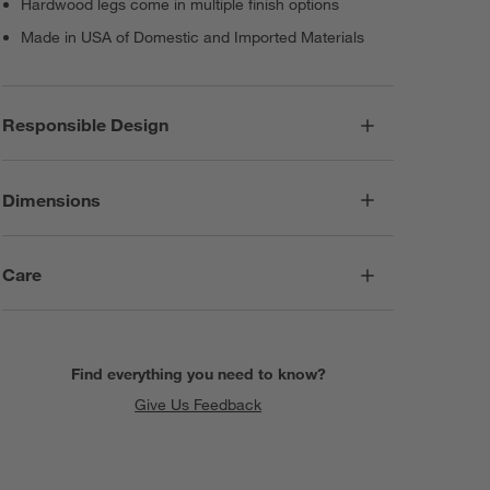
Hardwood legs come in multiple finish options
Made in USA of Domestic and Imported Materials
Responsible Design
Dimensions
Care
Find everything you need to know?
Give Us Feedback