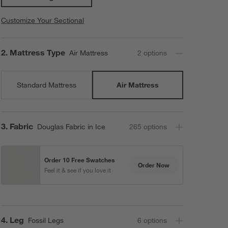
Customize Your Sectional
Step
2
.
Mattress Type
Air Mattress
2
option
s
Standard Mattress
Air Mattress
Step
3
.
Fabric
Douglas Fabric in Ice
265
option
s
Order 10 Free Swatches
Order Now
Feel it & see if you love it
Step
4
.
Leg
Fossil Legs
6
option
s