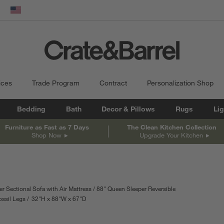
dow)
United States
ices
Trade Program
Contract
Personalization Shop
Bedding
Bath
Decor & Pillows
Rugs
Lig
Furniture as Fast as 7 Days
The Clean Kitchen Collection
Shop Now
Upgrade Your Kitchen
r Sectional Sofa with Air Mattress
88" Queen Sleeper Reversible
ossil Legs
32
"
H
height
88
"
W
width
67
"
D
depth
Measurements are in inches.