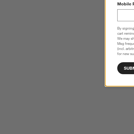
Mobile 
By signing
cart remin
We may sha
Msg freque
(incl. arbi
for new su
SUB