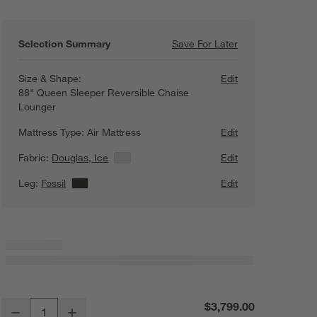
Selection Summary
Save For Later
Save For Later
Axis 88" Reversi
Size & Shape:
Edit
88" Queen Sleeper Reversible Chaise
Lounger
Mattress Type:
Air Mattress
Edit
Fabric:
Douglas, Ice
View Details
Edit
Leg:
Fossil
View Details
Edit
Axis 88" Reversible Storage Chaise Lounge Queen Sleeper Sectional S
$3,799.00
Decrease
Increase