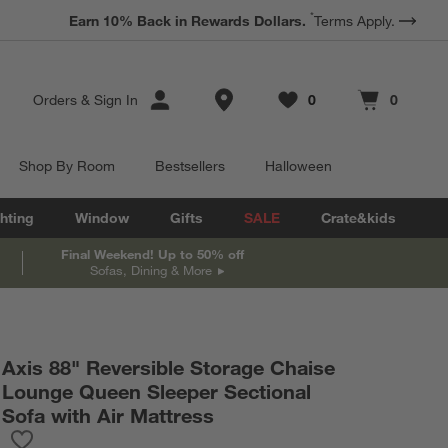
*
Earn 10% Back in Rewards Dollars.
Terms Apply.
Store Locations
Orders
&
Sign In
0
0
Favorites
items
Cart contains
items
Shop By Room
Bestsellers
Halloween
hting
Window
Gifts
SALE
Crate&kids
Final Weekend! Up to 50% off
Sofas, Dining & More
Axis 88" Reversible Storage Chaise
Lounge Queen Sleeper Sectional
Sofa with Air Mattress
Save to Favorites
Axis 88" Reversible Storage Chaise Lounge Queen Sleeper Sectio