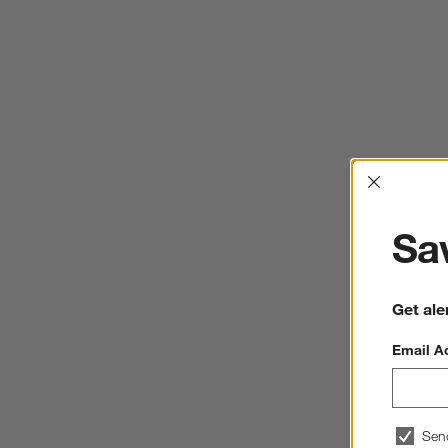
Interrup
Sav
Get ale
Email A
Sen