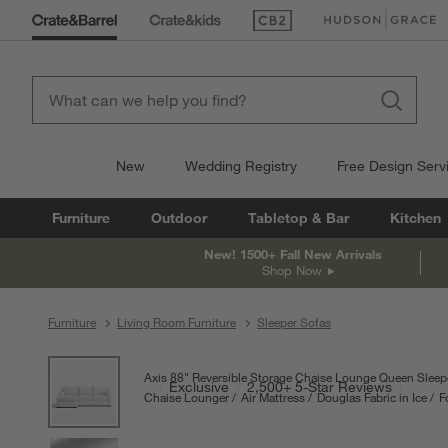
(Opens in new window)
(Opens in new win
New
Wedding Registry
Free Design Serv
Furniture
Outdoor
Tabletop & Bar
Kitchen
New! 1500+ Fall New Arrivals
Shop Now
Furniture
Living Room Furniture
Sleeper Sofas
product gallery
SKIP ITEMS
PRODUCT GALLERY
ITEMS SKIPPED. UNDO.
Axis 88" Reversible Storage Chaise Lounge Queen Sleepe
Exclusive
2,500+ 5-Star Reviews
Chaise Lounger
Air Mattress
Douglas Fabric in Ice
F