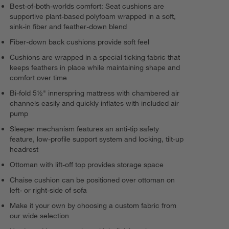
Best-of-both-worlds comfort: Seat cushions are
supportive plant-based polyfoam wrapped in a soft,
sink-in fiber and feather-down blend
Fiber-down back cushions provide soft feel
Cushions are wrapped in a special ticking fabric that
keeps feathers in place while maintaining shape and
comfort over time
Bi-fold 5½" innerspring mattress with chambered air
channels easily and quickly inflates with included air
pump
Sleeper mechanism features an anti-tip safety
feature, low-profile support system and locking, tilt-up
headrest
Ottoman with lift-off top provides storage space
Chaise cushion can be positioned over ottoman on
left- or right-side of sofa
Make it your own by choosing a custom fabric from
our wide selection