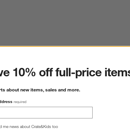
ter
e 10% off full-price item
rts about new items, sales and more.
ddress
required
d me news about Crate&Kids too