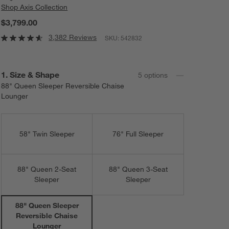
Shop
Axis Collection
$3,799.00
3,382 Reviews
SKU:
542832
Step
1
.
Size & Shape
5
option
s
88" Queen Sleeper Reversible Chaise
Lounger
58" Twin Sleeper
76" Full Sleeper
88" Queen 2-Seat
88" Queen 3-Seat
Sleeper
Sleeper
88" Queen Sleeper
Reversible Chaise
Lounger