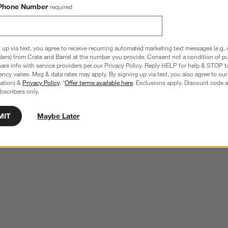
Phone Number
required
 up via text, you agree to receive recurring automated marketing text messages (e.g. 
ders) from Crate and Barrel at the number you provide. Consent not a condition of p
re info with service providers per our Privacy Policy. Reply HELP for help & STOP t
ncy varies. Msg & data rates may apply. By signing up via text, you also agree to ou
tration) &
Privacy Policy
. *
Offer terms available here
. Exclusions apply. Discount code a
bscribers only.
MIT
Maybe Later