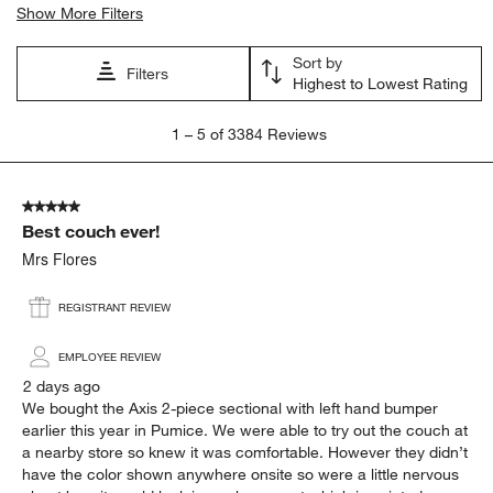
Show More Filters
Sort by
Filters
Highest to Lowest Rating
1
1
–
5 of 3384
Reviews
to
5
of
5 out of 5 stars.
3384
Best couch ever!
Reviews
.
Mrs Flores
REGISTRANT REVIEW
EMPLOYEE REVIEW
2 days ago
We bought the Axis 2-piece sectional with left hand bumper
earlier this year in Pumice. We were able to try out the couch at
a nearby store so knew it was comfortable. However they didn’t
have the color shown anywhere onsite so were a little nervous