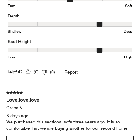
Firm
Soft
Depth
Depth, 4 out of 5, where 1 equals to Shallow and 5 equals to Deep
Shallow
Deep
Seat Height
Seat Height, 4 out of 5, where 1 equals to Low and 5 equals to Hi
Low
High
Report
Helpful?
(
0
)
(
0
)
5 out of 5 stars.
Love,love,love
Grace V
3 days ago
We purchased this sectional sofa three years ago. It is so
comfortable that we are buying another for our second home.