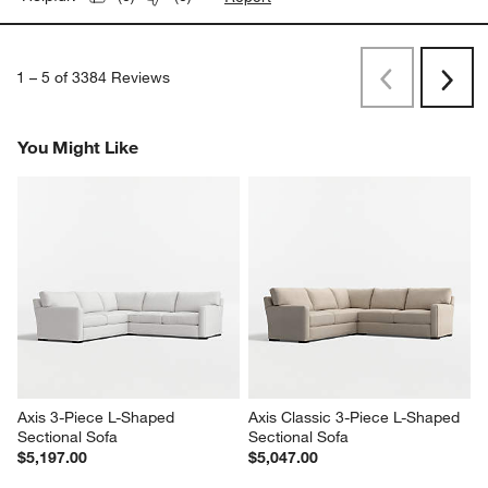
1
–
5 of 3384
Reviews
Previous
Next
Reviews
Revi
You Might Like
Axis 3-Piece L-Shaped 
Axis Classic 3-Piece L-Shaped 
Sectional Sofa
Sectional Sofa
$5,197.00
$5,047.00