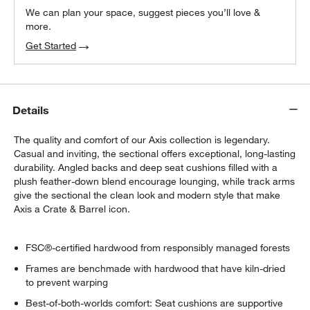
We can plan your space, suggest pieces you’ll love &
more.
Get Started
Details
The quality and comfort of our Axis collection is legendary.
Casual and inviting, the sectional offers exceptional, long-lasting
durability. Angled backs and deep seat cushions filled with a
plush feather-down blend encourage lounging, while track arms
give the sectional the clean look and modern style that make
Axis a Crate & Barrel icon.
FSC®-certified hardwood from responsibly managed forests
Frames are benchmade with hardwood that have kiln-dried
to prevent warping
Best-of-both-worlds comfort: Seat cushions are supportive