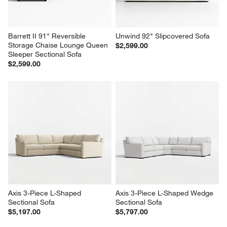
Barrett II 91" Reversible 
Unwind 92" Slipcovered Sofa
Storage Chaise Lounge Queen 
$2,599.00
Sleeper Sectional Sofa
$2,599.00
Axis 3-Piece L-Shaped 
Axis 3-Piece L-Shaped Wedge 
Sectional Sofa
Sectional Sofa
$5,197.00
$5,797.00