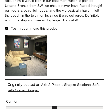
about how it would look in our basement which is painted
Urbane Bronze from SW. we should never have feared though!
pumice is a beautiful neutral and the we basically haven’t left
the couch in the two months since it was delivered. Definitely
worth the shipping time and splurge. Just get it!
Yes, I recommend this product.
Originally posted on
Axis 2-Piece L-Shaped Sectional Sofa
with Corner Bumper
Comfort
Comfort, 3 out of 5, where 1 equals to Firm and 5 equals to Soft