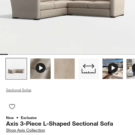
Sectional Sofas
Save to Favorites
Axis 3-Piece L-Shaped Sectional Sofa
New
Exclusive
Axis 3-Piece L-Shaped Sectional Sofa
Shop
Axis Collection