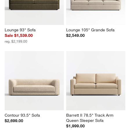
Lounge 93" Sofa
Lounge 105" Grande Sofa
Sale $1,539.00
$2,549.00
reg. $2,199.00
Contour 93.5" Sofa
Barrett II 78.5" Track Arm 
Queen Sleeper Sofa
$2,699.00
$1,999.00