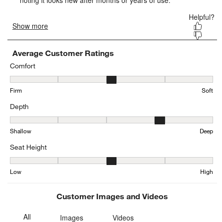
Average Customer Ratings
Comfort
Comfort, 2.9 out of 5, where 1 equals to Firm and 5 equals to Soft
Firm
Soft
Depth
Depth, 3.6576923076923076 out of 5, where 1 equals to Shallow a
Shallow
Deep
Seat Height
Seat Height, 3.344345616264295 out of 5, where 1 equals to Low a
Low
High
Customer Images and Videos