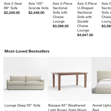
Axis 2-Seat 
Axis 105" 
Axis 2-Piece 
Axis 3-Piece 
Axis 
88" Sofa
Grande Sofa
Sectional 
U-Shaped 
Sectio
Sofa with 
Sectional 
Sofa w
$2,249.00
$2,449.00
Chaise 
Sofa with 
Chais
Lounge
Double 
Loun
Chaise 
$3,598.00
$3,59
Lounge
$4,947.00
Most-Loved Bestsellers
Lounge Deep 93" Sofa
Basque 65" Weathered
Anneli Upho
Light Brown Solid Wood
Bed