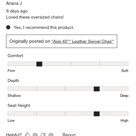
Ariana J
6 days ago
Loved these oversized chairs!
Yes, I recommend this product.
Originally posted on
"Axis 40"" Leather Swivel Chair"
Comfort
Comfort, 2 out of 5, where 1 equals to Firm and 5 equals to Soft
Firm
Soft
Depth
Depth, 4 out of 5, where 1 equals to Shallow and 5 equals to Deep
Shallow
Deep
Seat Height
Seat Height, 4 out of 5, where 1 equals to Low and 5 equals to Hi
Low
High
Report
Helpful?
(
0
)
(
0
)