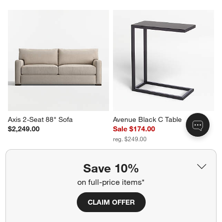
Axis 2-Seat 88" Sofa
Avenue Black C Table
$2,249.00
Sale $174.00
reg. $249.00
Save 10%
on full-price items*
CLAIM OFFER