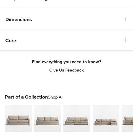
Dimensions
Care
Find everything you need to know?
Give Us Feedback
PART OF A COLLECTION
Part of a Collection
ITEMS SKIPPED. UNDO.
Shop All
SK