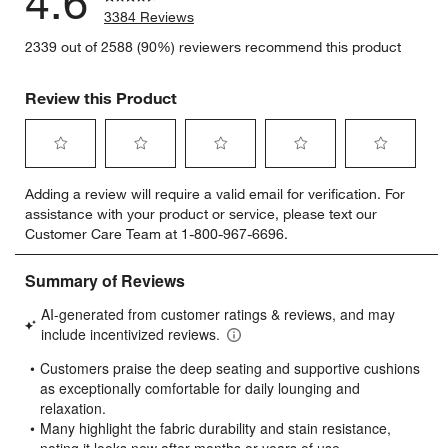
4.6
3384 Reviews
2339 out of 2588 (90%) reviewers recommend this product
Review this Product
Select
Select
Select
Select
Select
Adding a review will require a valid email for verification. For
to
to
to
to
to
assistance with your product or service, please text our
rate
rate
rate
rate
rate
Customer Care Team at 1-800-967-6696.
the
the
the
the
the
item
item
item
item
item
with
with
with
with
with
1
2
3
4
5
star.
stars.
stars.
stars.
stars.
This
This
This
This
This
action
action
action
action
action
will
will
will
will
will
open
open
open
open
open
submission
submission
submission
submission
submission
form.
form.
form.
form.
form.