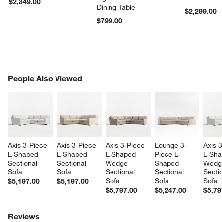
$2,349.00
Dining Table
$2,299.00
$799.00
PEOPLE ALSO VIEWED
People Also Viewed
ITEMS SKIPPED. UNDO.
SK
Axis 3-Piece 
Axis 3-Piece 
Axis 3-Piece 
Lounge 3-
Axis 
L-Shaped 
L-Shaped 
L-Shaped 
Piece L-
L-Sha
Sectional 
Sectional 
Wedge 
Shaped 
Wedg
Sofa
Sofa
Sectional 
Sectional 
Sectio
Sofa
Sofa
Sofa
$5,197.00
$5,197.00
$5,797.00
$5,247.00
$5,79
Reviews