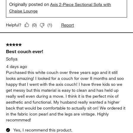
Originally posted on
Axis 2-Piece Sectional Sofa with
Chaise Lounge
Report
Helpful?
(
0
)
(
1
)
5 out of 5 stars.
Best couch ever!
Sofiya
4 days ago
Purchased this white couch over three years ago and it still
looks amazing! I looked for a couch for over 8 months and soo
happy that I went with the axis couch! I have three kids so we
get messy but this material is easy to clean and has held up
really well even during a move. I think it is the perfect mix of
aesthetic and functional. My husband really wanted a higher
back that would be comfortable to actually sit on! We ordered it
in the fabric icon pearl and the legs are vintage. Highly
recommmed!
Yes, I recommend this product.