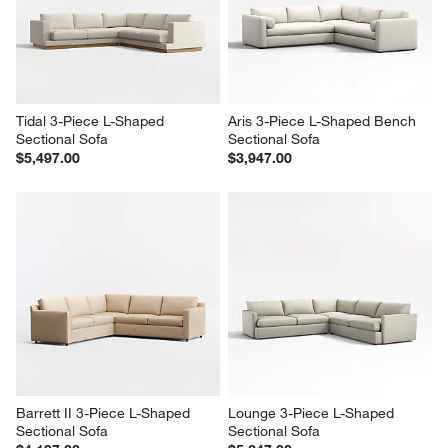
Tidal 3-Piece L-Shaped 
Aris 3-Piece L-Shaped Bench 
Sectional Sofa
Sectional Sofa
$5,497.00
$3,947.00
Barrett II 3-Piece L-Shaped 
Lounge 3-Piece L-Shaped 
Sectional Sofa
Sectional Sofa