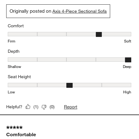
Originally posted on
Axis 4-Piece Sectional Sofa
Comfort
Comfort, 4 out of 5, where 1 equals to Firm and 5 equals to Soft
Firm
Soft
Depth
Depth, 5 out of 5, where 1 equals to Shallow and 5 equals to Deep
Shallow
Deep
Seat Height
Seat Height, 3 out of 5, where 1 equals to Low and 5 equals to Hi
Low
High
Report
Helpful?
(
1
)
(
0
)
5 out of 5 stars.
Comfortable