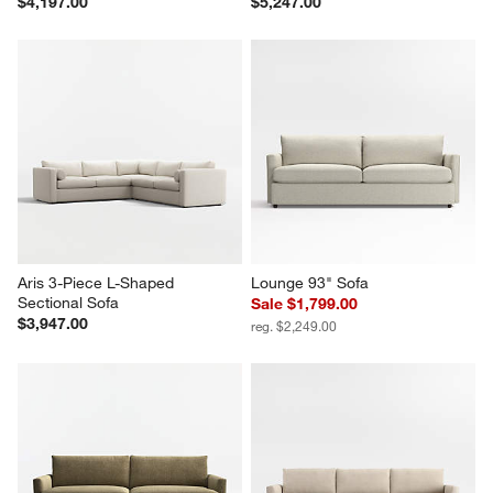
$4,197.00
$5,247.00
Aris 3-Piece L-Shaped 
Lounge 93" Sofa
Sectional Sofa
Sale $1,799.00
$3,947.00
reg. $2,249.00