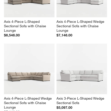
Axis 4-Piece L-Shaped 
Axis 4-Piece L-Shaped Wedge 
Sectional Sofa with Chaise 
Sectional Sofa with Chaise 
Lounge
Lounge
$6,546.00
$7,146.00
Axis 4-Piece L-Shaped Wedge 
Axis 3-Piece L-Shaped Wedge 
Sectional Sofa with Chaise 
Sectional Sofa
Lounge
$5,097.00