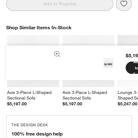
Save 
Axis
Add to Registry
Shop Similar Items In-Stock
SHOP SIMILAR ITEMS IN-STOCK
ITEMS SKIPPED. UNDO.
$5,19
Ad
t
Ca
Axis 3-Piece L-Shaped 
Axis 3-Piece L-Shaped 
Lounge 3-
Sectional Sofa
Sectional Sofa
Shaped Se
$5,197.00
$5,197.00
$5,247.00
THE DESIGN DESK
100% free design help