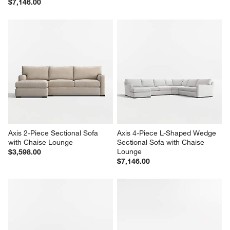
$7,146.00
Axis 2-Piece Sectional Sofa 
Axis 4-Piece L-Shaped Wedge 
with Chaise Lounge
Sectional Sofa with Chaise 
Lounge
$3,598.00
$7,146.00