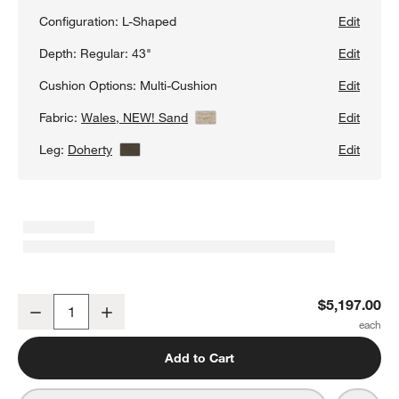
Configuration:
L-Shaped
Edit
Depth:
Regular: 43"
Edit
Cushion Options:
Multi-Cushion
Edit
Fabric:
Wales, NEW! Sand
View Details
Edit
Leg:
Doherty
View Details
Edit
Axis 3-Piece L-Shaped Sectional Sofa
$5,197.00
Decrease
Increase
Quantity
Add to Cart