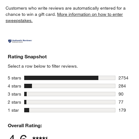
Customers who write reviews are automatically entered for a
chance to win a gift card.
More information on how to enter
sweepstakes.
Rating Snapshot
Select a row below to filter reviews.
stars
5 stars
2754
2754 revie
stars
4 stars
284
284 review
stars
3 stars
90
90 reviews
stars
2 stars
77
77 reviews
stars
1 star
179
179 review
Overall Rating: