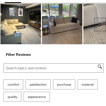
Ne
Filter Reviews
Search topics and reviews search region
comfort
satisfaction
purchase
material
quality
appearance