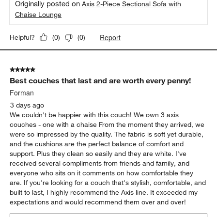
Originally posted on
Axis 2-Piece Sectional Sofa with
Chaise Lounge
Report
Helpful?
(
0
)
(
0
)
5 out of 5 stars.
Best couches that last and are worth every penny!
Forman
3 days ago
We couldn't be happier with this couch! We own 3 axis
couches - one with a chaise From the moment they arrived, we
were so impressed by the quality. The fabric is soft yet durable,
and the cushions are the perfect balance of comfort and
support. Plus they clean so easily and they are white. I've
received several compliments from friends and family, and
everyone who sits on it comments on how comfortable they
are. If you're looking for a couch that's stylish, comfortable, and
built to last, I highly recommend the Axis line. It exceeded my
expectations and would recommend them over and over!