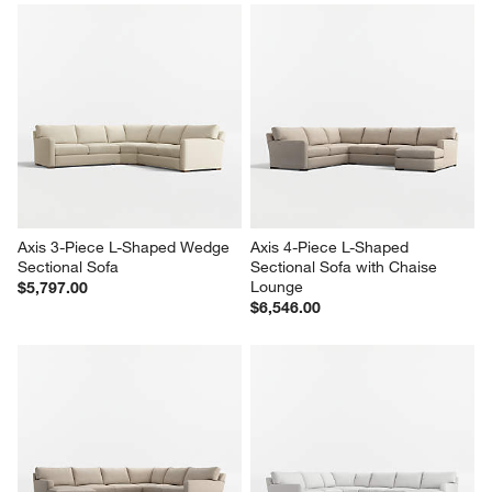
Axis 3-Piece L-Shaped Wedge 
Axis 4-Piece L-Shaped 
Sectional Sofa
Sectional Sofa with Chaise 
Lounge
$5,797.00
$6,546.00