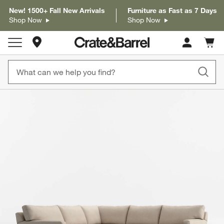
New! 1500+ Fall New Arrivals
Furniture as Fast as 7 Days
Shop Now
Shop Now
Store Locations
Cart c
0
items
product gallery
SKIP ITEMS
PRODUCT GALLERY
ITEMS SKIPPED. UNDO.