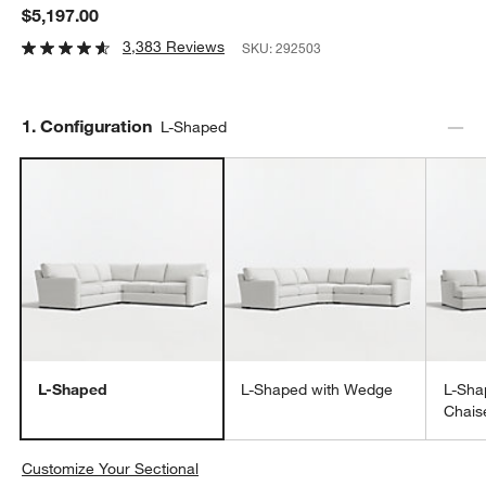
$5,197.00
3,383 Reviews
SKU:
292503
Step
1
.
Configuration
L-Shaped
L-Shaped
L-Shaped with Wedge
L-Sha
Chais
Customize Your Sectional