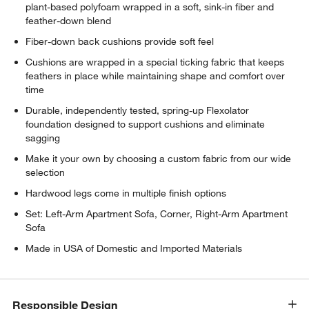
plant-based polyfoam wrapped in a soft, sink-in fiber and
feather-down blend
Fiber-down back cushions provide soft feel
Cushions are wrapped in a special ticking fabric that keeps
feathers in place while maintaining shape and comfort over
time
Durable, independently tested, spring-up Flexolator
foundation designed to support cushions and eliminate
sagging
Make it your own by choosing a custom fabric from our wide
selection
Hardwood legs come in multiple finish options
w window)
Set: Left-Arm Apartment Sofa, Corner, Right-Arm Apartment
Sofa
Made in USA of Domestic and Imported Materials
Responsible Design