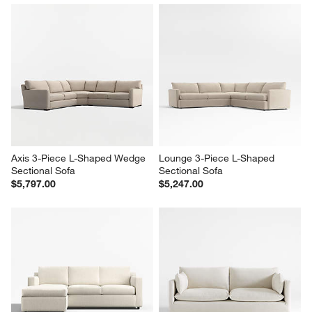
Axis 3-Piece L-Shaped Wedge 
Lounge 3-Piece L-Shaped 
Sectional Sofa
Sectional Sofa
$5,797.00
$5,247.00