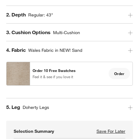
Step
2
.
Depth
Regular: 43"
Step
3
.
Cushion Options
Multi-Cushion
Step
4
.
Fabric
Wales Fabric in NEW! Sand
Order 10 Free Swatches
Order
Feel it & see if you love it
Step
5
.
Leg
Doherty Legs
Selection Summary
Save For Later
Save F
Axis 3