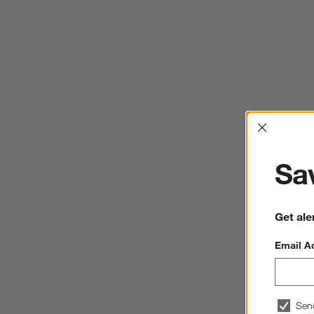
Interrup
Sav
Get ale
Email A
Sen