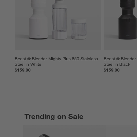
Beast ® Blender Mighty Plus 850 Stainless 
Beast ® Blender 
Steel in White
Steel in Black
$159.00
$159.00
Trending on Sale