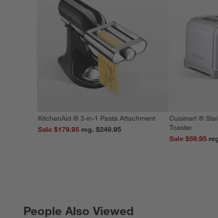
KitchenAid ® 3-in-1 Pasta Attachment
Cuisinart ® Stai
Toaster
Sale $179.95
reg. $249.95
Sale $59.95
People Also Viewed
PEOPLE ALSO VIEWED
ITEMS SKIPPED. UNDO.