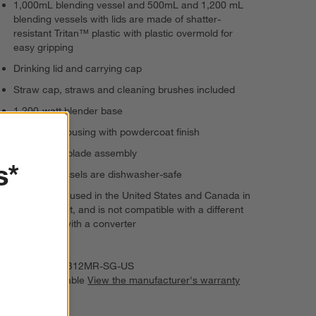
1,000mL blending vessel and 500mL and 1,200 mL
blending vessels with lids are made of shatter-
resistant Tritan™ plastic with plastic overmold for
easy gripping
Drinking lid and carrying cap
Straw cap, straws and cleaning brushes included
1,200-watt blender base
Aluminum housing with powdercoat finish
Hand wash blade assembly
s*
Lids and vessels are dishwasher-safe
Can only be used in the United States and Canada in
a 120V outlet, and is not compatible with a different
voltage, or with a converter
Imported
Item Number:
B12MR-SG-US
Warranty Available
View the manufacturer's warranty
(PDF)