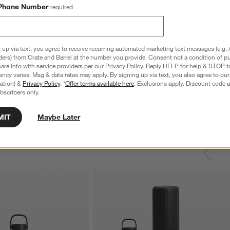
Phone Number
required
 up via text, you agree to receive recurring automated marketing text messages (e.g. 
ders) from Crate and Barrel at the number you provide. Consent not a condition of p
re info with service providers per our Privacy Policy. Reply HELP for help & STOP t
ncy varies. Msg & data rates may apply. By signing up via text, you also agree to ou
tration) &
Privacy Policy
. *
Offer terms available here
. Exclusions apply. Discount code a
bscribers only.
MIT
Maybe Later