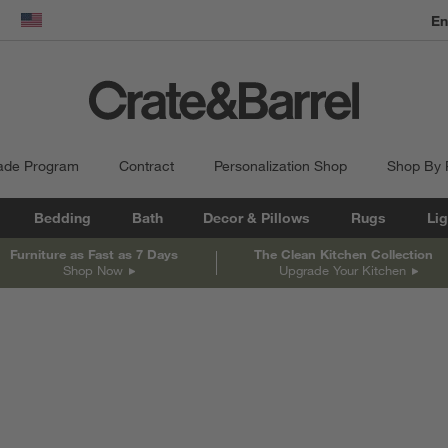
dow)
United States
ade Program
Contract
Personalization Shop
Shop By
Bedding
Bath
Decor & Pillows
Rugs
Lig
Furniture as Fast as 7 Days
The Clean Kitchen Collection
Shop Now
Upgrade Your Kitchen