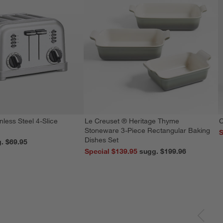
nless Steel 4-Slice
Le Creuset ® Heritage Thyme
C
Stoneware 3-Piece Rectangular Baking
S
Dishes Set
reg. $69.95
Special $139.95
sugg. $199.96