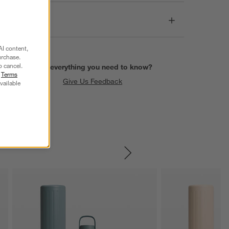
Dimensions
AI content,
urchase.
o cancel.
Find everything you need to know?
r
Terms
Give Us Feedback
vailable
SKIP ITEMS