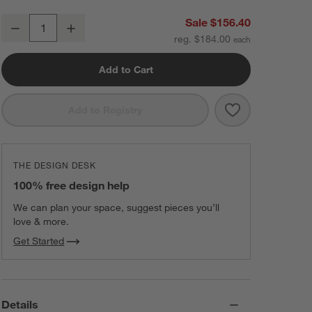
Beast ® Blender Mega 1200 in Sage
Sale $156.40
Decrease
Increase
Quantity
reg. $184.00
Add to Cart
Save to Favorit
Beast ® Blende
Add to Registry
THE DESIGN DESK
100% free design help
We can plan your space, suggest pieces you’ll
love & more.
Get Started
Details