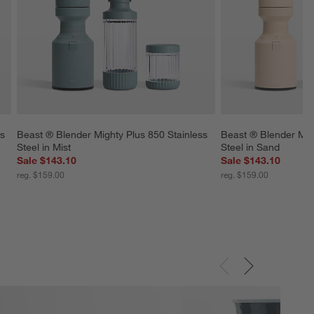
s 
Beast ® Blender Mighty Plus 850 Stainless 
Beast ® Blender Migh
Steel in Mist
Steel in Sand
Sale $143.10
Sale $143.10
reg. $159.00
reg. $159.00