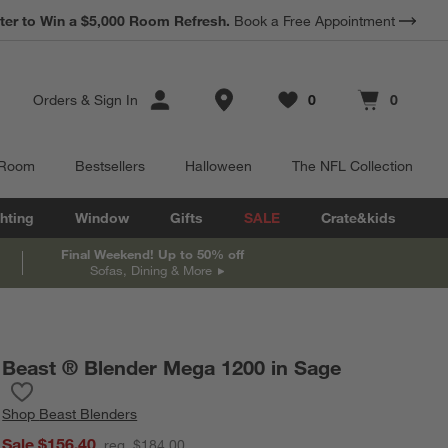
*
Earn 10% Back in Rewards Dollars.
Terms Apply.
Store Locations
Orders
&
Sign In
0
0
Favorites
items
Cart contains
items
 Room
Bestsellers
Halloween
The NFL Collection
hting
Window
Gifts
SALE
Crate&kids
Final Weekend! Up to 50% off
Sofas, Dining & More
Beast ® Blender Mega 1200 in Sage
Save to Favorites
Beast ® Blender Mega 1200 in Sage
Shop
Beast Blenders
Sale $156.40
reg. $184.00