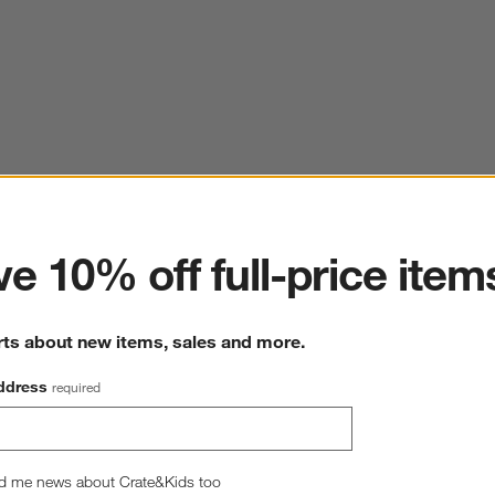
ter
e 10% off full-price item
rts about new items, sales and more.
ddress
required
d me news about Crate&Kids too