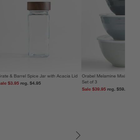
rate & Barrel Spice Jar with Acacia Lid
Orabel Melamine Mixing Bowl
Set of 3
ale $3.95
reg. $4.95
Sale $39.95
reg. $59.95
SKIP ITEMS