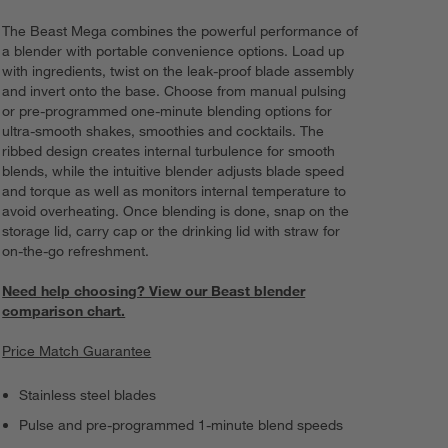
The Beast Mega combines the powerful performance of
a blender with portable convenience options. Load up
with ingredients, twist on the leak-proof blade assembly
and invert onto the base. Choose from manual pulsing
or pre-programmed one-minute blending options for
ultra-smooth shakes, smoothies and cocktails. The
ribbed design creates internal turbulence for smooth
blends, while the intuitive blender adjusts blade speed
and torque as well as monitors internal temperature to
avoid overheating. Once blending is done, snap on the
storage lid, carry cap or the drinking lid with straw for
on-the-go refreshment.
Need help choosing? View our Beast blender
comparison chart.
Price Match Guarantee
Stainless steel blades
Pulse and pre-programmed 1-minute blend speeds