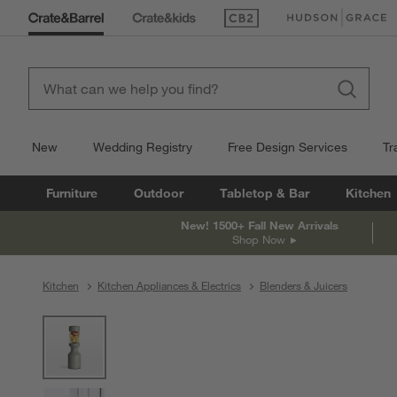
(Opens in new window)
(Opens in new win
New
Wedding Registry
Free Design Services
Tr
Furniture
Outdoor
Tabletop & Bar
Kitchen
New! 1500+ Fall New Arrivals
Shop Now
Kitchen
Kitchen Appliances & Electrics
Blenders & Juicers
product gallery
SKIP ITEMS
PRODUCT GALLERY
ITEMS SKIPPED. UNDO.