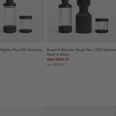
Mighty Plus 850 Stainless 
Beast ® Blender Mega Plus 1200 Stainles
Steel in Black
Sale $206.10
reg. $229.00