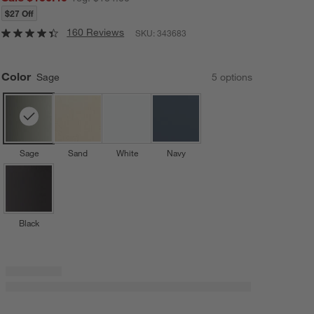
$27 Off
160 Reviews
SKU:
343683
Color
Sage
5
option
s
Sage
Sand
White
Navy
Black