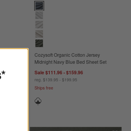
 Heathered Ivory Bed Sheet Set Options
Cozysoft Organic Cotton Jersey Midnight Navy Blue
sey
Cozysoft Organic Cotton Jersey
Set
Midnight Navy Blue Bed Sheet Set
s*
Sale $111.96 - $159.96
reg. $139.95 - $199.95
Ships free