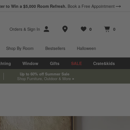
*
ter to Win a $5,000 Room Refresh.
Earn 10% Back in Rewards Dollars.
Book a Free Appointment
Terms Apply.
Store Locations
Orders
&
Sign In
0
0
Favorites
items
Cart contains
items
Shop By Room
Bestsellers
Halloween
ghting
Window
Gifts
SALE
Crate&kids
Up to 60% off Summer Sale
Shop Furniture, Outdoor & More