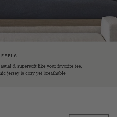
 FEELS
asual & supersoft like your favorite tee,
nic jersey is cozy yet breathable.
Sort By