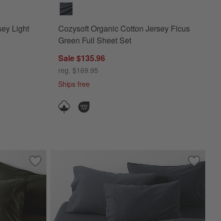
sey Light
Cozysoft Organic Cotton Jersey Ficus
Green Full Sheet Set
Sale $135.96
reg. $169.95
Ships free
red Ivory Twin/Twin XL Duvet Cover
Save to Favorites
Cozysoft Organic Cotton Jersey Ficus Green King Duvet C
Save to 
Cozysoft