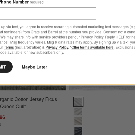
Phone Number
required
rsey Grid King Light Beige Bed Blanket 109"X90"
Save to Favorites
Cozysoft Organic Cotton Jersey Ficus 
 up via text, you agree to receive recurring automated marketing text messages (e.g
art reminders) from Crate and Barrel at the number you provide. Consent not a condi
We may share info with service providers per our Privacy Policy. Reply HELP for h
ncel. Msg frequency varies. Msg & data rates may apply. By signing up via text, yo
our
Terms
(incl. arbitration) &
Privacy Policy
. *
Offer terms available here
. Exclusions 
ode available for new subscribers only.
MIT
Maybe Later
rganic Cotton Jersey Ficus
"X90" Options
Cozysoft Organic Cotton Jersey
/Queen Quilt
.96
5