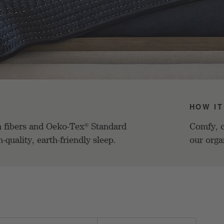
HOW IT
n fibers and Oeko-Tex
Standard
Comfy, c
®
h-quality, earth-friendly sleep.
our orga
d on filter selections.