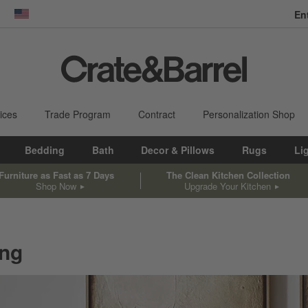
En
dow)
United States
ices
Trade Program
Contract
Personalization Shop
Bedding
Bath
Decor & Pillows
Rugs
Li
Furniture as Fast as 7 Days
The Clean Kitchen Collection
Shop Now
Upgrade Your Kitchen
ing