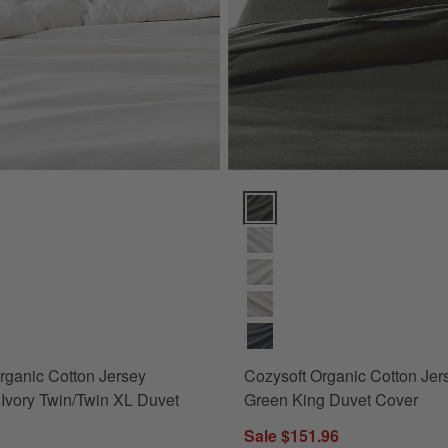
ganic Cotton Jersey Heathered Ivory Twin/Twin XL Duvet Cover Option
Cozysoft Organic Cotton Jersey
rganic Cotton Jersey
Cozysoft Organic Cotton Jer
Ivory Twin/Twin XL Duvet
Green King Duvet Cover
Sale $151.96