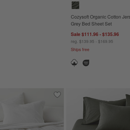
Cozysoft Organic Cotton Jer
Grey Bed Sheet Set
Sale $111.96 - $135.96
reg. $139.95 - $169.95
Ships free
Save to Favorites
Cozysoft Organic Cotton Jersey Heathe