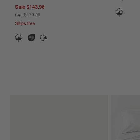
Sale $143.96
reg. $179.95
Ships free