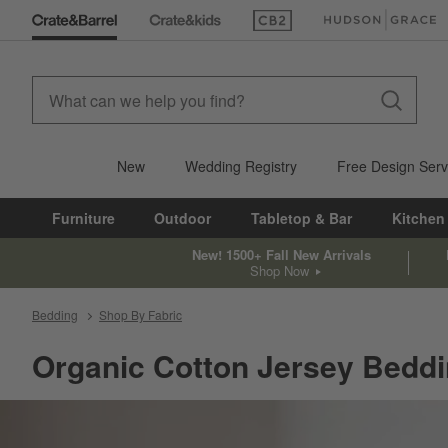
(Opens in new window)
(Opens in new win
New
Wedding Registry
Free Design Serv
Furniture
Outdoor
Tabletop & Bar
Kitchen
New! 1500+ Fall New Arrivals
Shop Now
Bedding
Shop By Fabric
Organic Cotton Jersey Bedd