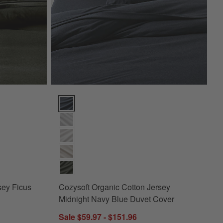
s
 Ficus Green King Duvet Cover Options
Cozysoft Organic Cotton Jersey Midnight Navy Blue
sey Ficus
Cozysoft Organic Cotton Jersey
Midnight Navy Blue Duvet Cover
Sale $59.97 - $151.96