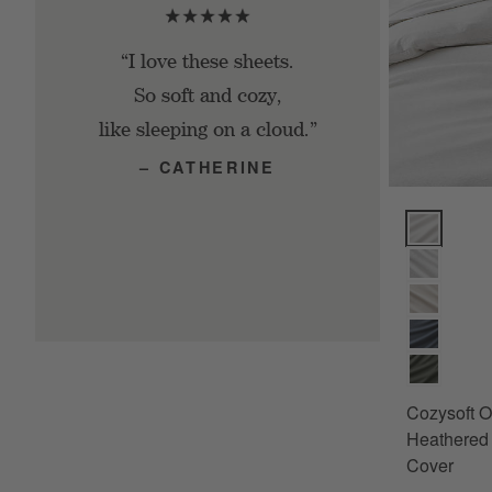
“I love these sheets.
So soft and cozy,
like sleeping on a cloud.”
– CATHERINE
Cozysoft Or
Cozysoft O
Heathered 
Cover