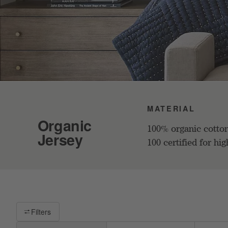
MATERIAL
Organic
100% organic cotto
Jersey
100 certified for hig
Filter products based on availability. Page content will update base
Filters