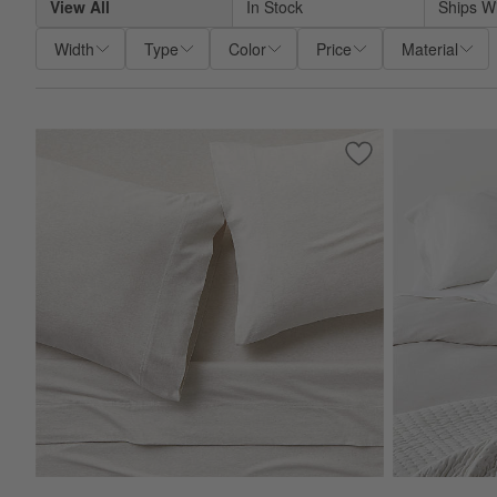
View All
In Stock
Ships W
Width
Type
Color
Price
Material
Save to Favorites
Cozysoft Organic 