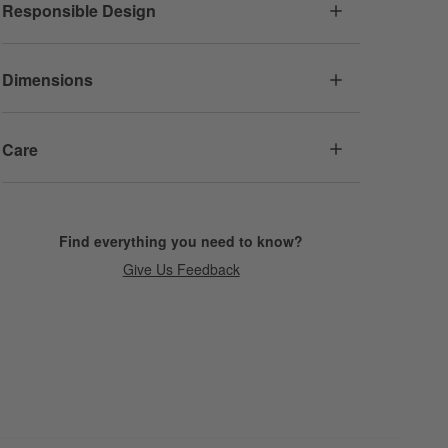
Responsible Design
Dimensions
Care
Find everything you need to know?
Give Us Feedback