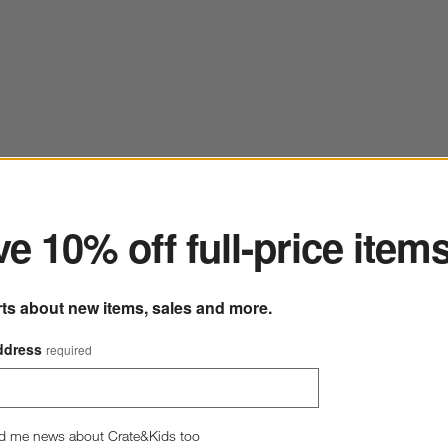
ter
e 10% off full-price item
rts about new items, sales and more.
ddress
required
d me news about Crate&Kids too