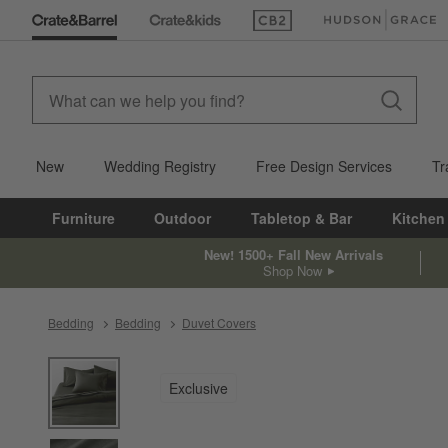
(Opens in new window)
(Opens in new win
New
Wedding Registry
Free Design Services
Tr
Furniture
Outdoor
Tabletop & Bar
Kitchen
New! 1500+ Fall New Arrivals
Shop Now
Bedding
Bedding
Duvet Covers
product gallery
SKIP ITEMS
PRODUCT GALLERY
ITEMS SKIPPED. UNDO.
Exclusive