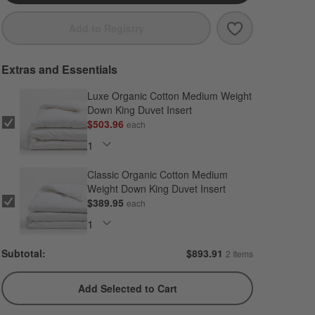
Save to Favori
Cozysoft Organ
Add to Registry
Extras and Essentials
Luxe Organic Cotton Medium Weight
Down King Duvet Insert
$503.96
each
Classic Organic Cotton Medium
Weight Down King Duvet Insert
$389.95
each
Subtotal:
$
893.91
2 Items
Add Selected to Cart