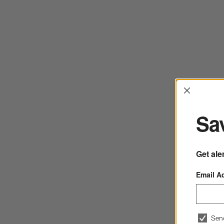
Interrup
Sav
Get ale
Email A
Sen