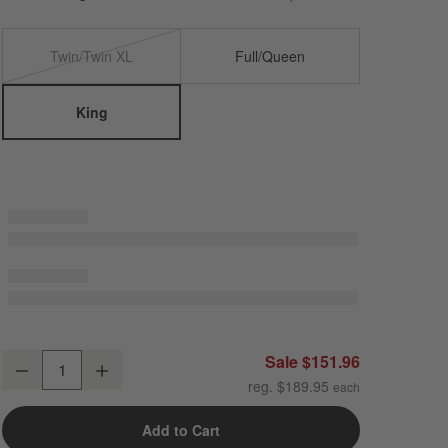
Twin/Twin XL
Full/Queen
King
Cozysoft Organic Cotton Jersey Ficus Green King Duvet Cover
Sale $151.96
Decrease
Increase
Quantity
reg. $189.95
Add to Cart