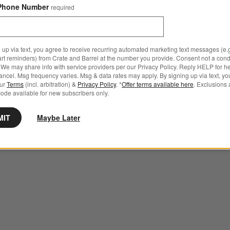
Phone Number
required
 up via text, you agree to receive recurring automated marketing text messages (e.g
art reminders) from Crate and Barrel at the number you provide. Consent not a condi
We may share info with service providers per our Privacy Policy. Reply HELP for h
ncel. Msg frequency varies. Msg & data rates may apply. By signing up via text, yo
our
Terms
(incl. arbitration) &
Privacy Policy
. *
Offer terms available here
. Exclusions 
ode available for new subscribers only.
MIT
Maybe Later