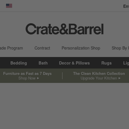
En
dow)
United States
ade Program
Contract
Personalization Shop
Shop By
Bedding
Bath
Decor & Pillows
Rugs
Li
Furniture as Fast as 7 Days
The Clean Kitchen Collection
Shop Now
Upgrade Your Kitchen