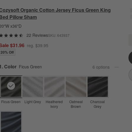
Cozysoft Organic Cotton Jersey Ficus Green King
Bed Pillow Sham
20"W x36"D
22 Reviews
SKU:
643937
C
Q
Sale $31.96
reg. $39.95
20% Off
Step
1
.
Color
Ficus Green
6
option
s
Ficus Green
Light Grey
Heathered
Oatmeal
Charcoal
Ivory
Brown
Grey