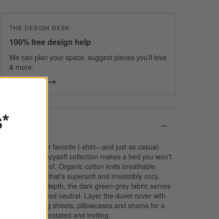
THE DESIGN DESK
100% free design help
We can plan your space, suggest pieces you’ll love
& more.
Get Started
s*
Details
Softer than your favorite t-shirt—and just as casual-
classic—our Cozysoft collection makes a bed you won't
want to get out of. Organic cotton knits breathable
jersey bedding that's supersoft and irresistibly cozy.
Heathered for depth, the dark green-grey fabric serves
as a sophisticated neutral. Layer the duvet cover with
the coordinating sheets, pillowcases and shams for a
look that's understated and inviting.