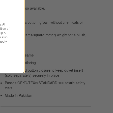
Duvet inserts
also available.
100% organic cotton, grown without chemicals or
. AI
pesticides
tion of
elp &
160 GSM (grams/square meter) weight for a plush,
u also
indulgent feel
apply.
Melange-knit
Reverses to same
Knife-edge tailoring
Inner ties and button closure to keep duvet insert
(sold separately) securely in place
Passes OEKO-TEX® STANDARD 100 textile safety
tests
Made in Pakistan