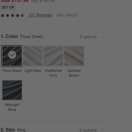
Sale $151.96
reg. $189.95
$37 Off
107 Reviews
SKU:
644027
Step
1
.
Color
Ficus Green
5
option
s
Ficus Green
Light Grey
Heathered
Oatmeal
Ivory
Brown
Midnight
Navy
Step
2
.
Size
King
3
option
s