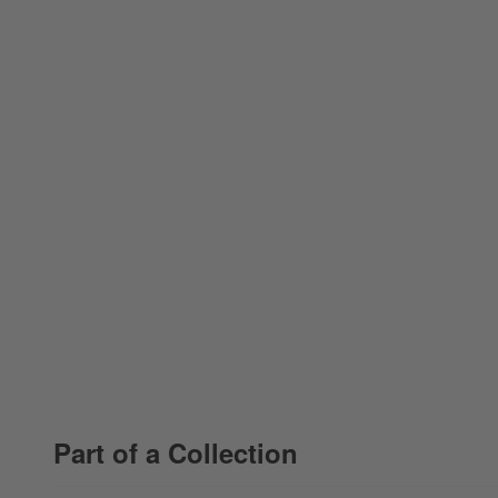
Part of a Collection