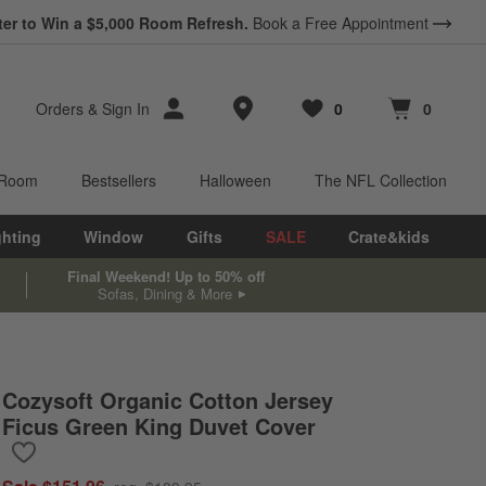
ter to Win a $5,000 Room Refresh.
Book a Free Appointment
Store Locations
Orders
&
Sign In
0
0
Favorites
items
Cart contains
items
 Room
Bestsellers
Halloween
The NFL Collection
ghting
Window
Gifts
SALE
Crate&kids
Final Weekend! Up to 50% off
Sofas, Dining & More
Cozysoft Organic Cotton Jersey
Ficus Green King Duvet Cover
Save to Favorites
Cozysoft Organic Cotton Jersey Ficus Green King Duvet Cover