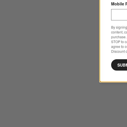
Mobile 
By signing
content, c
purchase. 
STOP to ca
agree to 
Discount c
SUB