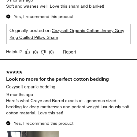
9 months ago
Soft and washes well. Love this sham and blanket!
Yes, I recommend this product.
Originally posted on
Cozysoft Organic Cotton Jersey Grey
King Quilted Pillow Sham
Report
Helpful?
(
0
)
(
0
)
5 out of 5 stars.
Look no more for the perfect cotton bedding
Cozysoft organic bedding
9 months ago
Here’s what Craye and Barrel excels at - generous sized
bedding for deep mattresses and perfect weight luxuriously soft
cotton material. Love this set!
Yes, I recommend this product.