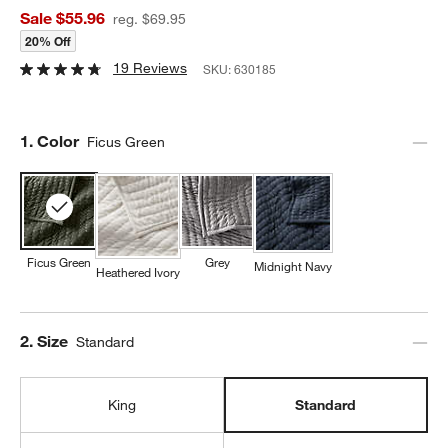
Sale $55.96
reg. $69.95
20% Off
19 Reviews
SKU:
630185
Step
1
.
Color
Ficus Green
Ficus Green
Grey
Midnight Navy
Heathered Ivory
Step
2
.
Size
Standard
King
Standard