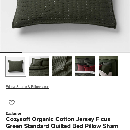
Pillow Shams & Pillowcases
Save to Favorites
Cozysoft Organic Cotton Jersey Ficus Green Standard Quilte
Exclusive
Cozysoft Organic Cotton Jersey Ficus
Green Standard Quilted Bed Pillow Sham