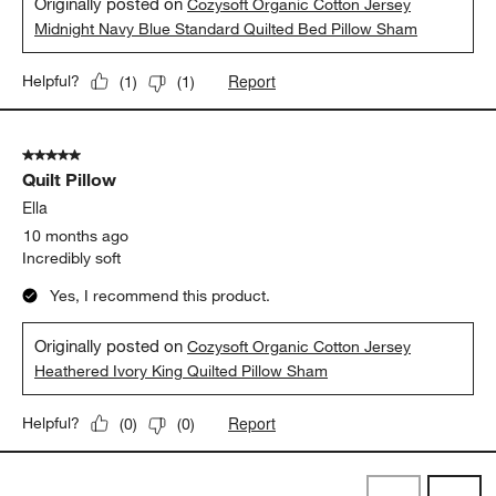
Originally posted on
Cozysoft Organic Cotton Jersey
Midnight Navy Blue Standard Quilted Bed Pillow Sham
Report
Helpful?
(
1
)
(
1
)
5 out of 5 stars.
Quilt Pillow
Ella
10 months ago
Incredibly soft
Yes, I recommend this product.
Originally posted on
Cozysoft Organic Cotton Jersey
Heathered Ivory King Quilted Pillow Sham
Report
Helpful?
(
0
)
(
0
)