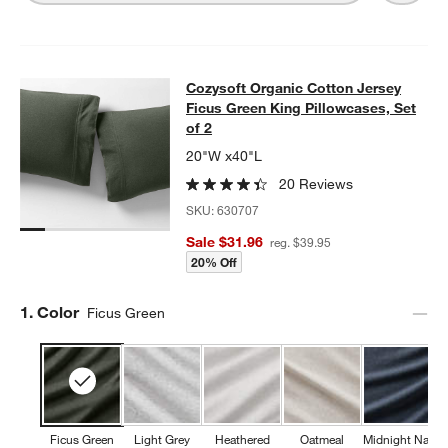
Cozysoft Organic Cotton Jersey Fic
Cozysoft Organic Cotton Jersey
SKIP ITEMS
COZYSOFT ORGANIC COTTON JERSEY FICUS GREEN KING PILL
Ficus Green King Pillowcases, Set
of 2
20"W x40"L
20 Reviews
SKU:
630707
Sale $31.96
reg. $39.95
20% Off
Step
1
.
Color
Ficus Green
Ficus Green
Light Grey
Heathered
Oatmeal
Midnight Navy