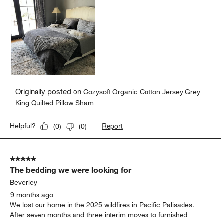
Originally posted on
Cozysoft Organic Cotton Jersey Grey
King Quilted Pillow Sham
Report
Helpful?
(
0
)
(
0
)
5 out of 5 stars.
The bedding we were looking for
Beverley
9 months ago
We lost our home in the 2025 wildfires in Pacific Palisades.
After seven months and three interim moves to furnished