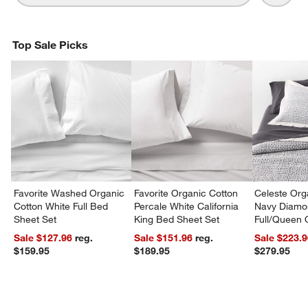
Top Sale Picks
Favorite Washed Organic
Favorite Organic Cotton
Celeste Org
Cotton White Full Bed
Percale White California
Navy Diamon
Sheet Set
King Bed Sheet Set
Full/Queen Q
Sale $127.96
reg.
Sale $151.96
reg.
Sale $223.
$159.95
$189.95
$279.95