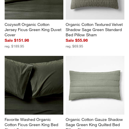
Cozysoft Organic Cotton 
Organic Cotton Textured Velvet 
Jersey Ficus Green King Duvet 
Shadow Sage Green Standard 
Cover
Bed Pillow Sham
Sale $151.96
Sale $55.96
reg. $189.95
reg. $69.95
Favorite Washed Organic 
Organic Cotton Gauze Shadow 
Cotton Ficus Green King Bed 
Sage Green King Quilted Bed 