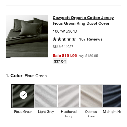
Cozysoft Organic Cotton Jersey Fi
Cozysoft Organic Cotton Jersey
SKIP ITEMS
COZYSOFT ORGANIC COTTON JERSEY FICUS GREEN KING DU
Ficus Green King Duvet Cover
106"W x96"D
107 Reviews
SKU:
644027
Sale $151.96
reg. $189.95
$37 Off
Step
1
.
Color
Ficus Green
Ficus Green
Light Grey
Heathered
Oatmeal
Midnight Navy
Ivory
Brown