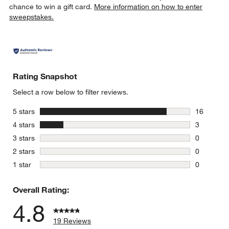
chance to win a gift card.
More information on how to enter
sweepstakes.
Rating Snapshot
Select a row below to filter reviews.
stars
5 stars
16
16 reviews
stars
4 stars
3
3 reviews 
stars
3 stars
0
0 reviews 
stars
2 stars
0
0 reviews 
stars
1 star
0
0 reviews 
Overall Rating:
4.8
19 Reviews