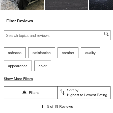
Filter Reviews
Search topics and reviews search region
softness
satisfaction
comfort
quality
appearance
color
Show More Filters
Sort by
Filters
Highest to Lowest Rating
1
1
–
5 of 19
Reviews
to