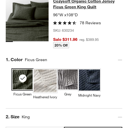
Cozysoft Organic Cotton Jersey Fic
Cozysoft Organic Cotton Jersey
SKIP ITEMS
COZYSOFT ORGANIC COTTON JERSEY FICUS GREEN KING QUI
Ficus Green King Quilt
96"W x108"D
78 Reviews
SKU:
630234
Sale $311.96
reg. $389.95
20% Off
Step
1
.
Color
Ficus Green
Ficus Green
Grey
Midnight Navy
Heathered Ivory
Step
2
.
Size
King