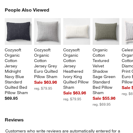
PEOPLE ALSO VIEWED
People Also Viewed
ITEMS SKIPPED. UNDO.
SK
Cozysoft 
Cozysoft 
Cozysoft 
Organic 
Celes
Organic 
Organic 
Organic 
Cotton 
Organ
Cotton 
Cotton 
Cotton 
Textured 
Cotto
Jersey 
Jersey Grey 
Jersey 
Velvet 
Diam
Midnight 
Euro Quilted 
Heathered 
Shadow 
Print 
Navy Blue 
Pillow Sham
Ivory King 
Sage Green 
Euro 
Standard 
Quilted Pillow 
Standard 
Pillo
Sale $63.96
Quilted Bed 
Sham
Bed Pillow 
Sale 
reg. $79.95
Pillow Sham
Sham
Sale $63.96
reg. $
$69.95
Sale $55.96
reg. $79.95
reg. $69.95
Reviews
Customers who write reviews are automatically entered for a