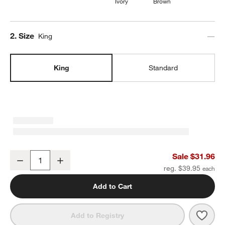
Ivory
Brown
Step
2
.
Size
King
King
Standard
Cozysoft Organic Cotton Jersey Ficus Green King Bed Pillow Sha
Sale $31.96
Decrease
Increase
Quantity
reg. $39.95
Add to Cart
Save 
Cozy
Add to Registry