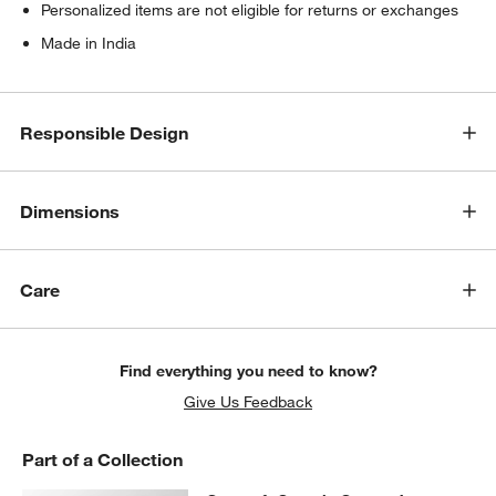
w window)
Personalized items are not eligible for returns or exchanges
Made in India
Responsible Design
Dimensions
Care
Find everything you need to know?
Give Us Feedback
Part of a Collection