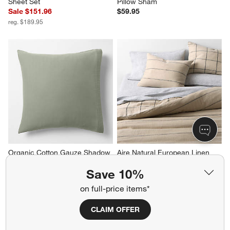
Sheet Set
Pillow Sham
Sale $151.96
$59.95
reg. $189.95
Organic Cotton Gauze Shadow 
Aire Natural European Linen 
Sage Green Euro Bed Pillow 
Pinstripe Arcadia Tan and 
Save 10%
Sham
Midnight Navy Blue Grid 
Reversible King Duvet Cover
$44.95
on full-price items*
$319.95
CLAIM OFFER