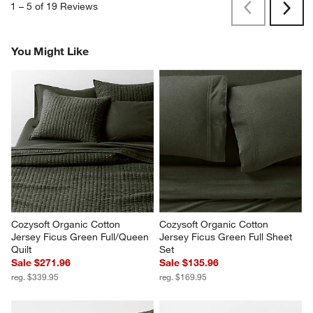
1
–
5 of 19
Reviews
Previous
Next
Reviews
Revi
You Might Like
Cozysoft Organic Cotton 
Cozysoft Organic Cotton 
Jersey Ficus Green Full/Queen 
Jersey Ficus Green Full Sheet 
Quilt
Set
Sale $271.96
Sale $135.96
reg. $339.95
reg. $169.95