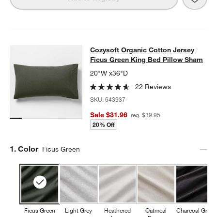
Cozysoft Organic Cotton Jersey Fi
Cozysoft Organic Cotton Jersey
SKIP ITEMS
COZYSOFT ORGANIC COTTON JERSEY FICUS GREEN KING BED
Ficus Green King Bed Pillow Sham
20"W x36"D
22 Reviews
SKU:
643937
Sale $31.96
reg. $39.95
20% Off
Step
1
.
Color
Ficus Green
Ficus Green
Light Grey
Heathered
Oatmeal
Charcoal Grey