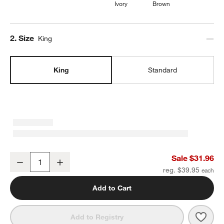
Ivory
Brown
Step
2
.
Size
King
King
Standard
Cozysoft Organic Cotton Jersey Ficus Green King Pillowcases, Set 
Sale $31.96
Decrease
Increase
Quantity
reg. $39.95
Add to Cart
Save 
Cozys
Add to Registry