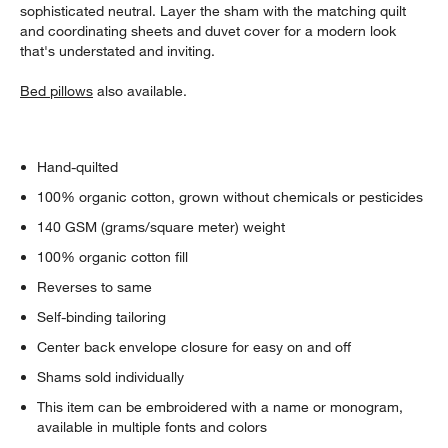
sophisticated neutral. Layer the sham with the matching quilt
and coordinating sheets and duvet cover for a modern look
that's understated and inviting.
Bed pillows
also available.
Hand-quilted
100% organic cotton, grown without chemicals or pesticides
140 GSM (grams/square meter) weight
100% organic cotton fill
Reverses to same
Self-binding tailoring
Center back envelope closure for easy on and off
Shams sold individually
This item can be embroidered with a name or monogram,
available in multiple fonts and colors