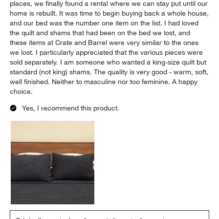
places, we finally found a rental where we can stay put until our
home is rebuilt. It was time to begin buying back a whole house,
and our bed was the number one item on the list. I had loved
the quilt and shams that had been on the bed we lost, and
these items at Crate and Barrel were very similar to the ones
we lost. I particularly appreciated that the various pieces were
sold separately. I am someone who wanted a king-size quilt but
standard (not king) shams. The quality is very good - warm, soft,
well finished. Neither to masculine nor too feminine. A happy
choice.
Yes, I recommend this product.