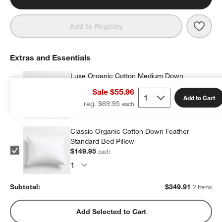
Save 
Cozy
Add to Registry
Extras and Essentials
Luxe Organic Cotton Medium Down
Standard Bed Pillow
Sale $55.96
$199.96
each
Add to Cart
reg. $69.95
Classic Organic Cotton Down Feather
Standard Bed Pillow
$149.95
each
Subtotal:
$
349.91
2 Items
Add Selected to Cart