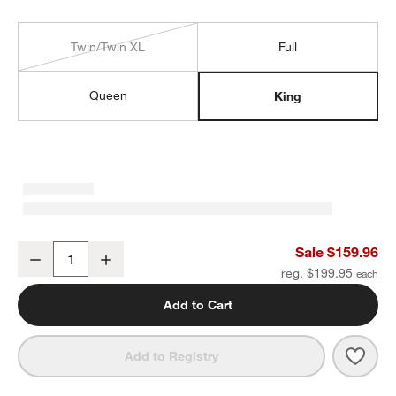
Twin/Twin XL
Full
Queen
King
Cozysoft Organic Cotton Jersey Ficus Green King Sheet Set
Sale $159.96
Decrease
Increase
Quantity
reg. $199.95
Add to Cart
Save 
Cozy
Add to Registry