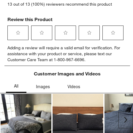
13 out of 13 (100%) reviewers recommend this product
Review this Product
Select
Select
Select
Select
Select
Adding a review will require a valid email for verification. For
to
to
to
to
to
assistance with your product or service, please text our
rate
rate
rate
rate
rate
Customer Care Team at 1-800-967-6696.
the
the
the
the
the
item
item
item
item
item
with
with
with
with
with
Customer Images and Videos
1
2
3
4
5
star.
stars.
stars.
stars.
stars.
This
This
This
This
This
action
action
action
action
action
will
will
will
will
will
open
open
open
open
open
submission
submission
submission
submission
submission
Ne
form.
form.
form.
form.
form.