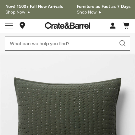
New! 1500+ Fall New Arrivals
Furniture as Fast as 7 Days
Shop Now
Shop Now
Store Locations
Cart c
0
items
product gallery
SKIP ITEMS
PRODUCT GALLERY
ITEMS SKIPPED. UNDO.