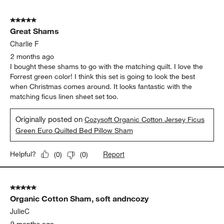
5
of
5 out of 5 stars.
19
Great Shams
Reviews
.
Charlie F
2 months ago
I bought these shams to go with the matching quilt. I love the
Forrest green color! I think this set is going to look the best
when Christmas comes around. It looks fantastic with the
matching ficus linen sheet set too.
Originally posted on
Cozysoft Organic Cotton Jersey Ficus
Green Euro Quilted Bed Pillow Sham
Report
Helpful?
(
0
)
(
0
)
5 out of 5 stars.
Organic Cotton Sham, soft andncozy
JulieC