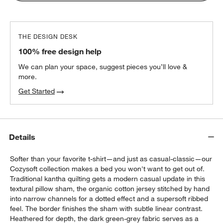
THE DESIGN DESK
100% free design help
We can plan your space, suggest pieces you’ll love &
more.
Get Started
Details
Softer than your favorite t-shirt—and just as casual-classic—our
Cozysoft collection makes a bed you won't want to get out of.
Traditional kantha quilting gets a modern casual update in this
textural pillow sham, the organic cotton jersey stitched by hand
into narrow channels for a dotted effect and a supersoft ribbed
feel. The border finishes the sham with subtle linear contrast.
Heathered for depth, the dark green-grey fabric serves as a