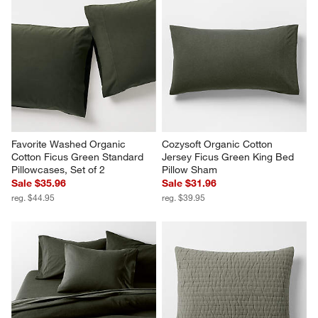
Favorite Washed Organic 
Cozysoft Organic Cotton 
Cotton Ficus Green Standard 
Jersey Ficus Green King Bed 
Pillowcases, Set of 2
Pillow Sham
Sale $35.96
Sale $31.96
reg. $44.95
reg. $39.95