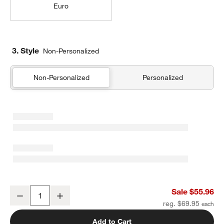
Euro
3. Style
Non-Personalized
Non-Personalized
Personalized
Cozysoft Organic Cotton Jersey Ficus Green Standard Quilted Bed
Sale $55.96
Decrease
Increase
Quantity
reg. $69.95
Add to Cart