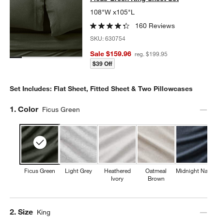
108"W x105"L
160 Reviews
SKU:
630754
Sale $159.96
reg. $199.95
$39 Off
Set Includes: Flat Sheet, Fitted Sheet & Two Pillowcases
Step
1
.
Color
Ficus Green
Ficus Green
Light Grey
Heathered
Oatmeal
Midnight Navy
Ivory
Brown
Step
2
.
Size
King