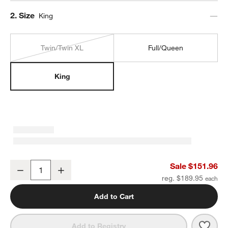
Step
2
.
Size
King
Twin/Twin XL
Full/Queen
King
Cozysoft Organic Cotton Jersey Ficus Green King Duvet Cover
Sale $151.96
Decrease
Increase
Quantity
reg. $189.95
Add to Cart
Save 
Cozy
Add to Registry