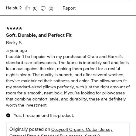
Report
Helpful?
(
0
)
(
0
)
5 out of 5 stars.
Soft, Durable, and Perfect Fit
Becky S
a year ago
I couldn’t be happier with my purchase of Crate and Barrel’s
standard-size pillowcases. The fabric is incredibly soft and feels
luxurious against the skin, making them perfect for a restful
night’s sleep. The quality is superb, and after several washes,
they’ve maintained their softness and color. The pillowcases fit
my standard-sized pillows perfectly, with just the right amount of
room for a smooth, neat look. If you’re looking for pillowcases
that combine comfort, style, and durability, these are definitely
worth the investment.
Yes, I recommend this product.
Originally posted on
Cozysoft Organic Cotton Jersey