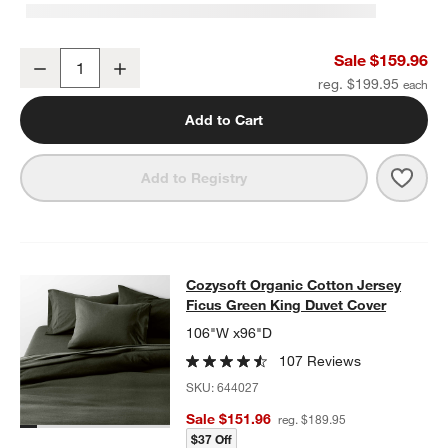
Cozysoft Organic Cotton Jersey Ficus Green King Sheet Set
Sale $159.96
Decrease
Increase
Quantity
reg. $199.95
Add to Cart
Save 
Cozy
Add to Registry
Cozysoft Organic Cotton Jersey Fi
Cozysoft Organic Cotton Jersey
SKIP ITEMS
COZYSOFT ORGANIC COTTON JERSEY FICUS GREEN KING DU
Ficus Green King Duvet Cover
106"W x96"D
107 Reviews
SKU:
644027
Sale $151.96
reg. $189.95
$37 Off