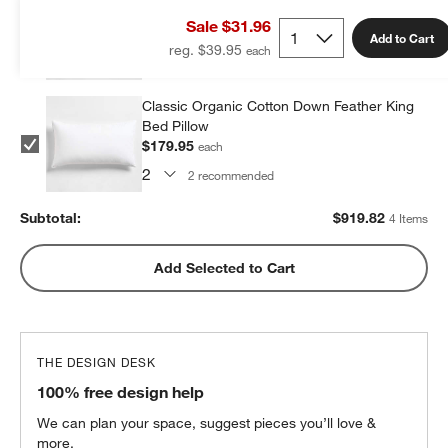
Bed Pillow
Sale $31.96
$279.96
each
Add to Cart
reg. $39.95
2
recommended
Classic Organic Cotton Down Feather King
Bed Pillow
$179.95
each
2
recommended
Subtotal:
$
919.82
4 Items
Add Selected to Cart
THE DESIGN DESK
100% free design help
We can plan your space, suggest pieces you’ll love &
more.