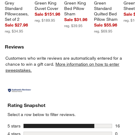
Grey 
Green King 
Green King 
Green 
Green 
Standard 
Duvet Cover
Bed Pillow 
Standard 
Sheet
Pillowcases, 
Sham
Quilted Bed 
Sale $151.96
Sale 
Set of 2
Pillow Sham
Sale $31.96
reg. $189.95
reg. $
Sale $27.96
Sale $55.96
reg. $39.95
reg. $34.95
reg. $69.95
Reviews
Customers who write reviews are automatically entered for a
chance to win a gift card.
More information on how to enter
sweepstakes.
Rating Snapshot
Select a row below to filter reviews.
stars
5 stars
16
16 reviews
stars
4 stars
0