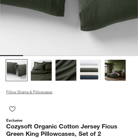
Pillow Shams & Pillowcases
Save to Favorites
Cozysoft Organic Cotton Jersey Ficus Green King Pillowcases,
Exclusive
Cozysoft Organic Cotton Jersey Ficus
Green King Pillowcases, Set of 2