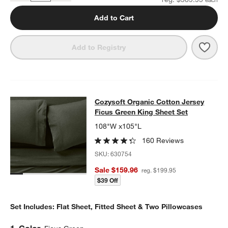
Add to Cart
Save 
Cozys
Add to Registry
Cozysoft Organic Cotton Jersey Fic
Cozysoft Organic Cotton Jersey
SKIP ITEMS
COZYSOFT ORGANIC COTTON JERSEY FICUS GREEN KING SHE
Ficus Green King Sheet Set
108"W x105"L
160 Reviews
SKU:
630754
Sale $159.96
reg. $199.95
$39 Off
Set Includes: Flat Sheet, Fitted Sheet & Two Pillowcases
Step
1
.
Color