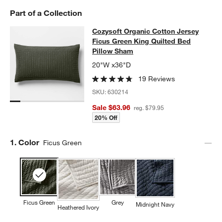
w window)
Part of a Collection
Cozysoft Organic Cotton Jersey Fic
Cozysoft Organic Cotton Jersey
SKIP ITEMS
COZYSOFT ORGANIC COTTON JERSEY FICUS GREEN KING QUI
Ficus Green King Quilted Bed
Pillow Sham
20"W x36"D
19 Reviews
SKU:
630214
Sale $63.96
reg. $79.95
20% Off
Step
1
.
Color
Ficus Green
Ficus Green
Grey
Midnight Navy
Heathered Ivory