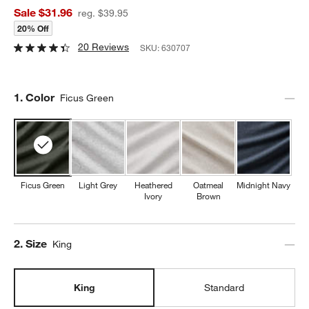
Sale $31.96
reg. $39.95
20% Off
20 Reviews
SKU:
630707
Step
1
.
Color
Ficus Green
Ficus Green
Light Grey
Heathered
Oatmeal
Midnight Navy
Ivory
Brown
Step
2
.
Size
King
King
Standard