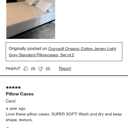
Originally posted on
Cozysoft Organic Cotton Jersey Light
Grey Standard Pillowcases, Set of 2
Report
Helpful?
(
0
)
(
0
)
5 out of 5 stars.
Pillow Cases
Carol
a year ago
Love these pillow cases. SUPER SOFT! Wash and dry and keep
shape, texture.