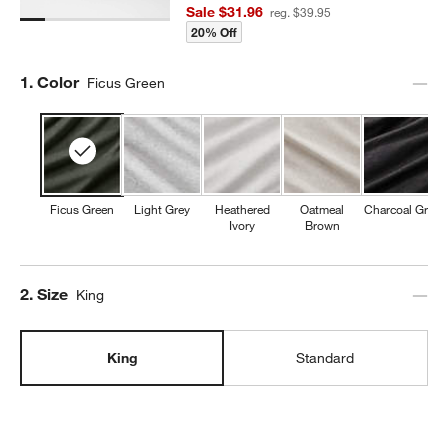
Sale $31.96
reg. $39.95
20% Off
Step
1
.
Color
Ficus Green
Ficus Green
Light Grey
Heathered
Oatmeal
Charcoal Grey
Ivory
Brown
Step
2
.
Size
King
King
Standard