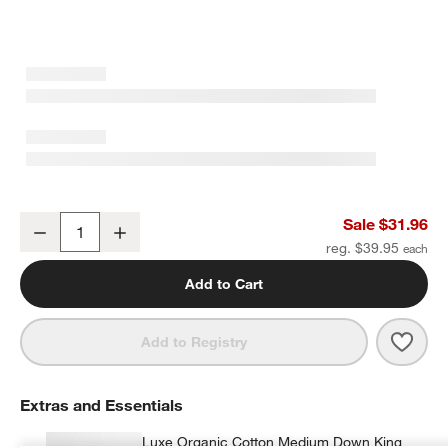
Cozysoft Organic Cotton Jersey Ficus Green King Pillowcases, Set 
Sale $31.96
Decrease
Increase
Quantity
reg. $39.95
Add to Cart
Save 
Cozys
Add to Registry
Extras and Essentials
Luxe Organic Cotton Medium Down King