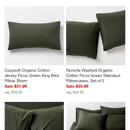
Cozysoft Organic Cotton 
Favorite Washed Organic 
Jersey Ficus Green King Bed 
Cotton Ficus Green Standard 
Pillow Sham
Pillowcases, Set of 2
Sale $31.96
Sale $35.96
reg. $39.95
reg. $44.95