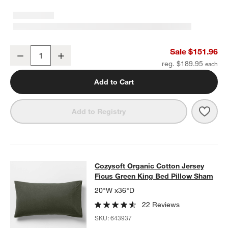
Cozysoft Organic Cotton Jersey Ficus Green King Duvet Cover
Sale $151.96
Decrease
Increase
Quantity
reg. $189.95
Add to Cart
Save 
Cozy
Add to Registry
Cozysoft Organic Cotton Jersey Fi
Cozysoft Organic Cotton Jersey
SKIP ITEMS
COZYSOFT ORGANIC COTTON JERSEY FICUS GREEN KING BED
Ficus Green King Bed Pillow Sham
20"W x36"D
22 Reviews
SKU:
643937