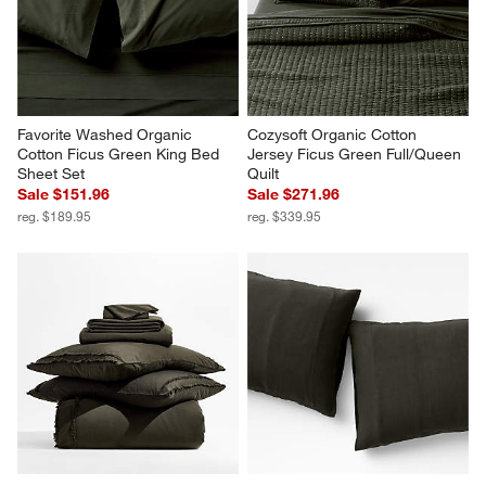
Favorite Washed Organic 
Cozysoft Organic Cotton 
Cotton Ficus Green King Bed 
Jersey Ficus Green Full/Queen 
Sheet Set
Quilt
Sale $151.96
Sale $271.96
reg. $189.95
reg. $339.95