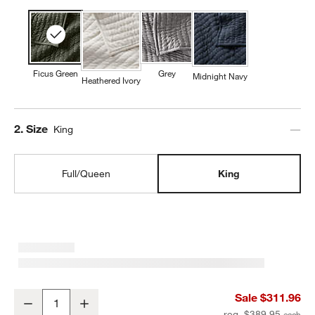
Ficus Green
Grey
Midnight Navy
Heathered Ivory
Step
2
.
Size
King
Full/Queen
King
Cozysoft Organic Cotton Jersey Ficus Green King Quilt
Sale $311.96
Decrease
Increase
Quantity
reg. $389.95