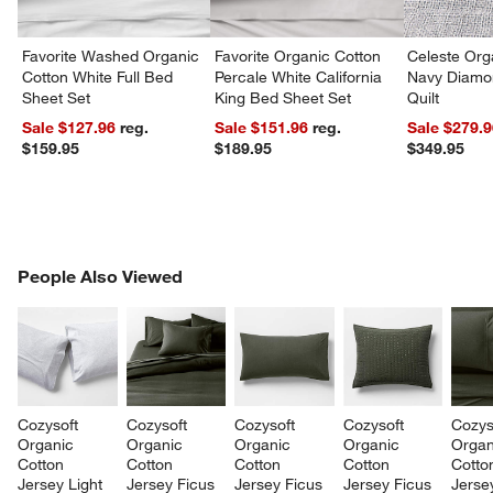
Favorite Washed Organic
Favorite Organic Cotton
Celeste Org
Cotton White Full Bed
Percale White California
Navy Diamon
Sheet Set
King Bed Sheet Set
Quilt
Sale $127.96
reg.
Sale $151.96
reg.
Sale $279.
$159.95
$189.95
$349.95
PEOPLE ALSO VIEWED
People Also Viewed
ITEMS SKIPPED. UNDO.
SK
Cozysoft 
Cozysoft 
Cozysoft 
Cozysoft 
Cozys
Organic 
Organic 
Organic 
Organic 
Organ
Cotton 
Cotton 
Cotton 
Cotton 
Cotto
Jersey Light 
Jersey Ficus 
Jersey Ficus 
Jersey Ficus 
Jerse