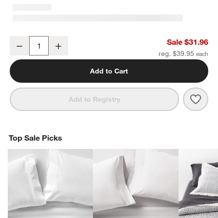
Cozysoft Organic Cotton Jersey Ficus Green King Bed Pillow Sha
Sale $31.96
Decrease
Increase
Quantity
reg. $39.95
Add to Cart
Save 
Cozy
Add to Registry
Top Sale Picks