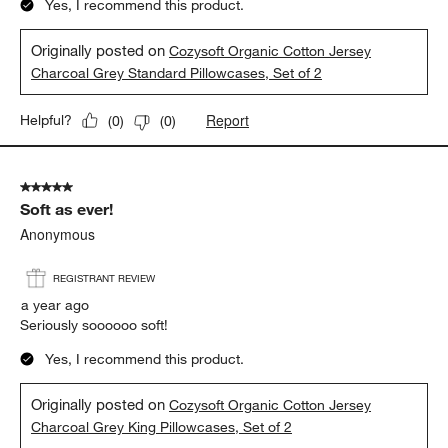
Yes, I recommend this product.
Originally posted on
Cozysoft Organic Cotton Jersey
Charcoal Grey Standard Pillowcases, Set of 2
Report
Helpful?
(
0
)
(
0
)
5 out of 5 stars.
Soft as ever!
Anonymous
REGISTRANT REVIEW
a year ago
Seriously soooooo soft!
Yes, I recommend this product.
Originally posted on
Cozysoft Organic Cotton Jersey
Charcoal Grey King Pillowcases, Set of 2