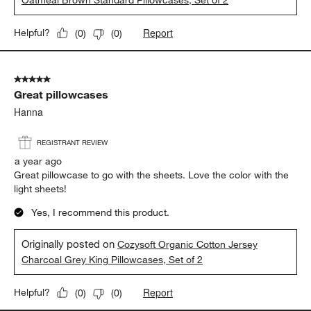
Oatmeal Brown Standard Pillowcases, Set of 2
Report
Helpful?
(
0
)
(
0
)
5 out of 5 stars.
Great pillowcases
Hanna
REGISTRANT REVIEW
a year ago
Great pillowcase to go with the sheets. Love the color with the
light sheets!
Yes, I recommend this product.
Originally posted on
Cozysoft Organic Cotton Jersey
Charcoal Grey King Pillowcases, Set of 2
Report
Helpful?
(
0
)
(
0
)