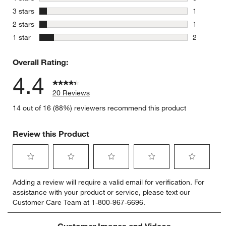
0 reviews 
stars
3 stars
1
1 review w
stars
2 stars
1
1 review w
stars
1 star
2
2 reviews 
Overall Rating:
4.4
20 Reviews
14 out of 16 (88%) reviewers recommend this product
Review this Product
Select
Select
Select
Select
Select
Adding a review will require a valid email for verification. For
to
to
to
to
to
assistance with your product or service, please text our
rate
rate
rate
rate
rate
Customer Care Team at 1-800-967-6696.
the
the
the
the
the
item
item
item
item
item
with
with
with
with
with