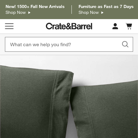
New! 1500+ Fall New Arrivals
Furniture as Fast as 7 Days
Shop Now
Shop Now
Cart c
0
items
product gallery
SKIP ITEMS
PRODUCT GALLERY
ITEMS SKIPPED. UNDO.