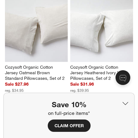
Cozysoft Organic Cotton 
Cozysoft Organic Cotton 
Jersey Oatmeal Brown 
Jersey Heathered Ivory King 
Standard Pillowcases, Set of 2
Pillowcases, Set of 2
Sale $27.96
Sale $31.96
reg. $34.95
reg. $39.95
Save 10%
on full-price items*
CLAIM OFFER