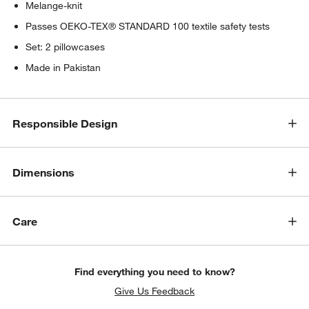
Melange-knit
Passes OEKO-TEX® STANDARD 100 textile safety tests
Set: 2 pillowcases
Made in Pakistan
Responsible Design
Dimensions
Care
Find everything you need to know?
Give Us Feedback