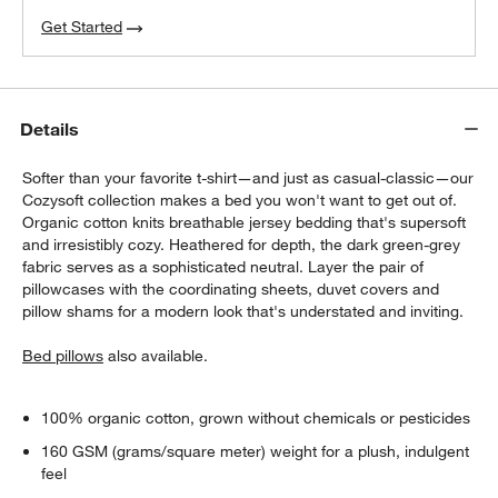
Get Started
Details
Softer than your favorite t-shirt—and just as casual-classic—our
Cozysoft collection makes a bed you won't want to get out of.
Organic cotton knits breathable jersey bedding that's supersoft
and irresistibly cozy. Heathered for depth, the dark green-grey
fabric serves as a sophisticated neutral. Layer the pair of
pillowcases with the coordinating sheets, duvet covers and
pillow shams for a modern look that's understated and inviting.
Bed pillows
also available.
100% organic cotton, grown without chemicals or pesticides
160 GSM (grams/square meter) weight for a plush, indulgent
feel