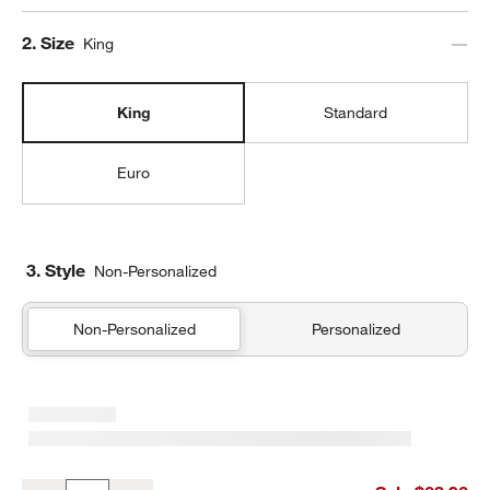
Step
2
.
Size
King
King
Standard
Euro
3. Style
Non-Personalized
Non-Personalized
Personalized
Cozysoft Organic Cotton Jersey Ficus Green King Quilted Bed Pil