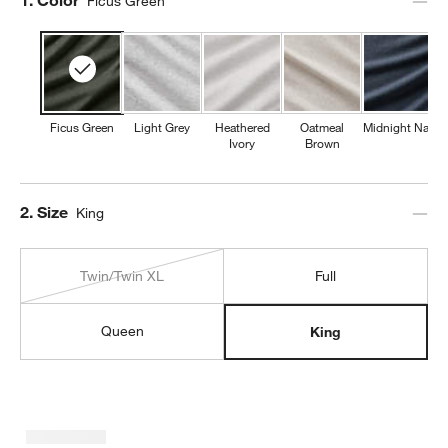
Ficus Green
Ficus Green
Light Grey
Heathered
Oatmeal
Midnight Navy
Ivory
Brown
Step
2
.
Size
King
Twin/Twin XL
Full
Queen
King