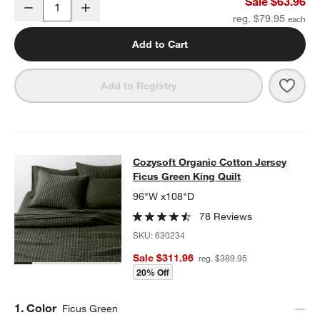
Sale $63.96
Decrease
Increase
Quantity
reg. $79.95
Add to Cart
Save 
Cozy
Add to Registry
Cozysoft Organic Cotton Jersey Fic
Cozysoft Organic Cotton Jersey
SKIP ITEMS
COZYSOFT ORGANIC COTTON JERSEY FICUS GREEN KING QUI
Ficus Green King Quilt
96"W x108"D
78 Reviews
SKU:
630234
Sale $311.96
reg. $389.95
20% Off
Step
1
.
Color
Ficus Green