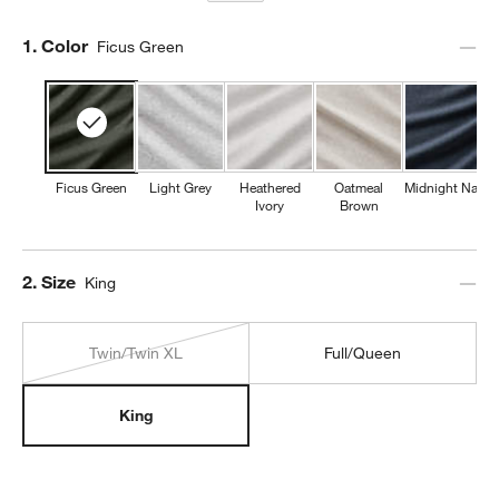
Step
1
.
Color
Ficus Green
Ficus Green
Light Grey
Heathered
Oatmeal
Midnight Navy
Ivory
Brown
Step
2
.
Size
King
Twin/Twin XL
Full/Queen
King