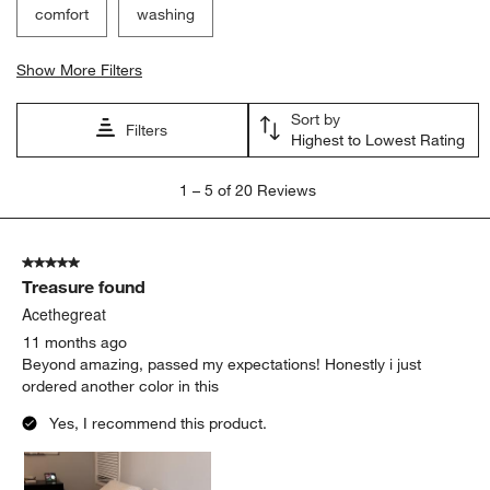
comfort
washing
Show More Filters
Sort by
Filters
Highest to Lowest Rating
1
1
–
5 of 20
Reviews
to
5
of
5 out of 5 stars.
20
Treasure found
Reviews
.
Acethegreat
11 months ago
Beyond amazing, passed my expectations! Honestly i just
ordered another color in this
Yes, I recommend this product.