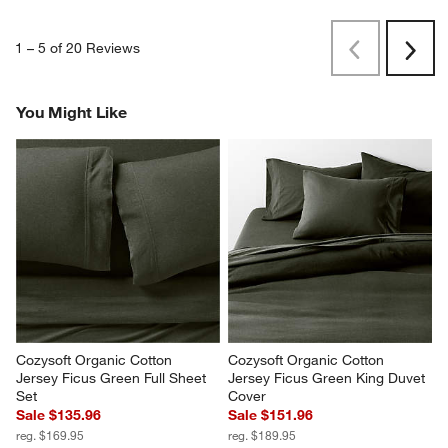
1
–
5 of 20
Reviews
Previous
Next
Reviews
Revi
You Might Like
Cozysoft Organic Cotton 
Cozysoft Organic Cotton 
Jersey Ficus Green Full Sheet 
Jersey Ficus Green King Duvet 
Set
Cover
Sale $135.96
Sale $151.96
reg. $169.95
reg. $189.95