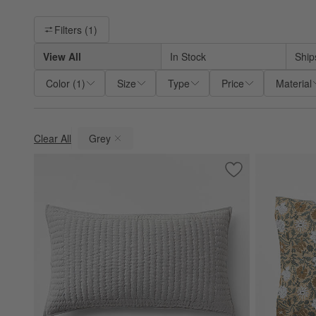
Filter products based on availability. Page content will update ba
Filters
(1)
View All
In Stock
Ship
Color
(
1
)
Size
Type
Price
Material
Clear All
Grey
(remove)
Save to Favorites
Cozysoft Organic 