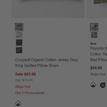
Cozysoft Organic Cotton Jersey Grey King Quilted Pillow S
Favorite W
New
Favorite 
Cotton Ta
Cozysoft Organic Cotton Jersey Grey
Bed Pill
King Quilted Pillow Sham
$54.95
Sale $63.96
Ships free
reg. $79.95
Ships free
Get It Personalized