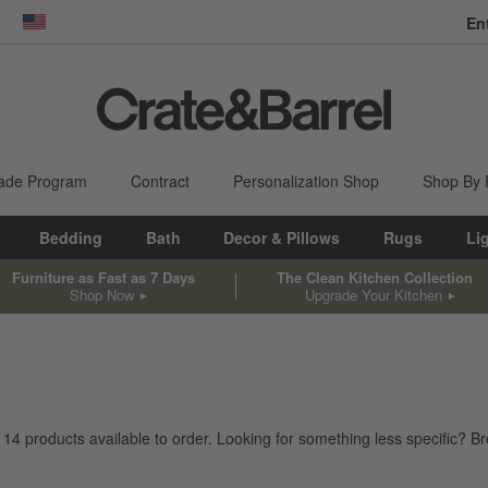
En
dow)
United States
ade Program
Contract
Personalization Shop
Shop By
Bedding
Bath
Decor & Pillows
Rugs
Li
Furniture as Fast as 7 Days
The Clean Kitchen Collection
Shop Now
Upgrade Your Kitchen
e
14
products
available to order. Looking for something less specific? Bro