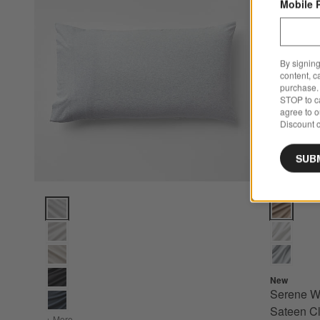
Mobile 
By signing
content, c
purchase. 
STOP to ca
agree to 
Discount c
SUB
Cozysoft Organic Cotton Jersey Light Grey King Pillow Sha
Serene Was
New
Serene W
Sateen Cl
+ More
colors
for Cozysoft Organic Cotton Jersey Light Grey King Pill