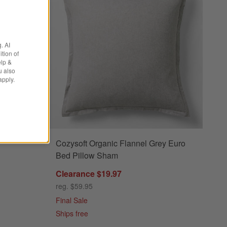
. AI
tion of
elp &
u also
apply.
Cozysoft Organic Flannel Grey Euro
s
 Charcoal Grey King Pillow Sham Options
Bed Pillow Sham
Clearance $19.97
reg. $59.95
Final Sale
Ships free
tton Jersey Charcoal Grey King Pillow Sham