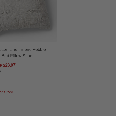
otton Linen Blend Pebble
ow Sham Options
o Bed Pillow Sham
e $23.97
5
sonalized