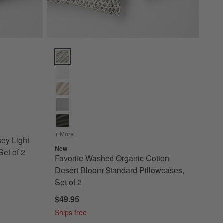
illow Sham Options
Light Grey Standard Pillowcases, Set of 2 Options
Favorite Washed Organic Cotton Desert Bloom Standa
+ More
colors
for Favorite Washed Organic Cotton Desert Bloom
sey Light
New
et of 2
Favorite Washed Organic Cotton
Desert Bloom Standard Pillowcases,
Set of 2
$49.95
Ships free