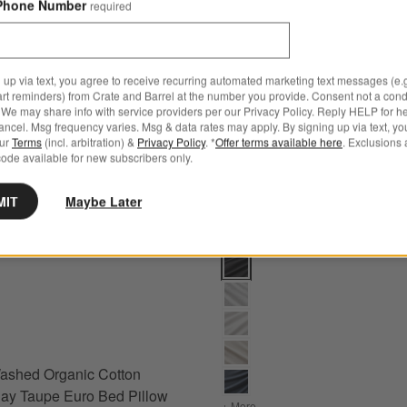
Phone Number
required
 up via text, you agree to receive recurring automated marketing text messages (e.g
art reminders) from Crate and Barrel at the number you provide. Consent not a condi
We may share info with service providers per our Privacy Policy. Reply HELP for h
ncel. Msg frequency varies. Msg & data rates may apply. By signing up via text, yo
our
Terms
(incl. arbitration) &
Privacy Policy
. *
Offer terms available here
. Exclusions 
ode available for new subscribers only.
MIT
Maybe Later
m Options
hed Organic Cotton Sateen Clay Taupe Euro Bed Pillow Sham Option
Cozysoft Organic Cotton Jersey
ashed Organic Cotton
ay Taupe Euro Bed Pillow
ow Sham
+ More
colors
for Cozysoft Organic Co