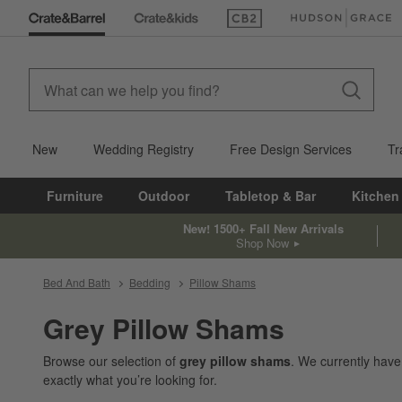
(Opens in new window)
(Opens in new win
New
Wedding Registry
Free Design Services
Tr
Furniture
Outdoor
Tabletop & Bar
Kitchen
New! 1500+ Fall New Arrivals
Shop Now
Bed And Bath
Bedding
Pillow Shams
Grey Pillow Shams
Browse our selection of
grey pillow shams
. We currently hav
exactly what you’re looking for.