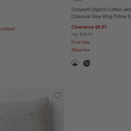
Cozysoft Organic Cotton Jer
Charcoal Grey King Pillow 
Clearance $9.97
sonalized
reg. $39.95
Final Sale
Ships free
c Cotton Fog Grey King Quilted Bed Pillow Sham
Save to Favorites
Crinkle Cotton Linen Blend Pebble Gre