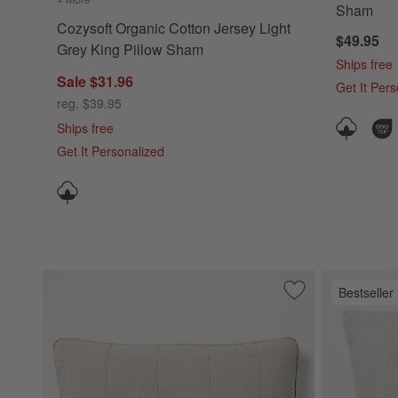
Sham
Cozysoft Organic Cotton Jersey Light
$49.95
Grey King Pillow Sham
Ships free
Sale $31.96
Get It Per
reg. $39.95
Ships free
Get It Personalized
Bestseller
Save to Favorites
Sunwashed Organi