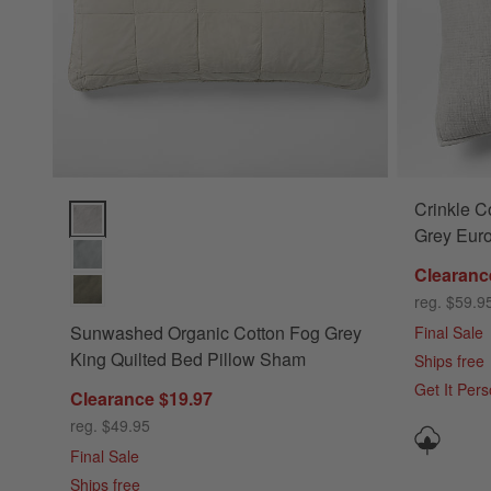
Crinkle C
Sunwashed Organic Cotton Fog Grey King Quilted Bed Pill
Grey Eur
Clearanc
reg. $59.9
Sunwashed Organic Cotton Fog Grey
Final Sale
King Quilted Bed Pillow Sham
Ships free
Get It Per
Clearance $19.97
reg. $49.95
Final Sale
Ships free