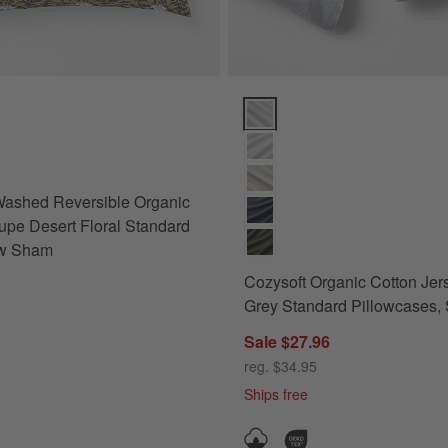
ham Options
ashed Reversible Organic Cotton Taupe Desert Floral Standard Bed P
Cozysoft Organic Cotton Jersey 
Washed Reversible Organic
upe Desert Floral Standard
ow Sham
Cozysoft Organic Cotton Jer
Grey Standard Pillowcases, S
Sale $27.96
reg. $34.95
Ships free