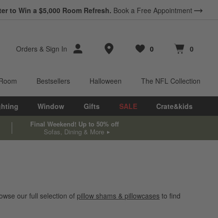
ter to Win a $5,000 Room Refresh.
Book a Free Appointment
Store Locations
Orders
&
Sign In
0
0
Favorites
items
Cart contains
items
 Room
Bestsellers
Halloween
The NFL Collection
ghting
Window
Gifts
SALE
Crate&kids
Final Weekend! Up to 50% off
Sofas, Dining & More
wse our full selection of
pillow shams & pillowcases
to find