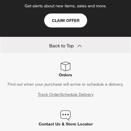
Get alerts about new items, sales and more.
CLAIM OFFER
Back to Top
Orders
Find out when your purchase will arrive or schedule a delivery.
Track Order
Schedule Delivery
Contact Us & Store Locator