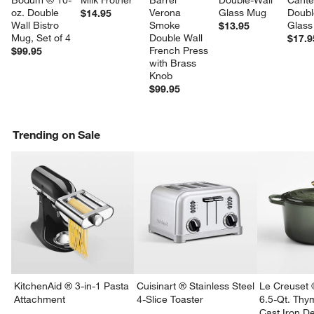
Bodum ® 10-
Milk Frother
Barrel 
Double-Wall 
Cante
oz. Double 
Verona 
Glass Mug
Doubl
$14.95
Wall Bistro 
Smoke 
Glass
$13.95
Mug, Set of 4
Double Wall 
$17.9
French Press 
$99.95
with Brass 
Knob
$99.95
Trending on Sale
KitchenAid ® 3-in-1 Pasta
Cuisinart ® Stainless Steel
Le Creuset 
Attachment
4-Slice Toaster
6.5-Qt. Th
Cast Iron 