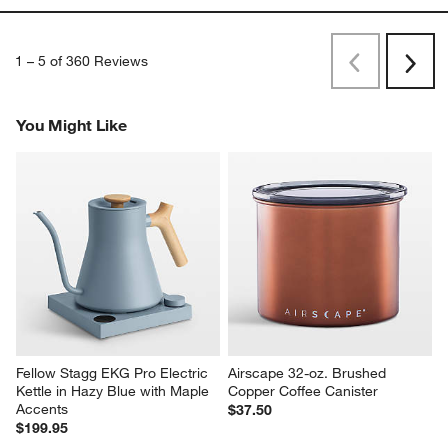
1
–
5 of 360
Reviews
Previous
Next
Reviews
Revi
You Might Like
Fellow Stagg EKG Pro Electric 
Airscape 32-oz. Brushed 
Kettle in Hazy Blue with Maple 
Copper Coffee Canister
Accents
$37.50
$199.95