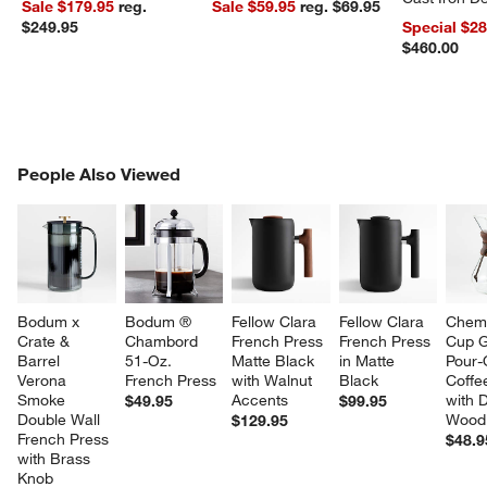
Sale $179.95
reg.
Sale $59.95
reg. $69.95
Dutch Oven
$249.95
Special $2
$460.00
PEOPLE ALSO VIEWED
People Also Viewed
ITEMS SKIPPED. UNDO.
SK
Bodum x 
Bodum ® 
Fellow Clara 
Fellow Clara 
Chem
Crate & 
Chambord 
French Press 
French Press 
Cup G
Barrel 
51-Oz. 
Matte Black 
in Matte 
Pour-
Verona 
French Press
with Walnut 
Black
Coffe
Smoke 
Accents
with 
$49.95
$99.95
Double Wall 
Wood 
$129.95
French Press 
$48.9
with Brass 
Knob