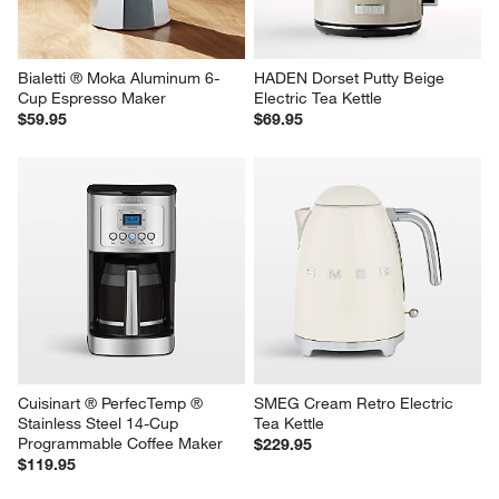
Bialetti ® Moka Aluminum 6-
HADEN Dorset Putty Beige 
Cup Espresso Maker
Electric Tea Kettle
$59.95
$69.95
Cuisinart ® PerfecTemp ® 
SMEG Cream Retro Electric 
Stainless Steel 14-Cup 
Tea Kettle
Programmable Coffee Maker
$229.95
$119.95