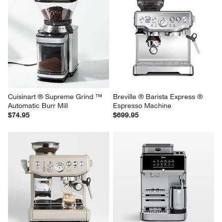
Cuisinart ® Supreme Grind ™ 
Breville ® Barista Express ® 
Automatic Burr Mill
Espresso Machine
$74.95
$699.95