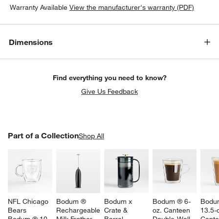
Warranty Available
View the manufacturer's warranty (PDF)
Dimensions
Find everything you need to know?
Give Us Feedback
w window)
PART OF A COLLECTION
Part of a Collection
ITEMS SKIPPED. UNDO.
Shop All
SK
NFL Chicago 
Bodum ® 
Bodum x 
Bodum ® 6-
Bodu
Bears 
Rechargeable 
Crate & 
oz. Canteen 
13.5-o