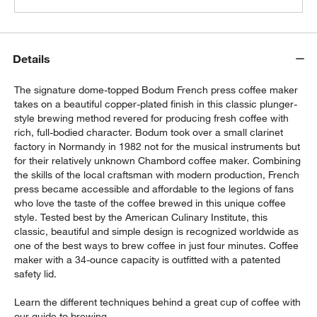
Bodum ® Pavina 2.5-oz. Double Wall
Espresso Cup
$10.95
each
Details
The signature dome-topped Bodum French press coffee maker
takes on a beautiful copper-plated finish in this classic plunger-
style brewing method revered for producing fresh coffee with
rich, full-bodied character. Bodum took over a small clarinet
factory in Normandy in 1982 not for the musical instruments but
for their relatively unknown Chambord coffee maker. Combining
the skills of the local craftsman with modern production, French
press became accessible and affordable to the legions of fans
who love the taste of the coffee brewed in this unique coffee
style. Tested best by the American Culinary Institute, this
classic, beautiful and simple design is recognized worldwide as
one of the best ways to brew coffee in just four minutes. Coffee
maker with a 34-ounce capacity is outfitted with a patented
safety lid.
Learn the different techniques behind a great cup of coffee with
our
guide
to brewing.