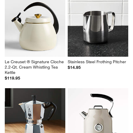
Le Creuset ® Signature Cloche 
Stainless Steel Frothing Pitcher
2.2-Qt. Cream Whistling Tea 
$14.95
Kettle
$119.95