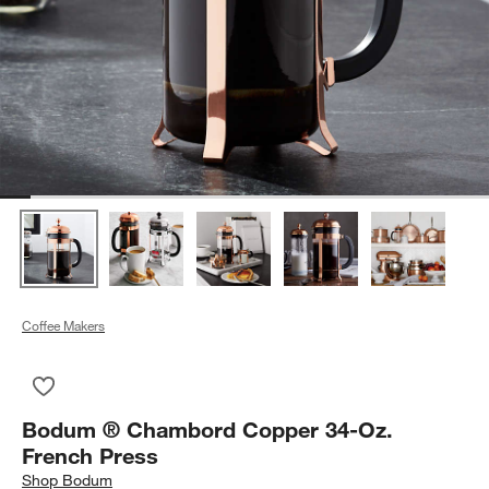
Coffee Makers
Save to Favorites
Bodum ® Chambord Copper 34-Oz. French Press
Bodum ® Chambord Copper 34-Oz.
French Press
Shop
Bodum