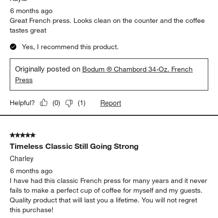
6 months ago
Great French press. Looks clean on the counter and the coffee
tastes great
Yes, I recommend this product.
Originally posted on
Bodum ® Chambord 34-Oz. French
Press
Report
Helpful?
(
0
)
(
1
)
5 out of 5 stars.
Timeless Classic Still Going Strong
Charley
6 months ago
I have had this classic French press for many years and it never
fails to make a perfect cup of coffee for myself and my guests.
Quality product that will last you a lifetime. You will not regret
this purchase!