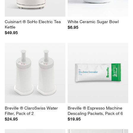
Cuisinart ® SoHo Electric Tea 
White Ceramic Sugar Bowl
Kettle
$6.95
$49.95
Breville ® ClaroSwiss Water 
Breville ® Espresso Machine 
Filter, Pack of 2
Descaling Packets, Pack of 6
$24.95
$19.95