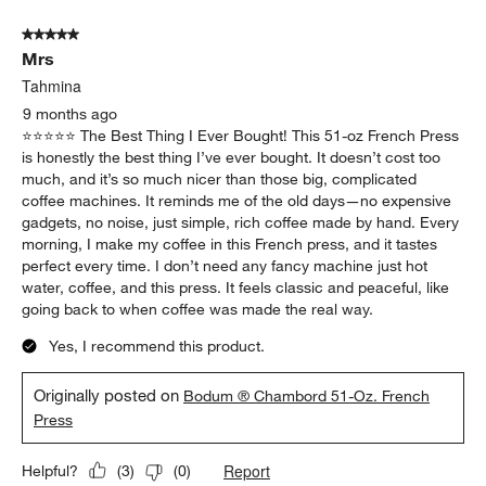
5 out of 5 stars.
Mrs
Tahmina
9 months ago
⭐️⭐️⭐️⭐️⭐️ The Best Thing I Ever Bought! This 51-oz French Press
is honestly the best thing I’ve ever bought. It doesn’t cost too
much, and it’s so much nicer than those big, complicated
coffee machines. It reminds me of the old days—no expensive
gadgets, no noise, just simple, rich coffee made by hand. Every
morning, I make my coffee in this French press, and it tastes
perfect every time. I don’t need any fancy machine just hot
water, coffee, and this press. It feels classic and peaceful, like
going back to when coffee was made the real way.
Yes, I recommend this product.
Originally posted on
Bodum ® Chambord 51-Oz. French
Press
Report
Helpful?
(
3
)
(
0
)