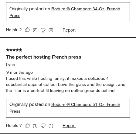
Originally posted on
Bodum ® Chambord 34-Oz. French
Press
Report
Helpful?
(
2
)
(
0
)
5 out of 5 stars.
The perfect hosting French press
Lynn
9 months ago
I used this while hosting family, it makes a delicious 4
substantial cups of coffee. Love the glass and the design, and
the filter is a perfect fit leaving no coffee grounds behind.
Originally posted on
Bodum ® Chambord 51-Oz. French
Press
Report
Helpful?
(
1
)
(
1
)