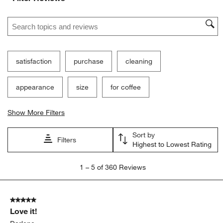
Search topics and reviews search region
satisfaction
purchase
cleaning
appearance
size
for coffee
Show More Filters
Sort by
Filters
Highest to Lowest Rating
1
1
–
5 of 360
Reviews
to
5
of
5 out of 5 stars.
360
Love it!
Reviews
.