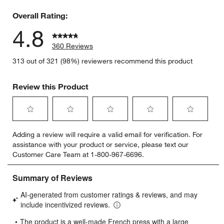
5 reviews 
Overall Rating:
4.8
360 Reviews
313 out of 321 (98%) reviewers recommend this product
Review this Product
Select
Select
Select
Select
Select
Adding a review will require a valid email for verification. For
to
to
to
to
to
assistance with your product or service, please text our
rate
rate
rate
rate
rate
Customer Care Team at 1-800-967-6696.
the
the
the
the
the
item
item
item
item
item
with
with
with
with
with
1
2
3
4
5
star.
stars.
stars.
stars.
stars.
This
This
This
This
This
action
action
action
action
action