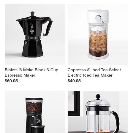
Bialetti ® Moka Black 6-Cup 
Capresso ® Iced Tea Select 
Espresso Maker
Electric Iced Tea Maker
$69.95
$49.95