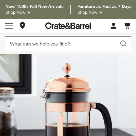
New! 1500+ Fall New Arrivals
Furniture as Fast as 7 Days
Shop Now
Shop Now
Store Locations
Cart c
0
items
product gallery
SKIP ITEMS
PRODUCT GALLERY
ITEMS SKIPPED. UNDO.