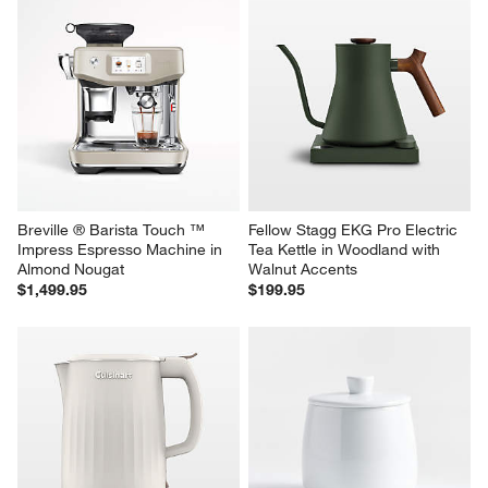
Breville ® Barista Touch ™ 
Fellow Stagg EKG Pro Electric 
Impress Espresso Machine in 
Tea Kettle in Woodland with 
Almond Nougat
Walnut Accents
$1,499.95
$199.95