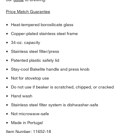
Price Match Guarantee
Heat-tempered borosilicate glass
Copper-plated stainless steel frame
34-oz. capacity
Stainless steel filter/press
Patented plastic safety lid
Stay-cool Bakelite handle and press knob
Not for stovetop use
Do not use if beaker is scratched, chipped, or cracked
Hand wash
Stainless steel filter system is dishwasher-safe
Not microwave-safe
Made in Portugal
Item Number:
11652-18