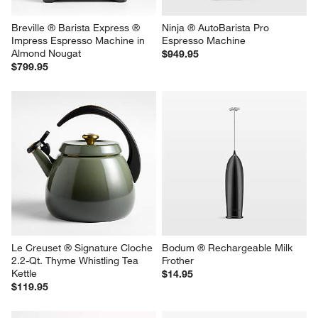
Breville ® Barista Express ® 
Ninja ® AutoBarista Pro 
Impress Espresso Machine in 
Espresso Machine
Almond Nougat
$949.95
$799.95
Le Creuset ® Signature Cloche 
Bodum ® Rechargeable Milk 
2.2-Qt. Thyme Whistling Tea 
Frother
Kettle
$14.95
$119.95