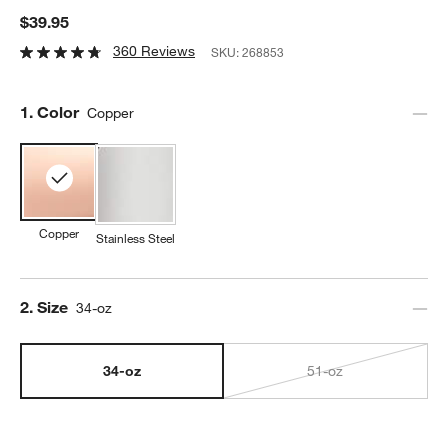
$39.95
360 Reviews
SKU:
268853
Step
1
.
Color
Copper
Copper
Stainless Steel
Step
2
.
Size
34-oz
34-oz
51-oz