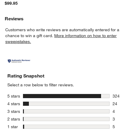
$99.95
Reviews
Customers who write reviews are automatically entered for a
chance to win a gift card.
More information on how to enter
sweepstakes.
Rating Snapshot
Select a row below to filter reviews.
stars
5 stars
324
324 review
stars
4 stars
24
24 reviews
stars
3 stars
4
4 reviews 
stars
2 stars
3
3 reviews 
stars
1 star
5