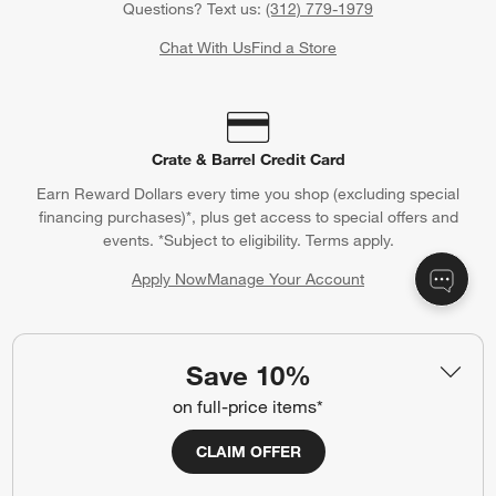
Questions? Text us:
(312) 779-1979
Chat With Us
Find a Store
Crate & Barrel Credit Card
Earn Reward Dollars every time you shop (excluding special
financing purchases)*, plus get access to special offers and
events. *Subject to eligibility. Terms apply.
Apply Now
Manage Your Account
(Opens in new window)
Save 10%
Our iOS App
on full-price items*
Shop exclusive first looks, get personalized alerts and manage
your registry faster and easier than ever before.
CLAIM OFFER