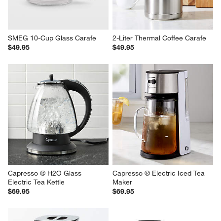
SMEG 10-Cup Glass Carafe
2-Liter Thermal Coffee Carafe
$49.95
$49.95
Capresso ® H2O Glass 
Capresso ® Electric Iced Tea 
Electric Tea Kettle
Maker
$69.95
$69.95