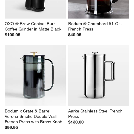
OXO ® Brew Conical Burr 
Bodum ® Chambord 51-Oz. 
Coffee Grinder in Matte Black
French Press
$109.95
$49.95
Bodum x Crate & Barrel 
Aarke Stainless Steel French 
Verona Smoke Double Wall 
Press
French Press with Brass Knob
$130.00
$99.95