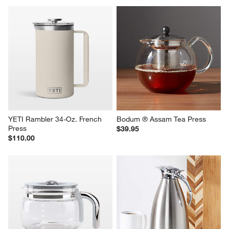
YETI Rambler 34-Oz. French 
Bodum ® Assam Tea Press
Press
$39.95
$110.00