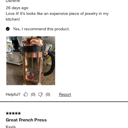
Darlene
26 days ago
Love it! It’s looks like an expensive piece of jewelry in my
kitchen!
Yes, I recommend this product.
Report
Helpful?
(
0
)
(
0
)
5 out of 5 stars.
Great French Press
Kayla