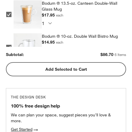
Bodum ® 13.5-oz. Canteen Double-Wall
Glass Mug
$17.95
each
Bodum ® 10-oz. Double Wall Bistro Mug
$14.95
each
Subtotal:
$
86.70
6 Items
Bodum ® Pavina 12-oz. Double Wall Glass
Add Selected to Cart
Tumbler
$13.95
each
THE DESIGN DESK
Bodum ® Pavina 15-oz. Double Wall Glass
100% free design help
Tumbler
$14.95
each
We can plan your space, suggest pieces you’ll love &
more.
Get Started