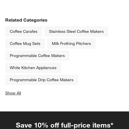
Related Categories
Coffee Carafes
Stainless Steel Coffee Makers
Coffee Mug Sets
Milk Frothing Pitchers
Programmable Coffee Makers
White Kitchen Appliances
Programmable Drip Coffee Makers
Show All
categories above
Save 10% off full-price items*