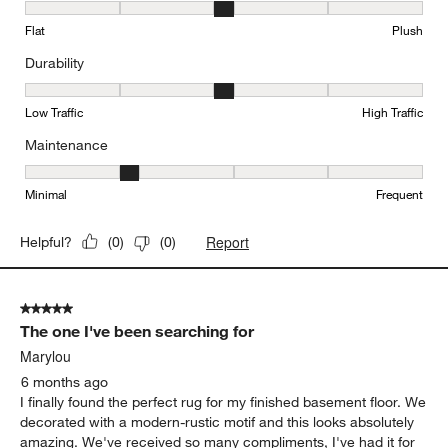
Texture, 3 out of 5, where 1 equals to Flat and 5 equals to Plush
Flat
Plush
Durability
Durability, 3 out of 5, where 1 equals to Low Traffic and 5 equals to
Low Traffic
High Traffic
Maintenance
Maintenance, 2 out of 5, where 1 equals to Minimal and 5 equals t
Minimal
Frequent
Report
Helpful?
(
0
)
(
0
)
5 out of 5 stars.
The one I've been searching for
Marylou
6 months ago
I finally found the perfect rug for my finished basement floor. We
decorated with a modern-rustic motif and this looks absolutely
amazing. We've received so many compliments, I've had it for