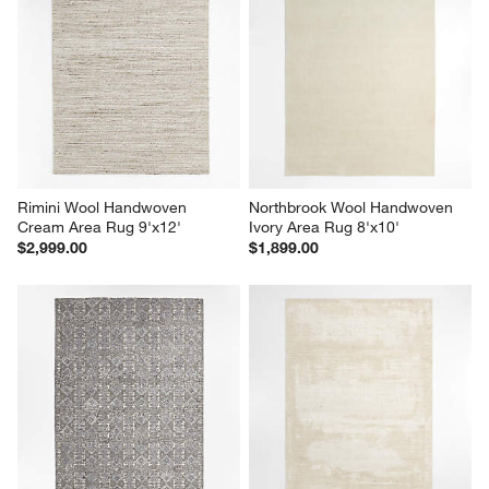
Rimini Wool Handwoven 
Northbrook Wool Handwoven 
Cream Area Rug 9'x12'
Ivory Area Rug 8'x10'
$2,999.00
$1,899.00