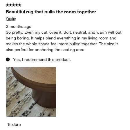
of
5 out of 5 stars.
31
Beautiful rug that pulls the room together
Reviews
.
Qiulin
2 months ago
So pretty. Even my cat loves it. Soft, neutral, and warm without
being boring. It helps blend everything in my living room and
makes the whole space feel more pulled together. The size is
also perfect for anchoring the seating area.
Yes, I recommend this product.
Texture