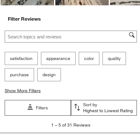
Filter Reviews
Search topics and reviews search region
satisfaction
appearance
color
quality
purchase
design
Show More Filters
Sort by
Filters
Highest to Lowest Rating
1
1
–
5 of 31
Reviews
to
5