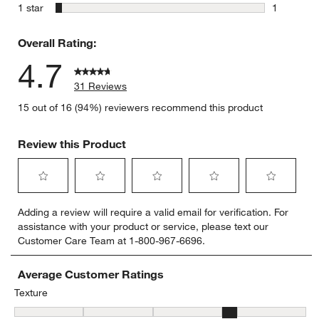
0 reviews 
stars
1 star
1
1 review w
Overall Rating:
4.7
31 Reviews
15 out of 16 (94%) reviewers recommend this product
Review this Product
Select
Select
Select
Select
Select
Adding a review will require a valid email for verification. For
to
to
to
to
to
assistance with your product or service, please text our
rate
rate
rate
rate
rate
Customer Care Team at 1-800-967-6696.
the
the
the
the
the
item
item
item
item
item
with
with
with
with
with
Average Customer Ratings
1
2
3
4
5
Texture
star.
stars.
stars.
stars.
stars.
Texture, 3.7333333333333334 out of 5, where 1 equals to Flat and 
This
This
This
This
This