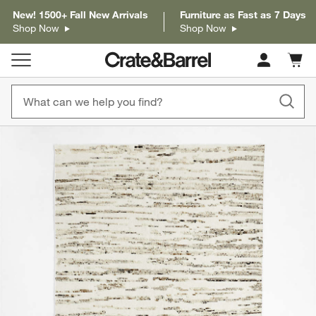
New! 1500+ Fall New Arrivals
Furniture as Fast as 7 Days
Shop Now
Shop Now
Cart c
0
items
product gallery
SKIP ITEMS
PRODUCT GALLERY
ITEMS SKIPPED. UNDO.