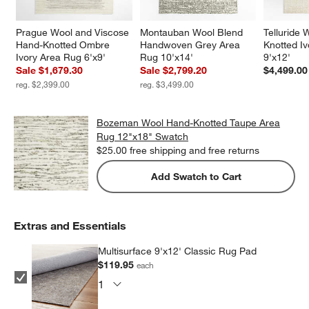
Prague Wool and Viscose 
Montauban Wool Blend 
Telluride
Hand-Knotted Ombre 
Handwoven Grey Area 
Knotted I
Ivory Area Rug 6'x9'
Rug 10'x14'
9'x12'
Sale $1,679.30
Sale $2,799.20
$4,499.00
reg. $2,399.00
reg. $3,499.00
Bozeman Wool Hand-Knotted Taupe Area
Rug 12"x18" Swatch
$25.00
free shipping and free returns
Add Swatch to Cart
Extras and Essentials
Multisurface 9'x12' Classic Rug Pad
$119.95
each