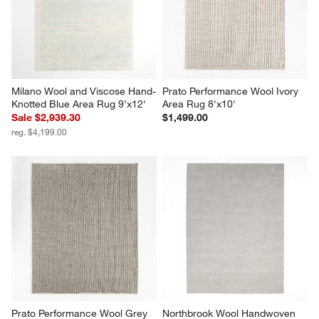
Milano Wool and Viscose Hand-
Prato Performance Wool Ivory 
Knotted Blue Area Rug 9'x12'
Area Rug 8'x10'
Sale $2,939.30
$1,499.00
reg. $4,199.00
Prato Performance Wool Grey 
Northbrook Wool Handwoven 