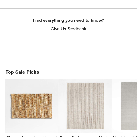
Find everything you need to know?
Give Us Feedback
Top Sale Picks