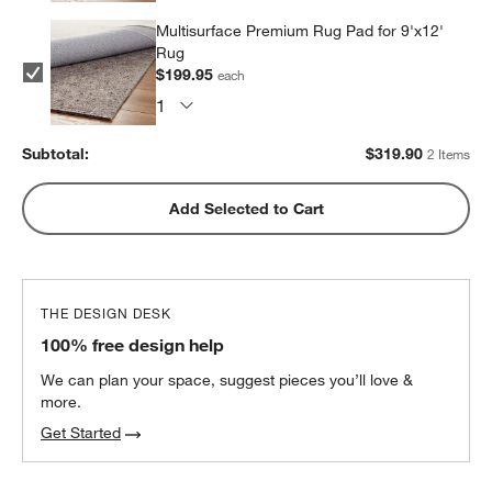
Multisurface Premium Rug Pad for 9'x12'
Rug
$199.95
each
Subtotal:
$
319.90
2 Items
Add Selected to Cart
THE DESIGN DESK
100% free design help
We can plan your space, suggest pieces you’ll love &
more.
Get Started