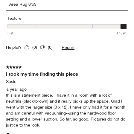
Area Rug 6'x9'
Texture
Texture, 5 out of 5, where 1 equals to Flat and 5 equals to Plush
Flat
Plush
Report
Helpful?
(
0
)
(
0
)
5 out of 5 stars.
I took my time finding this piece
Susie
a year ago
this is a statement piece. I have it in a room with a lot of
neutrals (black/brown) and it really picks up the space. Glad I
went with the larger size (9 x 12). I have only had it for a month
and am careful with vacuuming--using the hardwood floor
setting and a lower suction. So far, so good. Pictures do not do
justice to the look.