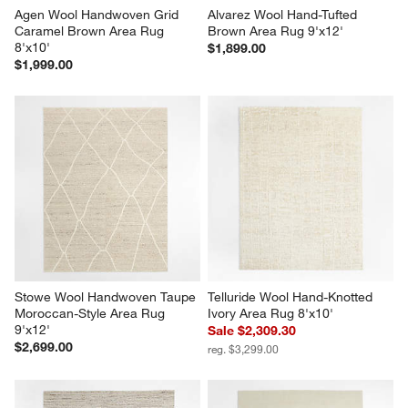
Agen Wool Handwoven Grid 
Alvarez Wool Hand-Tufted 
Caramel Brown Area Rug 
Brown Area Rug 9'x12'
8'x10'
$1,899.00
$1,999.00
Stowe Wool Handwoven Taupe 
Telluride Wool Hand-Knotted 
Moroccan-Style Area Rug 
Ivory Area Rug 8'x10'
9'x12'
Sale $2,309.30
$2,699.00
reg. $3,299.00