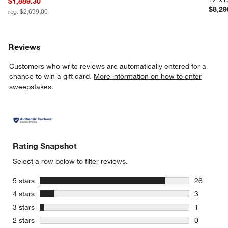
$1,889.30
$8,29
reg. $2,699.00
Reviews
Customers who write reviews are automatically entered for a
chance to win a gift card.
More information on how to enter
sweepstakes.
Rating Snapshot
Select a row below to filter reviews.
stars
5 stars
26
26 reviews
stars
4 stars
3
3 reviews 
stars
3 stars
1
1 review w
stars
2 stars
0