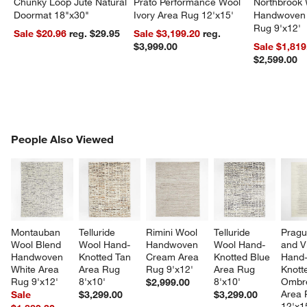
Chunky Loop Jute Natural
Prato Performance Wool
Northbrook
Doormat 18"x30"
Ivory Area Rug 12'x15'
Handwoven 
Rug 9'x12'
Sale $20.96
reg. $29.95
Sale $3,199.20
reg.
$3,999.00
Sale $1,819
$2,599.00
PEOPLE ALSO VIEWED
People Also Viewed
ITEMS SKIPPED. UNDO.
SK
Montauban 
Telluride 
Rimini Wool 
Telluride 
Pragu
Wool Blend 
Wool Hand-
Handwoven 
Wool Hand-
and V
Handwoven 
Knotted Tan 
Cream Area 
Knotted Blue 
Hand
White Area 
Area Rug 
Rug 9'x12'
Area Rug 
Knott
Rug 9'x12'
8'x10'
8'x10'
Ombre
$2,999.00
Area 
Sale
$3,299.00
$3,299.00
12'x1