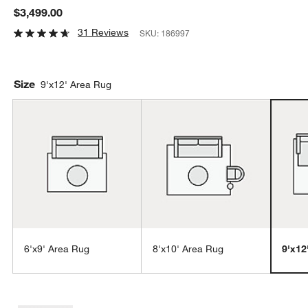
$3,499.00
31 Reviews
SKU:
186997
Size
9'x12' Area Rug
6'x9' Area Rug
8'x10' Area Rug
9'x12