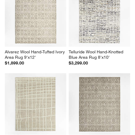
Alvarez Wool Hand-Tufted Ivory 
Telluride Wool Hand-Knotted 
Area Rug 9'x12'
Blue Area Rug 8'x10'
$1,899.00
$3,299.00