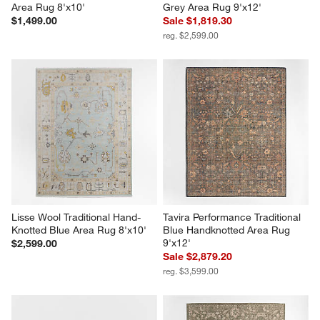
Area Rug 8'x10'
Grey Area Rug 9'x12'
$1,499.00
Sale $1,819.30
reg. $2,599.00
Lisse Wool Traditional Hand-
Tavira Performance Traditional 
Knotted Blue Area Rug 8'x10'
Blue Handknotted Area Rug 
9'x12'
$2,599.00
Sale $2,879.20
reg. $3,599.00