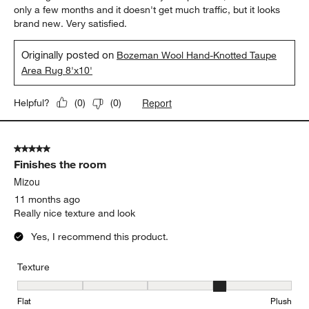
only a few months and it doesn't get much traffic, but it looks
brand new. Very satisfied.
Originally posted on
Bozeman Wool Hand-Knotted Taupe
Area Rug 8'x10'
Report
Helpful?
(
0
)
(
0
)
5 out of 5 stars.
Finishes the room
Mizou
11 months ago
Really nice texture and look
Yes, I recommend this product.
Texture
Texture, 4 out of 5, where 1 equals to Flat and 5 equals to Plush
Flat
Plush