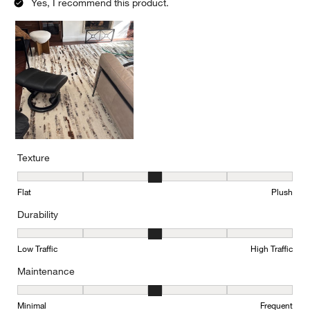
Yes, I recommend this product.
Texture
Texture, 3 out of 5, where 1 equals to Flat and 5 equals to Plush
Flat
Plush
Durability
Durability, 3 out of 5, where 1 equals to Low Traffic and 5 equals to
Low Traffic
High Traffic
Maintenance
Maintenance, 3 out of 5, where 1 equals to Minimal and 5 equals t
Minimal
Frequent