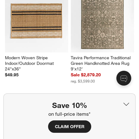
Modern Woven Stripe 
Tavira Performance Traditional 
Indoor/Outdoor Doormat 
Green Handknotted Area Rug 
24"x36"
9'x12'
$49.95
Sale $2,879.20
reg. $3,599.00
Save 10%
Related Categories
on full-price items*
Queen Bed Frames
CLAIM OFFER
Wood Natural Bedroom Furniture
Ivory Rugs