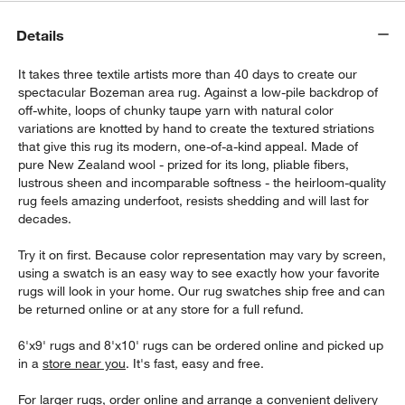
Details
It takes three textile artists more than 40 days to create our
spectacular Bozeman area rug. Against a low-pile backdrop of
off-white, loops of chunky taupe yarn with natural color
variations are knotted by hand to create the textured striations
that give this rug its modern, one-of-a-kind appeal. Made of
pure New Zealand wool - prized for its long, pliable fibers,
lustrous sheen and incomparable softness - the heirloom-quality
rug feels amazing underfoot, resists shedding and will last for
decades.
Try it on first. Because color representation may vary by screen,
using a swatch is an easy way to see exactly how your favorite
rugs will look in your home. Our rug swatches ship free and can
be returned online or at any store for a full refund.
6'x9' rugs and 8'x10' rugs can be ordered online and picked up
in a
store near you
. It's fast, easy and free.
For larger rugs, order online and arrange a convenient delivery