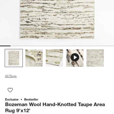
All Rugs
Save to Favorites
Bozeman Wool Hand-Knotted Taupe Area Rug 9'x12'
Exclusive
Bestseller
Bozeman Wool Hand-Knotted Taupe Area
Rug 9'x12'