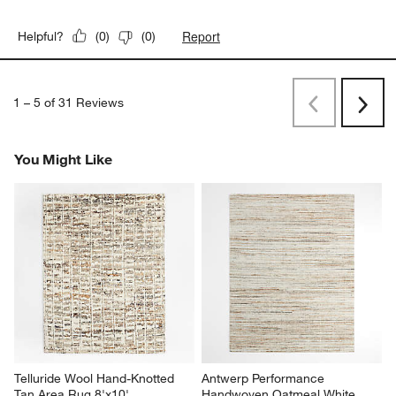
Report
Helpful?
(
0
)
(
0
)
1
–
5 of 31
Reviews
Previous
Next
Reviews
Revi
You Might Like
Telluride Wool Hand-Knotted 
Antwerp Performance 
Tan Area Rug 8'x10'
Handwoven Oatmeal White 