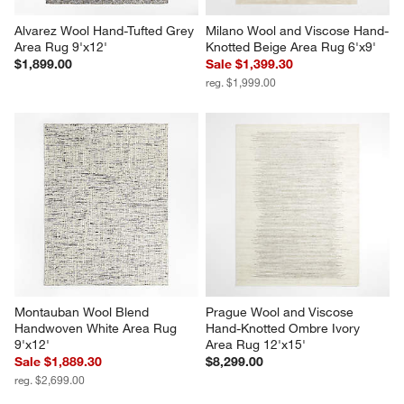
Alvarez Wool Hand-Tufted Grey 
Milano Wool and Viscose Hand-
Area Rug 9'x12'
Knotted Beige Area Rug 6'x9'
$1,899.00
Sale $1,399.30
reg. $1,999.00
Montauban Wool Blend 
Prague Wool and Viscose 
Handwoven White Area Rug 
Hand-Knotted Ombre Ivory 
9'x12'
Area Rug 12'x15'
Sale $1,889.30
$8,299.00
reg. $2,699.00