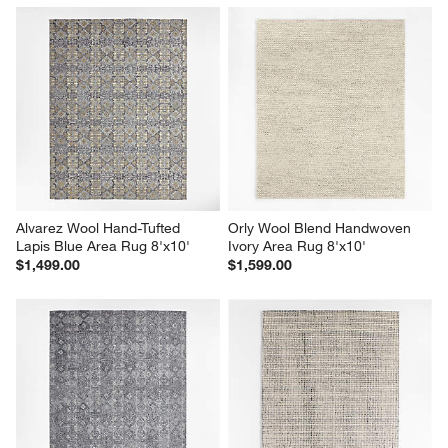
Alvarez Wool Hand-Tufted 
Orly Wool Blend Handwoven 
Lapis Blue Area Rug 8'x10'
Ivory Area Rug 8'x10'
$1,499.00
$1,599.00