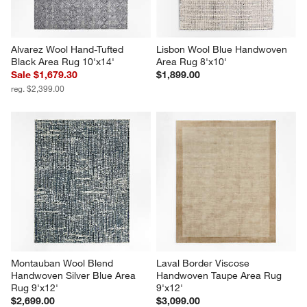
Alvarez Wool Hand-Tufted 
Lisbon Wool Blue Handwoven 
Black Area Rug 10'x14'
Area Rug 8'x10'
Sale $1,679.30
$1,899.00
reg. $2,399.00
Montauban Wool Blend 
Laval Border Viscose 
Handwoven Silver Blue Area 
Handwoven Taupe Area Rug 
Rug 9'x12'
9'x12'
$2,699.00
$3,099.00