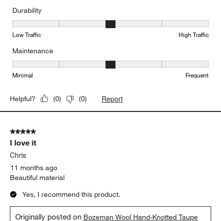
Durability
Durability, 3 out of 5, where 1 equals to Low Traffic and 5 equals to
Low Traffic
High Traffic
Maintenance
Maintenance, 3 out of 5, where 1 equals to Minimal and 5 equals t
Minimal
Frequent
Report
Helpful?
(
0
)
(
0
)
5 out of 5 stars.
I love it
Chris
11 months ago
Beautiful material
Yes, I recommend this product.
Originally posted on
Bozeman Wool Hand-Knotted Taupe