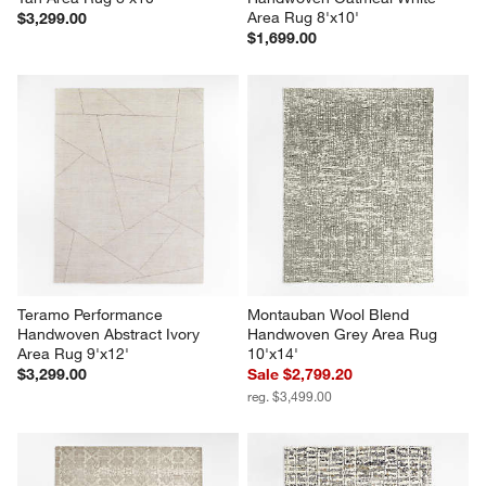
Area Rug 8'x10'
$3,299.00
$1,699.00
Teramo Performance 
Montauban Wool Blend 
Handwoven Abstract Ivory 
Handwoven Grey Area Rug 
Area Rug 9'x12'
10'x14'
$3,299.00
Sale $2,799.20
reg. $3,499.00