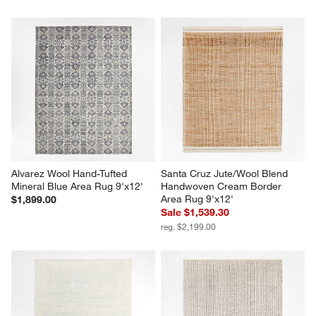
Alvarez Wool Hand-Tufted 
Santa Cruz Jute/Wool Blend 
Mineral Blue Area Rug 9'x12'
Handwoven Cream Border 
Area Rug 9'x12'
$1,899.00
Sale $1,539.30
reg. $2,199.00