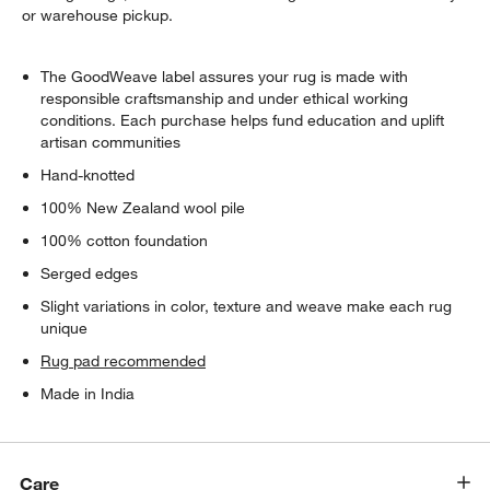
or warehouse pickup.
The GoodWeave label assures your rug is made with
responsible craftsmanship and under ethical working
conditions. Each purchase helps fund education and uplift
artisan communities
Hand-knotted
100% New Zealand wool pile
100% cotton foundation
Serged edges
Slight variations in color, texture and weave make each rug
unique
Rug pad recommended
Made in India
Care