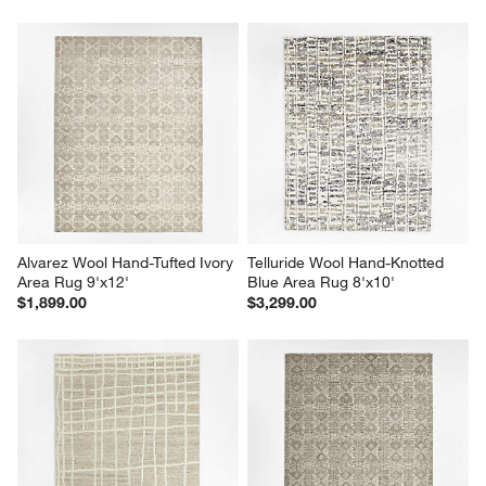
Alvarez Wool Hand-Tufted Ivory 
Telluride Wool Hand-Knotted 
Area Rug 9'x12'
Blue Area Rug 8'x10'
$1,899.00
$3,299.00