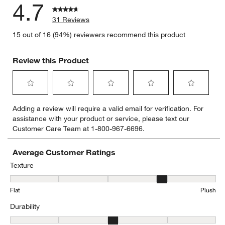
4.7
31 Reviews
15 out of 16 (94%) reviewers recommend this product
Review this Product
Select
Select
Select
Select
Select
Adding a review will require a valid email for verification. For
to
to
to
to
to
assistance with your product or service, please text our
rate
rate
rate
rate
rate
Customer Care Team at 1-800-967-6696.
the
the
the
the
the
item
item
item
item
item
with
with
with
with
with
Average Customer Ratings
1
2
3
4
5
Texture
star.
stars.
stars.
stars.
stars.
Texture, 3.7333333333333334 out of 5, where 1 equals to Flat and 
This
This
This
This
This
Flat
Plush
action
action
action
action
action
will
will
will
will
will
Durability
open
open
open
open
open
submission
submission
submission
submission
submission
Durability, 3.357142857142857 out of 5, where 1 equals to Low Traff