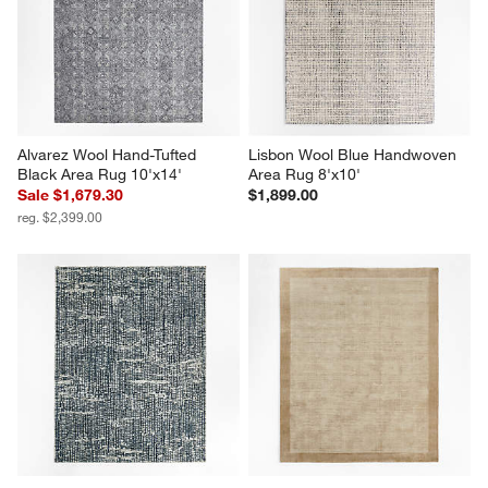
Alvarez Wool Hand-Tufted 
Lisbon Wool Blue Handwoven 
Black Area Rug 10'x14'
Area Rug 8'x10'
Sale $1,679.30
$1,899.00
reg. $2,399.00