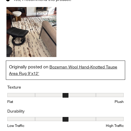
Originally posted on
Bozeman Wool Hand-Knotted Taupe
Area Rug 9'x12'
Texture
Texture, 3 out of 5, where 1 equals to Flat and 5 equals to Plush
Flat
Plush
Durability
Durability, 3 out of 5, where 1 equals to Low Traffic and 5 equals to
Low Traffic
High Traffic