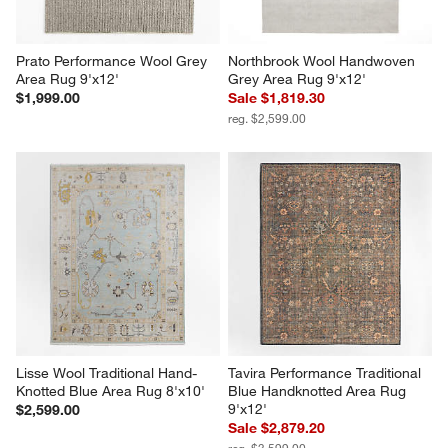
Prato Performance Wool Grey 
Northbrook Wool Handwoven 
Area Rug 9'x12'
Grey Area Rug 9'x12'
$1,999.00
Sale $1,819.30
reg. $2,599.00
Lisse Wool Traditional Hand-
Tavira Performance Traditional 
Knotted Blue Area Rug 8'x10'
Blue Handknotted Area Rug 
9'x12'
$2,599.00
Sale $2,879.20