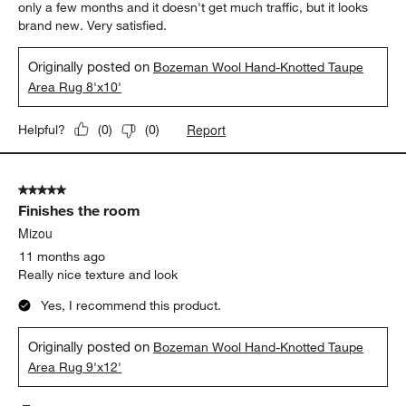
only a few months and it doesn't get much traffic, but it looks
brand new. Very satisfied.
Originally posted on
Bozeman Wool Hand-Knotted Taupe
Area Rug 8'x10'
Report
Helpful?
(
0
)
(
0
)
5 out of 5 stars.
Finishes the room
Mizou
11 months ago
Really nice texture and look
Yes, I recommend this product.
Originally posted on
Bozeman Wool Hand-Knotted Taupe
Area Rug 9'x12'