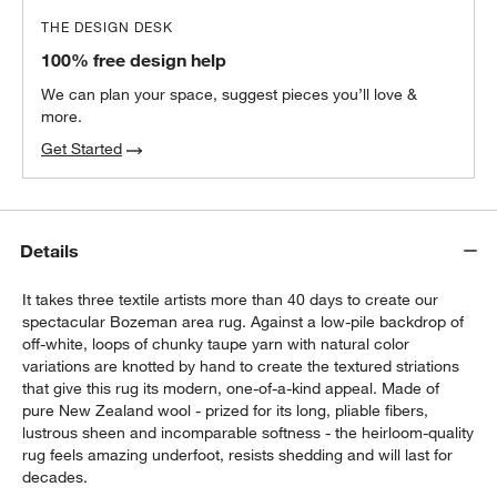
THE DESIGN DESK
100% free design help
We can plan your space, suggest pieces you’ll love &
more.
Get Started
Details
It takes three textile artists more than 40 days to create our
spectacular Bozeman area rug. Against a low-pile backdrop of
off-white, loops of chunky taupe yarn with natural color
variations are knotted by hand to create the textured striations
that give this rug its modern, one-of-a-kind appeal. Made of
pure New Zealand wool - prized for its long, pliable fibers,
lustrous sheen and incomparable softness - the heirloom-quality
rug feels amazing underfoot, resists shedding and will last for
decades.