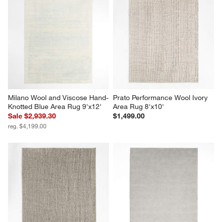
Milano Wool and Viscose Hand-
Prato Performance Wool Ivory 
Knotted Blue Area Rug 9'x12'
Area Rug 8'x10'
Sale $2,939.30
$1,499.00
reg. $4,199.00