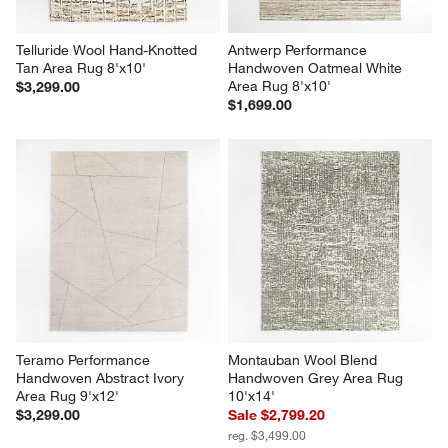
Telluride Wool Hand-Knotted 
Antwerp Performance 
Tan Area Rug 8'x10'
Handwoven Oatmeal White 
Area Rug 8'x10'
$3,299.00
$1,699.00
Teramo Performance 
Montauban Wool Blend 
Handwoven Abstract Ivory 
Handwoven Grey Area Rug 
Area Rug 9'x12'
10'x14'
$3,299.00
Sale $2,799.20
reg. $3,499.00