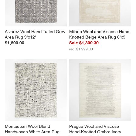
Alvarez Wool Hand-Tufted Grey 
Milano Wool and Viscose Hand-
Area Rug 9'x12'
Knotted Beige Area Rug 6'x9'
$1,899.00
Sale $1,399.30
reg. $1,999.00
Montauban Wool Blend 
Prague Wool and Viscose 
Handwoven White Area Rug 
Hand-Knotted Ombre Ivory 