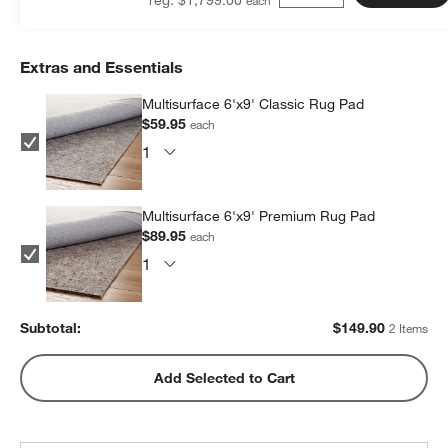
Extras and Essentials
Multisurface 6'x9' Classic Rug Pad
$59.95
each
Multisurface 6'x9' Premium Rug Pad
$89.95
each
Subtotal:
$
149.90
2 Items
Add Selected to Cart