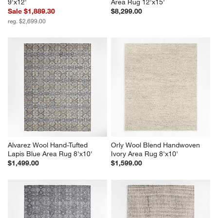
9'x12'
Area Rug 12'x15'
Sale $1,889.30
$8,299.00
reg. $2,699.00
Alvarez Wool Hand-Tufted 
Orly Wool Blend Handwoven 
Lapis Blue Area Rug 8'x10'
Ivory Area Rug 8'x10'
$1,499.00
$1,599.00