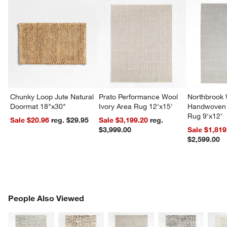
Chunky Loop Jute Natural
Prato Performance Wool
Northbrook
Doormat 18"x30"
Ivory Area Rug 12'x15'
Handwoven 
Rug 9'x12'
Sale $20.96
reg. $29.95
Sale $3,199.20
reg.
$3,999.00
Sale $1,819
$2,599.00
PEOPLE ALSO VIEWED
People Also Viewed
ITEMS SKIPPED. UNDO.
SK