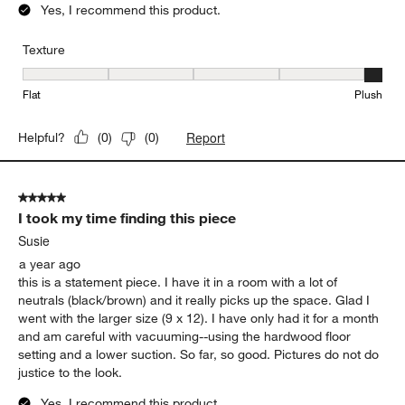
Yes, I recommend this product.
Texture
Texture, 5 out of 5, where 1 equals to Flat and 5 equals to Plush
Flat
Plush
Report
Helpful?
(
0
)
(
0
)
5 out of 5 stars.
I took my time finding this piece
Susie
a year ago
this is a statement piece. I have it in a room with a lot of
neutrals (black/brown) and it really picks up the space. Glad I
went with the larger size (9 x 12). I have only had it for a month
and am careful with vacuuming--using the hardwood floor
setting and a lower suction. So far, so good. Pictures do not do
justice to the look.
Yes, I recommend this product.