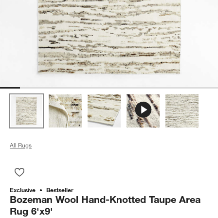
All Rugs
Save to Favorites
Bozeman Wool Hand-Knotted Taupe Area Rug 6'x9'
Exclusive
Bestseller
Bozeman Wool Hand-Knotted Taupe Area
Rug 6'x9'