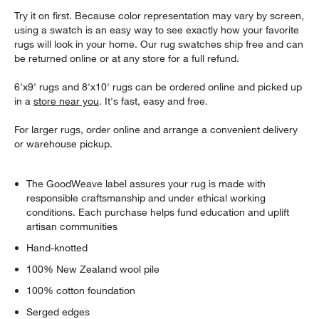
Try it on first. Because color representation may vary by screen,
using a swatch is an easy way to see exactly how your favorite
rugs will look in your home. Our rug swatches ship free and can
be returned online or at any store for a full refund.
6'x9' rugs and 8'x10' rugs can be ordered online and picked up
in a
store near you
. It's fast, easy and free.
For larger rugs, order online and arrange a convenient delivery
or warehouse pickup.
The GoodWeave label assures your rug is made with
responsible craftsmanship and under ethical working
conditions. Each purchase helps fund education and uplift
artisan communities
Hand-knotted
100% New Zealand wool pile
100% cotton foundation
Serged edges