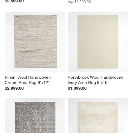
$2,699.00
reg. $3,299.00
Rimini Wool Handwoven 
Northbrook Wool Handwoven 
Cream Area Rug 9'x12'
Ivory Area Rug 8'x10'
$2,999.00
$1,899.00