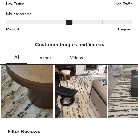
form.
form.
form.
form.
form.
Low Traffic
High Traffic
Maintenance
Maintenance, 2.9166666666666665 out of 5, where 1 equals to Min
Minimal
Frequent
Customer Images and Videos
Ne
Filter Reviews