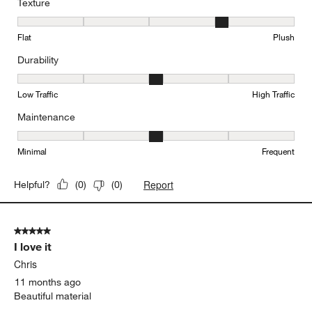
Texture
Texture, 4 out of 5, where 1 equals to Flat and 5 equals to Plush
Flat
Plush
Durability
Durability, 3 out of 5, where 1 equals to Low Traffic and 5 equals to
Low Traffic
High Traffic
Maintenance
Maintenance, 3 out of 5, where 1 equals to Minimal and 5 equals t
Minimal
Frequent
Report
Helpful?
(
0
)
(
0
)
5 out of 5 stars.
I love it
Chris
11 months ago
Beautiful material