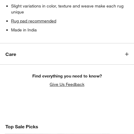
Slight variations in color, texture and weave make each rug
unique
Rug pad recommended
Made in India
Care
Find everything you need to know?
Give Us Feedback
Top Sale Picks