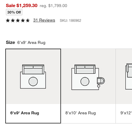
Sale $1,259.30
reg. $1,799.00
30% Off
31 Reviews
SKU:
186962
Size
6'x9' Area Rug
6'x9' Area Rug
8'x10' Area Rug
9'x12