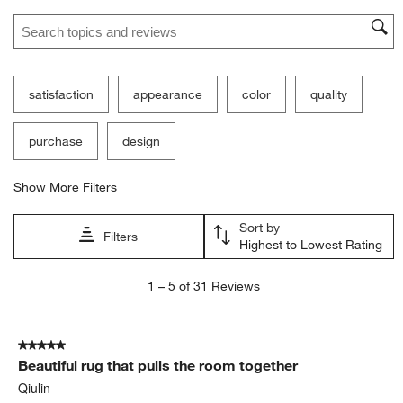
Search topics and reviews search region
satisfaction
appearance
color
quality
purchase
design
Show More Filters
Sort by
Filters
Highest to Lowest Rating
1
1
–
5 of 31
Reviews
to
5
of
5 out of 5 stars.
31
Beautiful rug that pulls the room together
Reviews
.
Qiulin