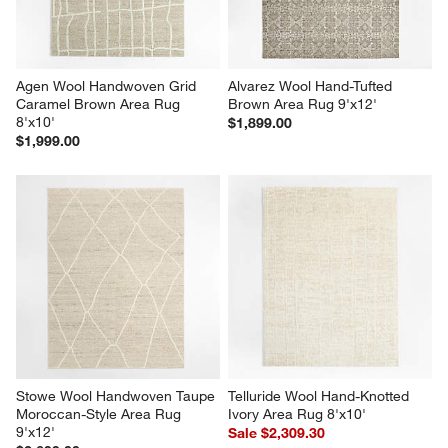
Agen Wool Handwoven Grid 
Alvarez Wool Hand-Tufted 
Caramel Brown Area Rug 
Brown Area Rug 9'x12'
8'x10'
$1,899.00
$1,999.00
Stowe Wool Handwoven Taupe 
Telluride Wool Hand-Knotted 
Moroccan-Style Area Rug 
Ivory Area Rug 8'x10'
9'x12'
Sale $2,309.30