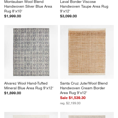
Montauban Wool Blend 
Laval Border Viscose 
Handwoven Silver Blue Area 
Handwoven Taupe Area Rug 
Rug 8'x10'
9'x12'
$1,999.00
$3,099.00
Alvarez Wool Hand-Tufted 
Santa Cruz Jute/Wool Blend 
Mineral Blue Area Rug 9'x12'
Handwoven Cream Border 
Area Rug 9'x12'
$1,899.00
Sale $1,539.30
reg. $2,199.00