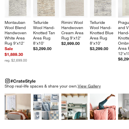
Montauban 
Telluride 
Rimini Wool 
Telluride 
Pragu
Wool Blend 
Wool Hand-
Handwoven 
Wool Hand-
and V
Handwoven 
Knotted Tan 
Cream Area 
Knotted Blue 
Hand
White Area 
Area Rug 
Rug 9'x12'
Area Rug 
Knott
Rug 9'x12'
8'x10'
8'x10'
Ombre
$2,999.00
Area 
Sale
$3,299.00
$3,299.00
12'x1
$1,889.30
$8,29
reg. $2,699.00
#CRATESTYLE
ITEMS SKIPPED. UNDO.
#CrateStyle
SK
Shop real-life spaces & share your own.
View Gallery
Explore More Products
Explore More Products
Explore More Product
Explor