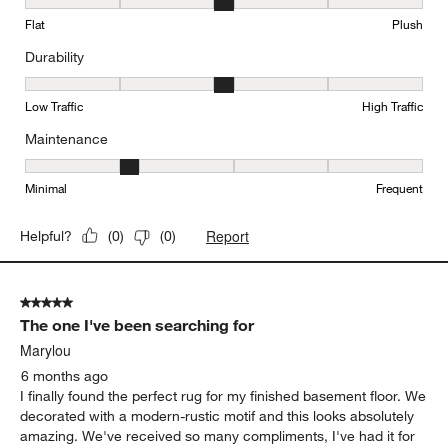
Texture, 3 out of 5, where 1 equals to Flat and 5 equals to Plush
Flat
Plush
Durability
Durability, 3 out of 5, where 1 equals to Low Traffic and 5 equals to
Low Traffic
High Traffic
Maintenance
Maintenance, 2 out of 5, where 1 equals to Minimal and 5 equals t
Minimal
Frequent
Report
Helpful?
(
0
)
(
0
)
5 out of 5 stars.
The one I've been searching for
Marylou
6 months ago
I finally found the perfect rug for my finished basement floor. We
decorated with a modern-rustic motif and this looks absolutely
amazing. We've received so many compliments, I've had it for