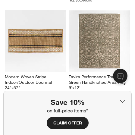
reg. $3,599.00
Modern Woven Stripe 
Tavira Performance Traditional 
Indoor/Outdoor Doormat 
Green Handknotted Area Rug 
24"x57"
9'x12'
$69.95
Sale $2,879.20
reg. $3,599.00
Save 10%
on full-price items*
CLAIM OFFER
Related Categories