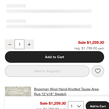
Bozeman Wool Hand-Knotted Taupe Area Rug 6'x9'
Sale $1,259.30
Decrease
Increase
Quantity
reg. $1,799.00
Add to Cart
w window)
Save 
Boze
Add to Registry
Bozeman Wool Hand-Knotted Taupe Area
Rug 12"x18" Swatch
$25.00
free shipping and free returns
Sale $1,259.30
Add to Cart
Add Swatch to Cart
reg. $1,799.00