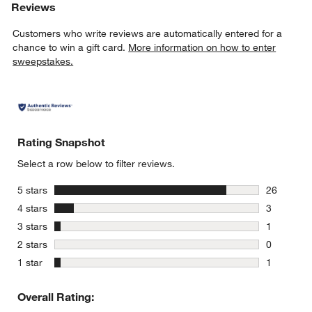
Reviews
Customers who write reviews are automatically entered for a
chance to win a gift card.
More information on how to enter
sweepstakes.
Rating Snapshot
Select a row below to filter reviews.
stars
5 stars
26
26 reviews
stars
4 stars
3
3 reviews 
stars
3 stars
1
1 review w
stars
2 stars
0
0 reviews 
stars
1 star
1
1 review w
Overall Rating: