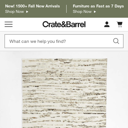
New! 1500+ Fall New Arrivals
Furniture as Fast as 7 Days
Shop Now
Shop Now
Cart c
0
items
product gallery
SKIP ITEMS
PRODUCT GALLERY
ITEMS SKIPPED. UNDO.