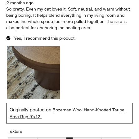
2 months ago
So pretty. Even my cat loves it. Soft, neutral, and warm without
being boring. It helps blend everything in my living room and
makes the whole space feel more pulled together. The size is
also perfect for anchoring the seating area.
Yes, I recommend this product.
Originally posted on
Bozeman Wool Hand-Knotted Taupe
Area Rug 9'x12'
Texture