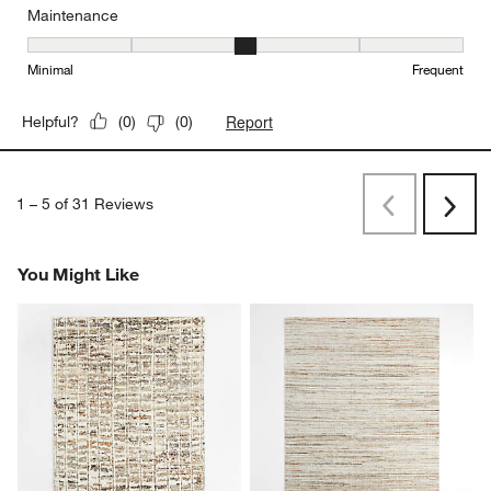
Maintenance
Maintenance, 3 out of 5, where 1 equals to Minimal and 5 equals t
Minimal
Frequent
Report
Helpful?
(
0
)
(
0
)
1
–
5 of 31
Reviews
Previous
Next
Reviews
Revi
You Might Like