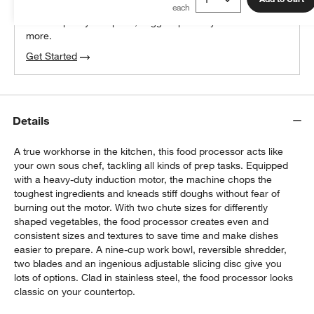
We can plan your space, suggest pieces you’ll love &
more.
Get Started
Details
A true workhorse in the kitchen, this food processor acts like
your own sous chef, tackling all kinds of prep tasks. Equipped
with a heavy-duty induction motor, the machine chops the
toughest ingredients and kneads stiff doughs without fear of
burning out the motor. With two chute sizes for differently
shaped vegetables, the food processor creates even and
consistent sizes and textures to save time and make dishes
easier to prepare. A nine-cup work bowl, reversible shredder,
two blades and an ingenious adjustable slicing disc give you
lots of options. Clad in stainless steel, the food processor looks
classic on your countertop.