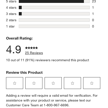
stars
5 stars
23
23 reviews
stars
4 stars
1
1 review w
stars
3 stars
1
1 review w
stars
2 stars
0
0 reviews 
stars
1 star
0
0 reviews 
Overall Rating:
4.9
25 Reviews
10 out of 11 (91%) reviewers recommend this product
Review this Product
Select
Select
Select
Select
Select
Adding a review will require a valid email for verification. For
to
to
to
to
to
assistance with your product or service, please text our
rate
rate
rate
rate
rate
Customer Care Team at 1-800-967-6696.
the
the
the
the
the