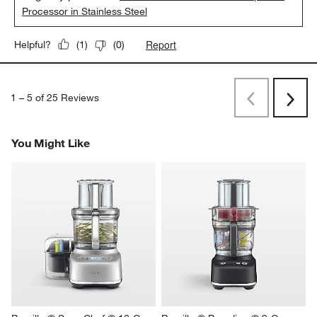
Processor in Stainless Steel
Report
Helpful?
(
1
)
(
0
)
1
–
5 of 25
Reviews
Previous
Next
Reviews
Revi
You Might Like