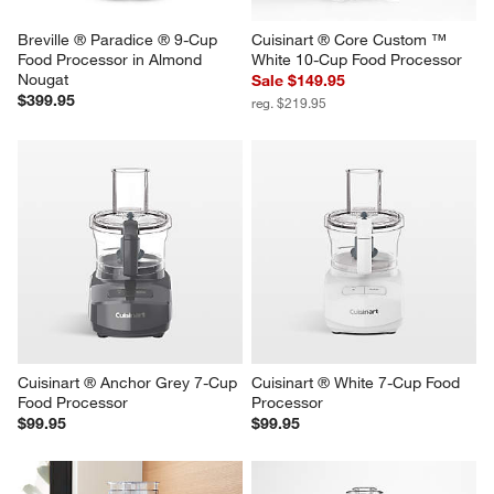
Breville ® Paradice ® 9-Cup 
Cuisinart ® Core Custom ™ 
Food Processor in Almond 
White 10-Cup Food Processor
Nougat
Sale $149.95
$399.95
reg. $219.95
Cuisinart ® Anchor Grey 7-Cup 
Cuisinart ® White 7-Cup Food 
Food Processor
Processor
$99.95
$99.95