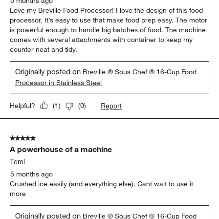
5 months ago
Love my Breville Food Processor! I love the design of this food
processor. It’s easy to use that make food prep easy. The motor
is powerful enough to handle big batches of food. The machine
comes with several attachments with container to keep my
counter neat and tidy.
Originally posted on
Breville ® Sous Chef ® 16-Cup Food
Processor in Stainless Steel
Report
Helpful?
(
1
)
(
0
)
5 out of 5 stars.
A powerhouse of a machine
Temi
5 months ago
Crushed ice easily (and everything else). Cant wait to use it
more
Originally posted on
Breville ® Sous Chef ® 16-Cup Food