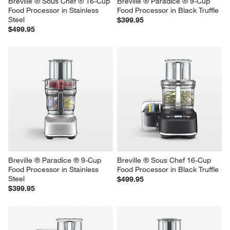
Breville ® Sous Chef ® 16-Cup 
Breville ® Paradice ® 9-Cup 
Food Processor in Stainless 
Food Processor in Black Truffle
Steel
$399.95
$499.95
Breville ® Paradice ® 9-Cup 
Breville ® Sous Chef 16-Cup 
Food Processor in Stainless 
Food Processor in Black Truffle
Steel
$499.95
$399.95