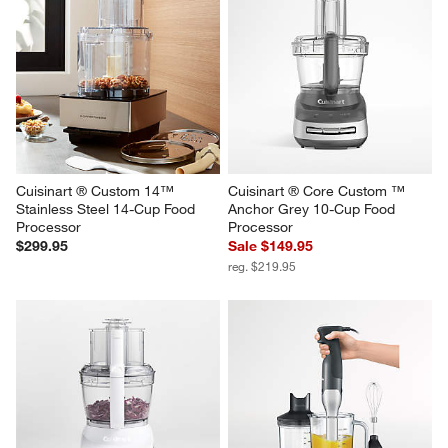
Cuisinart ® Custom 14™ 
Cuisinart ® Core Custom ™ 
Stainless Steel 14-Cup Food 
Anchor Grey 10-Cup Food 
Processor
Processor
$299.95
Sale $149.95
reg. $219.95