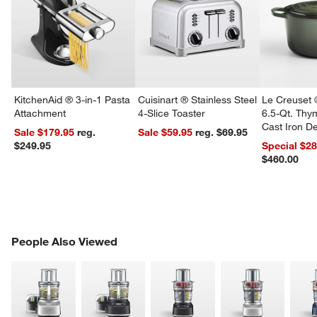
KitchenAid ® 3-in-1 Pasta
Cuisinart ® Stainless Steel
Le Creuset 
Attachment
4-Slice Toaster
6.5-Qt. Th
Cast Iron 
Sale $179.95
reg.
Sale $59.95
reg. $69.95
Dutch Oven
$249.95
Special $2
$460.00
PEOPLE ALSO VIEWED
People Also Viewed
ITEMS SKIPPED. UNDO.
SK