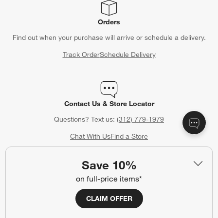
Orders
Find out when your purchase will arrive or schedule a delivery.
Track Order
Schedule Delivery
Contact Us & Store Locator
Questions? Text us:
(312) 779-1979
Chat With Us
Find a Store
Save 10%
on full-price items*
Crate & Barrel Credit Card
CLAIM OFFER
Earn Reward Dollars every time you shop (excluding special
financing purchases)*, plus get access to special offers and