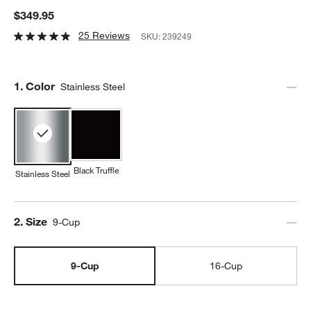
$349.95
25 Reviews
SKU:
239249
Step
1
.
Color
Stainless Steel
Black Truffle
Stainless Steel
Step
2
.
Size
9-Cup
9-Cup
16-Cup