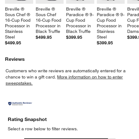
Breville ® 
Breville ® 
Breville ® 
Breville ® 
Brevil
Sous Chef ® 
Sous Chef 
Paradice ® 9-
Paradice ® 9-
Parad
16-Cup Food 
16-Cup Food 
Cup Food 
Cup Food 
Cup F
Processor in 
Processor in 
Processor in 
Processor in 
Proce
Stainless 
Black Truffle
Black Truffle
Stainless 
Dams
Steel
Steel
$499.95
$399.95
$399.
$499.95
$399.95
Reviews
Customers who write reviews are automatically entered for a
chance to win a gift card.
More information on how to enter
sweepstakes.
Rating Snapshot
Select a row below to filter reviews.