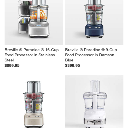
Breville ® Paradice ® 16-Cup 
Breville ® Paradice ® 9-Cup 
Food Processor in Stainless 
Food Processor in Damson 
Steel
Blue
$699.95
$399.95