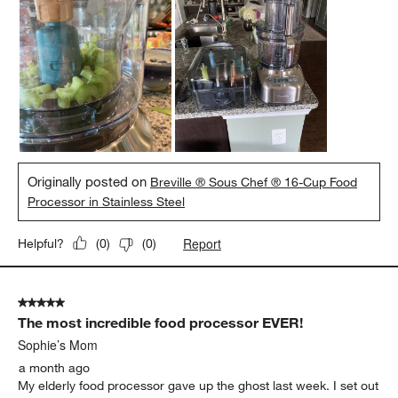
Originally posted on
Breville ® Sous Chef ® 16-Cup Food
Processor in Stainless Steel
Report
Helpful?
(
0
)
(
0
)
5 out of 5 stars.
The most incredible food processor EVER!
Sophie’s Mom
a month ago
My elderly food processor gave up the ghost last week. I set out