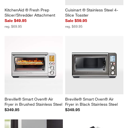
KitchenAid ® Fresh Prep 
Cuisinart ® Stainless Steel 4-
Slicer/Shredder Attachment
Slice Toaster
Sale $49.95
Sale $59.95
reg. $69.95
reg. $69.95
Breville® Smart Oven® Air 
Breville® Smart Oven® Air 
Fryer in Brushed Stainless Steel
Fryer in Black Stainless Steel
$349.95
$349.95