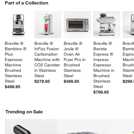
PART OF A COLLECTION
Part of a Collection
ITEMS SKIPPED. UNDO.
SK
w window)
Breville ® 
Breville ® 
Breville ® 
Breville ® 
Brevil
Bambino ® 
InFizz Fusion 
Joule ® 
Barista 
Bamb
Plus 
Carbonation 
Oven Air 
Express ® 
Espre
Espresso 
Machine with 
Fryer Pro in 
Impress 
Machi
Machine 
CO2 Canister 
Brushed 
Espresso 
Brush
Brushed 
in Stainless 
Stainless 
Machine in 
Stainl
Stainless 
Steel
Steel
Brushed 
Steel
Steel
Stainless 
$279.95
$499.95
$299.
Steel
$499.95
$799.95
Trending on Sale