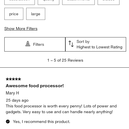
price
large
Show More Filters
Sort by
Filters
Highest to Lowest Rating
1
1
–
5 of 25
Reviews
to
5
of
5 out of 5 stars.
25
Awesome food processor!
Reviews
.
Mary H
25 days ago
This food processor is worth every penny! Lots of power and
gadgets. Very easy to use and can handle nearly anything!
Yes, I recommend this product.