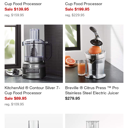
Cup Food Processor
Cup Food Processor
Sale $139.95
Sale $199.95
reg. $159.95
reg. $229.95
KitchenAid ® Contour Silver 7-
Breville ® Citrus Press ™ Pro 
Cup Food Processor
Stainless Steel Electric Juicer
Sale $89.95
$279.95
reg. $109.95