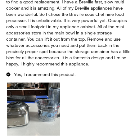
to find a good replacement. I have a Breville fast, slow multi
cooker and it is amazing. All of my Breville appliances have
been wonderful. So I chose the Breville sous chef nine food
processor. It is unbelievable. It is very powerful yet. Occupies
only a small footprint in my appliance cabinet. All of the mini
accessories store in the main bowl in a single storage
container. You can lift it out from the top. Remove and use
whatever accessories you need and put them back in the
precisely proper spot because the storage container has a little
bins for all the accessories. It is a fantastic design and I’m so
happy. I highly recommend this appliance.
Yes, I recommend this product.