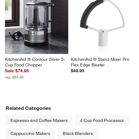
KitchenAid ® Contour Silver 5-
KitchenAid ® Stand Mixer Pro 
Cup Food Chopper
Flex Edge Beater
Sale $74.95
$49.95
reg. $84.95
Related Categories
Espresso and Coffee Makers
4 Cup Food Processor
Cappuccino Makers
Black Blenders