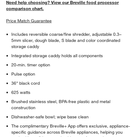
Need help choosing? View our Breville food processor
comparison chart.
Price Match Guarantee
Includes reversible coarse/fine shredder, adjustable 0.3–
5mm slicer, dough blade, S blade and color coordinated
storage caddy
Integrated storage caddy holds all components
20-min. timer option
Pulse option
36" black cord
625 watts
Brushed stainless steel, BPA-free plastic and metal
construction
Dishwasher-safe bowl; wipe base clean
The complimentary Breville+ App offers exclusive, appliance-
specific guidance across Breville appliances, helping you