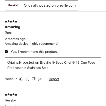
Originally posted on breville.com
5 out of 5 stars.
Amazing
Roni
2 months ago
Amazing device highly recommend
Yes, I recommend this product.
Originally posted on
Breville ® Sous Chef ® 16-Cup Food
Processor in Stainless Steel
Report
Helpful?
(
0
)
(
0
)
5 out of 5 stars.
Reyshwn