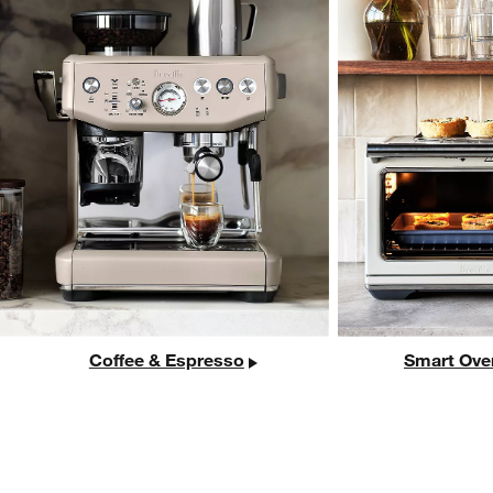
Coffee & Espresso
Smart Ove