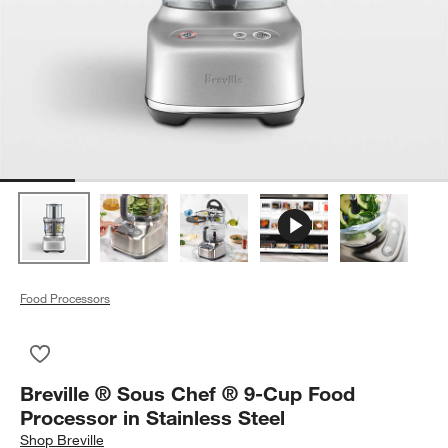
Food Processors
Save to Favorites
Breville ® Sous Chef ® 9-Cup Food Processor in Stainless Ste
Breville ® Sous Chef ® 9-Cup Food
Processor in Stainless Steel
Shop
Breville