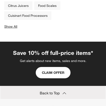
Citrus Juicers
Food Scales
Cuisinart Food Processors
Show All
categories above
Save 10% off full-price items*
Get alerts about new items, sales and more.
CLAIM OFFER
Back to Top