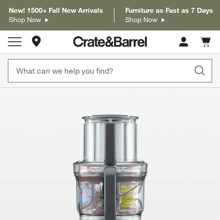
New! 1500+ Fall New Arrivals
Furniture as Fast as 7 Days
Shop Now
Shop Now
Store Locations
Cart c
0
items
product gallery
SKIP ITEMS
PRODUCT GALLERY
ITEMS SKIPPED. UNDO.