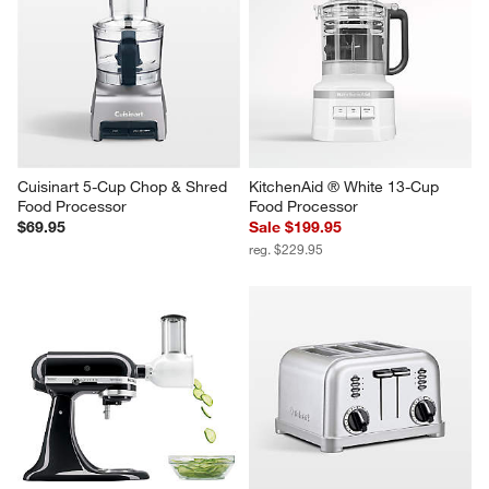
Cuisinart 5-Cup Chop & Shred 
KitchenAid ® White 13-Cup 
Food Processor
Food Processor
$69.95
Sale $199.95
reg. $229.95