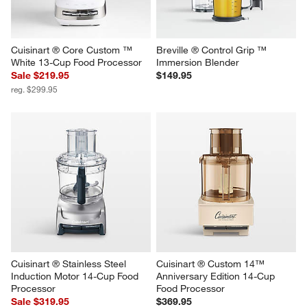
Cuisinart ® Core Custom ™ 
Breville ® Control Grip ™ 
White 13-Cup Food Processor
Immersion Blender
Sale $219.95
$149.95
reg. $299.95
Cuisinart ® Stainless Steel 
Cuisinart ® Custom 14™ 
Induction Motor 14-Cup Food 
Anniversary Edition 14-Cup 
Processor
Food Processor
Sale $319.95
$369.95