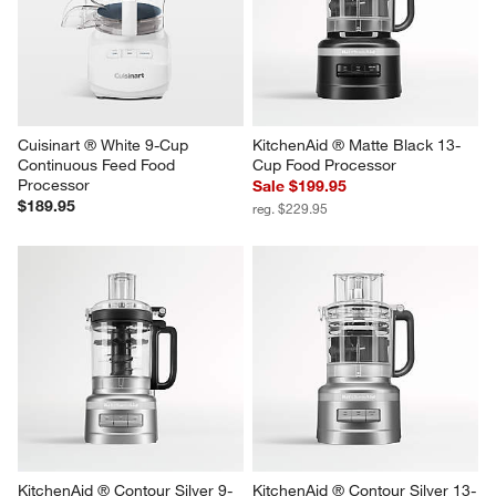
Cuisinart ® White 9-Cup 
KitchenAid ® Matte Black 13-
Continuous Feed Food 
Cup Food Processor
Processor
Sale $199.95
$189.95
reg. $229.95
KitchenAid ® Contour Silver 9-
KitchenAid ® Contour Silver 13-