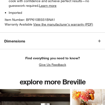
cook with confidence and achieve perfect results—no
guesswork required.
Learn more
Imported
Item Number:
BFP610BSS1BNA1
Warranty Available
View the manufacturer's warranty (PDF)
Dimensions
Find everything you need to know?
Give Us Feedback
explore more Breville