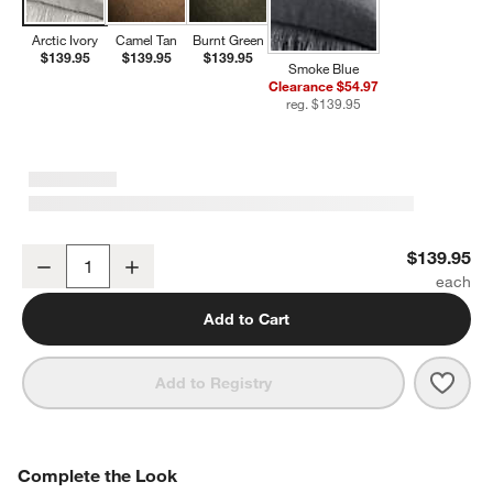
Arctic Ivory
Camel Tan
Burnt Green
$139.95
$139.95
$139.95
Smoke Blue
Clearance $54.97
reg. $139.95
Casual Textured Fringe 70"x55" Arctic Ivory Throw Blanket
$139.95
Decrease
Increase
Quantity
Add to Cart
Save 
Casua
Add to Registry
COMPLETE THE LOOK
Complete the Look
ITEMS SKIPPED. UNDO.
SK