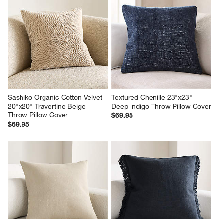
Sashiko Organic Cotton Velvet 
Textured Chenille 23"x23" 
20"x20" Travertine Beige 
Deep Indigo Throw Pillow Cover
Throw Pillow Cover
$69.95
$69.95