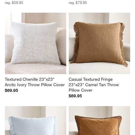
reg. $59.95
reg. $79.95
Textured Chenille 23"x23" 
Casual Textured Fringe 
Arctic Ivory Throw Pillow Cover
23"x23" Camel Tan Throw 
Pillow Cover
$69.95
$69.95