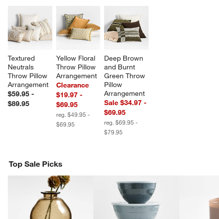
Textured 
Yellow Floral 
Deep Brown 
Neutrals 
Throw Pillow 
and Burnt 
Throw Pillow 
Arrangement
Green Throw 
Arrangement
Pillow 
Clearance
Arrangement
$59.95 -
$19.97 -
Sale $34.97 -
$89.95
$69.95
$69.95
reg. $49.95 -
reg. $69.95 -
$69.95
$79.95
Top Sale Picks