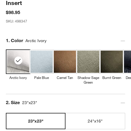
Insert
$98.95
SKU:
498347
Step
1
.
Color
Arctic Ivory
Arctic Ivory
Pale Blue
Camel Tan
Shadow Sage
Burnt Green
Dee
Green
Step
2
.
Size
23"x23"
23"x23"
24"x16"