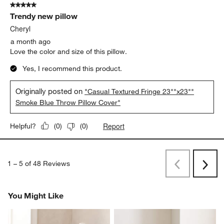
5 out of 5 stars.
Trendy new pillow
Cheryl
a month ago
Love the color and size of this pillow.
Yes, I recommend this product.
Originally posted on
"Casual Textured Fringe 23""x23""
Smoke Blue Throw Pillow Cover"
Report
Helpful?
(
0
)
(
0
)
1
–
5 of 48
Reviews
Previous
Next
Reviews
Revi
You Might Like