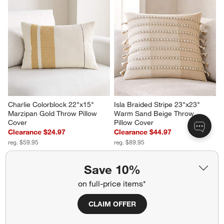
Charlie Colorblock 22"x15" 
Isla Braided Stripe 23"x23" 
Marzipan Gold Throw Pillow 
Warm Sand Beige Throw 
Cover
Pillow Cover
Clearance $24.97
Clearance $44.97
reg. $59.95
reg. $89.95
Save 10%
on full-price items*
CLAIM OFFER