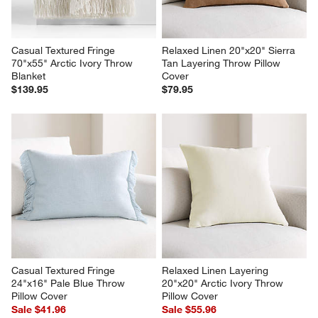
Casual Textured Fringe 
Relaxed Linen 20"x20" Sierra 
70"x55" Arctic Ivory Throw 
Tan Layering Throw Pillow 
Blanket
Cover
$139.95
$79.95
Casual Textured Fringe 
Relaxed Linen Layering 
24"x16" Pale Blue Throw 
20"x20" Arctic Ivory Throw 
Pillow Cover
Pillow Cover
Sale $41.96
Sale $55.96