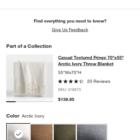
Find everything you need to know?
Give Us Feedback
Part of a Collection
Casual Textured Fringe 70"x55" Arct
Casual Textured Fringe 70"x55"
SKIP ITEMS
CASUAL TEXTURED FRINGE 70"X55" ARCTIC IVORY THROW B
Arctic Ivory Throw Blanket
w window)
55"Wx70"H
20 Reviews
SKU:
318673
$139.95
Color
Arctic Ivory