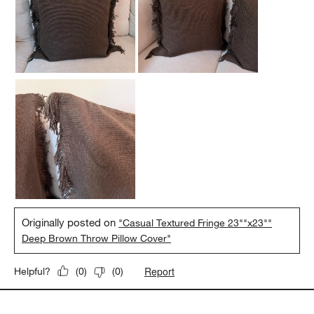
Originally posted on
"Casual Textured Fringe 23""x23""
Deep Brown Throw Pillow Cover"
Report
Helpful?
(
0
)
(
0
)