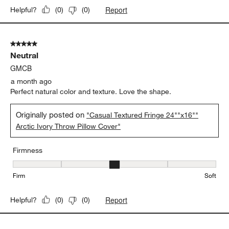
Report
Helpful?
(
0
)
(
0
)
5 out of 5 stars.
Neutral
GMCB
a month ago
Perfect natural color and texture. Love the shape.
Originally posted on
"Casual Textured Fringe 24""x16""
Arctic Ivory Throw Pillow Cover"
Firmness
Firmness, 3 out of 5, where 1 equals to Firm and 5 equals to Soft
Firm
Soft
Report
Helpful?
(
0
)
(
0
)