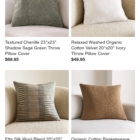
Textured Chenille 23"x23" 
Relaxed Washed Organic 
Shadow Sage Green Throw 
Cotton Velvet 20"x20" Ivory 
Pillow Cover
Throw Pillow Cover
$69.95
$49.95
Etta Silk Wool Blend 20"x20" 
Organic Cotton Basketweave 