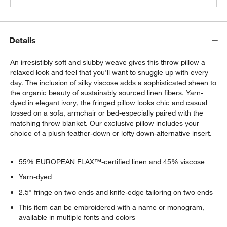
Details
An irresistibly soft and slubby weave gives this throw pillow a
relaxed look and feel that you'll want to snuggle up with every
day. The inclusion of silky viscose adds a sophisticated sheen to
the organic beauty of sustainably sourced linen fibers. Yarn-
dyed in elegant ivory, the fringed pillow looks chic and casual
tossed on a sofa, armchair or bed-especially paired with the
matching throw blanket. Our exclusive pillow includes your
choice of a plush feather-down or lofty down-alternative insert.
55% EUROPEAN FLAX™-certified linen and 45% viscose
Yarn-dyed
2.5" fringe on two ends and knife-edge tailoring on two ends
This item can be embroidered with a name or monogram,
available in multiple fonts and colors