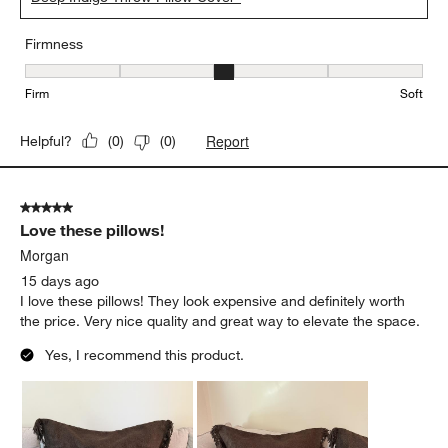
Firmness
Firmness, 3 out of 5, where 1 equals to Firm and 5 equals to Soft
Firm
Soft
Report
Helpful?
(
0
)
(
0
)
5 out of 5 stars.
Love these pillows!
Morgan
15 days ago
I love these pillows! They look expensive and definitely worth
the price. Very nice quality and great way to elevate the space.
Yes, I recommend this product.