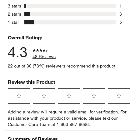
4 reviews 
stars
3 stars
1
1 review w
stars
2 stars
3
3 reviews 
stars
1 star
5
5 reviews 
Overall Rating:
4.3
48 Reviews
22 out of 30 (73%) reviewers recommend this product
Review this Product
Select
Select
Select
Select
Select
Adding a review will require a valid email for verification. For
to
to
to
to
to
assistance with your product or service, please text our
rate
rate
rate
rate
rate
Customer Care Team at 1-800-967-6696.
the
the
the
the
the
item
item
item
item
item
with
with
with
with
with