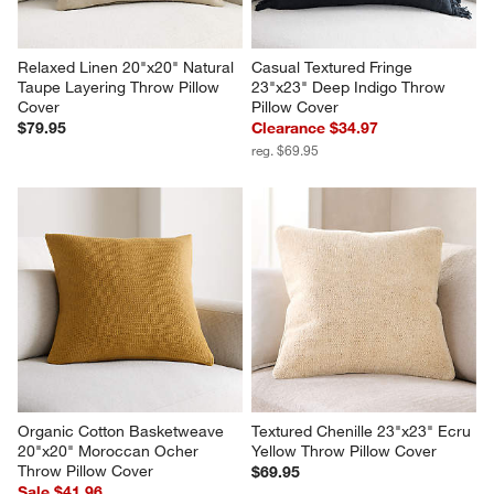
Relaxed Linen 20"x20" Natural 
Casual Textured Fringe 
Taupe Layering Throw Pillow 
23"x23" Deep Indigo Throw 
Cover
Pillow Cover
$79.95
Clearance $34.97
reg. $69.95
Organic Cotton Basketweave 
Textured Chenille 23"x23" Ecru 
20"x20" Moroccan Ocher 
Yellow Throw Pillow Cover
Throw Pillow Cover
$69.95
Sale $41.96