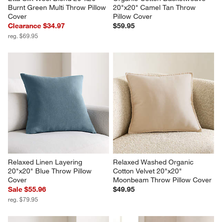
Burnt Green Multi Throw Pillow 
20"x20" Camel Tan Throw 
Cover
Pillow Cover
Clearance $34.97
$59.95
reg. $69.95
Relaxed Linen Layering 
Relaxed Washed Organic 
20"x20" Blue Throw Pillow 
Cotton Velvet 20"x20" 
Cover
Moonbeam Throw Pillow Cover
Sale $55.96
$49.95
reg. $79.95