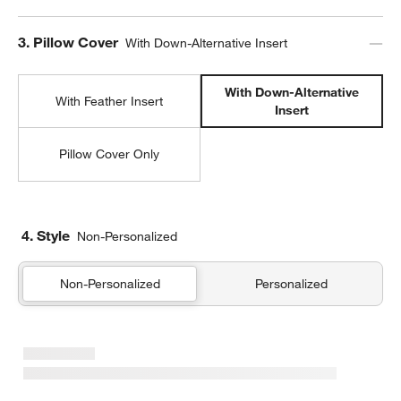
Step
3
.
Pillow Cover
With Down-Alternative Insert
With Down-Alternative
With Feather Insert
Insert
Pillow Cover Only
4. Style
Non-Personalized
Non-Personalized
Personalized