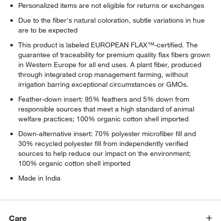
Personalized items are not eligible for returns or exchanges
Due to the fiber's natural coloration, subtle variations in hue
are to be expected
This product is labeled EUROPEAN FLAX™-certified. The
guarantee of traceability for premium quality flax fibers grown
in Western Europe for all end uses. A plant fiber, produced
through integrated crop management farming, without
irrigation barring exceptional circumstances or GMOs.
Feather-down insert: 95% feathers and 5% down from
responsible sources that meet a high standard of animal
welfare practices; 100% organic cotton shell imported
Down-alternative insert: 70% polyester microfiber fill and
30% recycled polyester fill from independently verified
sources to help reduce our impact on the environment;
100% organic cotton shell imported
Made in India
Care