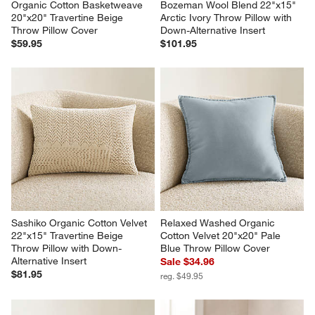
Organic Cotton Basketweave 
Bozeman Wool Blend 22"x15" 
20"x20" Travertine Beige 
Arctic Ivory Throw Pillow with 
Throw Pillow Cover
Down-Alternative Insert
$59.95
$101.95
Sashiko Organic Cotton Velvet 
Relaxed Washed Organic 
22"x15" Travertine Beige 
Cotton Velvet 20"x20" Pale 
Throw Pillow with Down-
Blue Throw Pillow Cover
Alternative Insert
Sale $34.96
$81.95
reg. $49.95