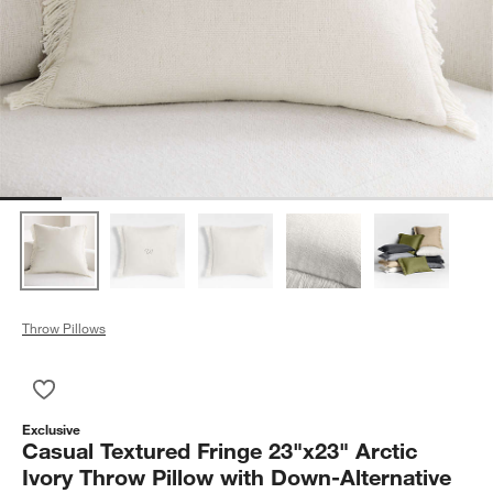
Throw Pillows
Save to Favorites
Casual Textured Fringe 23"x23" Arctic Ivory Throw Pillow with 
Exclusive
Casual Textured Fringe 23"x23" Arctic
Ivory Throw Pillow with Down-Alternative