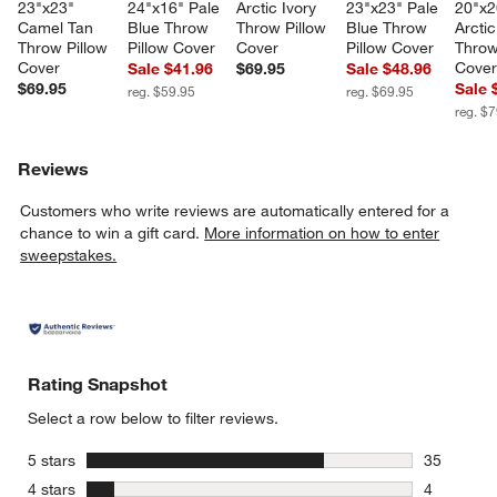
23"x23" 
24"x16" Pale 
Arctic Ivory 
23"x23" Pale 
20"x2
Camel Tan 
Blue Throw 
Throw Pillow 
Blue Throw 
Arctic
Throw Pillow 
Pillow Cover
Cover
Pillow Cover
Throw
Cover
Cove
Sale $41.96
$69.95
Sale $48.96
$69.95
Sale 
reg. $59.95
reg. $69.95
reg. $
Reviews
Customers who write reviews are automatically entered for a
chance to win a gift card.
More information on how to enter
sweepstakes.
Rating Snapshot
Select a row below to filter reviews.
stars
5 stars
35
35 reviews
stars
4 stars
4