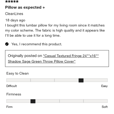
5 out of 5 stars.
Pillow as expected +
CleanLines
18 days ago
I bought this lumbar pillow for my living room since it matches
my color scheme. The fabric is high quality and it appears like
I'll be able to use it for a long time.
Yes, I recommend this product.
Originally posted on
"Casual Textured Fringe 24""x16""
Shadow Sage Green Throw Pillow Cover"
Easy to Clean
Easy to Clean, 4 out of 5, where 1 equals to Difficult and 5 equals 
Difficult
Easy
Firmness
Firmness, 2 out of 5, where 1 equals to Firm and 5 equals to Soft
Firm
Soft