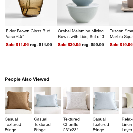
Eider Brown Glass Bud
Orabel Melamine Mixing
Tuscan Smal
Vase 6.5"
Bowls with Lids, Set of 3
Marble Squa
Sale $11.96
reg. $14.95
Sale $39.95
reg. $59.95
Sale $19.96
PEOPLE ALSO VIEWED
People Also Viewed
ITEMS SKIPPED. UNDO.
SK
Casual 
Casual 
Textured 
Casual 
Relax
Textured 
Textured 
Chenille 
Textured 
Linen
Fringe 
Fringe 
23"x23" 
Fringe 
Layer