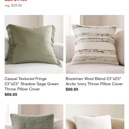
reg. $59.95
Casual Textured Fringe 
Bozeman Wool Blend 23"x23" 
23"x23" Shadow Sage Green 
Arctic Ivory Throw Pillow Cover
Throw Pillow Cover
$89.95
$69.95