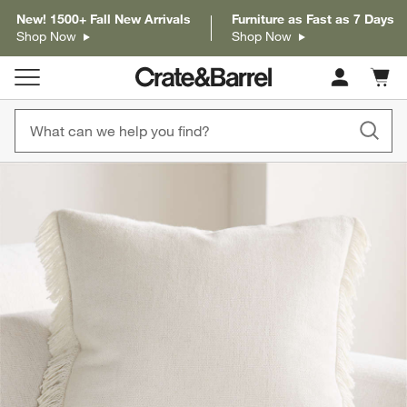
New! 1500+ Fall New Arrivals
Furniture as Fast as 7 Days
Shop Now
Shop Now
Cart c
0
items
product gallery
SKIP ITEMS
PRODUCT GALLERY
ITEMS SKIPPED. UNDO.