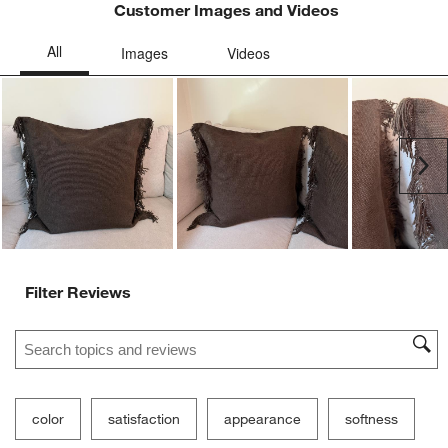
Customer Images and Videos
Ne
Filter Reviews
Search topics and reviews search region
color
satisfaction
appearance
softness