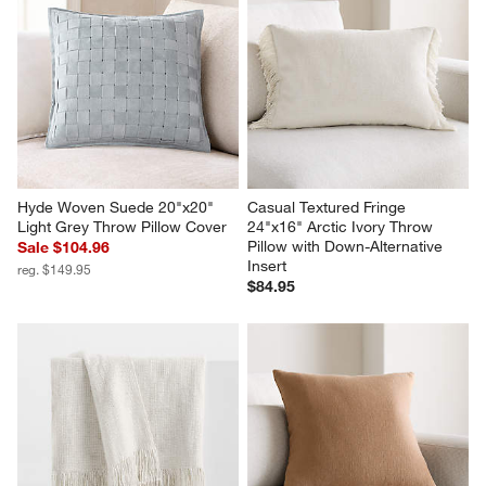
Hyde Woven Suede 20"x20" 
Casual Textured Fringe 
Light Grey Throw Pillow Cover
24"x16" Arctic Ivory Throw 
Pillow with Down-Alternative 
Sale $104.96
Insert
reg. $149.95
$84.95