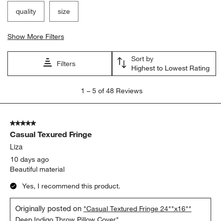
quality
size
Show More Filters
Sort by
Filters
Highest to Lowest Rating
1
1
–
5 of 48
Reviews
to
5
of
5 out of 5 stars.
48
Casual Texured Fringe
Reviews
.
Liza
10 days ago
Beautiful material
Yes, I recommend this product.
Originally posted on
"Casual Textured Fringe 24""x16""
Deep Indigo Throw Pillow Cover"