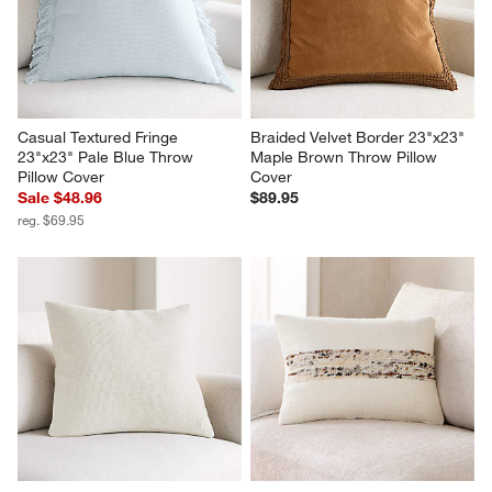
Casual Textured Fringe 
Braided Velvet Border 23"x23" 
23"x23" Pale Blue Throw 
Maple Brown Throw Pillow 
Pillow Cover
Cover
Sale $48.96
$89.95
reg. $69.95