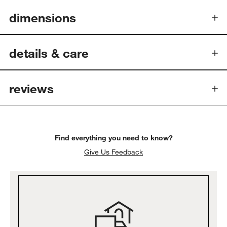
dimensions
details
& care
reviews
Find everything you need to know?
Give Us Feedback