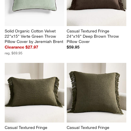
Solid Organic Cotton Velvet 
Casual Textured Fringe 
22"x15" Verte Green Throw 
24"x16" Deep Brown Throw 
Pillow Cover by Jeremiah Brent
Pillow Cover
Clearance $27.97
$59.95
reg. $69.95
Casual Textured Fringe 
Casual Textured Fringe 