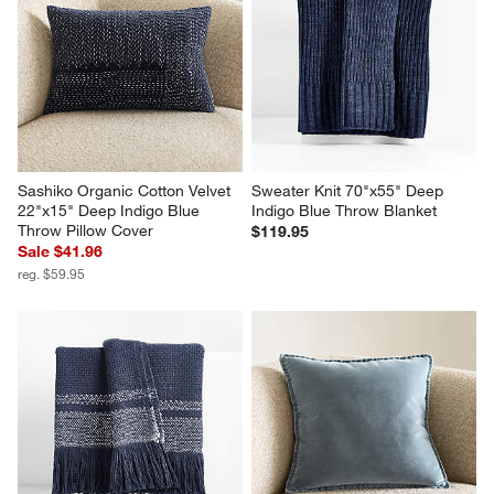
Sashiko Organic Cotton Velvet 
Sweater Knit 70"x55" Deep 
22"x15" Deep Indigo Blue 
Indigo Blue Throw Blanket
Throw Pillow Cover
$119.95
Sale $41.96
reg. $59.95