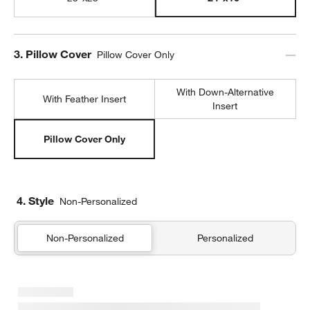
Step
3
.
Pillow Cover
Pillow Cover Only
With Down-Alternative
With Feather Insert
Insert
Pillow Cover Only
4. Style
Non-Personalized
Non-Personalized
Personalized