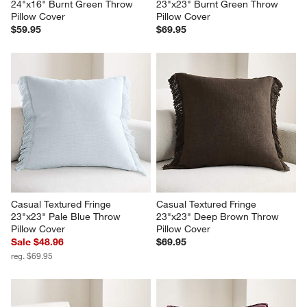
24"x16" Burnt Green Throw 
23"x23" Burnt Green Throw 
Pillow Cover
Pillow Cover
$59.95
$69.95
Casual Textured Fringe 
Casual Textured Fringe 
23"x23" Pale Blue Throw 
23"x23" Deep Brown Throw 
Pillow Cover
Pillow Cover
Sale $48.96
$69.95
reg. $69.95