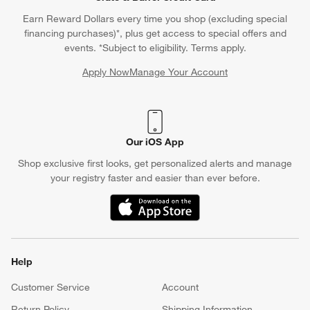
Earn Reward Dollars every time you shop (excluding special
financing purchases)*, plus get access to special offers and
events. *Subject to eligibility. Terms apply.
Apply Now
Manage Your Account
(Opens in new window)
Our iOS App
Shop exclusive first looks, get personalized alerts and manage
your registry faster and easier than ever before.
(Opens in new window)
Help
Customer Service
Account
Return Policy
Shipping Information