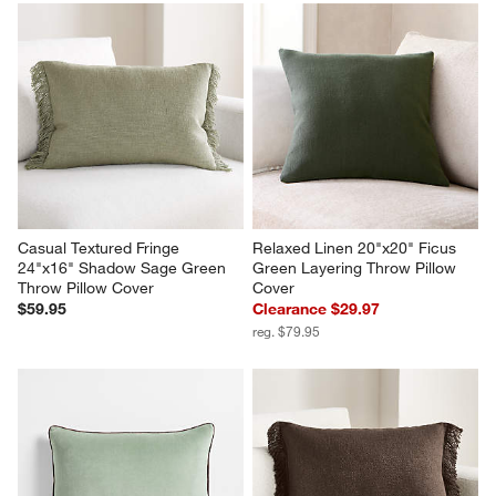
Casual Textured Fringe 
Relaxed Linen 20"x20" Ficus 
24"x16" Shadow Sage Green 
Green Layering Throw Pillow 
Throw Pillow Cover
Cover
$59.95
Clearance $29.97
reg. $79.95