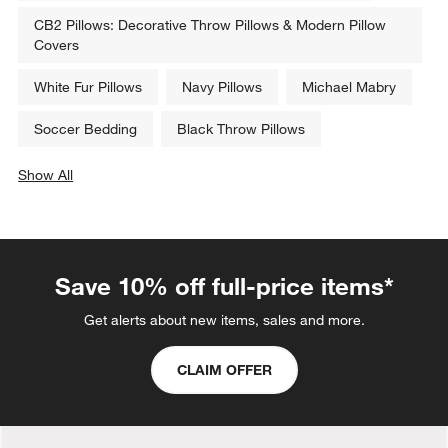
CB2 Pillows: Decorative Throw Pillows & Modern Pillow
Covers
White Fur Pillows
Navy Pillows
Michael Mabry
Soccer Bedding
Black Throw Pillows
Show All
categories above
Save 10% off full-price items*
Get alerts about new items, sales and more.
CLAIM OFFER