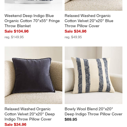
Weekend Deep Indigo Blue 
Relaxed Washed Organic 
Organic Cotton 70"x55" Fringe 
Cotton Velvet 20"x20" Blue 
Throw Blanket
Throw Pillow Cover
Sale $104.96
Sale $34.96
reg. $149.95
reg. $49.95
Relaxed Washed Organic 
Bowly Wool Blend 20"x20" 
Cotton Velvet 20"x20" Deep 
Deep Indigo Throw Pillow Cover
Indigo Throw Pillow Cover
$69.95
Sale $34.96