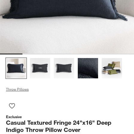
Throw Pillows
Save to Favorites
Casual Textured Fringe 24"x16" Deep Indigo Throw Pillow Cov
Exclusive
Casual Textured Fringe 24"x16" Deep
Indigo Throw Pillow Cover