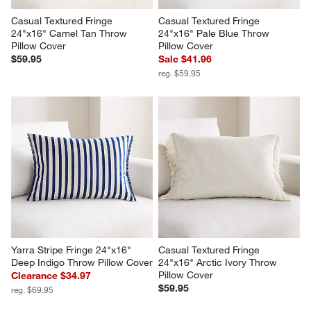
Casual Textured Fringe 
Casual Textured Fringe 
24"x16" Camel Tan Throw 
24"x16" Pale Blue Throw 
Pillow Cover
Pillow Cover
$59.95
Sale $41.96
reg. $59.95
Yarra Stripe Fringe 24"x16" 
Casual Textured Fringe 
Deep Indigo Throw Pillow Cover
24"x16" Arctic Ivory Throw 
Pillow Cover
Clearance $34.97
$59.95
reg. $69.95