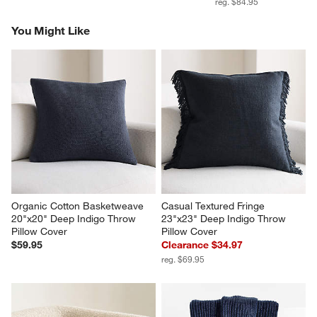
reg. $84.95
You Might Like
Organic Cotton Basketweave 
Casual Textured Fringe 
20"x20" Deep Indigo Throw 
23"x23" Deep Indigo Throw 
Pillow Cover
Pillow Cover
$59.95
Clearance $34.97
reg. $69.95