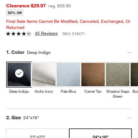
Clearance $29.97
reg. $59.95
50% Off
Final Sale Items Cannot Be Modified, Canceled, Exchanged, Or
Returned
45 Reviews
SKU:
318471
Step
1
.
Color
Deep Indigo
Deep Indigo
Arctic Ivory
Pale Blue
Camel Tan
Shadow Sage
Bur
Green
Step
2
.
Size
24"x16"
23"x23"
24"x16"