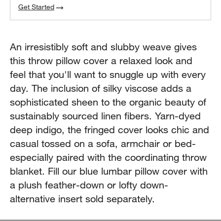
Get Started
An irresistibly soft and slubby weave gives
this throw pillow cover a relaxed look and
feel that you'll want to snuggle up with every
day. The inclusion of silky viscose adds a
sophisticated sheen to the organic beauty of
sustainably sourced linen fibers. Yarn-dyed
deep indigo, the fringed cover looks chic and
casual tossed on a sofa, armchair or bed-
especially paired with the coordinating throw
blanket. Fill our blue lumbar pillow cover with
a plush feather-down or lofty down-
alternative insert sold separately.