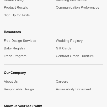
Product Recalls
Communication Preferences
Sign Up for Texts
Resources
Free Design Services
Wedding Registry
Baby Registry
Gift Cards
Trade Program
Contract Grade Furniture
Our Company
About Us
Careers
(Opens in new window)
Responsible Design
Accessibility Statement
Show us your look with: