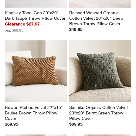
Kingsley Tonal Geo 20"x20" 
Relaxed Washed Organic 
Dark Taupe Throw Pillow Cover
Cotton Velvet 20"x20" Deep 
Brown Throw Pillow Cover
Clearance $27.97
$49.95
reg. $69.95
Bowen Ribbed Velvet 22"x15" 
Sashiko Organic Cotton Velvet 
Brulee Brown Throw Pillow 
20"x20" Burnt Green Throw 
Cover
Pillow Cover
$69.95
$69.95