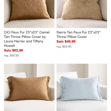
CiCi Faux Fur 23"x23" Camel 
Sierra Tan Faux Fur 23"x23" 
Tan Throw Pillow Cover by 
Throw Pillow Cover
Laura Harrier and Tiffany 
Sale $48.96
Howell
reg. $69.95
Sale $62.96
reg. $89.95