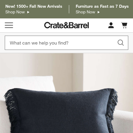
New! 1500+ Fall New Arrivals
Furniture as Fast as 7 Days
Shop Now
Shop Now
Cart c
0
items
product gallery
SKIP ITEMS
PRODUCT GALLERY
ITEMS SKIPPED. UNDO.