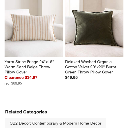
Yarra Stripe Fringe 24"x16" 
Relaxed Washed Organic 
Warm Sand Beige Throw 
Cotton Velvet 20"x20" Burnt 
Pillow Cover
Green Throw Pillow Cover
Clearance $34.97
$49.95
reg. $69.95
Related Categories
CB2 Decor: Contemporary & Modern Home Decor