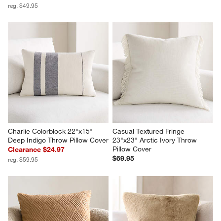
reg. $49.95
Charlie Colorblock 22"x15" 
Casual Textured Fringe 
Deep Indigo Throw Pillow Cover
23"x23" Arctic Ivory Throw 
Pillow Cover
Clearance $24.97
$69.95
reg. $59.95