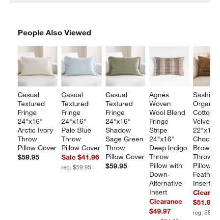
PEOPLE ALSO VIEWED
People Also Viewed
ITEMS SKIPPED. UNDO.
SKIP
Casual 
Casual 
Casual 
Agnes 
Sashiko 
Textured 
Textured 
Textured 
Woven 
Organic
Fringe 
Fringe 
Fringe 
Wool Blend 
Cotton 
24"x16" 
24"x16" 
24"x16" 
Fringe 
Velvet 
Arctic Ivory 
Pale Blue 
Shadow 
Stripe 
22"x15"
Throw 
Throw 
Sage Green 
24"x16" 
Chocola
Pillow Cover
Pillow Cover
Throw 
Deep Indigo 
Brown 
Pillow Cover
Throw 
Throw 
$59.95
Sale $41.96
Pillow with 
Pillow wi
$59.95
reg. $59.95
Down-
Feather 
Alternative 
Insert
Insert
Clearan
Clearance
$51.97
$49.97
reg. $81.