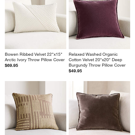
Bowen Ribbed Velvet 22"x15" 
Relaxed Washed Organic 
Arctic Ivory Throw Pillow Cover
Cotton Velvet 20"x20" Deep 
Burgundy Throw Pillow Cover
$69.95
$49.95