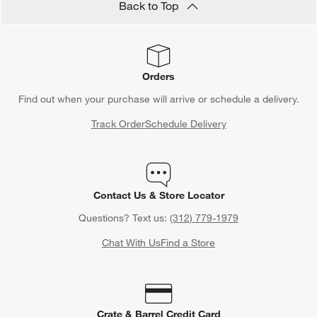
Back to Top
Orders
Find out when your purchase will arrive or schedule a delivery.
Track Order
Schedule Delivery
Contact Us & Store Locator
Questions? Text us:
(312) 779-1979
Chat With Us
Find a Store
Crate & Barrel Credit Card