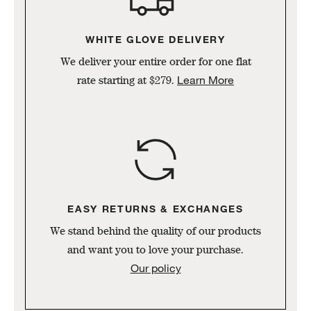
WHITE GLOVE DELIVERY
We deliver your entire order for one flat
Learn More
rate starting at $279.
w window)
EASY RETURNS & EXCHANGES
We stand behind the quality of our products
and want you to love your purchase.
Our policy