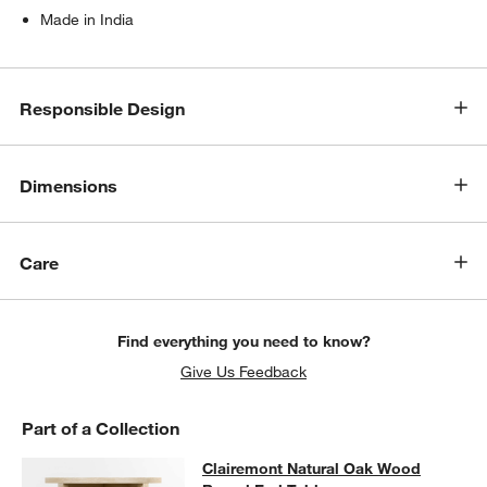
Made in India
Responsible Design
Dimensions
Care
w window)
Find everything you need to know?
Give Us Feedback
Part of a Collection
Clairemont Natural Oak Wood Roun
Clairemont Natural Oak Wood
SKIP ITEMS
CLAIREMONT NATURAL OAK WOOD ROUND END TABLE
ITEMS S