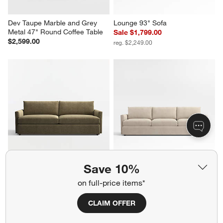
Dev Taupe Marble and Grey 
Lounge 93" Sofa
Metal 47" Round Coffee Table
Sale $1,799.00
$2,599.00
reg. $2,249.00
Save 10%
Lounge 93" Sofa
Lounge 105" Grande Sofa
Sale $1,539.00
$2,549.00
on full-price items*
reg. $2,199.00
CLAIM OFFER