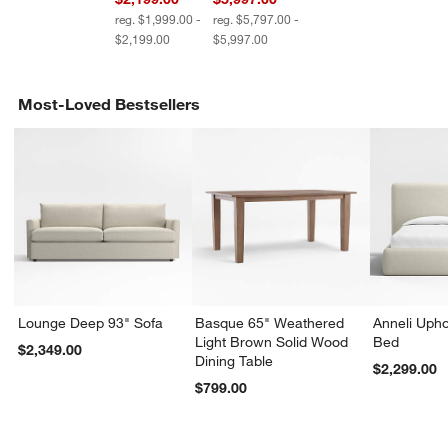
reg. $1,999.00 -
reg. $5,797.00 -
$2,199.00
$5,997.00
Most-Loved Bestsellers
Lounge Deep 93" Sofa
Basque 65" Weathered
Anneli Upho
Light Brown Solid Wood
Bed
$2,349.00
Dining Table
$2,299.00
$799.00