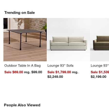
Trending on Sale
Outdoor Table In A Bag
Lounge 93" Sofa
Lounge 93"
Sale $69.00
reg. $99.00
Sale $1,799.00
reg.
Sale $1,53
$2,249.00
$2,199.00
PEOPLE ALSO VIEWED
People Also Viewed
ITEMS SKIPPED. UNDO.
SK