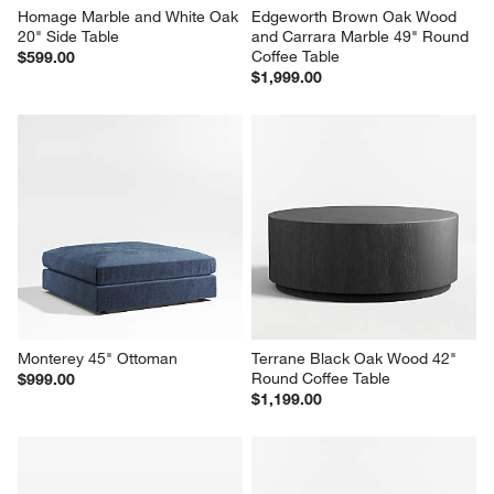
Homage Marble and White Oak 
Edgeworth Brown Oak Wood 
20" Side Table
and Carrara Marble 49" Round 
Coffee Table
$599.00
$1,999.00
Monterey 45" Ottoman
Terrane Black Oak Wood 42" 
Round Coffee Table
$999.00
$1,199.00