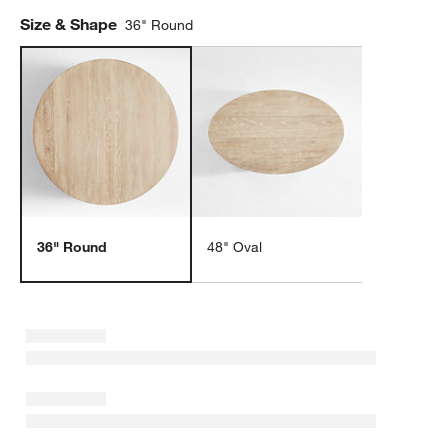
Size & Shape
36" Round
36" Round
48" Oval