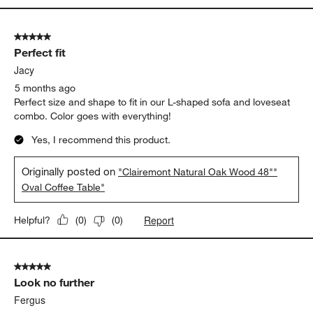
5 out of 5 stars.
Perfect fit
Jacy
5 months ago
Perfect size and shape to fit in our L-shaped sofa and loveseat
combo. Color goes with everything!
Yes, I recommend this product.
Originally posted on
"Clairemont Natural Oak Wood 48""
Oval Coffee Table"
Report
Helpful?
(
0
)
(
0
)
5 out of 5 stars.
Look no further
Fergus