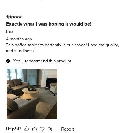
5 out of 5 stars.
Exactly what I was hoping it would be!
Lisa
4 months ago
This coffee table fits perfectly in our space! Love the quality,
and sturdiness!
Yes, I recommend this product.
Report
Helpful?
(
0
)
(
0
)