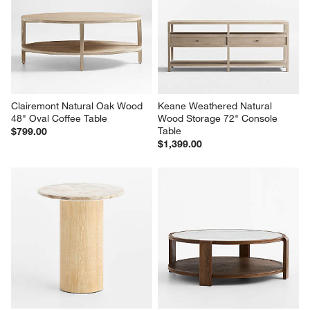
Clairemont Natural Oak Wood 
Keane Weathered Natural 
48" Oval Coffee Table
Wood Storage 72" Console 
Table
$799.00
$1,399.00