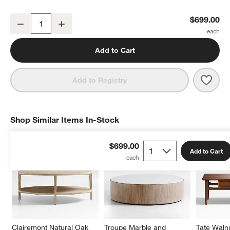
Clairemont Natural Oak Wood 36" Round Coffee Table
$699.00
Decrease
Increase
Quantity
Add to Cart
Save 
Clai
Add to Registry
Shop Similar Items In-Stock
SHOP SIMILAR ITEMS IN-STOCK
ITEMS SKIPPED. UNDO.
$699.00
Add to Cart
Clairemont Natural Oak 
Troupe Marble and 
Tate Waln