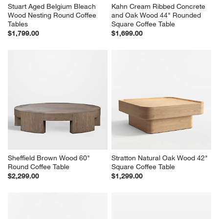
Stuart Aged Belgium Bleach 
Kahn Cream Ribbed Concrete 
Wood Nesting Round Coffee 
and Oak Wood 44" Rounded 
Tables
Square Coffee Table
$1,799.00
$1,699.00
Sheffield Brown Wood 60" 
Stratton Natural Oak Wood 42" 
Round Coffee Table
Square Coffee Table
$2,299.00
$1,299.00