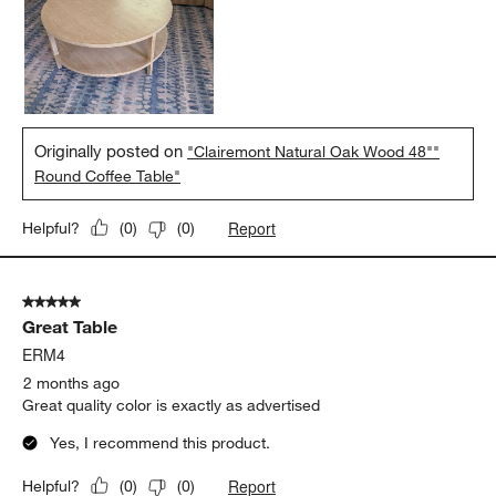
Originally posted on
"Clairemont Natural Oak Wood 48""
Round Coffee Table"
Report
Helpful?
(
0
)
(
0
)
5 out of 5 stars.
Great Table
ERM4
2 months ago
Great quality color is exactly as advertised
Yes, I recommend this product.
Report
Helpful?
(
0
)
(
0
)