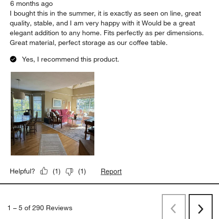
6 months ago
I bought this in the summer, it is exactly as seen on line, great
quality, stable, and I am very happy with it Would be a great
elegant addition to any home. Fits perfectly as per dimensions.
Great material, perfect storage as our coffee table.
Yes, I recommend this product.
Report
Helpful?
(
1
)
(
1
)
1
–
5 of 290
Reviews
Previous
Next