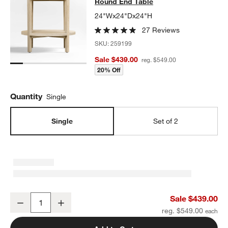
Round End Table
24"Wx24"Dx24"H
27 Reviews
SKU:
259199
Sale $439.00
reg. $549.00
20% Off
Quantity
Single
Single
Set of 2
Clairemont Natural Oak Wood Round End Table
Sale $439.00
Decrease
Increase
Quantity
reg. $549.00