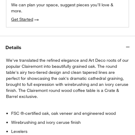
We can plan your space, suggest pieces you’ll love &
more.
Get Started
Details
We've translated the refined elegance and Art Deco roots of our
popular Clairemont into beautifully grained oak. The round
table's airy two-tiered design and clean tapered lines are
perfect for showcasing the oak's dramatic cathedral graining,
brought to full expression with wirebrushing and an ivory ceruse
finish. The Clairemont round wood coffee table is a Crate &
Barrel exclusive.
FSC ®-certified oak, oak veneer and engineered wood
Wirebrushing and ivory ceruse finish
Levelers