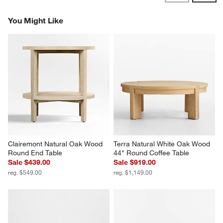
Reviews
Revi
You Might Like
Clairemont Natural Oak Wood 
Terra Natural White Oak Wood 
Round End Table
44" Round Coffee Table
Sale $439.00
Sale $919.00
reg. $549.00
reg. $1,149.00