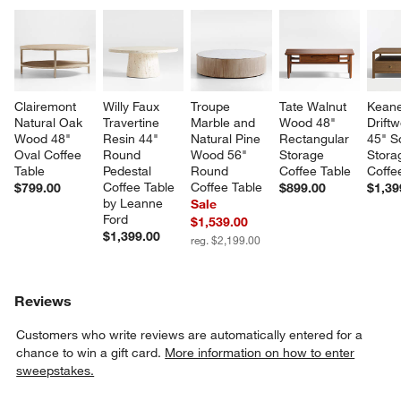
Clairemont 
Willy Faux 
Troupe 
Tate Walnut 
Keane
Natural Oak 
Travertine 
Marble and 
Wood 48" 
Drift
Wood 48" 
Resin 44" 
Natural Pine 
Rectangular 
45" S
Oval Coffee 
Round 
Wood 56" 
Storage 
Stora
Table
Pedestal 
Round 
Coffee Table
Coffe
Coffee Table 
Coffee Table
$799.00
$899.00
$1,39
by Leanne 
Sale
Ford
$1,539.00
$1,399.00
reg. $2,199.00
Reviews
Customers who write reviews are automatically entered for a
chance to win a gift card.
More information on how to enter
sweepstakes.