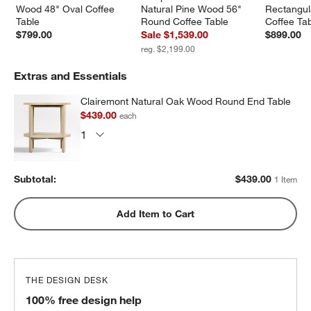
Wood 48" Oval Coffee 
Natural Pine Wood 56" 
Rectangul
Table
Round Coffee Table
Coffee Ta
$799.00
Sale $1,539.00
$899.00
reg. $2,199.00
Extras and Essentials
Clairemont Natural Oak Wood Round End Table
$439.00
each
Subtotal:
$
439.00
1 Item
Add Item to Cart
THE DESIGN DESK
100% free design help