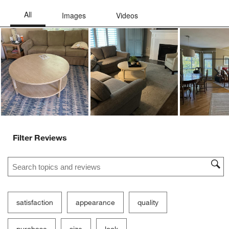
Ne
Filter Reviews
Search topics and reviews search region
satisfaction
appearance
quality
purchase
size
look