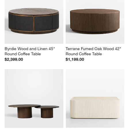
Byrdie Wood and Linen 45" 
Terrane Fumed Oak Wood 42" 
Round Coffee Table
Round Coffee Table
$2,399.00
$1,199.00