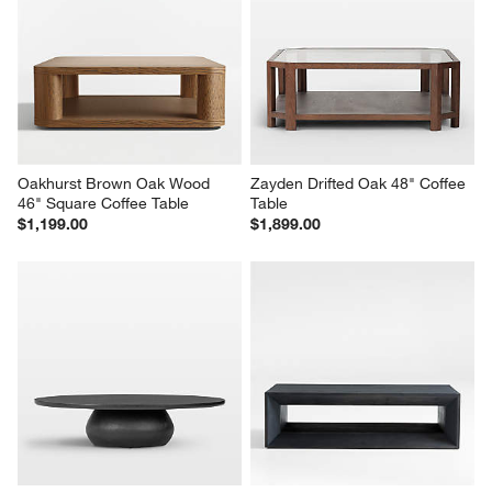
Oakhurst Brown Oak Wood 
Zayden Drifted Oak 48" Coffee 
46" Square Coffee Table
Table
$1,199.00
$1,899.00