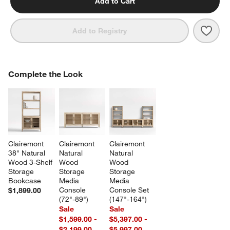
Add to Cart
Save 
Clai
Add to Registry
COMPLETE THE LOOK
Complete the Look
ITEMS SKIPPED. UNDO.
SK
Clairemont 
Clairemont 
Clairemont 
38" Natural 
Natural 
Natural 
Wood 3-Shelf 
Wood 
Wood 
Storage 
Storage 
Storage 
Bookcase
Media 
Media 
Console 
Console Set 
$1,899.00
(72"-89")
(147"-164")
Sale
Sale
$1,599.00 -
$5,397.00 -
$2,199.00
$5,997.00