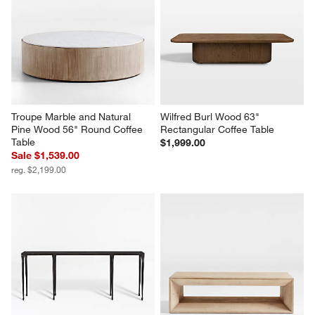
Troupe Marble and Natural 
Wilfred Burl Wood 63" 
Pine Wood 56" Round Coffee 
Rectangular Coffee Table
Table
$1,999.00
Sale $1,539.00
reg. $2,199.00