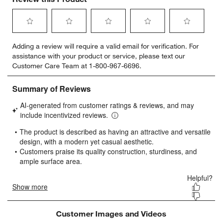
Select
Select
Select
Select
Select
Adding a review will require a valid email for verification. For
to
to
to
to
to
assistance with your product or service, please text our
rate
rate
rate
rate
rate
Customer Care Team at 1-800-967-6696.
the
the
the
the
the
item
item
item
item
item
with
with
with
with
with
1
2
3
4
5
star.
stars.
stars.
stars.
stars.
This
This
This
This
This
action
action
action
action
action
will
will
will
will
will
open
open
open
open
open
submission
submission
submission
submission
submission
form.
form.
form.
form.
form.
Customer Images and Videos