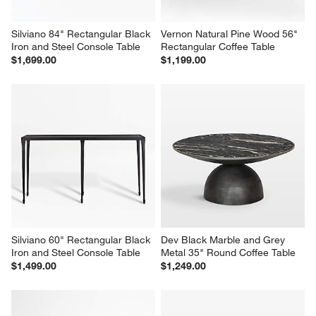
Silviano 84" Rectangular Black 
Vernon Natural Pine Wood 56" 
Iron and Steel Console Table
Rectangular Coffee Table
$1,699.00
$1,199.00
Silviano 60" Rectangular Black 
Dev Black Marble and Grey 
Iron and Steel Console Table
Metal 35" Round Coffee Table
$1,499.00
$1,249.00