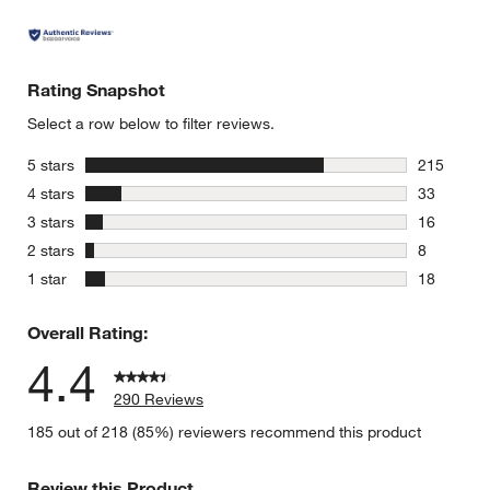
Rating Snapshot
Select a row below to filter reviews.
stars
5 stars
215
215 review
stars
4 stars
33
33 reviews
stars
3 stars
16
16 reviews
stars
2 stars
8
8 reviews 
stars
1 star
18
18 reviews
Overall Rating:
4.4
290 Reviews
185 out of 218 (85%) reviewers recommend this product
Review this Product