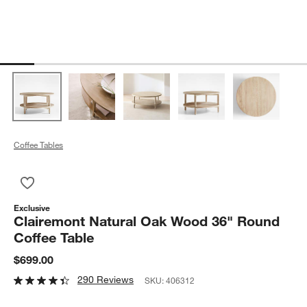
Coffee Tables
Save to Favorites
Clairemont Natural Oak Wood 36" Round Coffee Table
Exclusive
Clairemont Natural Oak Wood 36" Round
Coffee Table
$699.00
290 Reviews
SKU:
406312