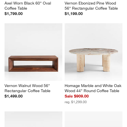
Axel Worn Black 60" Oval 
Vernon Ebonized Pine Wood 
Coffee Table
56" Rectangular Coffee Table
$1,799.00
$1,199.00
Vernon Walnut Wood 56" 
Homage Marble and White Oak 
Rectangular Coffee Table
Wood 44" Round Coffee Table
$1,499.00
Sale $909.00
reg. $1,299.00