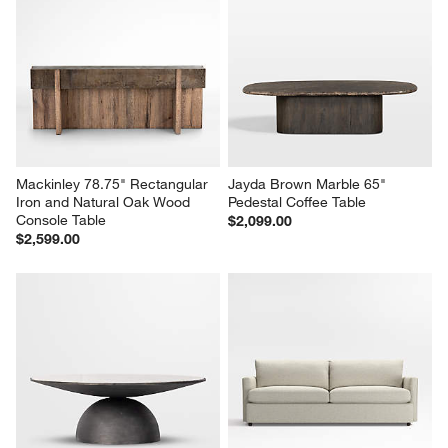
Mackinley 78.75" Rectangular 
Jayda Brown Marble 65" 
Iron and Natural Oak Wood 
Pedestal Coffee Table
Console Table
$2,099.00
$2,599.00