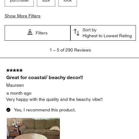
Show More Filters
Sort by
Filters
Highest to Lowest Rating
1
1
–
5 of 290
Reviews
to
5
of
5 out of 5 stars.
290
Great for coastal/ beachy decor!!
Reviews
.
Maureen
a month ago
Very happy with the quality and the beachy vibe!!
Yes, I recommend this product.