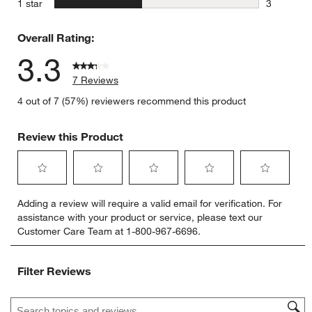
stars
1 star
3
3 reviews 
Overall Rating:
3.3
7 Reviews
4 out of 7 (57%) reviewers recommend this product
Review this Product
Select
Select
Select
Select
Select
Adding a review will require a valid email for verification. For
to
to
to
to
to
assistance with your product or service, please text our
rate
rate
rate
rate
rate
Customer Care Team at 1-800-967-6696.
the
the
the
the
the
item
item
item
item
item
with
with
with
with
with
Filter Reviews
1
2
3
4
5
star.
stars.
stars.
stars.
stars.
Search topics and reviews search region
This
This
This
This
This