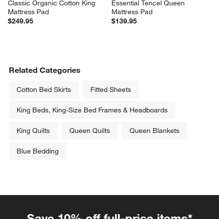
Classic Organic Cotton King 
Essential Tencel Queen 
Mattress Pad
Mattress Pad
$249.95
$139.95
Related Categories
Cotton Bed Skirts
Fitted Sheets
King Beds, King-Size Bed Frames & Headboards
King Quilts
Queen Quilts
Queen Blankets
Blue Bedding
Save 10% off full-price items*