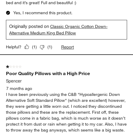
bed and it’s great! Full and beautiful :)
Yes, I recommend this product.
Originally posted on
Classic Organic Cotton Down-
Alternative Medium King Bed Pillow
Report
Helpful?
(
1
)
(
1
)
1 out of 5 stars.
Poor Quality Pillows with a High Price
Spencer
7 months ago
I have been previously using the C&B “Hypoallergenic Down
Alternative Soft Standard Pillow“ (which are excellent) however,
they were getting a little worn out. I noticed they discontinued
those pillows and these are the replacement. First off, these
pillows come in a fabric bag, which is much worse as it doesn’t
protect it from dust or rain when getting it to my car. Also, I have
to throw away the bag anyways, which seems like a big waste.