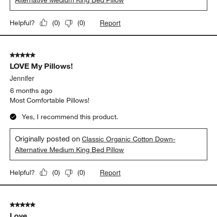
Report
Helpful?
(
0
)
(
0
)
5 out of 5 stars.
LOVE My Pillows!
Jennifer
6 months ago
Most Comfortable Pillows!
Yes, I recommend this product.
Originally posted on
Classic Organic Cotton Down-
Alternative Medium King Bed Pillow
Report
Helpful?
(
0
)
(
0
)
5 out of 5 stars.
Love