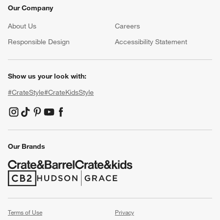
Our Company
About Us
Careers
(Opens in new window)
Responsible Design
Accessibility Statement
Show us your look with:
#CrateStyle
#CrateKidsStyle
(Opens in new window)
(Opens in new window)
(Opens in new window)
(Opens in new window)
(Opens in new window)
Our Brands
(Opens in new window)
(Opens in new window)
Terms of Use
Privacy