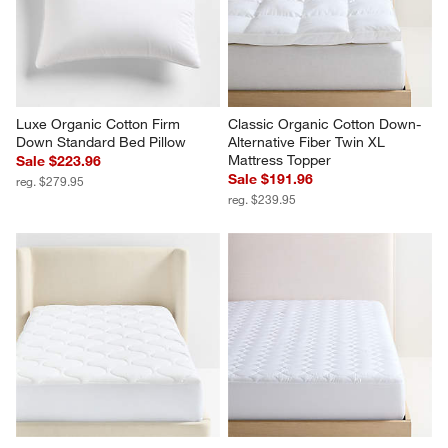
Luxe Organic Cotton Firm 
Classic Organic Cotton Down-
Down Standard Bed Pillow
Alternative Fiber Twin XL 
Mattress Topper
Sale $223.96
Sale $191.96
reg. $279.95
reg. $239.95