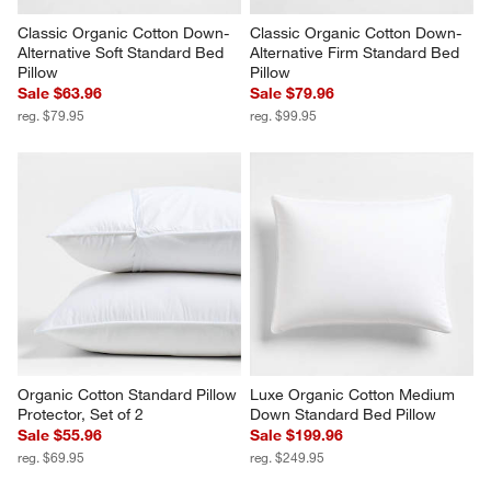
Classic Organic Cotton Down-
Classic Organic Cotton Down-
Alternative Soft Standard Bed 
Alternative Firm Standard Bed 
Pillow
Pillow
Sale $63.96
Sale $79.96
reg. $79.95
reg. $99.95
Organic Cotton Standard Pillow 
Luxe Organic Cotton Medium 
Protector, Set of 2
Down Standard Bed Pillow
Sale $55.96
Sale $199.96
reg. $69.95
reg. $249.95