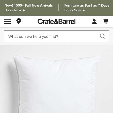
New! 1500+ Fall New Arrivals
Furniture as Fast as 7 Days
Shop Now
Shop Now
Store Locations
Cart c
0
items
product gallery
SKIP ITEMS
PRODUCT GALLERY
ITEMS SKIPPED. UNDO.