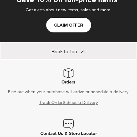
Get alerts about new items, sales and more.
CLAIM OFFER
Back to Top
Orders
Find out when your purchase will arrive or schedule a delivery.
Track Order
Schedule Delivery
Contact Us & Store Locator