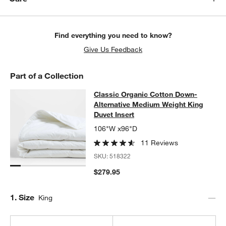
Find everything you need to know?
Give Us Feedback
Part of a Collection
Classic Organic Cotton Down-Alter
Classic Organic Cotton Down-
SKIP ITEMS
CLASSIC ORGANIC COTTON DOWN-ALTERNATIVE MEDIUM WEIG
Alternative Medium Weight King
Duvet Insert
106"W x96"D
11 Reviews
SKU:
518322
w window)
$279.95
Step
1
.
Size
King