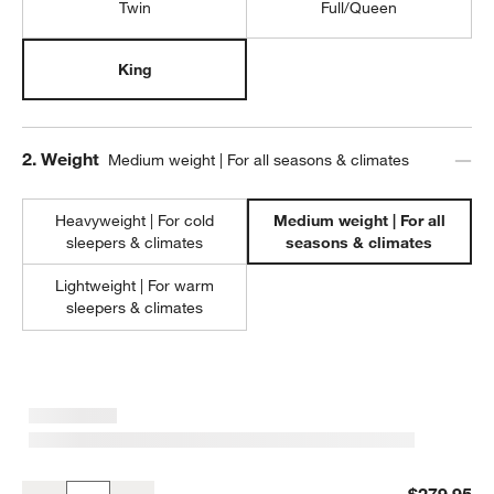
Twin
Full/Queen
King
Step
2
.
Weight
Medium weight | For all seasons & climates
Heavyweight | For cold
Medium weight | For all
sleepers & climates
seasons & climates
Lightweight | For warm
sleepers & climates
Classic Organic Cotton Down-Alternative Medium Weight King Duve
$279.95