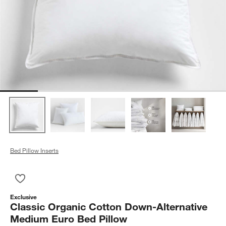
Bed Pillow Inserts
Save to Favorites
Classic Organic Cotton Down-Alternative Medium Euro Bed Pi
Exclusive
Classic Organic Cotton Down-Alternative
Medium Euro Bed Pillow