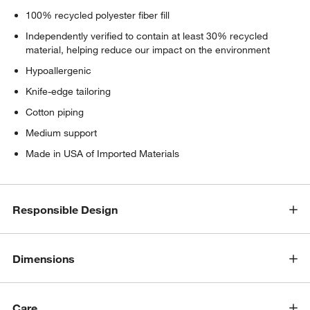
100% recycled polyester fiber fill
Independently verified to contain at least 30% recycled
material, helping reduce our impact on the environment
Hypoallergenic
Knife-edge tailoring
Cotton piping
Medium support
Made in USA of Imported Materials
Responsible Design
Dimensions
Care