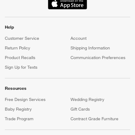
(Opens in new window)
Help
Customer Service
Account
Return Policy
Shipping Information
Product Recalls
Communication Preferences
Sign Up for Texts
Resources
Free Design Services
Wedding Registry
Baby Registry
Gift Cards
Trade Program
Contract Grade Furniture