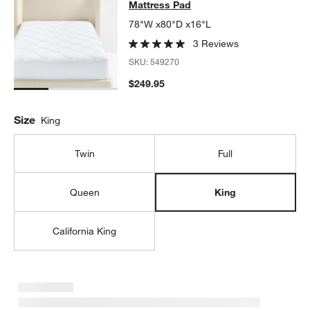
Mattress Pad
78"W x80"D x16"L
3 Reviews
SKU:
549270
$249.95
Size
King
Twin
Full
Queen
King
California King