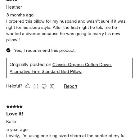
Heather
8 months ago
I ordered this pillow for my husband and wasn’t sure if it was
right for his sleep style. After the first night he told me he
wanted a divorce because he was going to marry his new
pillow!!
Yes, I recommend this product.
Originally posted on
Classic Organic Cotton Down-
Alternative Firm Standard Bed Pillow
Report
Helpful?
(
1
)
(
0
)
5 out of 5 stars.
Love it!
Katie
a year ago
Lovely, I’m using one king sized sham at the center of my full