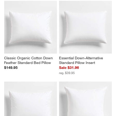
Classic Organic Cotton Down 
Essential Down-Alternative 
Feather Standard Bed Pillow
Standard Pillow Insert
$149.95
Sale $31.96
reg. $39.95