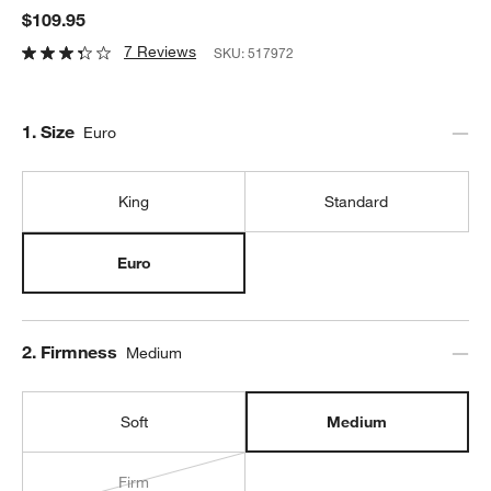
$109.95
7 Reviews
SKU:
517972
Step
1
.
Size
Euro
King
Standard
Euro
Step
2
.
Firmness
Medium
Soft
Medium
Firm