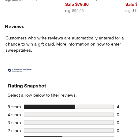
Sale $79.96
Sale 
reg. $99.95
reg. $
Reviews
Customers who write reviews are automatically entered for a
chance to win a gift card.
More information on how to enter
sweepstakes.
Rating Snapshot
Select a row below to filter reviews.
stars
5 stars
4
4 reviews 
stars
4 stars
0
0 reviews 
stars
3 stars
0
0 reviews 
stars
2 stars
0
0 reviews 