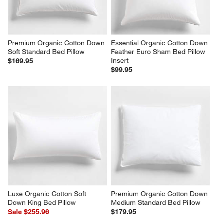
Premium Organic Cotton Down 
Essential Organic Cotton Down 
Soft Standard Bed Pillow
Feather Euro Sham Bed Pillow 
Insert
$169.95
$99.95
Luxe Organic Cotton Soft 
Premium Organic Cotton Down 
Down King Bed Pillow
Medium Standard Bed Pillow
Sale $255.96
$179.95