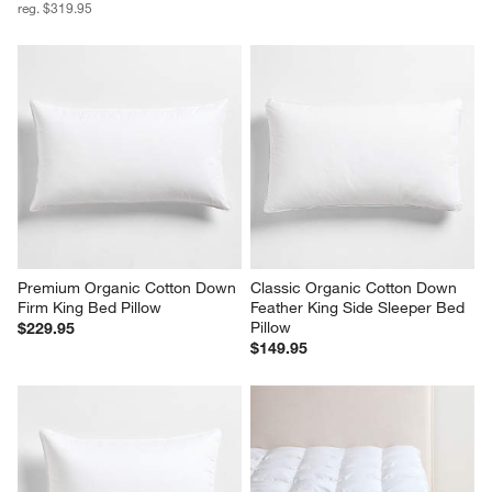
reg. $319.95
Premium Organic Cotton Down 
Classic Organic Cotton Down 
Firm King Bed Pillow
Feather King Side Sleeper Bed 
Pillow
$229.95
$149.95