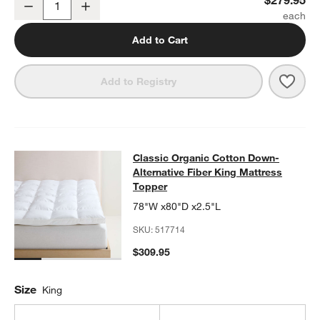
Decrease
Increase
Quantity
Add to Cart
Save 
Clas
Add to Registry
Classic Organic Cotton Down-Altern
Classic Organic Cotton Down-
SKIP ITEMS
CLASSIC ORGANIC COTTON DOWN-ALTERNATIVE FIBER KING 
Alternative Fiber King Mattress
Topper
78"W x80"D x2.5"L
SKU:
517714
$309.95
Size
King