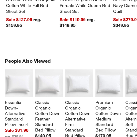
Cotton White Full Bed
Percale White Queen Bed
Navy Diamon
Sheet Set
Sheet Set
Quilt
Sale $127.96
reg.
Sale $119.96
reg.
Sale $279.
$159.95
$149.95
$349.95
PEOPLE ALSO VIEWED
People Also Viewed
ITEMS SKIPPED. UNDO.
SK
Essential 
Classic 
Classic 
Premium 
Classi
Down-
Organic 
Organic 
Organic 
Organ
Alternative 
Cotton Down 
Cotton Down-
Cotton Down 
Cotto
Standard 
Feather 
Alternative 
Medium 
Altern
Pillow Insert
Standard 
Firm 
Standard 
Soft 
Bed Pillow
Standard 
Bed Pillow
Stand
Sale $31.96
Bed Pillow
Bed P
$149.95
$179.95
reg. $39.95