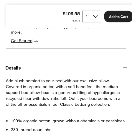
THE DESIGN DESK
$109.95
100% free design help
Add to Cart
We can plan your space, suggest pieces you’ll love &
more.
Get Started
Details
Add plush comfort to your bed with our exclusive pillow.
Covered in organic cotton with a soft hand feel, the medium-
support bed pillow boasts a generous filling of hypoallergenic
recycled fiber with down-like loft. Outfit your bedrooms with all
of the other essentials in our Classic bedding collection.
100% organic cotton, grown without chemicals or pesticides
230-thread-count shell