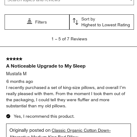
action
action
action
action
action
will
will
will
will
will
open
open
open
open
open
Sort by
submission
submission
submission
submission
submission
Filters
Highest to Lowest Rating
form.
form.
form.
form.
form.
1
1
–
5 of 7
Reviews
to
5
of
5 out of 5 stars.
7
A Noticeable Upgrade to My Sleep
Reviews
.
Mustafa M
6 months ago
I recently purchased a set of king-size pillows, and overall I’m
really pleased with them. From the moment I took them out of
the packaging, I could tell they were fluffier and more
substantial than my old pillows.
Yes, I recommend this product.
Originally posted on
Classic Organic Cotton Down-
Alternative Medium King Bed Pillow