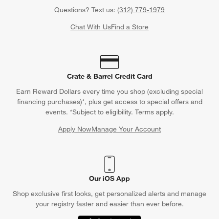
Questions? Text us:
(312) 779-1979
Chat With Us
Find a Store
Crate & Barrel Credit Card
Earn Reward Dollars every time you shop (excluding special
financing purchases)*, plus get access to special offers and
events. *Subject to eligibility. Terms apply.
Apply Now
Manage Your Account
(Opens in new window)
Our iOS App
Shop exclusive first looks, get personalized alerts and manage
your registry faster and easier than ever before.