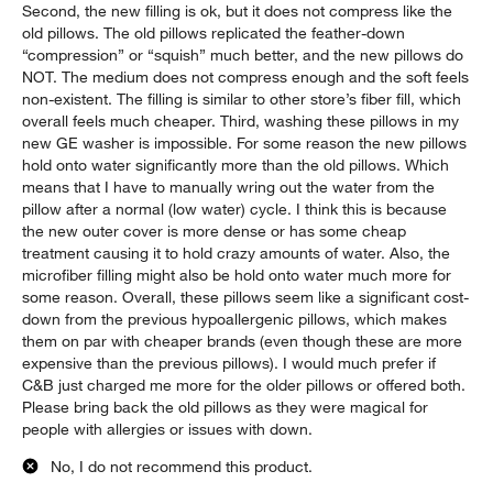
Second, the new filling is ok, but it does not compress like the
old pillows. The old pillows replicated the feather-down
“compression” or “squish” much better, and the new pillows do
NOT. The medium does not compress enough and the soft feels
non-existent. The filling is similar to other store’s fiber fill, which
overall feels much cheaper. Third, washing these pillows in my
new GE washer is impossible. For some reason the new pillows
hold onto water significantly more than the old pillows. Which
means that I have to manually wring out the water from the
pillow after a normal (low water) cycle. I think this is because
the new outer cover is more dense or has some cheap
treatment causing it to hold crazy amounts of water. Also, the
microfiber filling might also be hold onto water much more for
some reason. Overall, these pillows seem like a significant cost-
down from the previous hypoallergenic pillows, which makes
them on par with cheaper brands (even though these are more
expensive than the previous pillows). I would much prefer if
C&B just charged me more for the older pillows or offered both.
Please bring back the old pillows as they were magical for
people with allergies or issues with down.
No, I do not recommend this product.