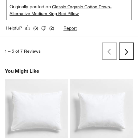
Originally posted on
Classic Organic Cotton Down-
Alternative Medium King Bed Pillow
Report
Helpful?
(
6
)
(
2
)
1
–
5 of 7
Reviews
Previous
Next
Reviews
Revi
You Might Like