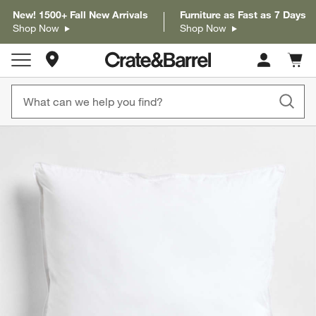
New! 1500+ Fall New Arrivals
Furniture as Fast as 7 Days
Shop Now
Shop Now
Store Locations
Cart c
0
items
product gallery
SKIP ITEMS
PRODUCT GALLERY
ITEMS SKIPPED. UNDO.