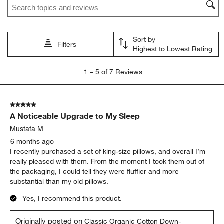
This
This
This
This
This
action
action
action
action
action
will
will
will
will
will
open
open
open
open
open
Sort by
submission
submission
submission
submission
submission
Filters
Highest to Lowest Rating
form.
form.
form.
form.
form.
1
1
–
5 of 7
Reviews
to
5
of
5 out of 5 stars.
7
A Noticeable Upgrade to My Sleep
Reviews
.
Mustafa M
6 months ago
I recently purchased a set of king-size pillows, and overall I’m
really pleased with them. From the moment I took them out of
the packaging, I could tell they were fluffier and more
substantial than my old pillows.
Yes, I recommend this product.
Originally posted on
Classic Organic Cotton Down-