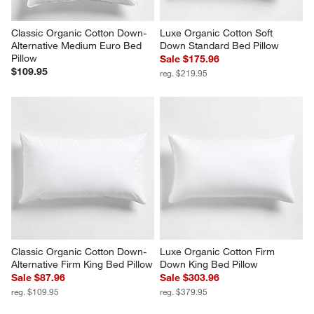
Classic Organic Cotton Down-
Luxe Organic Cotton Soft 
Alternative Medium Euro Bed 
Down Standard Bed Pillow
Pillow
Sale $175.96
$109.95
reg. $219.95
Classic Organic Cotton Down-
Luxe Organic Cotton Firm 
Alternative Firm King Bed Pillow
Down King Bed Pillow
Sale $87.96
Sale $303.96
reg. $109.95
reg. $379.95