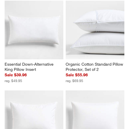
Essential Down-Alternative 
Organic Cotton Standard Pillow 
King Pillow Insert
Protector, Set of 2
Sale $39.96
Sale $55.96
reg. $49.95
reg. $69.95