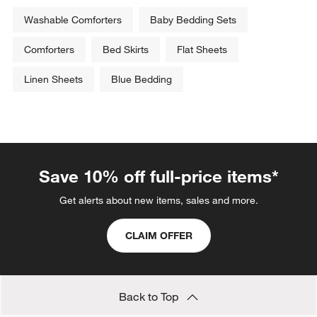
Washable Comforters
Baby Bedding Sets
Comforters
Bed Skirts
Flat Sheets
Linen Sheets
Blue Bedding
Save 10% off full-price items*
Get alerts about new items, sales and more.
CLAIM OFFER
Back to Top