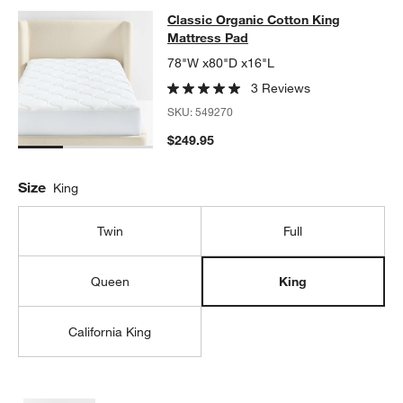
Classic Organic Cotton King Mattr
Classic Organic Cotton King
SKIP ITEMS
CLASSIC ORGANIC COTTON KING MATTRESS PAD
ITEMS SKIPP
Mattress Pad
78"W x80"D x16"L
3 Reviews
SKU:
549270
$249.95
Size
King
Twin
Full
Queen
King
California King