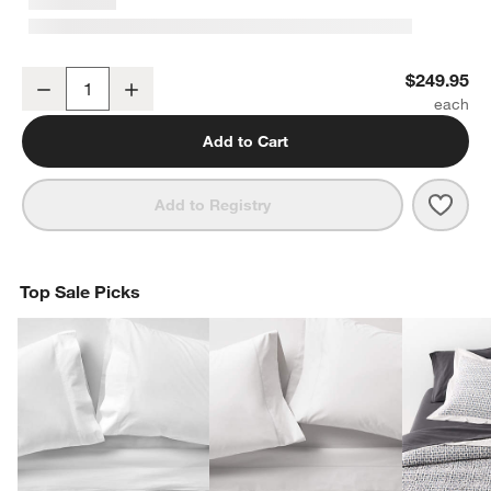
Classic Organic Cotton King Mattress Pad
$249.95
Decrease
Increase
Quantity
Add to Cart
Save 
Clas
Add to Registry
Top Sale Picks