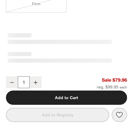
Firm
Classic Organic Cotton Down-Alternative Soft Euro Bed Pillow
Sale $79.96
Decrease
Increase
Quantity
reg. $99.95
Add to Cart
Save 
Class
Add to Registry