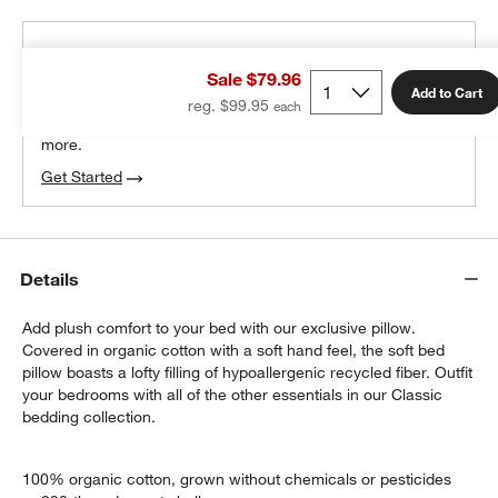
THE DESIGN DESK
Sale $79.96
100% free design help
Add to Cart
reg. $99.95
We can plan your space, suggest pieces you’ll love &
more.
Get Started
Details
Add plush comfort to your bed with our exclusive pillow.
Covered in organic cotton with a soft hand feel, the soft bed
pillow boasts a lofty filling of hypoallergenic recycled fiber. Outfit
your bedrooms with all of the other essentials in our Classic
bedding collection.
100% organic cotton, grown without chemicals or pesticides