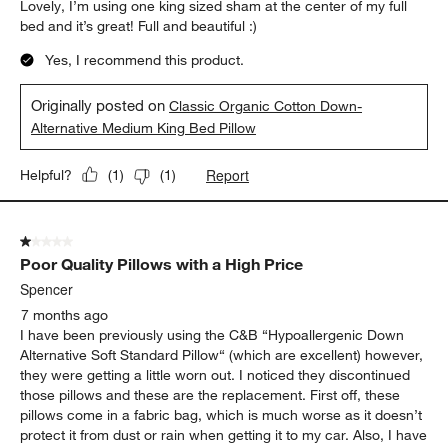
Lovely, I’m using one king sized sham at the center of my full
bed and it’s great! Full and beautiful :)
Yes, I recommend this product.
Originally posted on
Classic Organic Cotton Down-
Alternative Medium King Bed Pillow
Report
Helpful?
(
1
)
(
1
)
1 out of 5 stars.
Poor Quality Pillows with a High Price
Spencer
7 months ago
I have been previously using the C&B “Hypoallergenic Down
Alternative Soft Standard Pillow“ (which are excellent) however,
they were getting a little worn out. I noticed they discontinued
those pillows and these are the replacement. First off, these
pillows come in a fabric bag, which is much worse as it doesn’t
protect it from dust or rain when getting it to my car. Also, I have