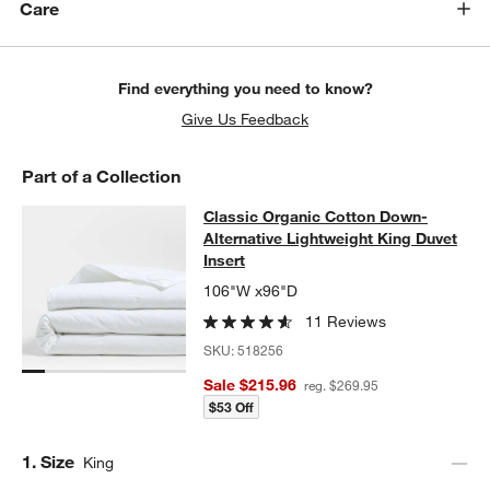
Care
Find everything you need to know?
Give Us Feedback
Part of a Collection
Classic Organic Cotton Down-Altern
Classic Organic Cotton Down-
SKIP ITEMS
CLASSIC ORGANIC COTTON DOWN-ALTERNATIVE LIGHTWEIGHT
Alternative Lightweight King Duvet
Insert
106"W x96"D
w window)
11 Reviews
SKU:
518256
Sale $215.96
reg. $269.95
$53 Off
Step
1
.
Size
King