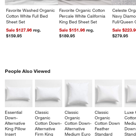
Favorite Washed Organic
Favorite Organic Cotton
Celeste Org
Cotton White Full Bed
Percale White California
Navy Diamon
Sheet Set
King Bed Sheet Set
Full/Queen Q
Sale $127.96
reg.
Sale $151.96
reg.
Sale $223.
$159.95
$189.95
$279.95
PEOPLE ALSO VIEWED
People Also Viewed
ITEMS SKIPPED. UNDO.
SK
Essential 
Classic 
Classic 
Classic 
Luxe 
Down-
Organic 
Organic 
Organic 
Cotto
Alternative 
Cotton Down-
Cotton Down-
Cotton Down 
Medi
King Pillow 
Alternative 
Alternative 
Feather 
Down
Insert
Firm King 
Medium Euro 
Standard 
Stand