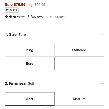
Sale $79.96
reg. $99.95
20% Off
7 Reviews
SKU:
518019
Step
1
.
Size
Euro
King
Standard
Euro
Step
2
.
Firmness
Soft
Soft
Medium