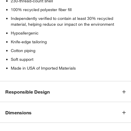
230-thread-count shell
100% recycled polyester fiber fill
Independently verified to contain at least 30% recycled
material, helping reduce our impact on the environment
Hypoallergenic
Knife-edge tailoring
Cotton piping
Soft support
Made in USA of Imported Materials
Responsible Design
Dimensions