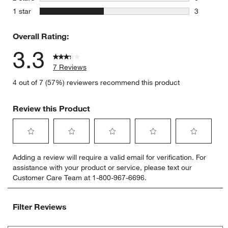
0 reviews 
stars
1 star
3
3 reviews 
Overall Rating:
3.3
7 Reviews
4 out of 7 (57%) reviewers recommend this product
Review this Product
Select
Select
Select
Select
Select
Adding a review will require a valid email for verification. For
to
to
to
to
to
assistance with your product or service, please text our
rate
rate
rate
rate
rate
Customer Care Team at 1-800-967-6696.
the
the
the
the
the
item
item
item
item
item
with
with
with
with
with
Filter Reviews
1
2
3
4
5
star.
stars.
stars.
stars.
stars.
Search topics and reviews search region