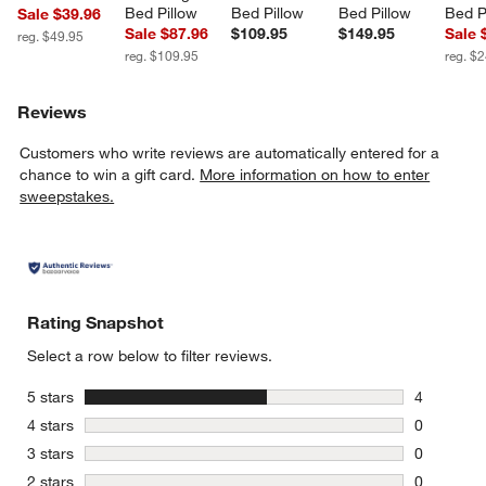
Bed Pillow
Bed Pillow
Bed Pillow
Bed P
Sale $39.96
Sale $87.96
$109.95
$149.95
Sale 
reg. $49.95
reg. $109.95
reg. $
Reviews
Customers who write reviews are automatically entered for a
chance to win a gift card.
More information on how to enter
sweepstakes.
Rating Snapshot
Select a row below to filter reviews.
stars
5 stars
4
4 reviews 
stars
4 stars
0
0 reviews 
stars
3 stars
0
0 reviews 
stars
2 stars
0