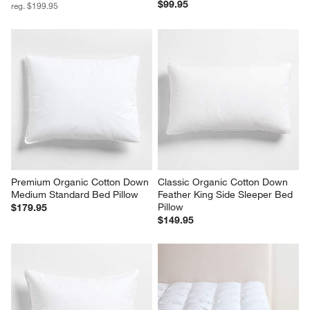
$99.95
reg. $199.95
Premium Organic Cotton Down 
Classic Organic Cotton Down 
Medium Standard Bed Pillow
Feather King Side Sleeper Bed 
Pillow
$179.95
$149.95