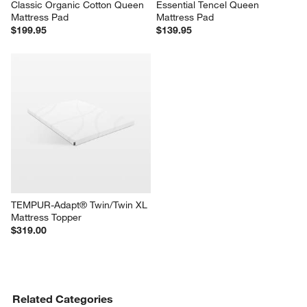
Classic Organic Cotton Queen 
Essential Tencel Queen 
Mattress Pad
Mattress Pad
$199.95
$139.95
TEMPUR-Adapt® Twin/Twin XL 
Mattress Topper
$319.00
Related Categories