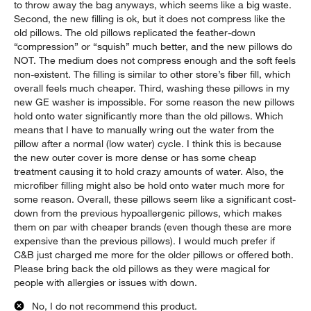
to throw away the bag anyways, which seems like a big waste.
Second, the new filling is ok, but it does not compress like the
old pillows. The old pillows replicated the feather-down
“compression” or “squish” much better, and the new pillows do
NOT. The medium does not compress enough and the soft feels
non-existent. The filling is similar to other store’s fiber fill, which
overall feels much cheaper. Third, washing these pillows in my
new GE washer is impossible. For some reason the new pillows
hold onto water significantly more than the old pillows. Which
means that I have to manually wring out the water from the
pillow after a normal (low water) cycle. I think this is because
the new outer cover is more dense or has some cheap
treatment causing it to hold crazy amounts of water. Also, the
microfiber filling might also be hold onto water much more for
some reason. Overall, these pillows seem like a significant cost-
down from the previous hypoallergenic pillows, which makes
them on par with cheaper brands (even though these are more
expensive than the previous pillows). I would much prefer if
C&B just charged me more for the older pillows or offered both.
Please bring back the old pillows as they were magical for
people with allergies or issues with down.
No, I do not recommend this product.