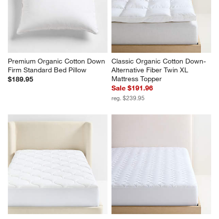
Premium Organic Cotton Down 
Classic Organic Cotton Down-
Firm Standard Bed Pillow
Alternative Fiber Twin XL 
Mattress Topper
$189.95
Sale $191.96
reg. $239.95