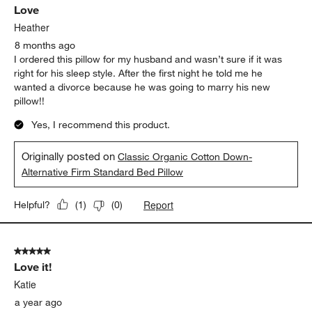
Love
Heather
8 months ago
I ordered this pillow for my husband and wasn’t sure if it was
right for his sleep style. After the first night he told me he
wanted a divorce because he was going to marry his new
pillow!!
Yes, I recommend this product.
Originally posted on
Classic Organic Cotton Down-
Alternative Firm Standard Bed Pillow
Report
Helpful?
(
1
)
(
0
)
5 out of 5 stars.
Love it!
Katie
a year ago