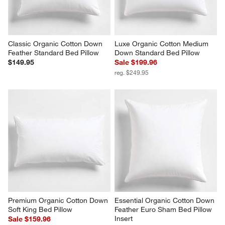
Classic Organic Cotton Down 
Luxe Organic Cotton Medium 
Feather Standard Bed Pillow
Down Standard Bed Pillow
$149.95
Sale $199.96
reg. $249.95
Premium Organic Cotton Down 
Essential Organic Cotton Down 
Soft King Bed Pillow
Feather Euro Sham Bed Pillow 
Insert
Sale $159.96