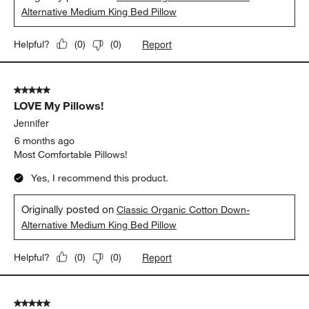
Alternative Medium King Bed Pillow
Report
Helpful?
(
0
)
(
0
)
5 out of 5 stars.
LOVE My Pillows!
Jennifer
6 months ago
Most Comfortable Pillows!
Yes, I recommend this product.
Originally posted on
Classic Organic Cotton Down-
Alternative Medium King Bed Pillow
Report
Helpful?
(
0
)
(
0
)
5 out of 5 stars.