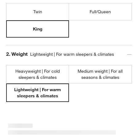
Twin
Full/Queen
King
Step
2
.
Weight
Lightweight | For warm sleepers & climates
Heavyweight | For cold
Medium weight | For all
sleepers & climates
seasons & climates
Lightweight | For warm
sleepers & climates