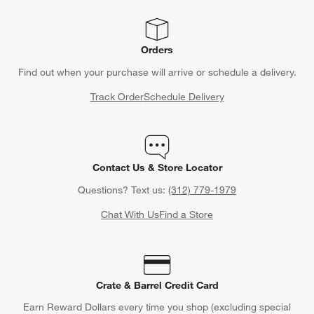
Orders
Find out when your purchase will arrive or schedule a delivery.
Track Order
Schedule Delivery
Contact Us & Store Locator
Questions? Text us:
(312) 779-1979
Chat With Us
Find a Store
Crate & Barrel Credit Card
Earn Reward Dollars every time you shop (excluding special