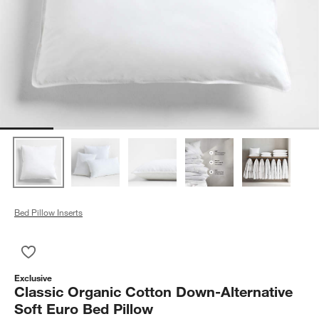
Bed Pillow Inserts
Save to Favorites
Classic Organic Cotton Down-Alternative Soft Euro Bed Pillow
Exclusive
Classic Organic Cotton Down-Alternative
Soft Euro Bed Pillow