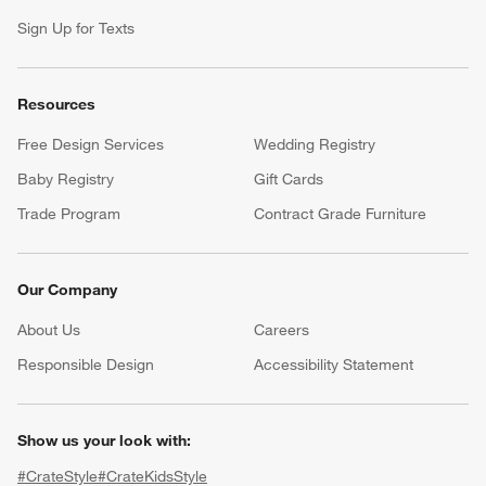
Sign Up for Texts
Resources
Free Design Services
Wedding Registry
Baby Registry
Gift Cards
Trade Program
Contract Grade Furniture
Our Company
About Us
Careers
(Opens in new window)
Responsible Design
Accessibility Statement
Show us your look with:
#CrateStyle
#CrateKidsStyle