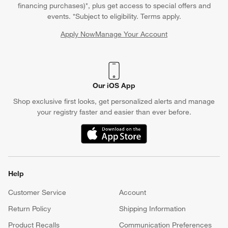
financing purchases)*, plus get access to special offers and
events. *Subject to eligibility. Terms apply.
Apply Now
Manage Your Account
(Opens in new window)
Our iOS App
Shop exclusive first looks, get personalized alerts and manage
your registry faster and easier than ever before.
(Opens in new window)
Help
Customer Service
Account
Return Policy
Shipping Information
Product Recalls
Communication Preferences