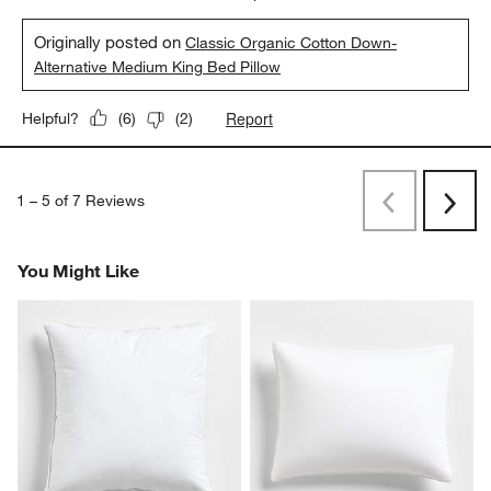
Originally posted on
Classic Organic Cotton Down-
Alternative Medium King Bed Pillow
Report
Helpful?
(
6
)
(
2
)
1
–
5 of 7
Reviews
Previous
Next
Reviews
Revi
You Might Like