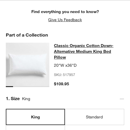
Find everything you need to know?
Give Us Feedback
Part of a Collection
Classic Organic Cotton Down-Alter
Classic Organic Cotton Down-
SKIP ITEMS
CLASSIC ORGANIC COTTON DOWN-ALTERNATIVE MEDIUM KING
Alternative Medium King Bed
Pillow
20"W x36"D
SKU:
517957
w window)
$109.95
Step
1
.
Size
King
King
Standard