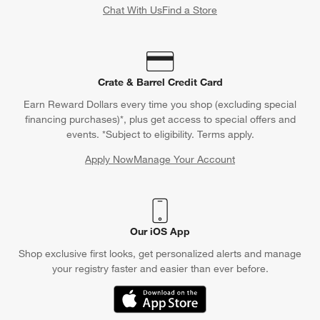
Chat With Us
Find a Store
Crate & Barrel Credit Card
Earn Reward Dollars every time you shop (excluding special
financing purchases)*, plus get access to special offers and
events. *Subject to eligibility. Terms apply.
Apply Now
Manage Your Account
(Opens in new window)
Our iOS App
Shop exclusive first looks, get personalized alerts and manage
your registry faster and easier than ever before.
(Opens in new window)