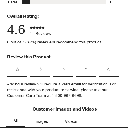
0 reviews 
stars
1 star
1
1 review w
Overall Rating:
4.6
11 Reviews
6 out of 7 (86%) reviewers recommend this product
Review this Product
Select
Select
Select
Select
Select
Adding a review will require a valid email for verification. For
to
to
to
to
to
assistance with your product or service, please text our
rate
rate
rate
rate
rate
Customer Care Team at 1-800-967-6696.
the
the
the
the
the
item
item
item
item
item
with
with
with
with
with
Customer Images and Videos
1
2
3
4
5
star.
stars.
stars.
stars.
stars.
This
This
This
This
This