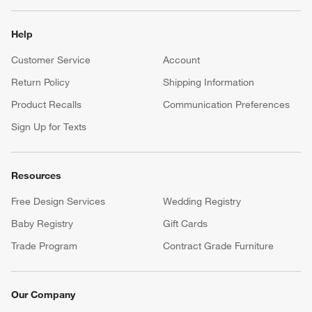
Help
Customer Service
Account
Return Policy
Shipping Information
Product Recalls
Communication Preferences
Sign Up for Texts
Resources
Free Design Services
Wedding Registry
Baby Registry
Gift Cards
Trade Program
Contract Grade Furniture
Our Company