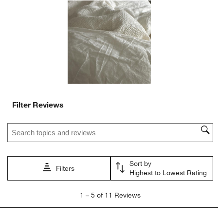
action
action
action
action
action
will
will
will
will
will
open
open
open
open
open
submission
submission
submission
submission
submission
form.
form.
form.
form.
form.
Filter Reviews
Search topics and reviews search region
Sort by
Filters
Highest to Lowest Rating
1
1
–
5 of 11
Reviews
to
5