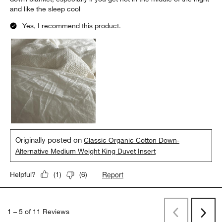
and like the sleep cool
Yes, I recommend this product.
Originally posted on
Classic Organic Cotton Down-
Alternative Medium Weight King Duvet Insert
Report
Helpful?
(
1
)
(
6
)
1
–
5 of 11
Reviews
Previous
Next