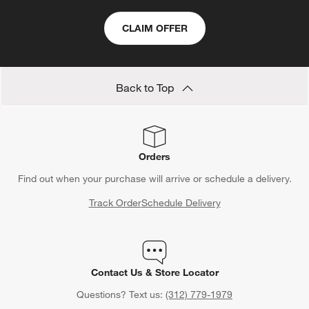
CLAIM OFFER
Back to Top
Orders
Find out when your purchase will arrive or schedule a delivery.
Track Order
Schedule Delivery
Contact Us & Store Locator
Questions? Text us:
(312) 779-1979