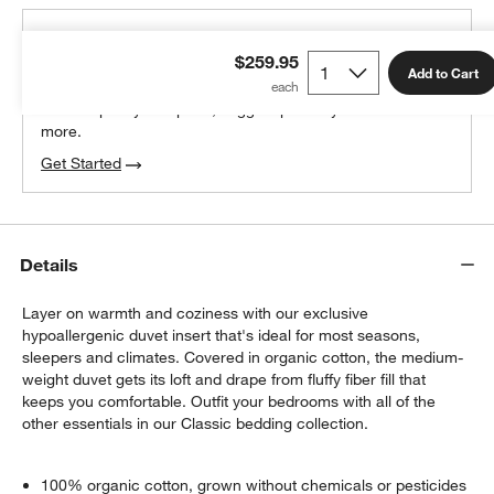
THE DESIGN DESK
$259.95
100% free design help
Add to Cart
We can plan your space, suggest pieces you’ll love &
more.
Get Started
Details
Layer on warmth and coziness with our exclusive
hypoallergenic duvet insert that's ideal for most seasons,
sleepers and climates. Covered in organic cotton, the medium-
weight duvet gets its loft and drape from fluffy fiber fill that
keeps you comfortable. Outfit your bedrooms with all of the
other essentials in our Classic bedding collection.
100% organic cotton, grown without chemicals or pesticides