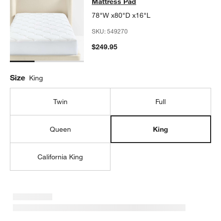
Mattress Pad
78"W x80"D x16"L
SKU:
549270
$249.95
Size
King
Twin
Full
Queen
King
California King