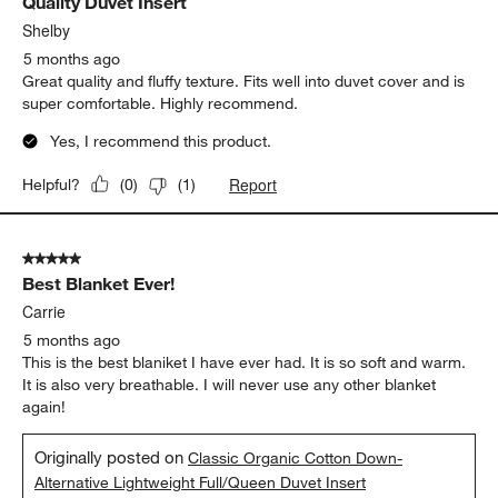
Quality Duvet Insert
Shelby
5 months ago
Great quality and fluffy texture. Fits well into duvet cover and is
super comfortable. Highly recommend.
Yes, I recommend this product.
Report
Helpful?
(
0
)
(
1
)
5 out of 5 stars.
Best Blanket Ever!
Carrie
5 months ago
This is the best blaniket I have ever had. It is so soft and warm.
It is also very breathable. I will never use any other blanket
again!
Originally posted on
Classic Organic Cotton Down-
Alternative Lightweight Full/Queen Duvet Insert