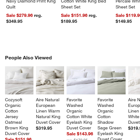
Navy Diamond Print King
Cotton White King Bed
Percale Wh
Quilt
Sheet Set
Sheet Set
Sale $279.96
reg.
Sale $151.96
reg.
Sale $119.
$349.95
$189.95
$149.95
PEOPLE ALSO VIEWED
People Also Viewed
ITEMS SKIPPED. UNDO.
SK
Cozysoft 
Aire Natural 
Favorite 
Favorite 
Aire N
Organic 
European 
Washed 
Washed 
Europ
Cotton 
Linen Warm 
Organic 
Organic 
Linen
Jersey 
Natural King 
Cotton White 
Cotton 
White
Oatmeal 
Duvet Cover
Eyelash King 
Shadow 
Duvet
Brown King 
Duvet Cover
Sage Green 
$319.95
$319.
Duvet Cover
Eyelash King 
Sale $143.96
Duvet Cover
Sale $151.96