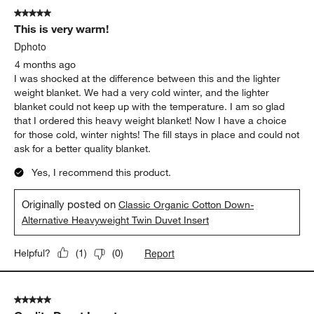
of
5 out of 5 stars.
11
This is very warm!
Reviews
.
Dphoto
4 months ago
I was shocked at the difference between this and the lighter
weight blanket. We had a very cold winter, and the lighter
blanket could not keep up with the temperature. I am so glad
that I ordered this heavy weight blanket! Now I have a choice
for those cold, winter nights! The fill stays in place and could not
ask for a better quality blanket.
Yes, I recommend this product.
Originally posted on
Classic Organic Cotton Down-
Alternative Heavyweight Twin Duvet Insert
Report
Helpful?
(
1
)
(
0
)
5 out of 5 stars.