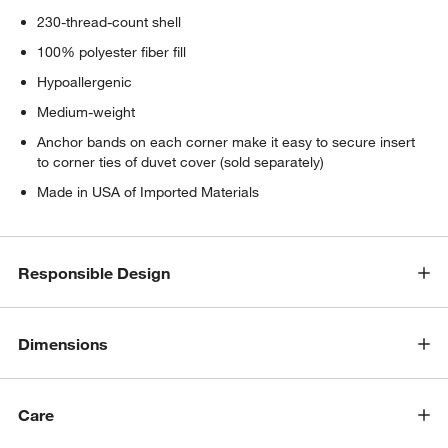
230-thread-count shell
100% polyester fiber fill
Hypoallergenic
Medium-weight
Anchor bands on each corner make it easy to secure insert
to corner ties of duvet cover (sold separately)
Made in USA of Imported Materials
Responsible Design
Dimensions
Care