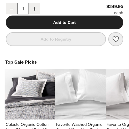
Classic Organic Cotton King Mattress Pad
$249.95
Decrease
Increase
Quantity
Add to Cart
Save 
Clas
Add to Registry
Top Sale Picks
Celeste Organic Cotton
Favorite Washed Organic
Favorite Or