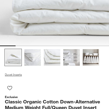
Duvet Inserts
Save to Favorites
Classic Organic Cotton Down-Alternative Medium Weight Full/
Exclusive
Classic Organic Cotton Down-Alternative
Medium Weight Full/Queen Duvet Insert