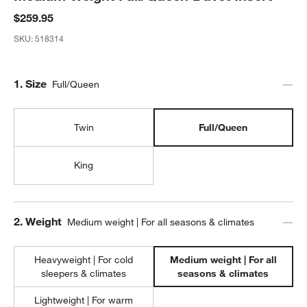
$259.95
SKU:
518314
Step
1
.
Size
Full/Queen
Twin
Full/Queen
King
Step
2
.
Weight
Medium weight | For all seasons & climates
Heavyweight | For cold
Medium weight | For all
sleepers & climates
seasons & climates
Lightweight | For warm