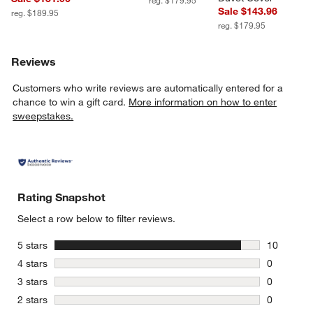
reg. $179.95
Sale $143.96
reg. $189.95
reg. $179.95
Reviews
Customers who write reviews are automatically entered for a
chance to win a gift card.
More information on how to enter
sweepstakes.
Rating Snapshot
Select a row below to filter reviews.
stars
5 stars
10
10 reviews
stars
4 stars
0
0 reviews 
stars
3 stars
0
0 reviews 
stars
2 stars
0