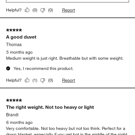
Report
Helpful?
(
0
)
(
0
)
5 out of 5 stars.
A good duvet
Thomas
5 months ago
Medium weight is just right. Breathable but with some weight.
Yes, I recommend this product.
Report
Helpful?
(
1
)
(
0
)
5 out of 5 stars.
The right weight. Not too heavy or light
Brandi
6 months ago
Very comfortable. Not too heavy but not too think. Perfect for a
down blanket, especially if you get hot in the middle of the night