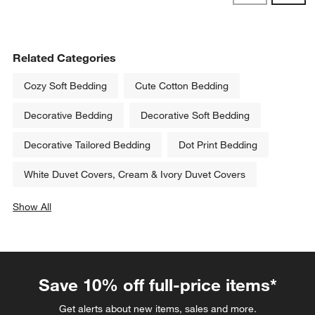
Reviews
Revi
Related Categories
Cozy Soft Bedding
Cute Cotton Bedding
Decorative Bedding
Decorative Soft Bedding
Decorative Tailored Bedding
Dot Print Bedding
White Duvet Covers, Cream & Ivory Duvet Covers
Show All
categories above
Save 10% off full-price items*
Get alerts about new items, sales and more.