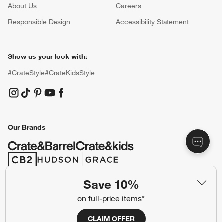
About Us
Careers
(Opens in new window)
Responsible Design
Accessibility Statement
Show us your look with:
#CrateStyle
#CrateKidsStyle
(Opens in new window)
(Opens in new window)
(Opens in new window)
(Opens in new window)
(Opens in new window)
Our Brands
(Opens in new window)
(Opens in new window)
Save 10%
Terms of Use
Privacy
on full-price items*
Site Index
Ad Choices
CLAIM OFFER