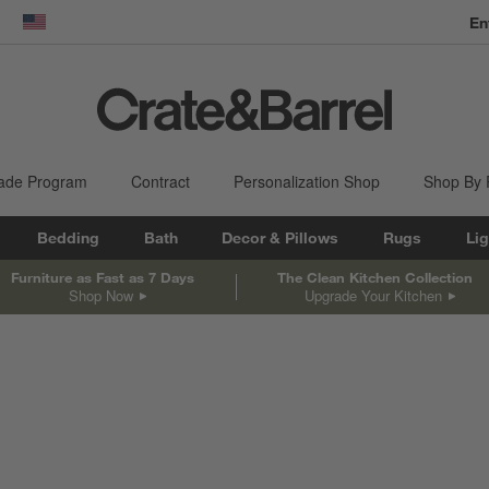
En
dow)
United States
ade Program
Contract
Personalization Shop
Shop By
Bedding
Bath
Decor & Pillows
Rugs
Lig
Furniture as Fast as 7 Days
The Clean Kitchen Collection
Shop Now
Upgrade Your Kitchen