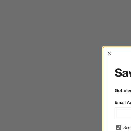
Interrup
Sav
Get ale
Email A
Sen