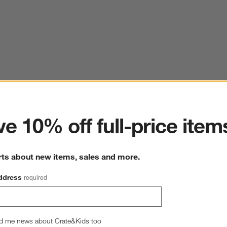
ter
e 10% off full-price item
rts about new items, sales and more.
ddress
required
d me news about Crate&Kids too