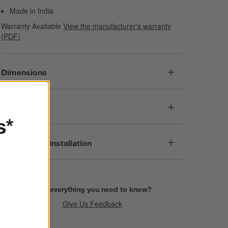
Made in India
Warranty Available
View the manufacturer's warranty
(PDF)
Dimensions
Care
s*
Assembly & Installation
Find everything you need to know?
Give Us Feedback