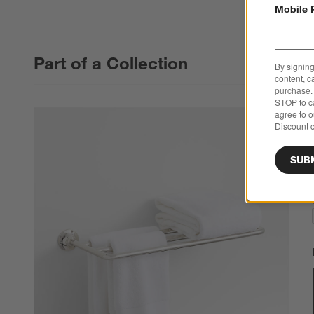
Mobile 
Part of a Collection
By signing
content, c
purchase. 
STOP to ca
agree to 
Discount c
SUB