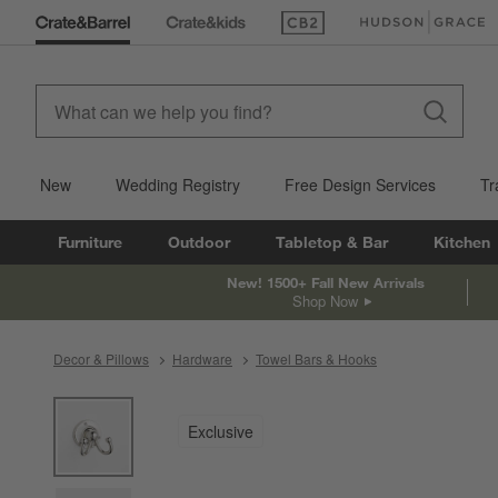
(Opens in new window)
(Opens in new win
New
Wedding Registry
Free Design Services
Tr
Furniture
Outdoor
Tabletop & Bar
Kitchen
New! 1500+ Fall New Arrivals
Shop Now
Decor & Pillows
Hardware
Towel Bars & Hooks
product gallery
SKIP ITEMS
PRODUCT GALLERY
ITEMS SKIPPED. UNDO.
Exclusive