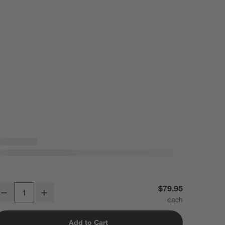
lassic Round Polished Chrome Bathroom Hand Towel Ring
$79.95
Decrease
Increase
uantity
Add to Cart