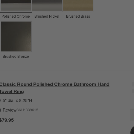
Polished Chrome
Brushed Nickel
Brushed Brass
Brushed Bronze
Classic Round Polished Chrome Bathroom Hand
Towel Ring
2.5" dia. x 8.25"H
1 Review
SKU:
339615
C
Q
$79.95