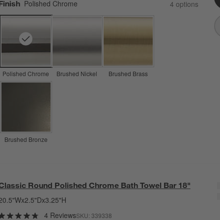
Finish
Polished Chrome
4
option
s
Polished Chrome
Brushed Nickel
Brushed Brass
Brushed Bronze
Classic Round Polished Chrome Bath Towel Bar 18"
20.5"Wx2.5"Dx3.25"H
4 Reviews
SKU:
339338