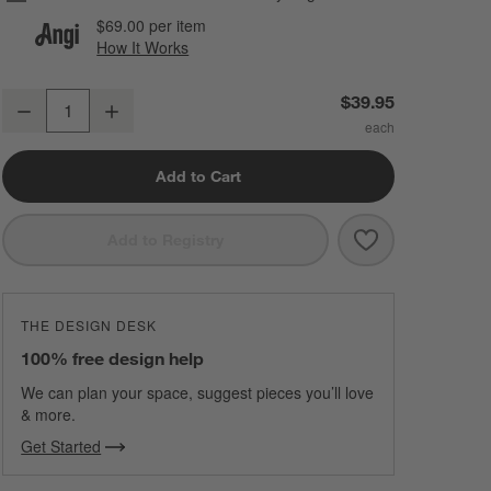
$69.00
per item
How It Works
(opens in new window)
Classic Round Polished Chrome Bathroom Towel Hook
$39.95
Decrease
Increase
Quantity
Add to Cart
Save to Favorit
Classic Round
Add to Registry
THE DESIGN DESK
100% free design help
We can plan your space, suggest pieces you’ll love
& more.
Get Started