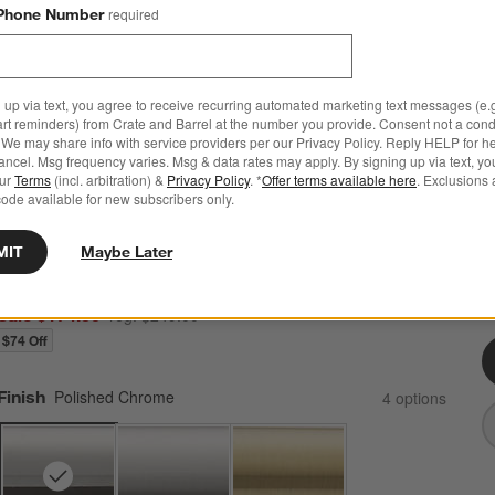
Phone Number
required
 up via text, you agree to receive recurring automated marketing text messages (e.g
art reminders) from Crate and Barrel at the number you provide. Consent not a condi
We may share info with service providers per our Privacy Policy. Reply HELP for h
ncel. Msg frequency varies. Msg & data rates may apply. By signing up via text, yo
our
Terms
(incl. arbitration) &
Privacy Policy
. *
Offer terms available here
. Exclusions 
Classic Round Polished Chrome Wall-Mounted
ode available for new subscribers only.
Bathroom Towel Rack
26.5"Wx2.5"Dx10.25"H
MIT
Maybe Later
2 Reviews
SKU:
339752
C
Q
Sale $174.30
reg. $249.00
$74 Off
Finish
Polished Chrome
4
option
s