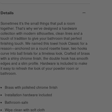
Details
Sometimes it's the small things that pull a room
together. That's why we've designed a hardware
collection with modern silhouettes, clean lines and a
touch of tradition to give your bathroom that perfect
finishing touch. We named this towel hook Classic for a
reason—anchored on a round rosette base, two hooks
curve into ball finials for a timeless look. Crafted of brass
with a shiny chrome finish, the double hook has smooth
edges and a slim profile. Hardware is included to make
it easy to refresh the look of your powder room or
bathroom.
Brass with polished chrome finish
Installation hardware included
Bathroom-safe
Wipe clean with soft cloth