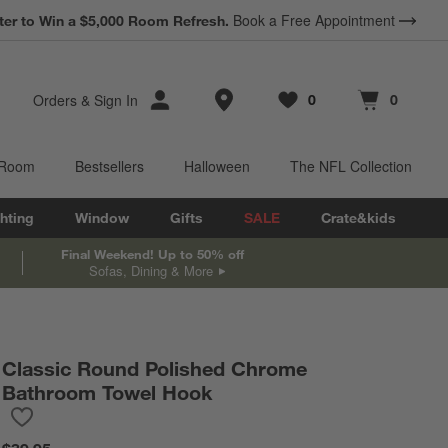
*
Book a Free Appointment
Terms Apply.
ter to Win a $5,000 Room Refresh.
Earn 10% Back in Rewards Dollars.
Store Locations
Orders
&
Sign In
0
0
Favorites
items
Cart contains
items
 Room
Bestsellers
Halloween
The NFL Collection
hting
Window
Gifts
SALE
Crate&kids
Final Weekend! Up to 50% off
Sofas, Dining & More
Classic Round Polished Chrome
Bathroom Towel Hook
Save to Favorites
Classic Round Polished Chrome Bathroom Towel Hook