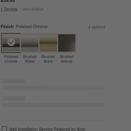
$39.95
1 Review
SKU:
339828
Finish
Polished Chrome
4
option
s
Polished
Brushed
Brushed
Brushed
Chrome
Nickel
Brass
Bronze
Add Installation Service Powered by Angi