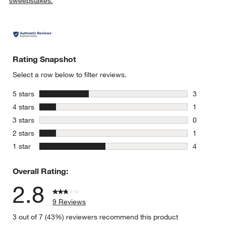
sweepstakes.
Rating Snapshot
Select a row below to filter reviews.
stars
5 stars
3
3 reviews 
stars
4 stars
1
1 review w
stars
3 stars
0
0 reviews 
stars
2 stars
1
1 review w
stars
1 star
4
4 reviews 
Overall Rating:
2.8
9 Reviews
3 out of 7 (43%) reviewers recommend this product