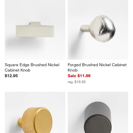
Square Edge Brushed Nickel 
Forged Brushed Nickel Cabinet 
Cabinet Knob
Knob
$12.95
Sale $11.86
reg. $16.95