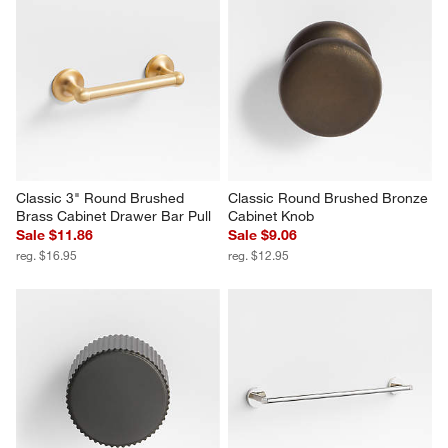
Classic 3" Round Brushed 
Classic Round Brushed Bronze 
Brass Cabinet Drawer Bar Pull
Cabinet Knob
Sale $11.86
Sale $9.06
reg. $16.95
reg. $12.95