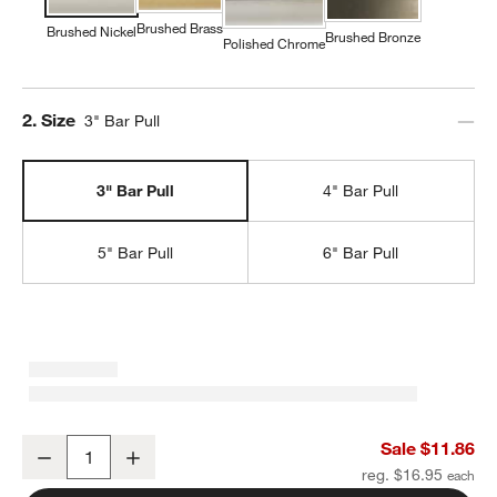
Brushed Brass
Brushed Nickel
Brushed Bronze
Polished Chrome
Step
2
.
Size
3" Bar Pull
3" Bar Pull
4" Bar Pull
5" Bar Pull
6" Bar Pull
Classic 3" Round Brushed Nickel Cabinet Drawer Bar Pull
Sale $11.86
Decrease
Increase
Quantity
reg. $16.95