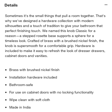
Details
Sometimes it's the small things that pull a room together. That's
why we've designed a hardware collection with modern
silhouettes and a touch of tradition to give your bathroom that
perfect finishing touch. We named this knob Classic for a
reason—a stepped rosette base supports a sphere for a
timeless look. Crafted of brass with a brushed nickel finish, the
knob is supersmooth for a comfortable grip. Hardware is
included to make it easy to refresh the look of dresser drawers,
cabinet doors and vanities.
Brass with brushed nickel finish
Installation hardware included
Bathroom-safe
For use on cabinet doors with no locking functionality
Wipe clean with soft cloth
Made in India