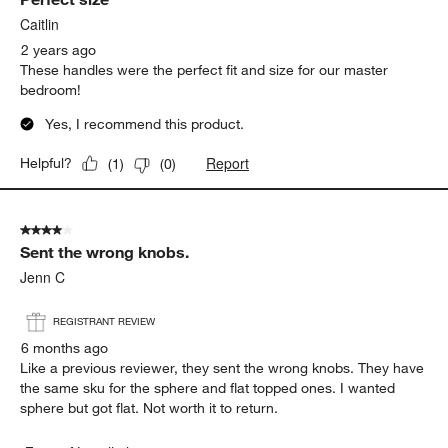
Caitlin
2 years ago
These handles were the perfect fit and size for our master
bedroom!
Yes, I recommend this product.
Report
Helpful?
(
1
)
(
0
)
4 out of 5 stars.
Sent the wrong knobs.
Jenn C
REGISTRANT REVIEW
6 months ago
Like a previous reviewer, they sent the wrong knobs. They have
the same sku for the sphere and flat topped ones. I wanted
sphere but got flat. Not worth it to return.