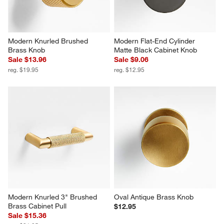
Modern Knurled Brushed 
Modern Flat-End Cylinder 
Brass Knob
Matte Black Cabinet Knob
Sale $13.96
Sale $9.06
reg. $19.95
reg. $12.95
Modern Knurled 3" Brushed 
Oval Antique Brass Knob
Brass Cabinet Pull
$12.95
Sale $15.36