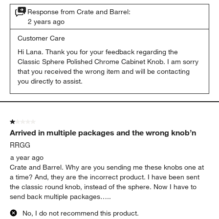
Response from Crate and Barrel:
2 years ago
Customer Care
Hi Lana. Thank you for your feedback regarding the 
Classic Sphere Polished Chrome Cabinet Knob. I am sorry 
that you received the wrong item and will be contacting 
you directly to assist.
1 out of 5 stars.
Arrived in multiple packages and the wrong knob’n
RRGG
a year ago
Crate and Barrel. Why are you sending me these knobs one at
a time? And, they are the incorrect product. I have been sent
the classic round knob, instead of the sphere. Now I have to
send back multiple packages…..
No, I do not recommend this product.