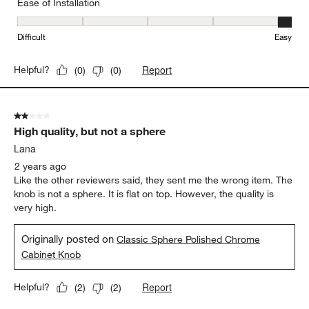
Ease of Installation
Ease of Installation, 5 out of 5, where 1 equals to Difficult and 5 e
Difficult
Easy
Report
Helpful?
(
0
)
(
0
)
2 out of 5 stars.
High quality, but not a sphere
Lana
2 years ago
Like the other reviewers said, they sent me the wrong item. The
knob is not a sphere. It is flat on top. However, the quality is
very high.
Originally posted on
Classic Sphere Polished Chrome
Cabinet Knob
Report
Helpful?
(
2
)
(
2
)