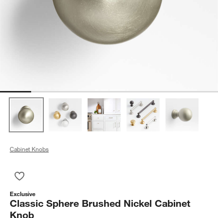
Cabinet Knobs
Save to Favorites
Classic Sphere Brushed Nickel Cabinet Knob
Exclusive
Classic Sphere Brushed Nickel Cabinet
Knob