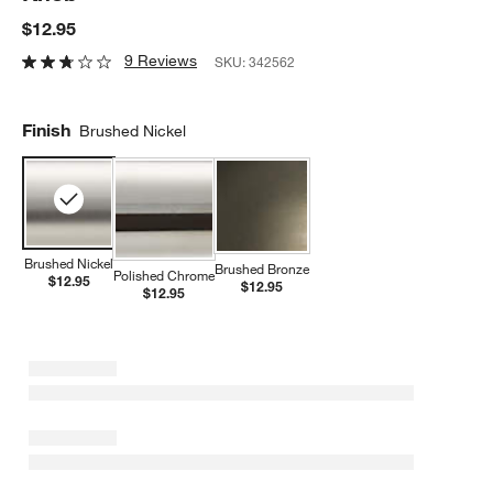
$12.95
9 Reviews
SKU:
342562
Finish
Brushed Nickel
Brushed Nickel
Brushed Bronze
Polished Chrome
$12.95
$12.95
$12.95