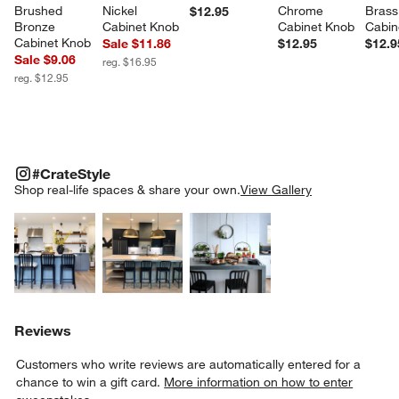
Brushed 
Nickel 
Chrome 
Brass
$12.95
Bronze 
Cabinet Knob
Cabinet Knob
Cabin
Cabinet Knob
Sale $11.86
$12.95
$12.9
Sale $9.06
reg. $16.95
reg. $12.95
#CRATESTYLE
ITEMS SKIPPED. UNDO.
#CrateStyle
SK
Shop real-life spaces & share your own.
View Gallery
Explore More Products
Explore More Products
Explore More Product
Reviews
Customers who write reviews are automatically entered for a
chance to win a gift card.
More information on how to enter