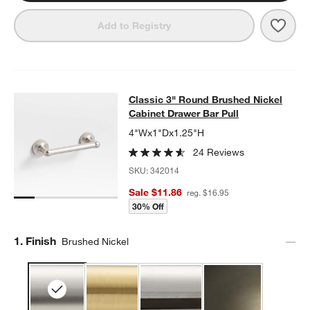
Save 
Clas
Add to Registry
w window)
Classic 3" Round Brushed Nickel Ca
Classic 3" Round Brushed Nickel
SKIP ITEMS
CLASSIC 3" ROUND BRUSHED NICKEL CABINET DRAWER BAR 
Cabinet Drawer Bar Pull
4"Wx1"Dx1.25"H
24 Reviews
SKU:
342014
Sale $11.86
reg. $16.95
30% Off
Step
1
.
Finish
Brushed Nickel