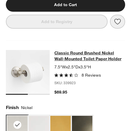
Add to Cart
Save 
Class
Add to Registry
Classic Round Brushed Nickel Wall
Classic Round Brushed Nickel
SKIP ITEMS
CLASSIC ROUND BRUSHED NICKEL WALL-MOUNTED TOILET P
Wall-Mounted Toilet Paper Holder
7.5"Wx2.5"Dx3.5"H
8 Reviews
SKU:
339923
$69.95
Finish
Nickel