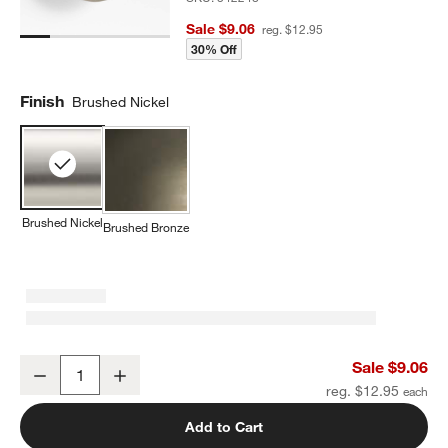
Sale $9.06
reg. $12.95
30% Off
Finish
Brushed Nickel
Brushed Nickel
Brushed Bronze
Classic Round Brushed Nickel Cabinet Knob
Sale $9.06
Decrease
Increase
Quantity
reg. $12.95
Add to Cart