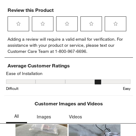
Review this Product
Select
Select
Select
Select
Select
Adding a review will require a valid email for verification. For
to
to
to
to
to
assistance with your product or service, please text our
rate
rate
rate
rate
rate
Customer Care Team at 1-800-967-6696.
the
the
the
the
the
item
item
item
item
item
with
with
with
with
with
Average Customer Ratings
1
2
3
4
5
Ease of Installation
star.
stars.
stars.
stars.
stars.
Ease of Installation, 4.333333333333333 out of 5, where 1 equals to
This
This
This
This
This
Difficult
Easy
action
action
action
action
action
will
will
will
will
will
open
open
open
open
open
Customer Images and Videos
submission
submission
submission
submission
submission
form.
form.
form.
form.
form.