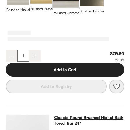
Brushed Brass
Brushed Nickel
Brushed Bronze
Polished Chrome
Classic Round Brushed Nickel Bathroom Hand Towel Ring
$79.95
Decrease
Increase
Quantity
Add to Cart
Save 
Clas
Add to Registry
Classic Round Brushed Nickel Bath
Classic Round Brushed Nickel Bath
SKIP ITEMS
CLASSIC ROUND BRUSHED NICKEL BATH TOWEL BAR 24"
ITEM
Towel Bar 24"