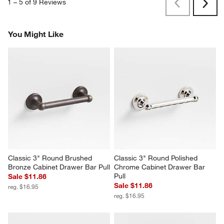
1
–
5 of 9
Reviews
Previous
Next
Reviews
Revi
You Might Like
Classic 3" Round Brushed 
Classic 3" Round Polished 
Bronze Cabinet Drawer Bar Pull
Chrome Cabinet Drawer Bar 
Pull
Sale $11.86
Sale $11.86
reg. $16.95
reg. $16.95