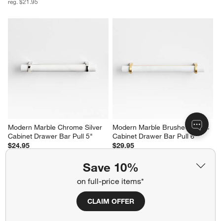
reg. $21.95
Modern Marble Chrome Silver 
Modern Marble Brushed Brass 
Cabinet Drawer Bar Pull 5"
Cabinet Drawer Bar Pull 6"
$24.95
$29.95
Save 10%
on full-price items*
CLAIM OFFER