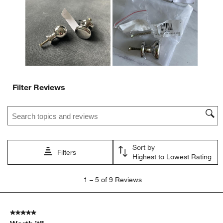
Filter Reviews
Search topics and reviews search region
Sort by
Filters
Highest to Lowest Rating
1
1
–
5 of 9
Reviews
to
5
of
5 out of 5 stars.
9