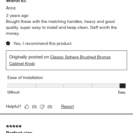
Worth it!!
Reviews
.
Anne
2 years ago
Bought these with the matching handles, heavy and good
quality. super easy to install and keep clean. Deff worth the
money.
Yes, I recommend this product.
Originally posted on
Classic Sphere Brushed Bronze
Cabinet Knob
Ease of Installation
Ease of Installation, 5 out of 5, where 1 equals to Difficult and 5 e
Difficult
Easy
Report
Helpful?
(
0
)
(
0
)
5 out of 5 stars.
Perfect size