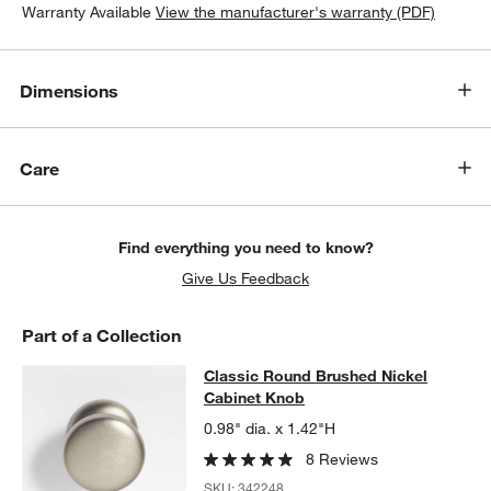
Warranty Available
View the manufacturer's warranty (PDF)
Dimensions
Care
Find everything you need to know?
Give Us Feedback
Part of a Collection
Classic Round Brushed Nickel Cab
Classic Round Brushed Nickel
SKIP ITEMS
CLASSIC ROUND BRUSHED NICKEL CABINET KNOB
ITEMS SKI
Cabinet Knob
0.98" dia. x 1.42"H
8 Reviews
SKU:
342248