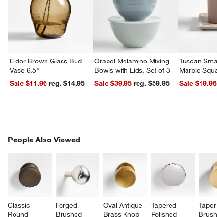
Eider Brown Glass Bud
Orabel Melamine Mixing
Tuscan Smal
Vase 6.5"
Bowls with Lids, Set of 3
Marble Squa
Sale $11.96
reg. $14.95
Sale $39.95
reg. $59.95
Sale $19.96
PEOPLE ALSO VIEWED
People Also Viewed
ITEMS SKIPPED. UNDO.
SK
Classic 
Forged 
Oval Antique 
Tapered 
Taper
Round 
Brushed 
Brass Knob
Polished 
Brush