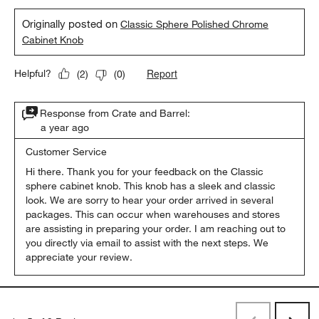
Originally posted on
Classic Sphere Polished Chrome
Cabinet Knob
Report
Helpful?
(
2
)
(
0
)
Response from Crate and Barrel:
a year ago
Customer Service
Hi there. Thank you for your feedback on the Classic 
sphere cabinet knob. This knob has a sleek and classic 
look. We are sorry to hear your order arrived in several 
packages. This can occur when warehouses and stores 
are assisting in preparing your order. I am reaching out to 
you directly via email to assist with the next steps. We 
appreciate your review.