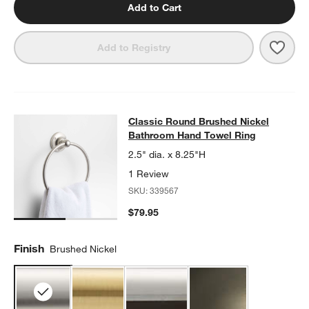
Add to Cart
Save 
Clas
Add to Registry
Classic Round Brushed Nickel Bat
Classic Round Brushed Nickel
SKIP ITEMS
CLASSIC ROUND BRUSHED NICKEL BATHROOM HAND TOWEL 
Bathroom Hand Towel Ring
2.5" dia. x 8.25"H
1 Review
SKU:
339567
$79.95
Finish
Brushed Nickel