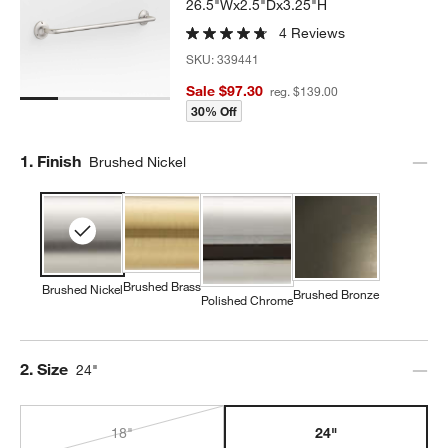
26.5"Wx2.5"Dx3.25"H
4 Reviews
SKU:
339441
Sale $97.30
reg. $139.00
30% Off
Step
1
.
Finish
Brushed Nickel
Brushed Brass
Brushed Nickel
Brushed Bronze
Polished Chrome
Step
2
.
Size
24"
18"
24"