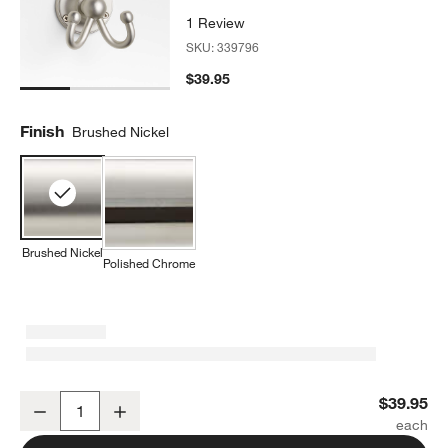
1 Review
SKU:
339796
$39.95
Finish
Brushed Nickel
Brushed Nickel
Polished Chrome
Classic Round Brushed Nickel Bathroom Towel Hook
$39.95
Decrease
Increase
Quantity