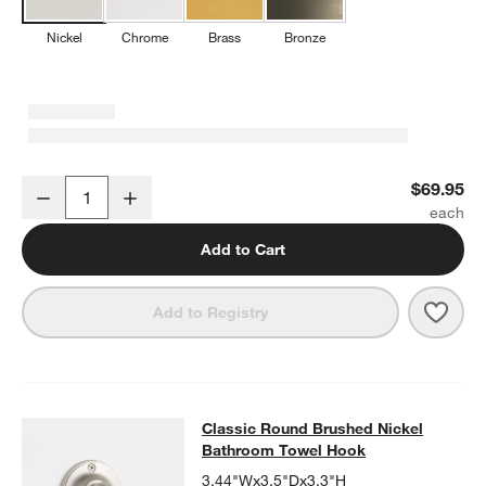
Nickel
Chrome
Brass
Bronze
Classic Round Brushed Nickel Wall-Mounted Toilet Paper Holder
$69.95
Decrease
Increase
Quantity
Add to Cart
Save 
Clas
Add to Registry
Classic Round Brushed Nickel Bat
Classic Round Brushed Nickel
SKIP ITEMS
CLASSIC ROUND BRUSHED NICKEL BATHROOM TOWEL HOOK
I
Bathroom Towel Hook
3.44"Wx3.5"Dx3.3"H