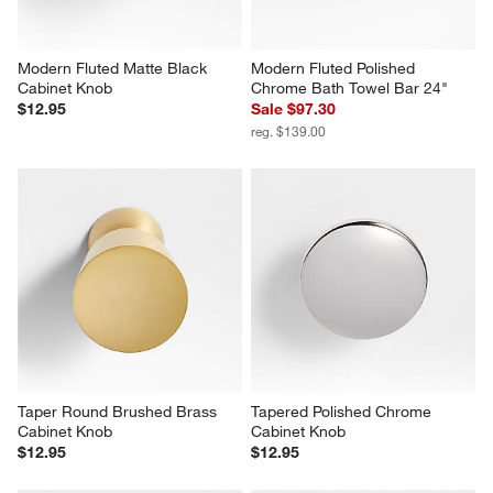
Modern Fluted Matte Black 
Modern Fluted Polished 
Cabinet Knob
Chrome Bath Towel Bar 24"
$12.95
Sale $97.30
reg. $139.00
Taper Round Brushed Brass 
Tapered Polished Chrome 
Cabinet Knob
Cabinet Knob
$12.95
$12.95