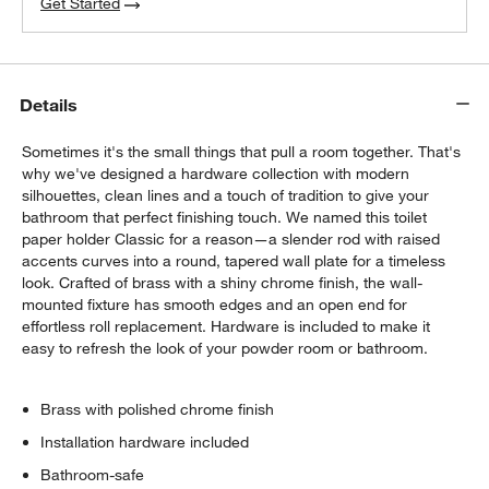
Get Started
Details
Sometimes it's the small things that pull a room together. That's
why we've designed a hardware collection with modern
silhouettes, clean lines and a touch of tradition to give your
bathroom that perfect finishing touch. We named this toilet
paper holder Classic for a reason—a slender rod with raised
accents curves into a round, tapered wall plate for a timeless
look. Crafted of brass with a shiny chrome finish, the wall-
mounted fixture has smooth edges and an open end for
effortless roll replacement. Hardware is included to make it
easy to refresh the look of your powder room or bathroom.
Brass with polished chrome finish
Installation hardware included
Bathroom-safe