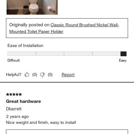
Originally posted on
Classic Round Brushed Nickel Wall-
Mounted Toilet Paper Holder
Ease of Installation
Ease of Installation, 5 out of 5, where 1 equals to Difficult and 5 e
Difficult
Easy
Report
Helpful?
(
0
)
(
0
)
5 out of 5 stars.
Great hardware
Dbarrett
2 years ago
Nice weight and finish, easy to install