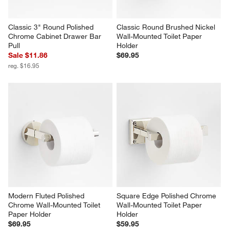
Classic 3" Round Polished 
Classic Round Brushed Nickel 
Chrome Cabinet Drawer Bar 
Wall-Mounted Toilet Paper 
Pull
Holder
Sale $11.86
$69.95
reg. $16.95
Modern Fluted Polished 
Square Edge Polished Chrome 
Chrome Wall-Mounted Toilet 
Wall-Mounted Toilet Paper 
Paper Holder
Holder
$69.95
$59.95