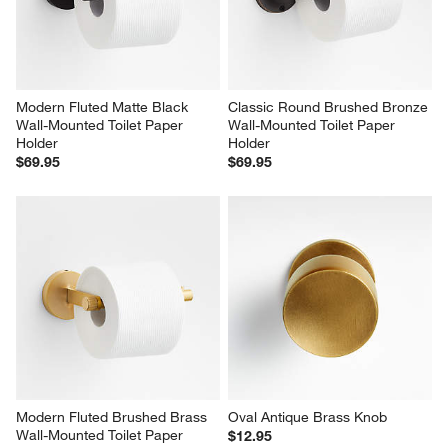
Modern Fluted Matte Black 
Classic Round Brushed Bronze 
Wall-Mounted Toilet Paper 
Wall-Mounted Toilet Paper 
Holder
Holder
$69.95
$69.95
Modern Fluted Brushed Brass 
Oval Antique Brass Knob
Wall-Mounted Toilet Paper 
$12.95