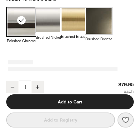
Brushed Brass
Brushed Nickel
Brushed Bronze
Polished Chrome
Classic Round Polished Chrome Bathroom Hand Towel Ring
$79.95
Decrease
Increase
Quantity
Add to Cart
Save 
Clas
Add to Registry