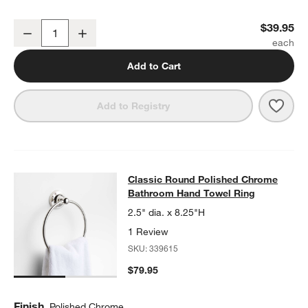
w window)
Classic Round Polished Chrome Bathroom Towel Hook
$39.95
Decrease
Increase
Quantity
Add to Cart
Save 
Clas
Add to Registry
Classic Round Polished Chrome Ba
Classic Round Polished Chrome
SKIP ITEMS
CLASSIC ROUND POLISHED CHROME BATHROOM HAND TOWEL
Bathroom Hand Towel Ring
2.5" dia. x 8.25"H
1 Review
SKU:
339615
$79.95
Finish
Polished Chrome