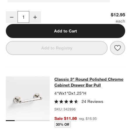
Classic Sphere Polished Chrome Cabinet Knob
$12.95
Decrease
Increase
Quantity
Add to Cart
Save 
Clas
Add to Registry
Classic 3" Round Polished Chrome 
Classic 3" Round Polished Chrome
SKIP ITEMS
CLASSIC 3" ROUND POLISHED CHROME CABINET DRAWER BA
Cabinet Drawer Bar Pull
4"Wx1"Dx1.25"H
24 Reviews
SKU:
342896
Sale $11.86
reg. $16.95
30% Off