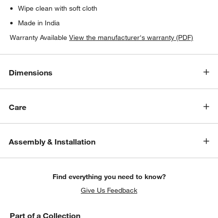
Wipe clean with soft cloth
Made in India
Warranty Available
View the manufacturer's warranty (PDF)
Dimensions
Care
Assembly & Installation
Find everything you need to know?
Give Us Feedback
Part of a Collection