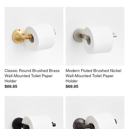
Classic Round Brushed Brass 
Modern Fluted Brushed Nickel 
Wall-Mounted Toilet Paper 
Wall-Mounted Toilet Paper 
Holder
Holder
$69.95
$69.95