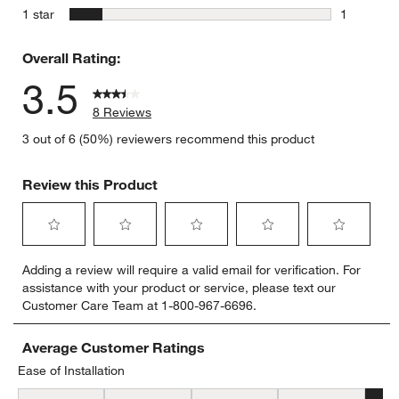
1 review w
stars
1 star
1
1 review w
Overall Rating:
3.5
8 Reviews
3 out of 6 (50%) reviewers recommend this product
Review this Product
Select
Select
Select
Select
Select
Adding a review will require a valid email for verification. For
to
to
to
to
to
assistance with your product or service, please text our
rate
rate
rate
rate
rate
Customer Care Team at 1-800-967-6696.
the
the
the
the
the
item
item
item
item
item
with
with
with
with
with
Average Customer Ratings
1
2
3
4
5
Ease of Installation
star.
stars.
stars.
stars.
stars.
Ease of Installation, 4.8 out of 5, where 1 equals to Difficult and 5 
This
This
This
This
This