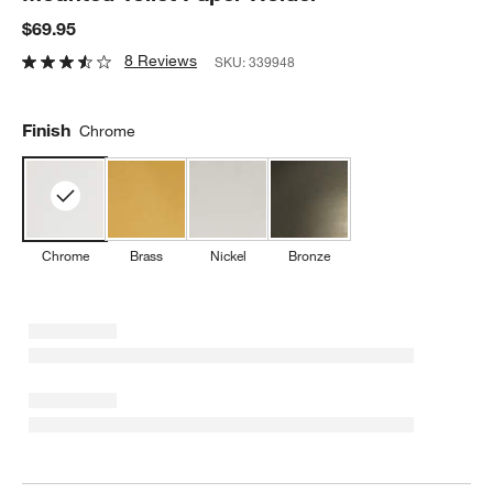
$69.95
8 Reviews
SKU:
339948
Finish
Chrome
Chrome
Brass
Nickel
Bronze