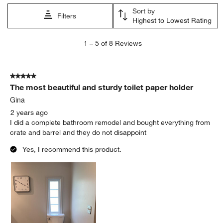
Sort by
Filters
Highest to Lowest Rating
1
1
–
5 of 8
Reviews
to
5
of
5 out of 5 stars.
8
The most beautiful and sturdy toilet paper holder
Reviews
.
Gina
2 years ago
I did a complete bathroom remodel and bought everything from
crate and barrel and they do not disappoint
Yes, I recommend this product.