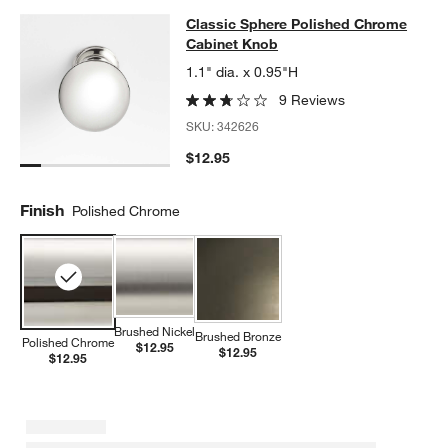
Classic Sphere Polished Chrome C
Classic Sphere Polished Chrome
SKIP ITEMS
CLASSIC SPHERE POLISHED CHROME CABINET KNOB
ITEMS S
Cabinet Knob
1.1" dia. x 0.95"H
9 Reviews
SKU:
342626
$12.95
Finish
Polished Chrome
Brushed Nickel
Brushed Bronze
Polished Chrome
$12.95
$12.95
$12.95