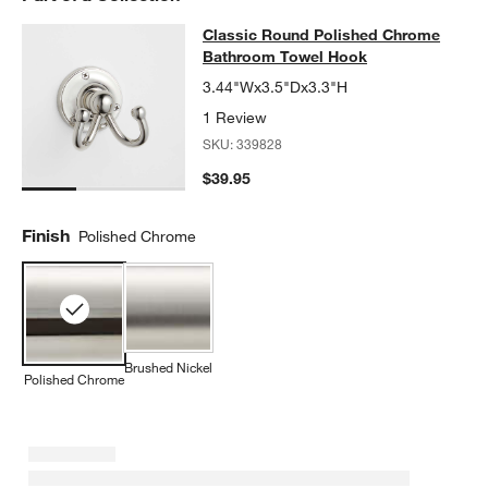
Classic Round Polished Chrome B
Classic Round Polished Chrome
SKIP ITEMS
CLASSIC ROUND POLISHED CHROME BATHROOM TOWEL HOO
Bathroom Towel Hook
3.44"Wx3.5"Dx3.3"H
1 Review
SKU:
339828
$39.95
Finish
Polished Chrome
Brushed Nickel
Polished Chrome