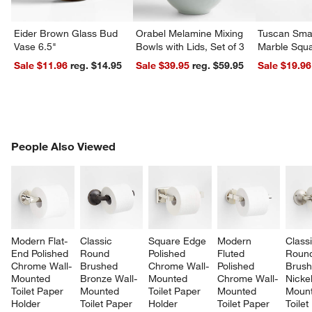
Eider Brown Glass Bud
Orabel Melamine Mixing
Tuscan Smal
Vase 6.5"
Bowls with Lids, Set of 3
Marble Squa
Sale $11.96
reg. $14.95
Sale $39.95
reg. $59.95
Sale $19.96
PEOPLE ALSO VIEWED
People Also Viewed
ITEMS SKIPPED. UNDO.
SK
Modern Flat-
Classic 
Square Edge 
Modern 
Classi
End Polished 
Round 
Polished 
Fluted 
Roun
Chrome Wall-
Brushed 
Chrome Wall-
Polished 
Brush
Mounted 
Bronze Wall-
Mounted 
Chrome Wall-
Nickel
Toilet Paper 
Mounted 
Toilet Paper 
Mounted 
Mount
Holder
Toilet Paper 
Holder
Toilet Paper 
Toilet