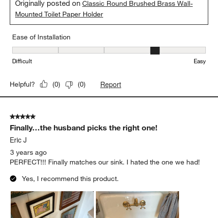
Originally posted on
Classic Round Brushed Brass Wall-
Mounted Toilet Paper Holder
Ease of Installation
Ease of Installation, 4 out of 5, where 1 equals to Difficult and 5 e
Difficult
Easy
Report
Helpful?
(
0
)
(
0
)
5 out of 5 stars.
Finally…the husband picks the right one!
Eric J
3 years ago
PERFECT!!! Finally matches our sink. I hated the one we had!
Yes, I recommend this product.