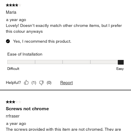
4 out of 5 stars.
Maria
a year ago
Lovely! Doesn't exactly match other chrome items, but I prefer
this colour anyways
Yes, I recommend this product.
Ease of Installation
Ease of Installation, 5 out of 5, where 1 equals to Difficult and 5 e
Difficult
Easy
Report
Helpful?
(
1
)
(
0
)
3 out of 5 stars.
Screws not chrome
rrfraser
a year ago
The screws provided with this item are not chromed. They are