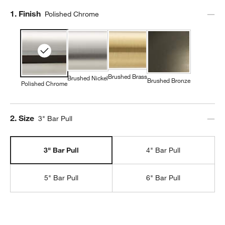
Step
1
.
Finish
Polished Chrome
Brushed Brass
Brushed Nickel
Brushed Bronze
Polished Chrome
Step
2
.
Size
3" Bar Pull
3" Bar Pull
4" Bar Pull
5" Bar Pull
6" Bar Pull