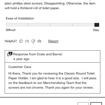
plain phillips steel screws. Disappointing. Otherwise, the item
will hold a Kirkland roll of toilet paper.
Ease of Installation
Ease of Installation, 5 out of 5, where 1 equals to Difficult and 5 e
Difficult
Easy
Report
Helpful?
(
1
)
(
0
)
Response from Crate and Barrel:
a year ago
Customer Care
Hi there, Thank you for reviewing the Classic Round Toilet 
Paper Holder. I am glad to hear it is a good size.  I will pass 
on the feedback to our Merchandising Team that the 
screws are not chrome. Thank you again for your review.