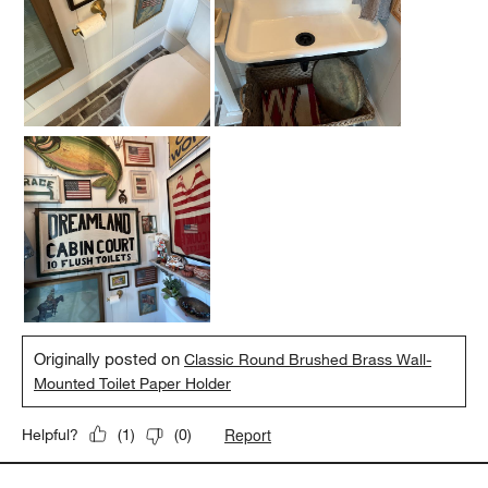
Originally posted on
Classic Round Brushed Brass Wall-
Mounted Toilet Paper Holder
Report
Helpful?
(
1
)
(
0
)