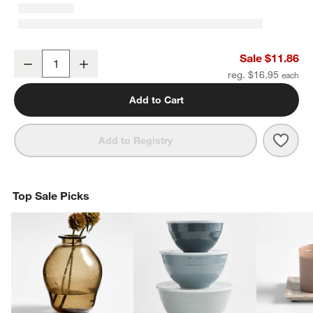
Classic 3" Round Polished Chrome Cabinet Drawer Bar Pull
Sale $11.86
Decrease
Increase
Quantity
reg. $16.95
Add to Cart
Save 
Clas
Add to Registry
Top Sale Picks