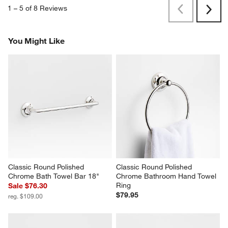
1
–
5 of 8
Reviews
Previous
Next
Reviews
Revi
You Might Like
Classic Round Polished 
Classic Round Polished 
Chrome Bath Towel Bar 18"
Chrome Bathroom Hand Towel 
Ring
Sale $76.30
$79.95
reg. $109.00