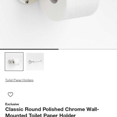
Toilet Paper Holders
Save to Favorites
Classic Round Polished Chrome Wall-Mounted Toilet Paper Ho
Exclusive
Classic Round Polished Chrome Wall-
Mounted Toilet Paper Holder