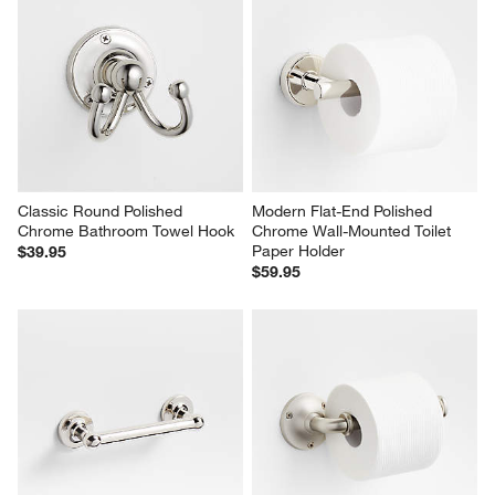
Classic Round Polished 
Modern Flat-End Polished 
Chrome Bathroom Towel Hook
Chrome Wall-Mounted Toilet 
Paper Holder
$39.95
$59.95