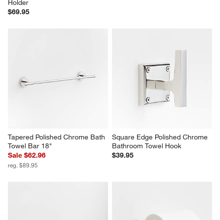
Holder
$69.95
Tapered Polished Chrome Bath 
Square Edge Polished Chrome 
Towel Bar 18"
Bathroom Towel Hook
Sale $62.96
$39.95
reg. $89.95