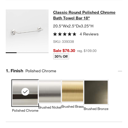
Classic Round Polished Chrome Bat
Classic Round Polished Chrome
SKIP ITEMS
CLASSIC ROUND POLISHED CHROME BATH TOWEL BAR 18"
ITE
Bath Towel Bar 18"
20.5"Wx2.5"Dx3.25"H
4 Reviews
SKU:
339338
Sale $76.30
reg. $109.00
30% Off
Step
1
.
Finish
Polished Chrome
Brushed Brass
Brushed Nickel
Brushed Bronze
Polished Chrome