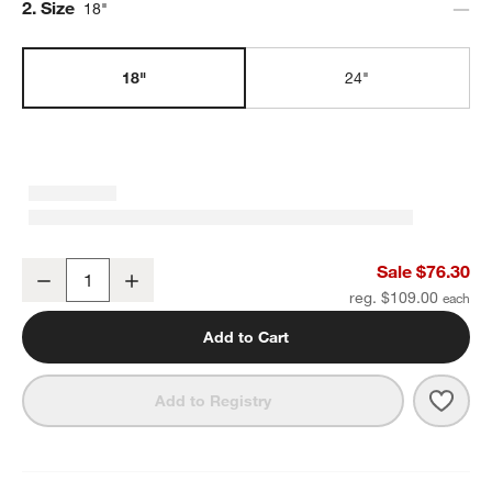
Step
2
.
Size
18"
18"
24"
Classic Round Polished Chrome Bath Towel Bar 18"
Sale $76.30
Decrease
Increase
Quantity
reg. $109.00
Add to Cart
Save 
Clas
Add to Registry