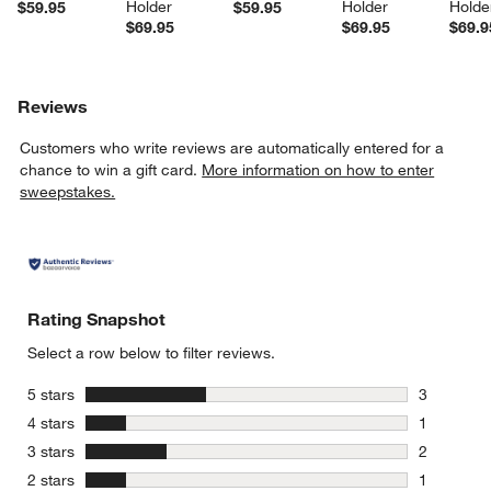
Holder
Holder
Holde
$59.95
$59.95
$69.95
$69.95
$69.9
Reviews
Customers who write reviews are automatically entered for a
chance to win a gift card.
More information on how to enter
sweepstakes.
Rating Snapshot
Select a row below to filter reviews.
stars
5 stars
3
3 reviews 
stars
4 stars
1
1 review w
stars
3 stars
2
2 reviews 
stars
2 stars
1