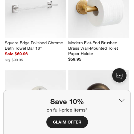
Square Edge Polished Chrome 
Modern Flat-End Brushed 
Bath Towel Bar 18"
Brass Wall-Mounted Toilet 
Paper Holder
Sale $69.96
$59.95
reg. $99.95
Save 10%
on full-price items*
CLAIM OFFER