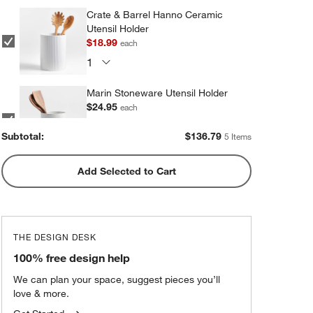
Crate & Barrel Hanno Ceramic
Utensil Holder
$18.99
each
Marin Stoneware Utensil Holder
$24.95
each
Subtotal:
$
136.79
5 Items
Add Selected to Cart
Olivewood and Matte Ceramic
Utensil Holder
$31.95
each
THE DESIGN DESK
Marin Matte Black Utensil Holder
100% free design help
$24.95
each
We can plan your space, suggest pieces you’ll
love & more.