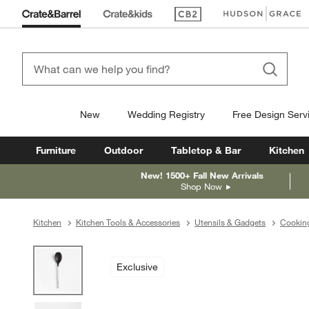
(Opens in new window)
(Opens in new win
New
Wedding Registry
Free Design Serv
Furniture
Outdoor
Tabletop & Bar
Kitchen
New! 1500+ Fall New Arrivals
Shop Now
Kitchen
Kitchen Tools & Accessories
Utensils & Gadgets
Cooking
product gallery
SKIP ITEMS
PRODUCT GALLERY
ITEMS SKIPPED. UNDO.
Exclusive