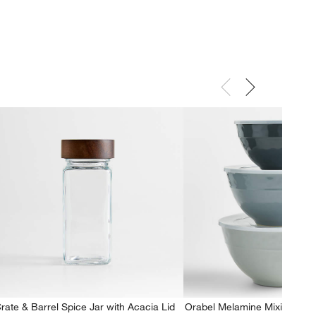
rate & Barrel Spice Jar with Acacia Lid
Orabel Melamine Mixing Bowl