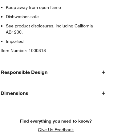
Keep away from open flame
Dishwasher-safe
See
product disclosures
, including California
AB1200.
Imported
Item Number:
1000318
Responsible Design
Dimensions
Find everything you need to know?
Give Us Feedback