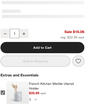
Crate & Barrel Black Silicone and Stainless Steel Deep Spoon
Sale $16.06
Decrease
Increase
Quantity
reg. $22.95
Add to Cart
Save to Favorit
Crate & Barrel
Add to Registry
Extras and Essentials
French Kitchen Marble Utensil
Holder
$35.95
each