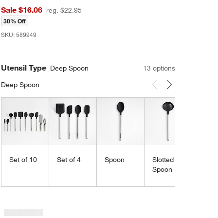
Sale $16.06
reg. $22.95
30% Off
SKU:
589949
Utensil Type
Deep Spoon
13
option
s
Deep Spoon
Carousel showing item 1 through 3 of 13
Scrap
Spatu
Set of 10
Set of 4
Spoon
Slotted
Spoon