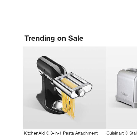
Trending on Sale
KitchenAid ® 3-in-1 Pasta Attachment
Cuisinart ® Stai