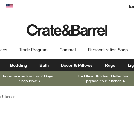
En
dow)
United States
ices
Trade Program
Contract
Personalization Shop
Bedding
Bath
Decor & Pillows
Rugs
Lig
Furniture as Fast as 7 Days
The Clean Kitchen Collection
Shop Now
Upgrade Your Kitchen
 Utensils