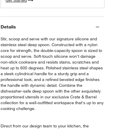
Get Started
Details
Stir, scoop and serve with our signature silicone and
stainless steel deep spoon. Constructed with a nylon
core for strength, the double-capacity spoon is sized to
scoop and serve. Soft-touch silicone won't damage
non-stick cookware and resists stains, scratches and
heat up to 600 degrees. Polished stainless steel shapes
a sleek cylindrical handle for a sturdy grip and a
professional look, and a refined beveled edge finishes
the handle with dynamic detail. Combine the
dishwasher-safe deep spoon with the other exquisitely
proportioned utensils in our exclusive Crate & Barrel
collection for a well-outfitted workspace that's up to any
cooking challenge.
Direct from our design team to your kitchen, the