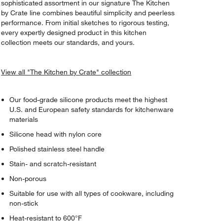
sophisticated assortment in our signature The Kitchen
by Crate line combines beautiful simplicity and peerless
performance. From initial sketches to rigorous testing,
every expertly designed product in this kitchen
collection meets our standards, and yours.
View all "The Kitchen by Crate" collection
Our food-grade silicone products meet the highest
U.S. and European safety standards for kitchenware
materials
Silicone head with nylon core
Polished stainless steel handle
Stain- and scratch-resistant
Non-porous
Suitable for use with all types of cookware, including
non-stick
Heat-resistant to 600°F