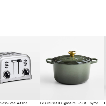
nless Steel 4-Slice
Le Creuset ® Signature 6.5-Qt. Thyme
C