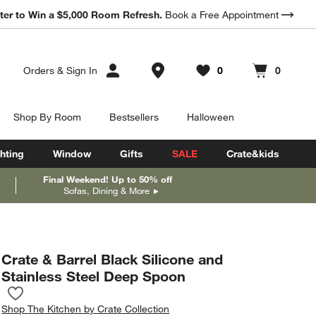
ter to Win a $5,000 Room Refresh.
Book a Free Appointment
Store Locations
Orders
&
Sign In
0
0
Favorites
items
Cart contains
items
Shop By Room
Bestsellers
Halloween
hting
Window
Gifts
SALE
Crate&kids
Final Weekend! Up to 50% off
Sofas, Dining & More
Crate & Barrel Black Silicone and
Stainless Steel Deep Spoon
Save to Favorites
Crate & Barrel Black Silicone and Stainless Steel Deep Spoon
Shop
The Kitchen by Crate Collection