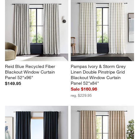
Reid Blue Recycled Fiber 
Pampas Ivory & Storm Grey 
Blackout Window Curtain 
Linen Double Pinstripe Grid 
Panel 52"x96"
Blackout Window Curtain 
Panel 52"x84"
$149.95
Sale $160.96
reg. $229.95