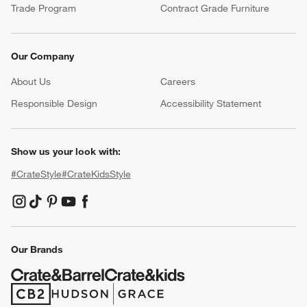
Trade Program
Contract Grade Furniture
Our Company
About Us
Careers
(Opens in new window)
Responsible Design
Accessibility Statement
Show us your look with:
#CrateStyle
#CrateKidsStyle
(Opens in new window)
(Opens in new window)
(Opens in new window)
(Opens in new window)
(Opens in new window)
Our Brands
(Opens in new window)
(Opens in new window)