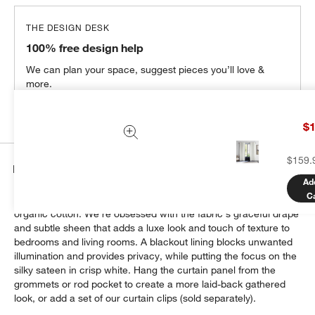
THE DESIGN DESK
100% free design help
We can plan your space, suggest pieces you’ll love &
more.
Get Started
$1
$159.
Details
Ad
C
Dress up your windows with this chic sateen curtain woven of
organic cotton. We're obsessed with the fabric's graceful drape
and subtle sheen that adds a luxe look and touch of texture to
bedrooms and living rooms. A blackout lining blocks unwanted
illumination and provides privacy, while putting the focus on the
silky sateen in crisp white. Hang the curtain panel from the
grommets or rod pocket to create a more laid-back gathered
look, or add a set of our curtain clips (sold separately).