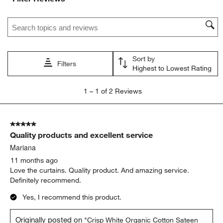
Search topics and reviews search region
Sort by
Filters
Highest to Lowest Rating
1
1
–
1 of 2
Reviews
to
1
of
5 out of 5 stars.
2
Quality products and excellent service
Reviews
.
Mariana
11 months ago
Love the curtains. Quality product. And amazing service.
Definitely recommend.
Yes, I recommend this product.
Originally posted on
"Crisp White Organic Cotton Sateen