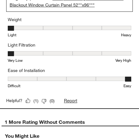
Blackout Window Curtain Panel 52""x96"""
Weight
Weight, 1 out of 5, where 1 equals to Light and 5 equals to Heavy
Light
Heavy
Light Filtration
Light Filtration, 1 out of 5, where 1 equals to Very Low and 5 equal
Very Low
Very High
Ease of Installation
Ease of Installation, 5 out of 5, where 1 equals to Difficult and 5 e
Difficult
Easy
Report
Helpful?
(
1
)
(
0
)
1 More Rating Without Comments
You Might Like