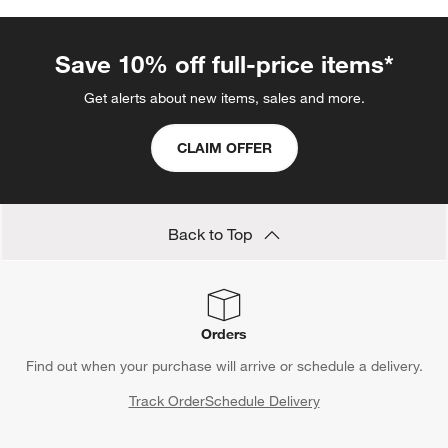
Save 10% off full-price items*
Get alerts about new items, sales and more.
CLAIM OFFER
Back to Top
Orders
Find out when your purchase will arrive or schedule a delivery.
Track Order
Schedule Delivery