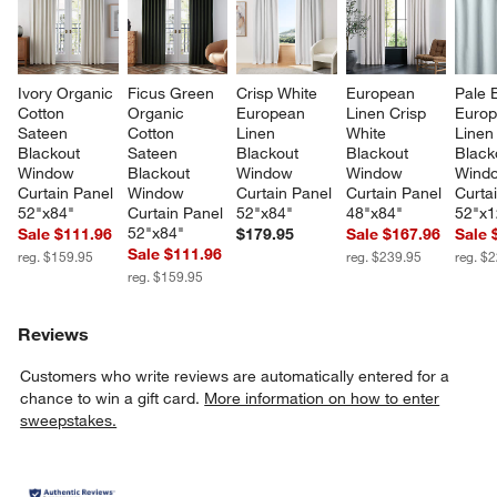
Ivory Organic 
Ficus Green 
Crisp White 
European 
Pale 
Cotton 
Organic 
European 
Linen Crisp 
Europ
Sateen 
Cotton 
Linen 
White 
Linen
Blackout 
Sateen 
Blackout 
Blackout 
Black
Window 
Blackout 
Window 
Window 
Wind
Curtain Panel 
Window 
Curtain Panel 
Curtain Panel 
Curta
52"x84"
Curtain Panel 
52"x84"
48"x84"
52"x1
52"x84"
Sale $111.96
$179.95
Sale $167.96
Sale 
Sale $111.96
reg. $159.95
reg. $239.95
reg. $
reg. $159.95
Reviews
Customers who write reviews are automatically entered for a
chance to win a gift card.
More information on how to enter
sweepstakes.