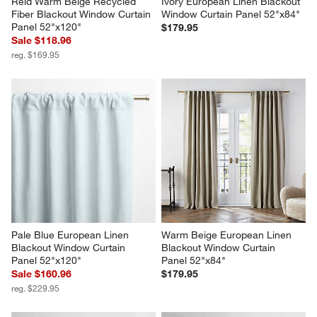
Reid Warm Beige Recycled 
Ivory European Linen Blackout 
Fiber Blackout Window Curtain 
Window Curtain Panel 52"x84"
Panel 52"x120"
$179.95
Sale $118.96
reg. $169.95
Pale Blue European Linen 
Warm Beige European Linen 
Blackout Window Curtain 
Blackout Window Curtain 
Panel 52"x120"
Panel 52"x84"
Sale $160.96
$179.95
reg. $229.95