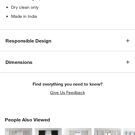
Dry clean only
Made in India
Responsible Design
Dimensions
Find everything you need to know?
Give Us Feedback
PEOPLE ALSO VIEWED
People Also Viewed
ITEMS SKIPPED. UNDO.
SK