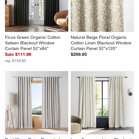
Ficus Green Organic Cotton 
Natural Beige Floral Organic 
Sateen Blackout Window 
Cotton Linen Blackout Window 
Curtain Panel 52"x84"
Curtain Panel 52"x120"
Sale $111.96
$269.95
reg. $159.95