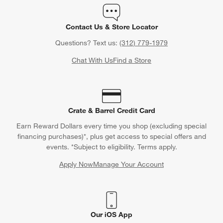
Contact Us & Store Locator
Questions? Text us:
(312) 779-1979
Chat With Us
Find a Store
Crate & Barrel Credit Card
Earn Reward Dollars every time you shop (excluding special
financing purchases)*, plus get access to special offers and
events. *Subject to eligibility. Terms apply.
Apply Now
Manage Your Account
(Opens in new window)
Our iOS App