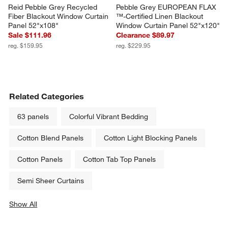
Reid Pebble Grey Recycled 
Pebble Grey EUROPEAN FLAX 
Fiber Blackout Window Curtain 
™-Certified Linen Blackout 
Panel 52"x108"
Window Curtain Panel 52"x120"
Sale $111.96
Clearance $89.97
reg. $159.95
reg. $229.95
Related Categories
63 panels
Colorful Vibrant Bedding
Cotton Blend Panels
Cotton Light Blocking Panels
Cotton Panels
Cotton Tab Top Panels
Semi Sheer Curtains
Show All
categories above