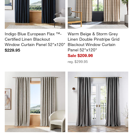
Indigo Blue European Flax ™-
Warm Beige & Storm Grey 
Certified Linen Blackout 
Linen Double Pinstripe Grid 
Window Curtain Panel 52"x120"
Blackout Window Curtain 
Panel 52"x120"
$229.95
Sale $209.96
reg. $299.95