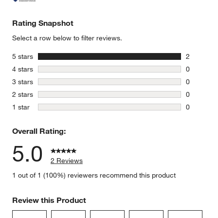
Rating Snapshot
Select a row below to filter reviews.
stars
5 stars
2
2 reviews 
stars
4 stars
0
0 reviews 
stars
3 stars
0
0 reviews 
stars
2 stars
0
0 reviews 
stars
1 star
0
0 reviews 
Overall Rating:
5.0
2 Reviews
1 out of 1 (100%) reviewers recommend this product
Review this Product