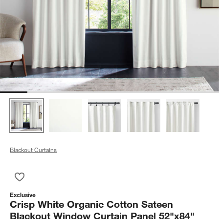
Blackout Curtains
Save to Favorites
Crisp White Organic Cotton Sateen Blackout Window Curtain 
Exclusive
Crisp White Organic Cotton Sateen
Blackout Window Curtain Panel 52"x84"