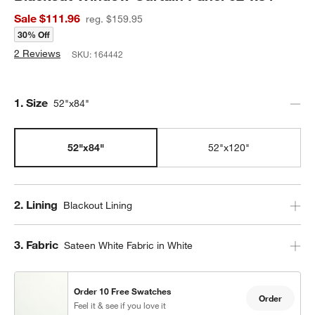
Sale $111.96
reg. $159.95
30% Off
2 Reviews
SKU:
164442
Step
1
.
Size
52"x84"
52"x84"
52"x120"
Step
2
.
Lining
Blackout Lining
Step
3
.
Fabric
Sateen White Fabric in White
Order 10 Free Swatches
Order
Feel it & see if you love it