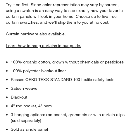
Try it on first. Since color representation may vary by screen,
using a swatch is an easy way to see exactly how your favorite
curtain panels will look in your home. Choose up to five free
curtain swatches, and we'll ship them to you at no cost.
Curtain hardware
also available.
Learn how to hang curtains in our guide.
100% organic cotton, grown without chemicals or pesticides
100% polyester blackout liner
Passes OEKO-TEX® STANDARD 100 textile safety tests
Sateen weave
Blackout
4" rod pocket, 4" hem
w window)
3 hanging options: rod pocket, grommets or with curtain clips
(sold separately)
Sold as single panel