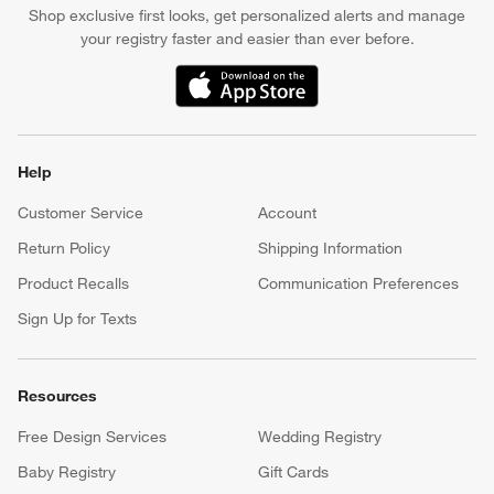
Shop exclusive first looks, get personalized alerts and manage
your registry faster and easier than ever before.
(Opens in new window)
Help
Customer Service
Account
Return Policy
Shipping Information
Product Recalls
Communication Preferences
Sign Up for Texts
Resources
Free Design Services
Wedding Registry
Baby Registry
Gift Cards