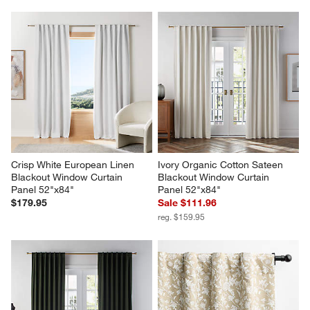
Crisp White European Linen 
Ivory Organic Cotton Sateen 
Blackout Window Curtain 
Blackout Window Curtain 
Panel 52"x84"
Panel 52"x84"
$179.95
Sale $111.96
reg. $159.95