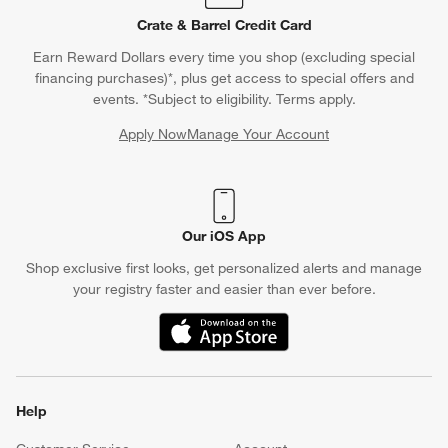
remove the mold from the freezer, let it sit briefly at room
Crate & Barrel Credit Card
temperature and then gently flex the silicone to release the ice
Earn Reward Dollars every time you shop (excluding special
cubes. Transfer the ice to an
ice bucket
or directly into your
financing purchases)*, plus get access to special offers and
cocktail glass
. After use, clean the silicone ice mold with warm,
events. *Subject to eligibility. Terms apply.
soapy water or in the dishwasher if it is dishwasher safe.
Apply Now
Manage Your Account
Silicone ice molds offer flexibility and ease of use, making them
(Opens in new window)
a versatile tool for creating unique and decorative ice cubes.
Our iOS App
Shop exclusive first looks, get personalized alerts and manage
your registry faster and easier than ever before.
(Opens in new window)
Help