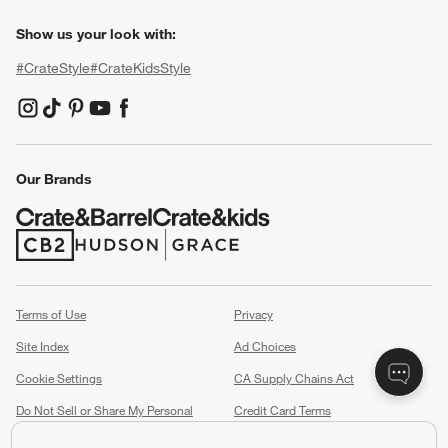
Show us your look with:
#CrateStyle
#CrateKidsStyle
(Opens in new window)
(Opens in new window)
(Opens in new window)
(Opens in new window)
(Opens in new window)
Our Brands
(Opens in new window)
(Opens in new window)
Terms of Use
Privacy
Site Index
Ad Choices
Cookie Settings
CA Supply Chains Act
Do Not Sell or Share My Personal
Credit Card Terms
Information
(Opens in new window)