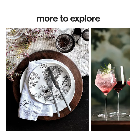
more to explore
w window)