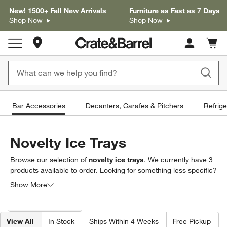
New! 1500+ Fall New Arrivals
Furniture as Fast as 7 Days
Shop Now
Shop Now
Store Locations
Cart c
0
items
Bar Accessories
Decanters, Carafes & Pitchers
Refrige
Novelty Ice Trays
Browse our selection of
novelty ice trays
. We currently have
3
products
available to order. Looking for something less specific?
Browse our full selection of
bar accessories
to find exactly what
Show More
you’re looking for.
Filter products based on availability. Page content will update based on 
Filter
& Sort
(1)
View All
In Stock
Ships Within 4 Weeks
Free Pickup