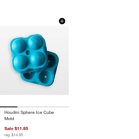
Houdini Sphere Ice Cube Mold
Carousel showing item 1 through 1 of 4
Houdini Sphere Ice Cube
Mold
Sale $11.95
reg. $14.95