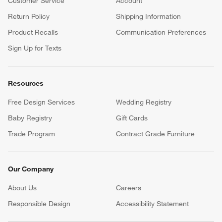
Customer Service
Account
Return Policy
Shipping Information
Product Recalls
Communication Preferences
Sign Up for Texts
Resources
Free Design Services
Wedding Registry
Baby Registry
Gift Cards
Trade Program
Contract Grade Furniture
Our Company
About Us
Careers
(Opens in new window)
Responsible Design
Accessibility Statement