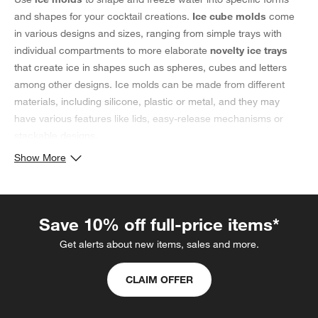
and shapes for your cocktail creations.
Ice cube molds
come
in various designs and sizes, ranging from simple trays with
individual compartments to more elaborate
novelty ice trays
that create ice in shapes such as spheres, cubes and letters
among other designs. Ice molds can be made from different
materials, including silicone, plastic or metal, and they may
have various features like lids, easy-release mechanisms or
stackable designs.
Selecting an Ice Cube Mold
Show More
Large ice molds are a good choice for drinks that should be
minimally diluted such as whiskeys and bourbons, as they
produce large ice cubes or king cubes that keep a drink chilled
Save 10% off full-price items*
without watering it down. Similarly, sphere ice molds produce
Get alerts about new items, sales and more.
spherical ice cubes and are often used in upscale cocktails,
having a smaller surface area that results in slower melting. The
CLAIM OFFER
choice of an ice mold for cocktails often depends on personal
preferences and the intended use, whether it be for cooling
beverages, adding a touch of creativity to drinks or enhancing