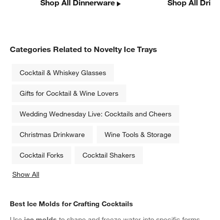
Shop All Dinnerware
Shop All Drin
Categories Related to Novelty Ice Trays
Cocktail & Whiskey Glasses
Gifts for Cocktail & Wine Lovers
Wedding Wednesday Live: Cocktails and Cheers
Christmas Drinkware
Wine Tools & Storage
Cocktail Forks
Cocktail Shakers
Show All
categories above
Best Ice Molds for Crafting Cocktails
Use
ice molds
to shape and freeze water into specific forms