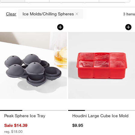
Type
(
1
)
Collection
Price
Special Offers
Clear
Ice Molds/Chilling Spheres
3
Items
(remove)
Peak Sphere Ice Tray
Houdini Large Cub
Carousel showing item 1 through 1 of 3
Carousel showing item 1 through 1
Peak Sphere Ice Tray
Houdini Large Cube Ice Mold
Sale $14.39
$9.95
reg. $18.00