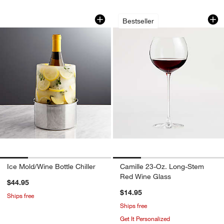
Ice Mold/Wine Bottle Chiller
Camille 23-Oz. Lo
Carousel showing item 1 through 1 of 4
Carousel showing item 1 through 1
Bestseller
Ice Mold/Wine Bottle Chiller
Camille 23-Oz. Long-Stem
Red Wine Glass
$44.95
$14.95
Ships free
Ships free
Get It Personalized