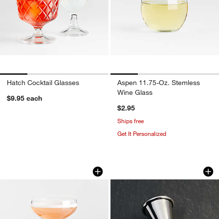
Hatch Cocktail Glasses
Aspen 11.75-Oz. Stemless
Wine Glass
$9.95
each
$2.95
Ships free
Get It Personalized
Ridgecrest 7-Oz. Coupe Glass
Easton Stainless St
Carousel showing item 1 through 1 of 4
Carousel showing item 1 through 1