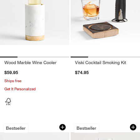
Wood Marble Wine Cooler
Viski Cocktail Smoking Kit
$59.95
$74.95
Ships free
Get It Personalized
Schott Zwiesel Tour 17-Oz. Stemless 
Hip 19-Oz. Red Win
Carousel showing item 1 through 1 of 3
Carousel showing item 1 through 1
Bestseller
Bestseller