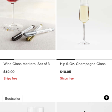
Wine Glass Markers, Set of 3
Hip 9-Oz. Champagne Glass
$12.00
$10.95
Ships free
Ships free
Symphony Fluted Glasses
Elliot Collection Bit
Carousel showing item 1 through 1 of 2
Carousel showing item 1 through 1
Bestseller