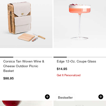
Corsica Tan Woven Wine &
Edge 12-Oz. Coupe Glass
Cheese Outdoor Picnic
$14.95
Basket
Get It Personalized
$98.95
Wine Glass Markers, Set of 3
Hip 9-Oz. Champag
Carousel showing item 1 through 1 of 4
Carousel showing item 1 through 1
Bestseller