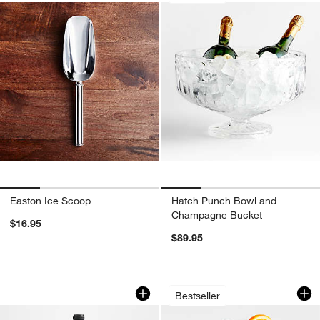
Easton Ice Scoop
Hatch Punch Bowl and
Champagne Bucket
$16.95
$89.95
Easton Wine Cooler
Schott Zwiesel Tou
Carousel showing item 1 through 1 of 3
Carousel showing item 1 through 1
Bestseller