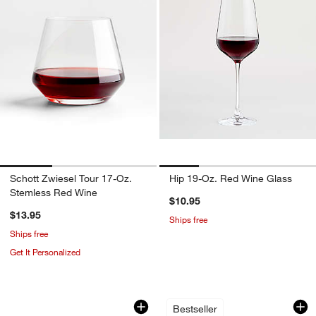
Schott Zwiesel Tour 17-Oz.
Hip 19-Oz. Red Wine Glass
Stemless Red Wine
$10.95
$13.95
Ships free
Ships free
Get It Personalized
Easton Ice Scoop
Hatch Punch Bowl
Carousel showing item 1 through 1 of 4
Carousel showing item 1 through 1
Bestseller