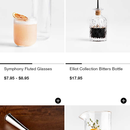
Symphony Fluted Glasses
Elliot Collection Bitters Bottle
$7.95 - $8.95
$17.95
Easton Stainless Steel Muddler
Hatch 18-Oz. Mixin
Carousel showing item 1 through 1 of 4
Carousel showing item 1 through 1