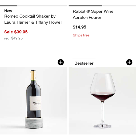
New
Rabbit ® Super Wine
Romeo Cocktail Shaker by
Aerator/Pourer
Laura Harrier & Tiffany Howell
$14.95
Sale $39.95
Ships free
reg. $49.95
French Kitchen Marble Wine Coaster
Hip 31-Oz. Large R
Carousel showing item 1 through 1 of 2
Carousel showing item 1 through 1
Bestseller