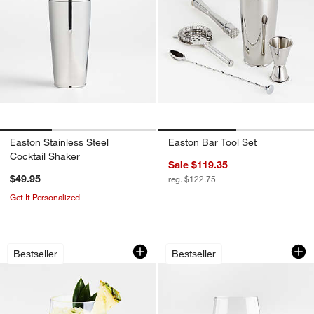
Easton Stainless Steel
Easton Bar Tool Set
Cocktail Shaker
Sale $119.35
$49.95
reg. $122.75
Get It Personalized
Schott Zwiesel Tour 19-oz. Outdoor S
Schott Zwiesel Tou
Carousel showing item 1 through 1 of 3
Carousel showing item 1 through 1
Bestseller
Bestseller