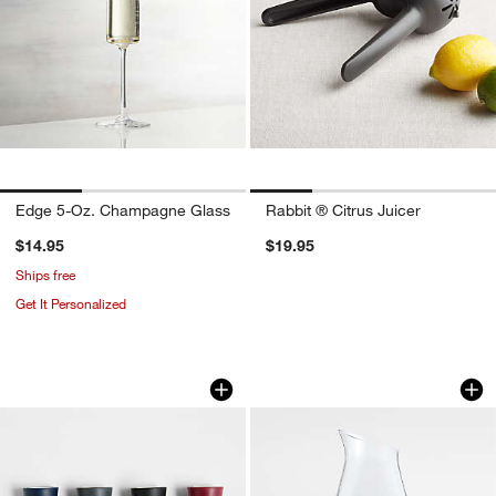
Edge 5-Oz. Champagne Glass
Rabbit ® Citrus Juicer
$14.95
$19.95
Ships free
Get It Personalized
Rabbit Wine Stoppers, Set of 4
Ona 46-oz. Pitcher
Carousel showing item 1 through 1 of 2
Carousel showing item 1 through 1