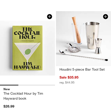
The Cocktail Hour by Tim Hayward bo
Carousel showing item 1 through 1 of 3
Houdini 5-piece Bar Tool Set
Sale $35.95
reg. $44.95
New
The Cocktail Hour by Tim
Hayward book
$26.99