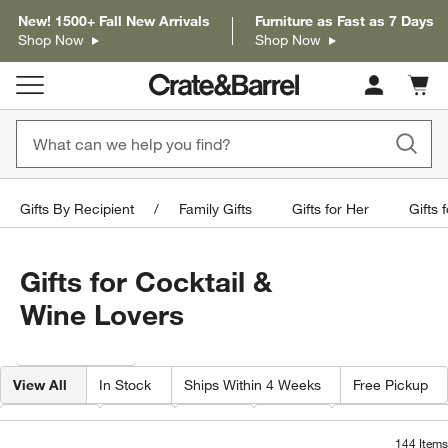
New! 1500+ Fall New Arrivals
Furniture as Fast as 7 Days
Shop Now
Shop Now
Cart c
0
items
Gifts By Recipient
Family Gifts
Gifts for Her
Gifts 
Gifts for Cocktail &
Wine Lovers
Filter products based on availability. Page content will update based on 
Filter
& Sort
View All
In Stock
Ships Within 4 Weeks
Free Pickup
Features
Type
Color
Price
Special Offers
144
Items