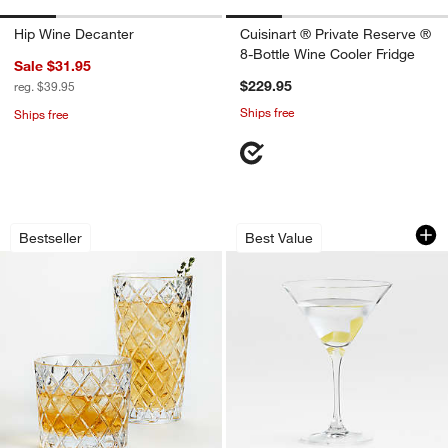
Hip Wine Decanter
Cuisinart ® Private Reserve ®
8-Bottle Wine Cooler Fridge
Sale $31.95
$229.95
reg. $39.95
Ships free
Ships free
Hatch Glasses
Aspen 8-Oz. Martin
Carousel showing item 1 through 1 of 3
Carousel showing item 1 through 1
Bestseller
Best Value