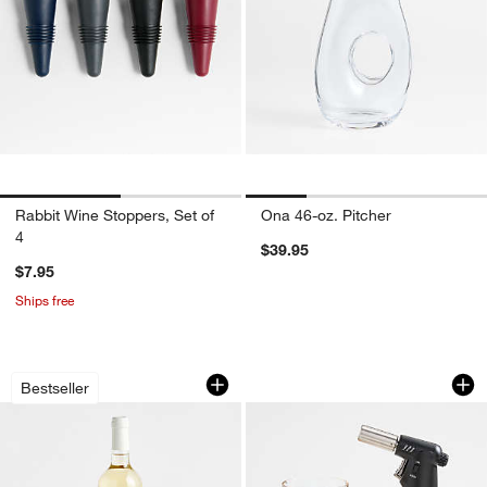
Rabbit Wine Stoppers, Set of
Ona 46-oz. Pitcher
4
$39.95
$7.95
Ships free
Wood Marble Wine Cooler
Viski Cocktail Smok
Carousel showing item 1 through 1 of 4
Carousel showing item 1 through 1
Bestseller