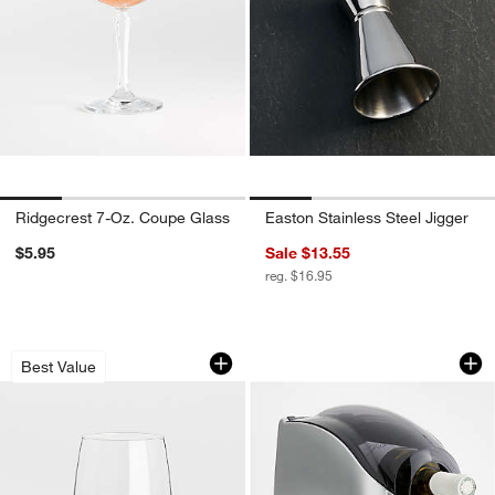
Ridgecrest 7-Oz. Coupe Glass
Easton Stainless Steel Jigger
$5.95
Sale $13.55
reg. $16.95
Aspen 17-Oz. Stemless Wine Glass
Rapid Beverage Chi
Carousel showing item 1 through 1 of 4
Carousel showing item 1 through 1
Best Value