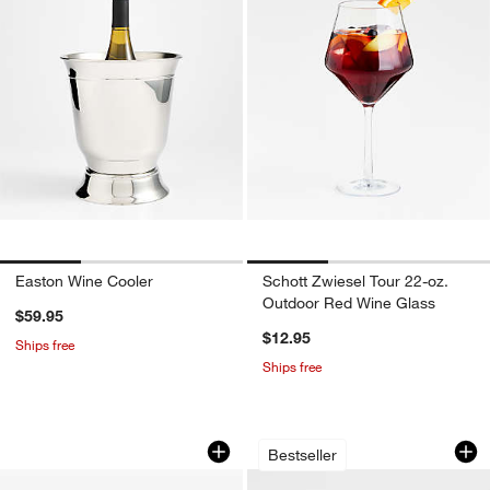
Easton Wine Cooler
Schott Zwiesel Tour 22-oz.
Outdoor Red Wine Glass
$59.95
$12.95
Ships free
Ships free
Corsica Tan Woven Wine & Cheese Out
Edge 12-Oz. Coupe
Carousel showing item 1 through 1 of 4
Carousel showing item 1 through 1
Bestseller