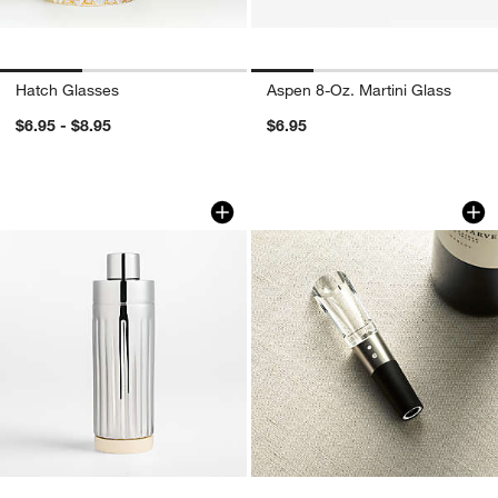
Hatch Glasses
Aspen 8-Oz. Martini Glass
$6.95 - $8.95
$6.95
w window)
Romeo Cocktail Shaker by Laura Harrie
Rabbit ® Super Win
Carousel showing item 1 through 1 of 4
Carousel showing item 1 through 1