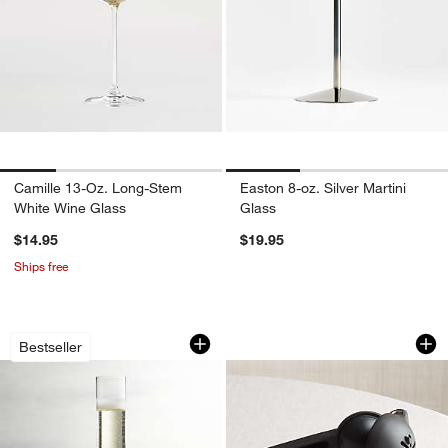
Camille 13-Oz. Long-Stem
Easton 8-oz. Silver Martini
White Wine Glass
Glass
$14.95
$19.95
Ships free
Edge 5-Oz. Champagne Glass
Rabbit ® Citrus Jui
Carousel showing item 1 through 1 of 3
Carousel showing item 1 through 1
Bestseller