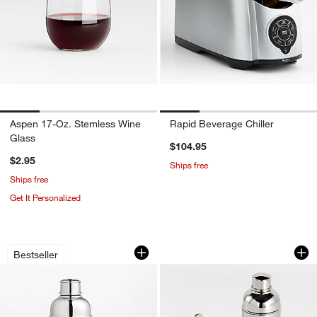
Aspen 17-Oz. Stemless Wine
Rapid Beverage Chiller
Glass
$104.95
$2.95
Ships free
Ships free
Get It Personalized
Easton Stainless Steel Cocktail Shaker
Easton Bar Tool Se
Carousel showing item 1 through 1 of 3
Carousel showing item 1 through 1
Bestseller