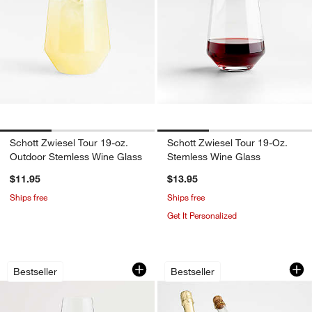
Schott Zwiesel Tour 19-oz.
Schott Zwiesel Tour 19-Oz.
Outdoor Stemless Wine Glass
Stemless Wine Glass
$11.95
$13.95
Ships free
Ships free
Get It Personalized
Hip 14-Oz. White Wine Glass
Easton Champagne
Carousel showing item 1 through 1 of 4
Carousel showing item 1 through 1
Bestseller
Bestseller