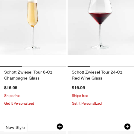
Schott Zwiesel Tour 8-Oz.
Schott Zwiesel Tour 24-Oz.
Champagne Glass
Red Wine Glass
$16.95
$16.95
Ships free
Ships free
Get It Personalized
Get It Personalized
YETI Camino Zip Carryall 18L Classic 
Stainless Steel Bo
Carousel showing item 1 through 1 of 4
Carousel showing item 1 through 1
New Style