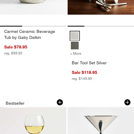
Carmel Ceramic Beverage
Bar Tool Set Silver Options
Tub by Gaby Dalkin
Sale $79.95
reg. $99.95
+ More
colors
for Bar Tool Set Silver
Bar Tool Set Silver
Sale $119.95
reg. $149.95
Camille 13-Oz. Long-Stem White Wine 
Easton 8-oz. Silver
Carousel showing item 1 through 1 of 4
Carousel showing item 1 through 1
Bestseller