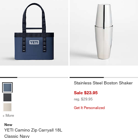
Stainless Steel Boston Shaker
YETI Camino Zip Carryall 18L Classic Navy Options
Sale $23.95
reg. $29.95
Get It Personalized
+ More
colors
for YETI Camino Zip Carryall 18L Classic Navy
New
YETI Camino Zip Carryall 18L
Classic Navy