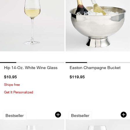
Hip 14-Oz. White Wine Glass
Easton Champagne Bucket
$10.95
$119.95
Ships free
Get It Personalized
Schott Zwiesel Tour 8-Oz. Champagne
Schott Zwiesel Tou
Carousel showing item 1 through 1 of 3
Carousel showing item 1 through 1
Bestseller
Bestseller