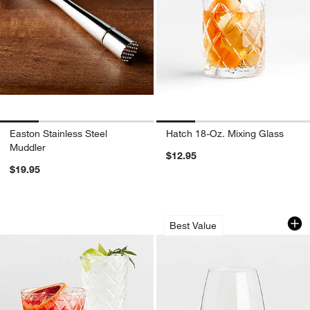
Easton Stainless Steel
Hatch 18-Oz. Mixing Glass
Muddler
$12.95
$19.95
Hatch Cocktail Glasses
Aspen 11.75-Oz. S
Carousel showing item 1 through 1 of 4
Carousel showing item 1 through 1
Best Value