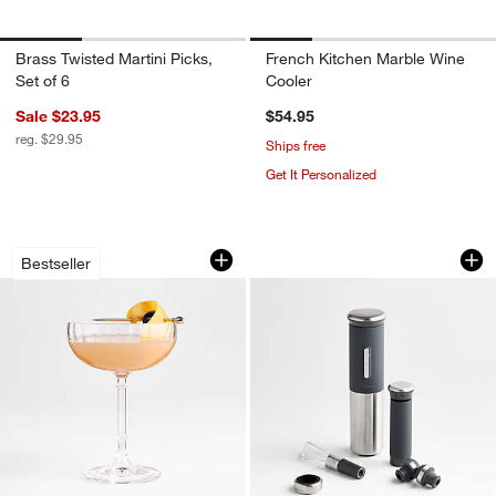
Brass Twisted Martini Picks,
French Kitchen Marble Wine
Set of 6
Cooler
Sale $23.95
$54.95
reg. $29.95
Ships free
Get It Personalized
Wolcott Optic 7-Oz. Coupe Glass
Rabbit ® 8-Piece W
Carousel showing item 1 through 1 of 4
Carousel showing item 1 through 1
Bestseller