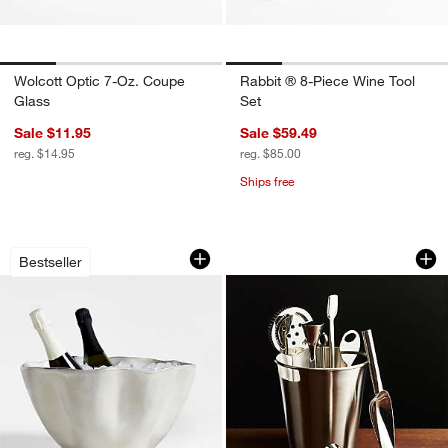
Wolcott Optic 7-Oz. Coupe
Rabbit ® 8-Piece Wine Tool
Glass
Set
Sale $11.95
Sale $59.49
reg. $14.95
reg. $85.00
Ships free
Carmel Ceramic Beverage Tub by Gaby
Bar Tool Set Silver
Carousel showing item 1 through 1 of 3
Carousel showing item 1 through 1
Bestseller