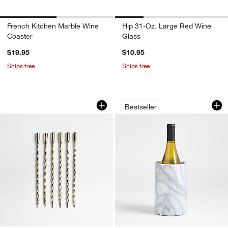
French Kitchen Marble Wine
Hip 31-Oz. Large Red Wine
Coaster
Glass
$19.95
$10.95
Ships free
Ships free
Brass Twisted Martini Picks, Set of 6
French Kitchen Mar
Carousel showing item 1 through 1 of 3
Carousel showing item 1 through 1
Bestseller