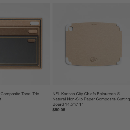
Composite Tonal Trio 
NFL Kansas City Chiefs Epicurean ® 
t
Natural Non-Slip Paper Composite Cutting
Board 14.5"x11"
$59.95