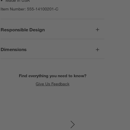
Made in USA
Item Number:
555-14100201-C
Responsible Design
Dimensions
Find everything you need to know?
Give Us Feedback
SKIP ITEMS