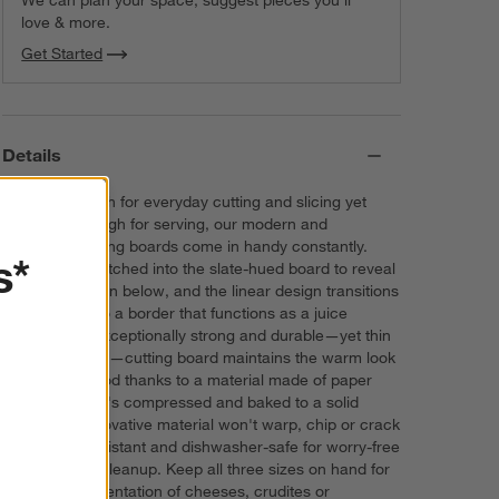
love & more.
Get Started
Details
Durable enough for everyday cutting and slicing yet
attractive enough for serving, our modern and
minimalist cutting boards come in handy constantly.
s*
Clean stripes etched into the slate-hued board to reveal
the warm brown below, and the linear design transitions
seamlessly into a border that functions as a juice
groove. This exceptionally strong and durable—yet thin
and lightweight—cutting board maintains the warm look
and feel of wood thanks to a material made of paper
composite that's compressed and baked to a solid
sheet. The innovative material won't warp, chip or crack
and is heat-resistant and dishwasher-safe for worry-free
prepping and cleanup. Keep all three sizes on hand for
a modern presentation of cheeses, crudites or