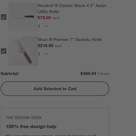
Wusthof ® Classic Black 4.5" Asian
Utility Knife
$79.00
each
Shun ® Premier 7" Santoku Knife
$219.95
each
Subtotal:
$
498.94
3 Items
Add Selected to Cart
THE DESIGN DESK
100% free design help
We can plan your space, suggest pieces you’ll