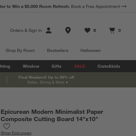
*
ter to Win a $5,000 Room Refresh.
Earn 10% Back in Rewards Dollars.
Book a Free Appointment
Terms Apply.
Store Locations
Orders
&
Sign In
0
0
Favorites
items
Cart contains
items
Shop By Room
Bestsellers
Halloween
hting
Window
Gifts
SALE
Crate&kids
Final Weekend! Up to 50% off
Sofas, Dining & More
Epicurean Modern Minimalist Paper
Composite Cutting Board 14"x10"
Save to Favorites
Epicurean Modern Minimalist Paper Composite Cutting Board 14
Shop
Epicurean