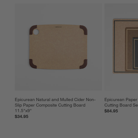
Epicurean Natural and Mulled Cider Non-
Epicurean Paper 
Slip Paper Composite Cutting Board 
Cutting Board Se
11.5"x9"
$84.95
$34.95