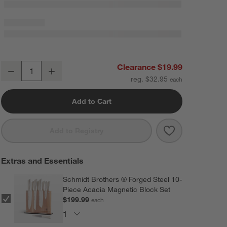
Epicurean Modern Minimalist Paper Composite Cutting Board 14"x10
Clearance $19.99
Decrease
Increase
Quantity
reg. $32.95
Add to Cart
Save to Favorit
Epicurean Mode
Add to Registry
Extras and Essentials
Schmidt Brothers ® Forged Steel 10-
Piece Acacia Magnetic Block Set
$199.99
each