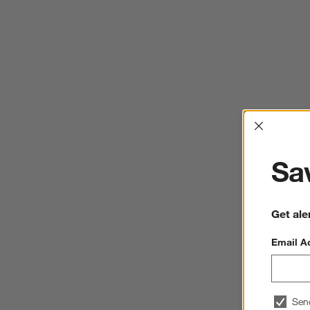
Interrup
Sav
Get ale
Email A
Sen