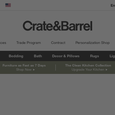
En
dow)
United States
ices
Trade Program
Contract
Personalization Shop
Bedding
Bath
Decor & Pillows
Rugs
Lig
Furniture as Fast as 7 Days
The Clean Kitchen Collection
Shop Now
Upgrade Your Kitchen