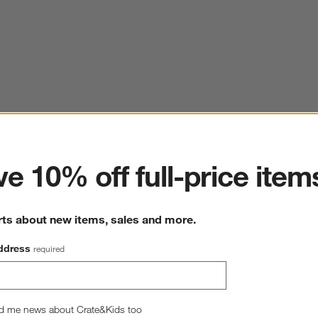
ter
e 10% off full-price item
rts about new items, sales and more.
ddress
required
d me news about Crate&Kids too