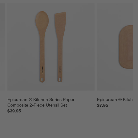
Epicurean ® Kitchen Series Paper 
Epicurean ® Kitchen
 
Composite 2-Piece Utensil Set
$7.95
$39.95