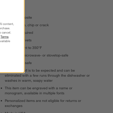
appetizers.
Paper composite
AI content,
Will not warp, chip or crack
urchase.
o cancel.
No oiling required
r
Terms
Double as trivets
vailable
Heat-resistant to 350°F
Not oven-, microwave- or stovetop-safe
Dishwasher-safe
A "new" smell is to be expected and can be
eliminated with a few runs through the dishwasher or
washes in warm, soapy water
This item can be engraved with a name or
monogram, available in multiple fonts
Personalized items are not eligible for returns or
exchanges