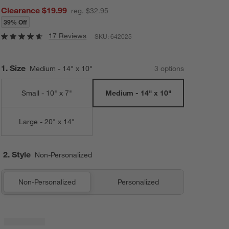
Clearance $19.99
reg. $32.95
39% Off
17 Reviews
SKU:
642025
Step
1
.
Size
Medium - 14" x 10"
3
option
s
Small - 10" x 7"
Medium - 14" x 10"
Large - 20" x 14"
2. Style
Non-Personalized
Non-Personalized
Personalized