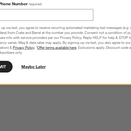
Phone Number
required
 up via text, you agree to receive recurring automated marketing text messages (e.g. 
ders) from Crate and Barrel at the number you provide. Consent not a condition of p
re info with service providers per our Privacy Policy. Reply HELP for help & STOP t
ncy varies. Msg & data rates may apply. By signing up via text, you also agree to ou
tration) &
Privacy Policy
. *
Offer terms available here
. Exclusions apply. Discount code a
bscribers only.
MIT
Maybe Later