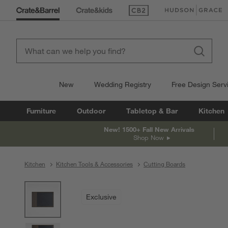
(Opens in new window)
(Opens in new win
New
Wedding Registry
Free Design Serv
Furniture
Outdoor
Tabletop & Bar
Kitchen
New! 1500+ Fall New Arrivals
Shop Now
Kitchen
Kitchen Tools & Accessories
Cutting Boards
product gallery
SKIP ITEMS
PRODUCT GALLERY
ITEMS SKIPPED. UNDO.
Exclusive