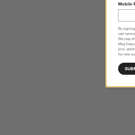
Mobile 
By signing
cart remin
We may sha
Msg freque
(incl. arbi
for new su
SUB