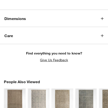
Dimensions
Care
Find everything you need to know?
Give Us Feedback
PEOPLE ALSO VIEWED
People Also Viewed
ITEMS SKIPPED. UNDO.
SK