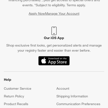
financing purchases)*, plus get access to special offers and
events. *Subject to eligibility. Terms apply.
Apply Now
Manage Your Account
(Opens in new window)
Our iOS App
Shop exclusive first looks, get personalized alerts and manage
your registry faster and easier than ever before.
(Opens in new window)
Help
Customer Service
Account
Return Policy
Shipping Information
Product Recalls
Communication Preferences