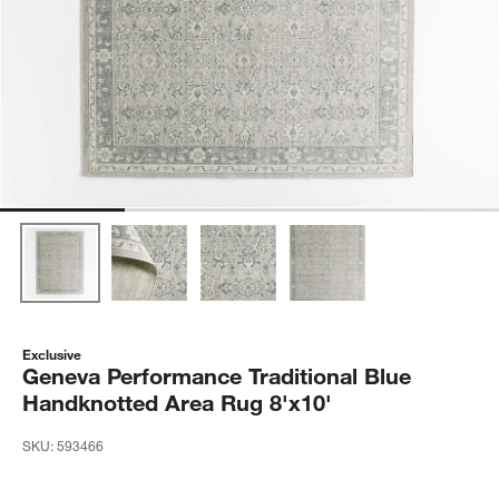
Exclusive
Geneva Performance Traditional Blue
Handknotted Area Rug 8'x10'
SKU:
593466