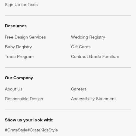
Sign Up for Texts
Resources
Free Design Services
Wedding Registry
Baby Registry
Gift Cards
Trade Program
Contract Grade Furniture
Our Company
About Us
Careers
(Opens in new window)
Responsible Design
Accessibility Statement
Show us your look with:
#CrateStyle
#CrateKidsStyle