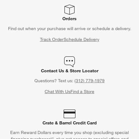
Orders
Find out when your purchase will arrive or schedule a delivery.
Track Order
Schedule Delivery
Contact Us & Store Locator
Questions? Text us:
(312) 779-1979
Chat With Us
Find a Store
Crate & Barrel Credit Card
Earn Reward Dollars every time you shop (excluding special