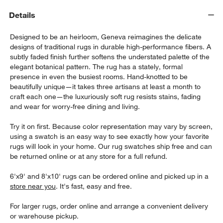
Details
Designed to be an heirloom, Geneva reimagines the delicate
designs of traditional rugs in durable high-performance fibers. A
subtly faded finish further softens the understated palette of the
elegant botanical pattern. The rug has a stately, formal
presence in even the busiest rooms. Hand-knotted to be
beautifully unique—it takes three artisans at least a month to
w window)
craft each one—the luxuriously soft rug resists stains, fading
and wear for worry-free dining and living.
Try it on first. Because color representation may vary by screen,
using a swatch is an easy way to see exactly how your favorite
rugs will look in your home. Our rug swatches ship free and can
be returned online or at any store for a full refund.
6'x9' and 8'x10' rugs can be ordered online and picked up in a
store near you
. It's fast, easy and free.
For larger rugs, order online and arrange a convenient delivery
or warehouse pickup.