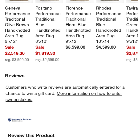
Geneva 
Positano 
Florence 
Rhodes 
Tavira
Performance 
Performance 
Performance 
Performance 
Perfo
Traditional 
Traditional 
Traditional 
Traditional 
Tradit
Olive Brown 
Blue 
Floral Blue 
Blue 
Green
Handknotted 
Handknotted 
Handknotted 
Handknotted 
Handk
Area Rug 
Area Rug 
Area Rug 
Area Rug 
Area 
9'x12'
8'x10'
9'x12'
10'x14'
9'x12
Sale
Sale
$3,599.00
$4,599.00
Sale
$2,519.30
$1,819.30
$2,87
reg. $3,599.00
reg. $2,599.00
reg. $
Reviews
Customers who write reviews are automatically entered for a
chance to win a gift card.
More information on how to enter
sweepstakes.
Review this Product