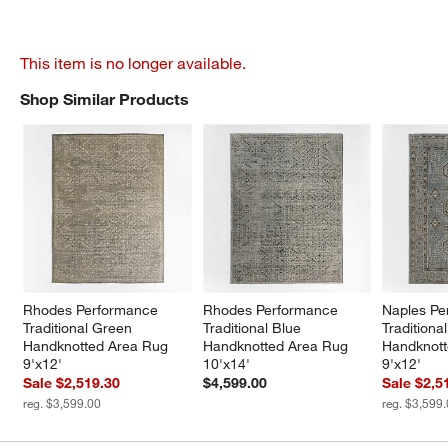
This item is no longer available.
Shop Similar Products
SHOP SIMILAR PRODUCTS
ITEMS SKIPPED. UNDO.
Rhodes Performance 
Rhodes Performance 
Naples Pe
Traditional Green 
Traditional Blue 
Traditiona
Handknotted Area Rug 
Handknotted Area Rug 
Handknott
9'x12'
10'x14'
9'x12'
Sale $2,519.30
$4,599.00
Sale $2,5
reg. $3,599.00
reg. $3,599