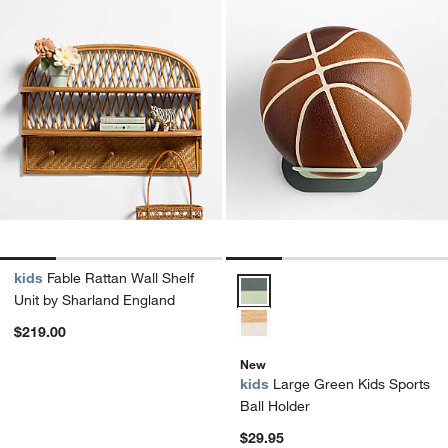
kids
Fable Rattan Wall Shelf
Large Green Kids Sports Ball Ho
Unit by Sharland England
$219.00
New
kids
Large Green Kids Sports
Ball Holder
$29.95