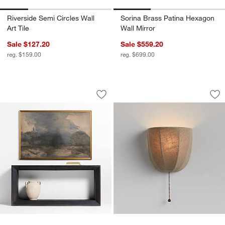
Riverside Semi Circles Wall
Sorina Brass Patina Hexagon
Art Tile
Wall Mirror
Sale $127.20
Sale $559.20
reg. $159.00
reg. $699.00
"Intermezzo" by Lillian Winkler Framed 
Allegra Wall Sconc
Carousel showing item 1 through 1 of 2
Carousel showing item 1 through 1
Save to Favorites
"Intermezzo" by Lillian Winkler Framed 
Sav
All