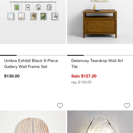
Umbra Exhibit Black 9-Piece
Delancey Teardrop Wall Art
Gallery Wall Frame Set
Tile
w window)
$130.00
Sale $127.20
reg. $159.00
"Dune" Hand-Carved Bleached Wood Wa
Darya Layered Glas
Carousel showing item 1 through 1 of 4
Carousel showing item 1 through 1
Save to Favorites
"Dune" Hand-Carved Bleached Wood W
Sav
Da