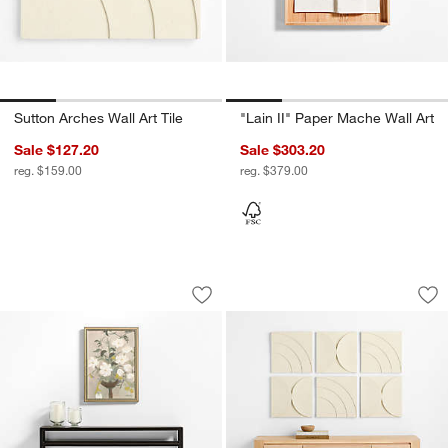
Sutton Arches Wall Art Tile
"Lain II" Paper Mache Wall Art
Sale $127.20
Sale $303.20
reg. $159.00
reg. $379.00
"Allegra" by Sadie Byron 19"x26" Frame
Riverside Semi Circ
Carousel showing item 1 through 1 of 4
Carousel showing item 1 through 1
Save to Favorites
"Allegra" by Sadie Byron 19"x26" Fram
Sav
Riv