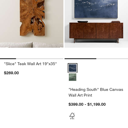
"Slice" Teak Wall Art 19"x35"
"Heading South" Blue Canvas Wal
$269.00
"Heading South" Blue Canvas
Wall Art Print
$399.00 - $1,199.00