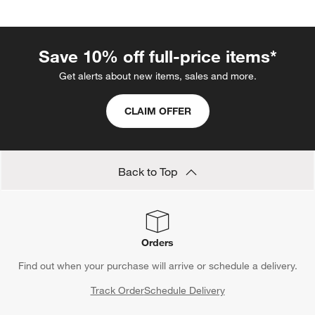
Save 10% off full-price items*
Get alerts about new items, sales and more.
CLAIM OFFER
Back to Top
Orders
Find out when your purchase will arrive or schedule a delivery.
Track Order
Schedule Delivery