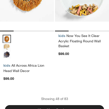
kids
Now You See It Clear
All Across Africa Lion Head Wall Decor Options
Acrylic Floating Round Wall
Basket
$99.00
kids
All Across Africa Lion
Head Wall Decor
$99.00
Showing
48
of
83