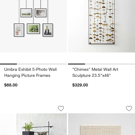
Umbra Exhibit 5-Photo Wall
"Chimes" Metal Wall Art
Hanging Picture Frames
Sculpture 23.5"x46"
$68.00
$329.00
4 Box Wall Mounted Indoor/Outdoor Pl
"Natural Daisy Cha
Carousel showing item 1 through 1 of 4
Carousel showing item 1 through 1
Save to Favorites
4 Box Wall Mounted Indoor/Outdoor Pl
Sav
"Na