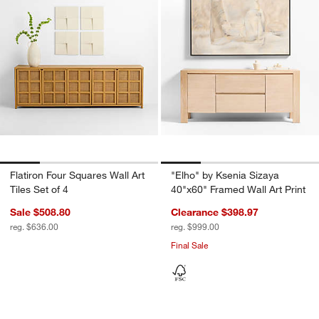
Flatiron Four Squares Wall Art
"Elho" by Ksenia Sizaya
Tiles Set of 4
40"x60" Framed Wall Art Print
Sale $508.80
Clearance $398.97
reg. $636.00
reg. $999.00
Final Sale