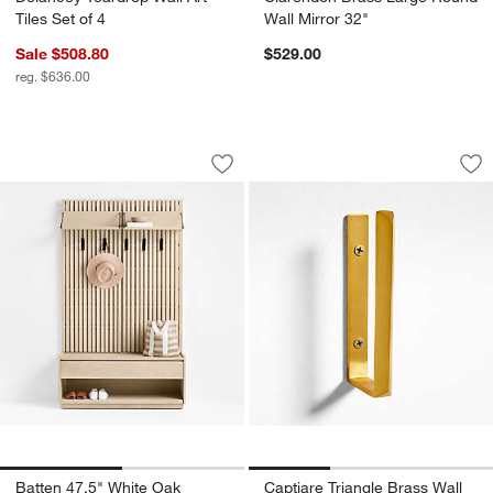
Tiles Set of 4
Wall Mirror 32"
Sale $508.80
$529.00
reg. $636.00
Batten 47.5" White Oak Storage Bench 
Captiare Triangle 
Carousel showing item 1 through 1 of 2
Carousel showing item 1 through 1
Save to Favorites
Batten 47.5" White Oak Storage Bench
Sav
Cap
Batten 47.5" White Oak
Captiare Triangle Brass Wall