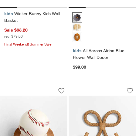
kids
Wicker Bunny Kids Wall
All Across Africa Blue Flower Wa
Basket
Sale $63.20
reg. $79.00
Final Weekend! Summer Sale
kids
All Across Africa Blue
Flower Wall Decor
$99.00
Small Kids Sports Ball Holder
Cinta Bow Hook by
Carousel showing item 1 through 1 of 4
Carousel showing item 1 through 1
Save to Favorites
Small Kids Sports Ball Holder
Sav
Ci