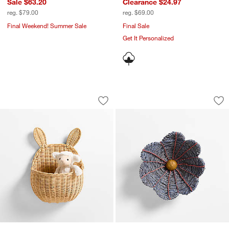
Sale $63.20
Clearance $24.97
reg. $79.00
reg. $69.00
Final Weekend! Summer Sale
Final Sale
Get It Personalized
Wicker Bunny Kids Wall Basket
All Across Africa B
Carousel showing item 1 through 1 of 4
Carousel showing item 1 through 1
Save to Favorites
Wicker Bunny Kids Wall Basket
Sav
All