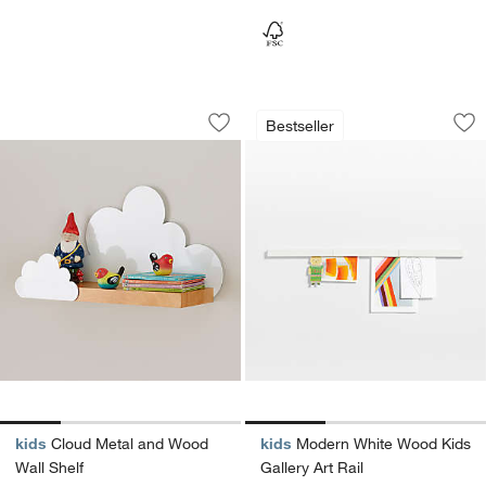
Cloud Metal and Wood Wall Shelf
Modern White Wood 
Carousel showing item 1 through 1 of 4
Carousel showing item 1 through 1
Bestseller
Save to Favorites
Cloud Metal and Wood Wall Shelf
Sav
Mod
kids
Cloud Metal and Wood
kids
Modern White Wood Kids
Wall Shelf
Gallery Art Rail