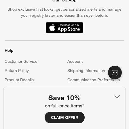
Shop exclusive first looks, get personalized alerts and manage
your registry faster and easier than ever before.
(Opens in new window)
Help
Customer Service
Account
Return Policy
Shipping Information
Product Recalls
Communication Preferences
Sign Up for Texts
Save 10%
on full-price items*
Resources
CLAIM OFFER
Free Design Services
Wedding Registry