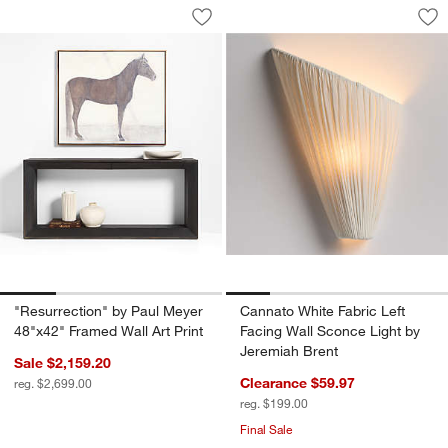
"Resurrection" by Paul Meyer 48"x42" F
Cannato White Fabr
Carousel showing item 1 through 1 of 4
Carousel showing item 1 through 1
Save to Favorites
"Resurrection" by Paul Meyer 48"x42" 
Sav
Can
"Resurrection" by Paul Meyer
Cannato White Fabric Left
48"x42" Framed Wall Art Print
Facing Wall Sconce Light by
Jeremiah Brent
Sale $2,159.20
Clearance $59.97
reg. $2,699.00
reg. $199.00
Final Sale