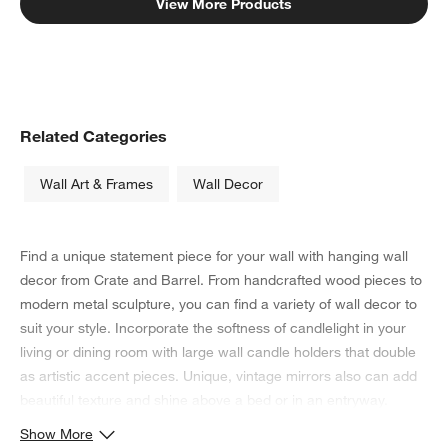
View More Products
Related Categories
Wall Art & Frames
Wall Decor
Find a unique statement piece for your wall with hanging wall
decor from Crate and Barrel. From handcrafted wood pieces to
modern metal sculpture, you can find a variety of wall decor to
suit your style. Incorporate the softness of candlelight in your
living or dining room with large wall candle holders that double
as artistic accent pieces. Unique, vintage mirrors also can add
beautiful texture and shine above a bed or in an entryway.
Show More