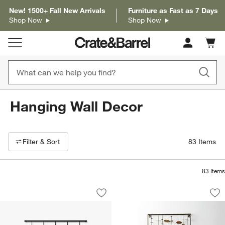
New! 1500+ Fall New Arrivals
Furniture as Fast as 7 Days
Shop Now
Shop Now
Cart c
0
items
Hanging Wall Decor
Filter products based on availability. Page content will update based on 
Filter
& Sort
83
Items
83
Items
Umbra Exhibit 5-Photo Wall Hanging P
"Chimes" Metal Wal
Carousel showing item 1 through 1 of 4
Carousel showing item 1 through 1
Save to Favorites
Umbra Exhibit 5-Photo Wall Hanging P
Sav
"Ch