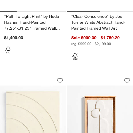
"Path To Light Print" by Huda
"Clear Conscience" by Joe
Hashim Hand-Painted
Turner White Abstract Hand-
77.25"x31.25" Framed Wall
Painted Framed Wall Art
Art Print
$1,499.00
Sale $999.00 - $1,759.20
reg. $999.00 - $2,199.00
Sutton Arches Wall Art Tile
"Lain II" Paper Mac
Carousel showing item 1 through 1 of 4
Carousel showing item 1 through 1
Save to Favorites
Sutton Arches Wall Art Tile
Sav
"La