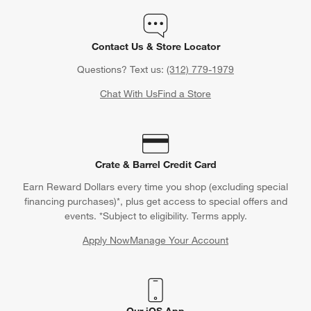
Contact Us & Store Locator
Questions? Text us:
(312) 779-1979
Chat With Us
Find a Store
Crate & Barrel Credit Card
Earn Reward Dollars every time you shop (excluding special
financing purchases)*, plus get access to special offers and
events. *Subject to eligibility. Terms apply.
Apply Now
Manage Your Account
(Opens in new window)
Our iOS App