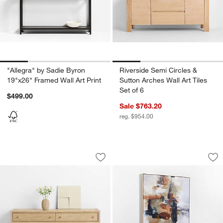
"Allegra" by Sadie Byron
Riverside Semi Circles &
19"x26" Framed Wall Art Print
Sutton Arches Wall Art Tiles
Set of 6
$499.00
Sale $763.20
reg. $954.00
Flatiron Four Squares Wall Art Tile
"Bloom" by Kichael
Carousel showing item 1 through 1 of 4
Carousel showing item 1 through 1
Save to Favorites
Flatiron Four Squares Wall Art Tile
Sav
"Bl