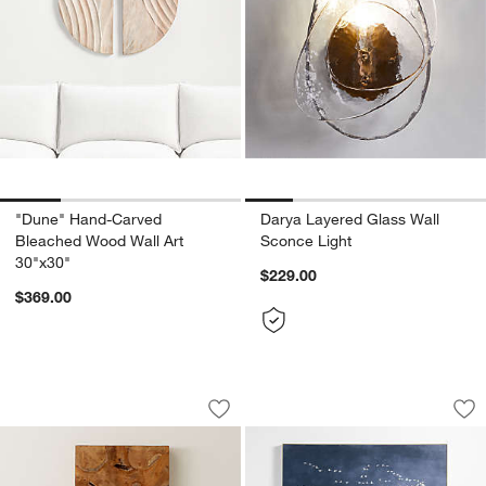
"Dune" Hand-Carved
Darya Layered Glass Wall
Bleached Wood Wall Art
Sconce Light
30"x30"
$229.00
$369.00
"Slice" Teak Wall Art 19"x35"
"Heading South" Bl
Carousel showing item 1 through 1 of 4
Carousel showing item 1 through 1
Save to Favorites
"Slice" Teak Wall Art 19"x35"
Sav
"He