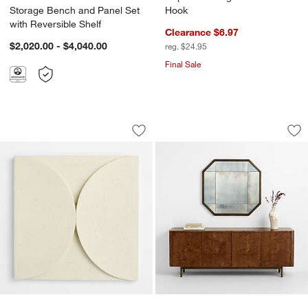
Storage Bench and Panel Set
Hook
with Reversible Shelf
Clearance $6.97
$2,020.00 - $4,040.00
reg. $24.95
Final Sale
Riverside Semi Circles Wall Art Tile
Sorina Brass Patin
Carousel showing item 1 through 1 of 4
Carousel showing item 1 through 1
Save to Favorites
Riverside Semi Circles Wall Art Tile
Sav
Sor