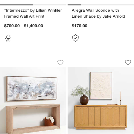
"Intermezzo" by Lillian Winkler
Allegra Wall Sconce with
Framed Wall Art Print
Linen Shade by Jake Arnold
$799.00 - $1,499.00
$179.00
"Path To Light Print" by Huda Hashim H
"Clear Conscience"
Carousel showing item 1 through 1 of 4
Carousel showing item 1 through 1
Save to Favorites
"Path To Light Print" by Huda Hashim 
Sav
"C