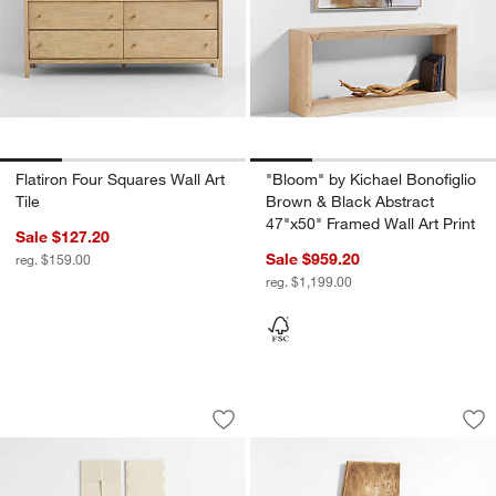
Flatiron Four Squares Wall Art
"Bloom" by Kichael Bonofiglio
Tile
Brown & Black Abstract
47"x50" Framed Wall Art Print
Sale $127.20
Sale $959.20
reg. $159.00
reg. $1,199.00
Empire Vertical & Flatiron Four Wall Art 
"Solace" by Aliyah
Carousel showing item 1 through 1 of 4
Carousel showing item 1 through 1
Save to Favorites
Empire Vertical & Flatiron Four Wall Art
Sav
"So