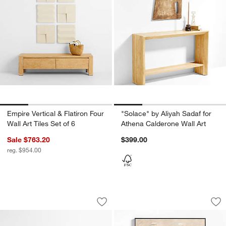
Empire Vertical & Flatiron Four
"Solace" by Aliyah Sadaf for
Wall Art Tiles Set of 6
Athena Calderone Wall Art
Sale $763.20
$399.00
reg. $954.00
Flatiron Four Squares Wall Art Tiles Set
"Elho" by Ksenia Si
Carousel showing item 1 through 1 of 4
Carousel showing item 1 through 1
Save to Favorites
Flatiron Four Squares Wall Art Tiles Set
Sav
"El