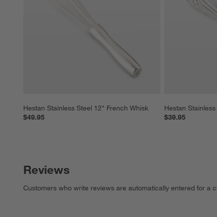
Hestan Stainless Steel 12" French Whisk
Hestan Stainless
$49.95
$39.95
Reviews
Customers who write reviews are automatically entered for a c