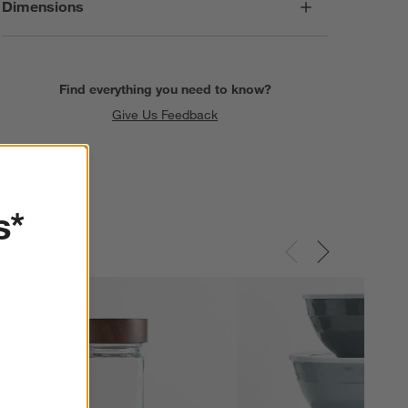
Dimensions
Find everything you need to know?
Give Us Feedback
s*