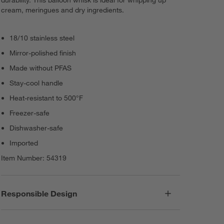
durability. This balloon whisk is ideal for whipping up
cream, meringues and dry ingredients.
18/10 stainless steel
Mirror-polished finish
Made without PFAS
Stay-cool handle
Heat-resistant to 500°F
Freezer-safe
Dishwasher-safe
Imported
Item Number:
54319
Responsible Design