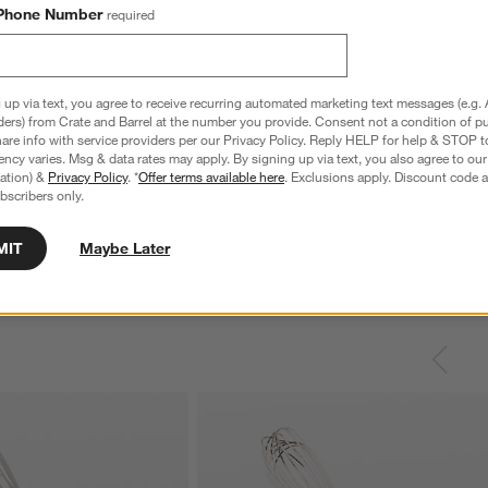
Phone Number
required
 up via text, you agree to receive recurring automated marketing text messages (e.g. 
ders) from Crate and Barrel at the number you provide. Consent not a condition of p
re info with service providers per our Privacy Policy. Reply HELP for help & STOP t
nless Steel 4-Slice
Le Creuset ® Signature 6.5-Qt. Thyme
C
ncy varies. Msg & data rates may apply. By signing up via text, you also agree to ou
Enameled Cast Iron Deep Round Dutch
S
tration) &
Privacy Policy
. *
Offer terms available here
. Exclusions apply. Discount code a
Oven
bscribers only.
reg. $69.95
Special $289.95
sugg. $460.00
MIT
Maybe Later