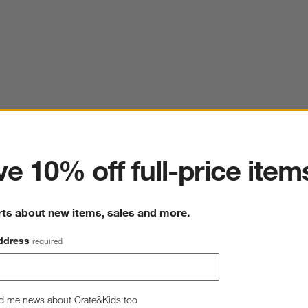
ter
e 10% off full-price item
rts about new items, sales and more.
ddress
required
d me news about Crate&Kids too