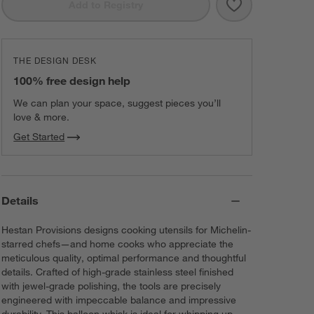
Save to Favorit
Hestan Stainle
Add to Registry
THE DESIGN DESK
100% free design help
We can plan your space, suggest pieces you’ll
love & more.
Get Started
Details
Hestan Provisions designs cooking utensils for Michelin-
starred chefs—and home cooks who appreciate the
meticulous quality, optimal performance and thoughtful
details. Crafted of high-grade stainless steel finished
with jewel-grade polishing, the tools are precisely
engineered with impeccable balance and impressive