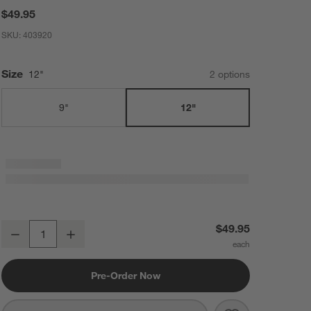
$49.95
SKU:
403920
Size
12"
2
option
s
9"
12"
Hestan Stainless Steel 12" Balloon Whisk
$49.95
Decrease
Increase
Quantity
Pre-Order Now