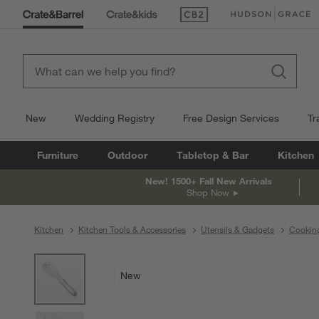
(Opens in new window)
(Opens in new win
New
Wedding Registry
Free Design Services
Tr
Furniture
Outdoor
Tabletop & Bar
Kitchen
New! 1500+ Fall New Arrivals
Shop Now
Kitchen
Kitchen Tools & Accessories
Utensils & Gadgets
Cooking
product gallery
SKIP ITEMS
PRODUCT GALLERY
ITEMS SKIPPED. UNDO.
New