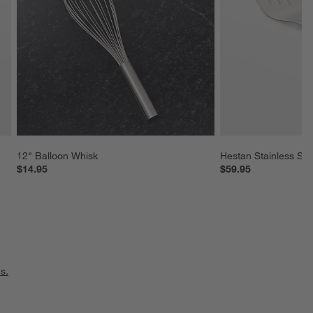
12" Balloon Whisk
Hestan Stainless Ste
$14.95
$59.95
s.