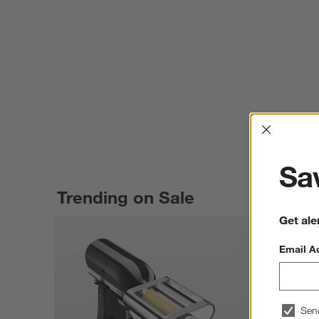
Interrup
Sav
Trending on Sale
Get ale
Email A
Sen