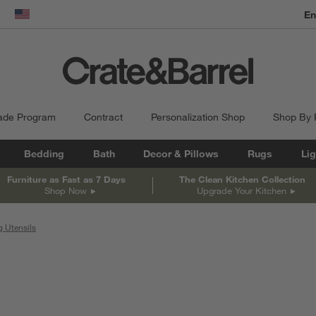
En
dow)
United States
ade Program
Contract
Personalization Shop
Shop By
Bedding
Bath
Decor & Pillows
Rugs
Lig
Furniture as Fast as 7 Days
The Clean Kitchen Collection
Shop Now
Upgrade Your Kitchen
 Utensils