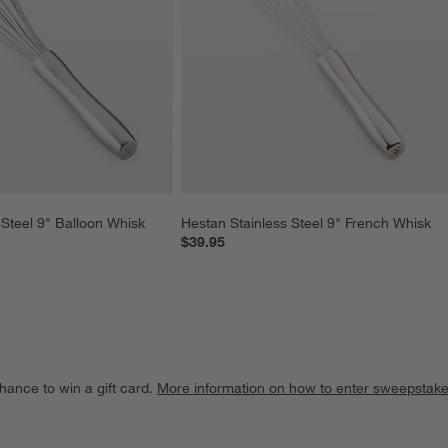
 Steel 9" Balloon Whisk
Hestan Stainless Steel 9" French Whisk
$39.95
hance to win a gift card.
More information on how to enter sweepstake