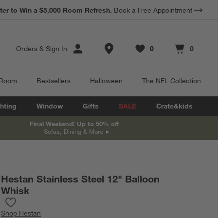
ter to Win a $5,000 Room Refresh.
Book a Free Appointment
Store Locations
Orders
&
Sign In
0
0
Favorites
items
Cart contains
items
 Room
Bestsellers
Halloween
The NFL Collection
hting
Window
Gifts
SALE
Crate&kids
Final Weekend! Up to 50% off
Sofas, Dining & More
Hestan Stainless Steel 12" Balloon
Whisk
Save to Favorites
Hestan Stainless Steel 12" Balloon Whisk
Shop
Hestan