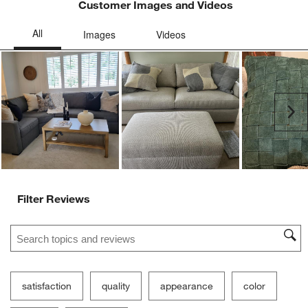
Customer Images and Videos
Ne
Filter Reviews
Search topics and reviews search region
satisfaction
quality
appearance
color