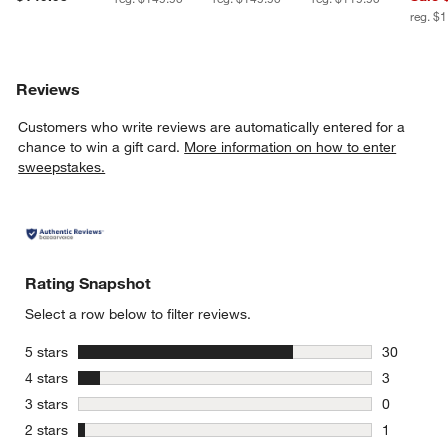
reg. $
Reviews
Customers who write reviews are automatically entered for a
chance to win a gift card.
More information on how to enter
sweepstakes.
Rating Snapshot
Select a row below to filter reviews.
stars
5 stars
30
30 reviews
stars
4 stars
3
3 reviews 
stars
3 stars
0
0 reviews 
stars
2 stars
1