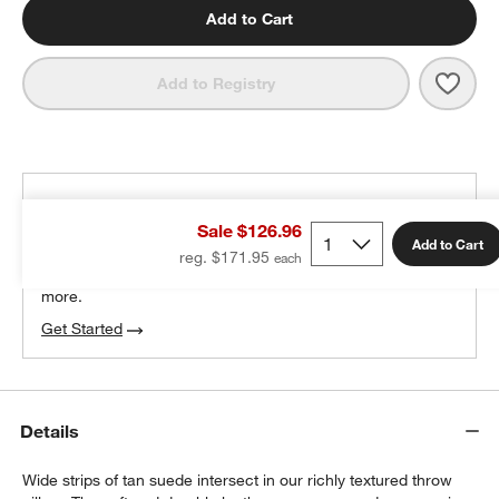
Add to Cart
Save 
Hyde
Add to Registry
THE DESIGN DESK
Sale $126.96
100% free design help
Add to Cart
reg. $171.95
We can plan your space, suggest pieces you’ll love &
more.
Get Started
Details
Wide strips of tan suede intersect in our richly textured throw