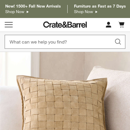
New! 1500+ Fall New Arrivals
Furniture as Fast as 7 Days
Shop Now
Shop Now
Cart c
0
items
product gallery
SKIP ITEMS
PRODUCT GALLERY
ITEMS SKIPPED. UNDO.