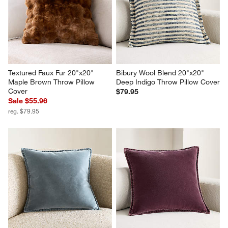
Textured Faux Fur 20"x20" 
Bibury Wool Blend 20"x20" 
Maple Brown Throw Pillow 
Deep Indigo Throw Pillow Cover
Cover
$79.95
Sale $55.96
reg. $79.95