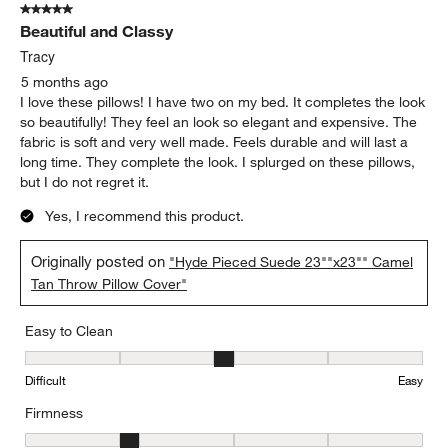
5 out of 5 stars.
Beautiful and Classy
Tracy
5 months ago
I love these pillows! I have two on my bed. It completes the look
so beautifully! They feel an look so elegant and expensive. The
fabric is soft and very well made. Feels durable and will last a
long time. They complete the look. I splurged on these pillows,
but I do not regret it.
Yes, I recommend this product.
Originally posted on
"Hyde Pieced Suede 23""x23"" Camel
Tan Throw Pillow Cover"
Easy to Clean
Easy to Clean, 3 out of 5, where 1 equals to Difficult and 5 equals 
Difficult
Easy
Firmness
Firmness, 2 out of 5, where 1 equals to Firm and 5 equals to Soft