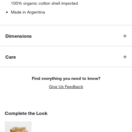
100% organic cotton shell imported
Made in Argentina
Dimensions
Care
Find everything you need to know?
Give Us Feedback
COMPLETE THE LOOK
Complete the Look
ITEMS SKIPPED. UNDO.
SK