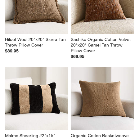
Hilcot Wool 20"x20" Sierra Tan 
Sashiko Organic Cotton Velvet 
Throw Pillow Cover
20"x20" Camel Tan Throw 
Pillow Cover
$89.95
$69.95
Malmo Shearling 22"x15" 
Organic Cotton Basketweave 