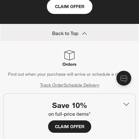
CLAIM OFFER
Back to Top
Orders
Find out when your purchase will arrive or schedule a delivery.
Track Order
Schedule Delivery
Save 10%
on full-price items*
Contact Us & Store Locator
Questions? Text us:
(312) 779-1979
CLAIM OFFER
Chat With Us
Find a Store