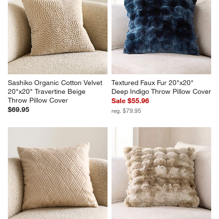
Sashiko Organic Cotton Velvet 
Textured Faux Fur 20"x20" 
20"x20" Travertine Beige 
Deep Indigo Throw Pillow Cover
Throw Pillow Cover
Sale $55.96
$69.95
reg. $79.95