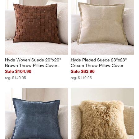
Hyde Woven Suede 20"x20" 
Hyde Pieced Suede 23"x23" 
Brown Throw Pillow Cover
Cream Throw Pillow Cover
Sale $104.96
Sale $83.96
reg. $149.95
reg. $119.95