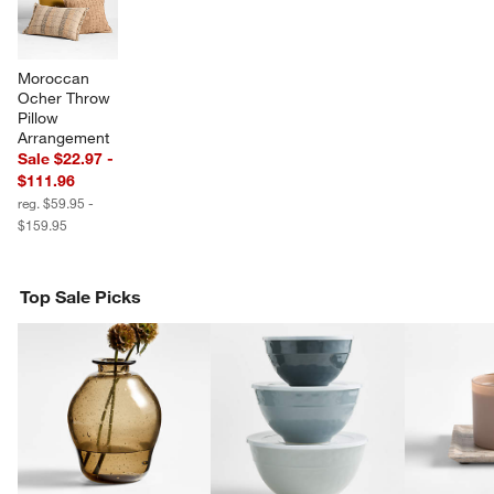
Moroccan 
Ocher Throw 
Pillow 
Arrangement
Sale $22.97 -
$111.96
reg. $59.95 -
$159.95
w window)
Top Sale Picks