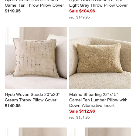
Camel Tan Throw Pillow Cover
Light Grey Throw Pillow Cover
$119.95
Sale $104.96
reg. $149.95
Hyde Woven Suede 20"x20" 
Malmo Shearling 22"x15" 
Cream Throw Pillow Cover
Camel Tan Lumbar Pillow with 
Down-Alternative Insert
$149.95
Sale $112.96
reg. $151.95