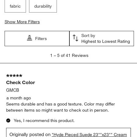
fabric
durability
Show More Filters
Sort by
Filters
Highest to Lowest Rating
1
1
–
5 of 41
Reviews
to
5
of
5 out of 5 stars.
41
Check Color
Reviews
.
GMCB
a month ago
Seems durable and has a good texture. Color may differ
between items so might want to check out in person.
Yes, I recommend this product.
Originally posted on
"Hyde Pieced Suede 23""x23"" Cream