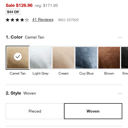
Sale $126.96
reg. $171.95
$44 Off
41 Reviews
SKU:
227022
Step
1
.
Color
Camel Tan
Camel Tan
Light Grey
Cream
Coy Blue
Brown
Smo
Step
2
.
Style
Woven
Pieced
Woven