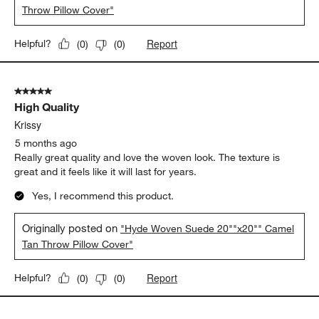
Throw Pillow Cover"
Report
Helpful?
(
0
)
(
0
)
5 out of 5 stars.
High Quality
Krissy
5 months ago
Really great quality and love the woven look. The texture is
great and it feels like it will last for years.
Yes, I recommend this product.
Originally posted on
"Hyde Woven Suede 20""x20"" Camel
Tan Throw Pillow Cover"
Report
Helpful?
(
0
)
(
0
)