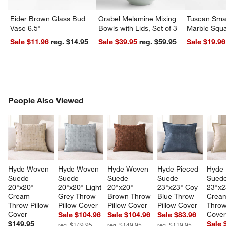
Eider Brown Glass Bud
Orabel Melamine Mixing
Tuscan Smal
Vase 6.5"
Bowls with Lids, Set of 3
Marble Squa
Sale $11.96
reg. $14.95
Sale $39.95
reg. $59.95
Sale $19.96
PEOPLE ALSO VIEWED
People Also Viewed
ITEMS SKIPPED. UNDO.
SK
Hyde Woven 
Hyde Woven 
Hyde Woven 
Hyde Pieced 
Hyde 
Suede 
Suede 
Suede 
Suede 
Suede
20"x20" 
20"x20" Light 
20"x20" 
23"x23" Coy 
23"x2
Cream 
Grey Throw 
Brown Throw 
Blue Throw 
Crea
Throw Pillow 
Pillow Cover
Pillow Cover
Pillow Cover
Throw
Cover
Cove
Sale $104.96
Sale $104.96
Sale $83.96
$149.95
Sale 
reg. $149.95
reg. $149.95
reg. $119.95