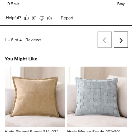
Difficult
Easy
Report
Helpful?
(
0
)
(
0
)
1
–
5 of 41
Reviews
Previous
Next
Reviews
Revi
You Might Like
Hyde Pieced Suede 23"x23" 
Hyde Woven Suede 20"x20" 