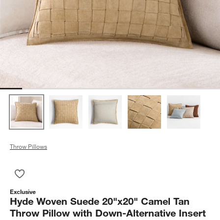
Throw Pillows
Save to Favorites
Hyde Woven Suede 20"x20" Camel Tan Throw Pillow with Down-
Exclusive
Hyde Woven Suede 20"x20" Camel Tan
Throw Pillow with Down-Alternative Insert