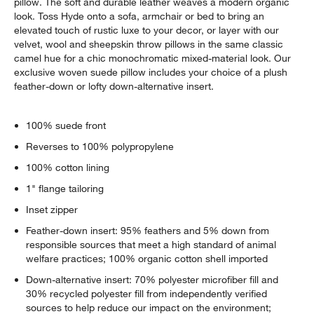
pillow. The soft and durable leather weaves a modern organic
look. Toss Hyde onto a sofa, armchair or bed to bring an
elevated touch of rustic luxe to your decor, or layer with our
velvet, wool and sheepskin throw pillows in the same classic
camel hue for a chic monochromatic mixed-material look. Our
exclusive woven suede pillow includes your choice of a plush
feather-down or lofty down-alternative insert.
100% suede front
Reverses to 100% polypropylene
100% cotton lining
1" flange tailoring
Inset zipper
Feather-down insert: 95% feathers and 5% down from
responsible sources that meet a high standard of animal
welfare practices; 100% organic cotton shell imported
Down-alternative insert: 70% polyester microfiber fill and
30% recycled polyester fill from independently verified
sources to help reduce our impact on the environment;