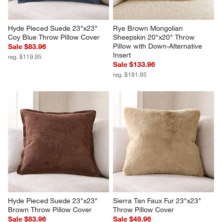
Hyde Pieced Suede 23"x23" 
Rye Brown Mongolian 
Coy Blue Throw Pillow Cover
Sheepskin 20"x20" Throw 
Pillow with Down-Alternative 
Sale $83.96
Insert
reg. $119.95
Sale $133.96
reg. $181.95
Hyde Pieced Suede 23"x23" 
Sierra Tan Faux Fur 23"x23" 
Brown Throw Pillow Cover
Throw Pillow Cover
Sale $83.96
Sale $48.96