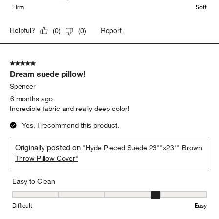
Firm
Soft
Report
Helpful?
(
0
)
(
0
)
5 out of 5 stars.
Dream suede pillow!
Spencer
6 months ago
Incredible fabric and really deep color!
Yes, I recommend this product.
Originally posted on
"Hyde Pieced Suede 23""x23"" Brown
Throw Pillow Cover"
Easy to Clean
Easy to Clean, 4 out of 5, where 1 equals to Difficult and 5 equals 
Difficult
Easy