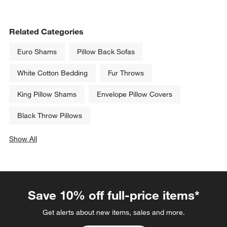
Related Categories
Euro Shams
Pillow Back Sofas
White Cotton Bedding
Fur Throws
King Pillow Shams
Envelope Pillow Covers
Black Throw Pillows
Show All
categories above
Save 10% off full-price items*
Get alerts about new items, sales and more.