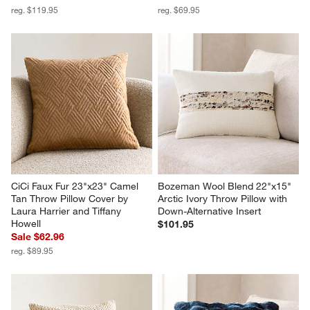
reg. $119.95
reg. $69.95
CiCi Faux Fur 23"x23" Camel 
Bozeman Wool Blend 22"x15" 
Tan Throw Pillow Cover by 
Arctic Ivory Throw Pillow with 
Laura Harrier and Tiffany 
Down-Alternative Insert
Howell
$101.95
Sale $62.96
reg. $89.95