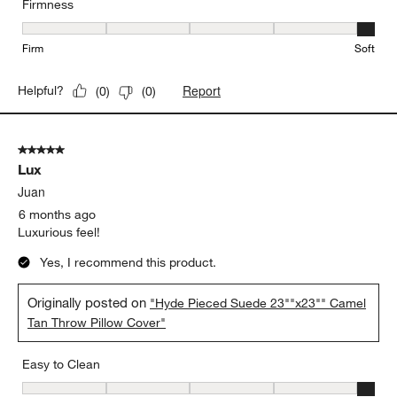
Firmness
Firmness, 5 out of 5, where 1 equals to Firm and 5 equals to Soft
Firm
Soft
Report
Helpful?
(
0
)
(
0
)
5 out of 5 stars.
Lux
Juan
6 months ago
Luxurious feel!
Yes, I recommend this product.
Originally posted on
"Hyde Pieced Suede 23""x23"" Camel
Tan Throw Pillow Cover"
Easy to Clean
Easy to Clean, 5 out of 5, where 1 equals to Difficult and 5 equals 