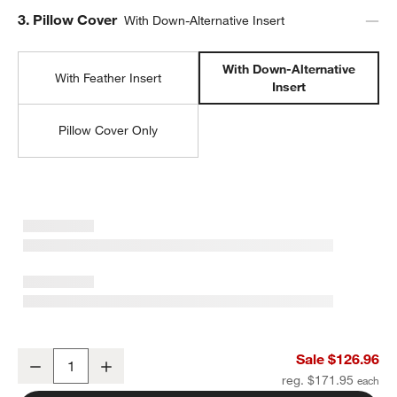
Step
3
.
Pillow Cover
With Down-Alternative Insert
With Down-Alternative
With Feather Insert
Insert
Pillow Cover Only
Hyde Woven Suede 20"x20" Camel Tan Throw Pillow with Down-Alte
Sale $126.96
Decrease
Increase
Quantity
reg. $171.95