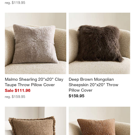
reg. $119.95
Malmo Shearling 20"x20" Clay 
Deep Brown Mongolian 
Taupe Throw Pillow Cover
Sheepskin 20"x20" Throw 
Pillow Cover
Sale $111.96
$159.95
reg. $159.95