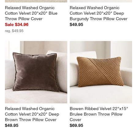
Relaxed Washed Organic 
Relaxed Washed Organic 
Cotton Velvet 20"x20" Blue 
Cotton Velvet 20"x20" Deep 
Throw Pillow Cover
Burgundy Throw Pillow Cover
Sale $34.96
$49.95
reg. $49.95
Relaxed Washed Organic 
Bowen Ribbed Velvet 22"x15" 
Cotton Velvet 20"x20" Deep 
Brulee Brown Throw Pillow 
Brown Throw Pillow Cover
Cover
$49.95
$69.95