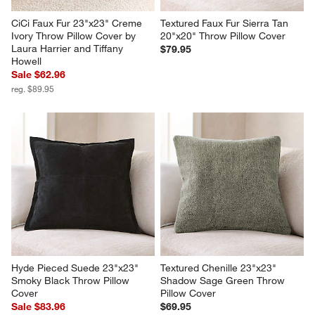
CiCi Faux Fur 23"x23" Creme 
Textured Faux Fur Sierra Tan 
Ivory Throw Pillow Cover by 
20"x20" Throw Pillow Cover
Laura Harrier and Tiffany 
$79.95
Howell
Sale $62.96
reg. $89.95
Hyde Pieced Suede 23"x23" 
Textured Chenille 23"x23" 
Smoky Black Throw Pillow 
Shadow Sage Green Throw 
Cover
Pillow Cover
Sale $83.96
$69.95