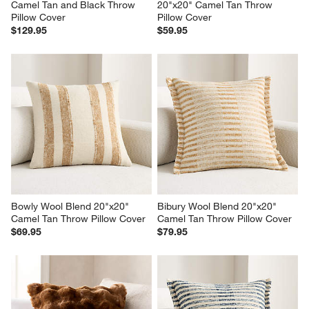
Camel Tan and Black Throw 
20"x20" Camel Tan Throw 
Pillow Cover
Pillow Cover
$129.95
$59.95
Bowly Wool Blend 20"x20" 
Bibury Wool Blend 20"x20" 
Camel Tan Throw Pillow Cover
Camel Tan Throw Pillow Cover
$69.95
$79.95