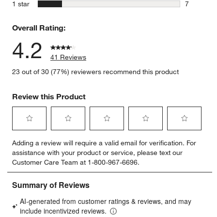
1 review w
stars
1 star
7
7 reviews 
Overall Rating:
4.2
41 Reviews
23 out of 30 (77%) reviewers recommend this product
Review this Product
Select
Select
Select
Select
Select
Adding a review will require a valid email for verification. For
to
to
to
to
to
assistance with your product or service, please text our
rate
rate
rate
rate
rate
Customer Care Team at 1-800-967-6696.
the
the
the
the
the
item
item
item
item
item
with
with
with
with
with
1
2
3
4
5
star.
stars.
stars.
stars.
stars.
This
This
This
This
This