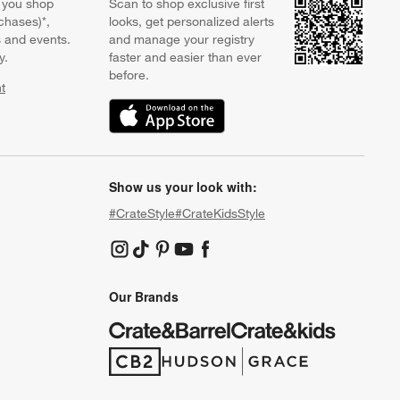
 you shop
Scan to shop exclusive first
chases)*,
looks, get personalized alerts
s and events.
and manage your registry
y.
faster and easier than ever
before.
t
w)
(Opens in new window)
Show us your look with:
#CrateStyle
#CrateKidsStyle
(Opens in new window)
(Opens in new window)
(Opens in new window)
(Opens in new window)
(Opens in new window)
Our Brands
(Opens in new window)
(Opens in new window)