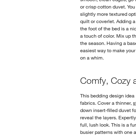
or crisp cotton duvet. Yo
slightly more textured op
quilt or coverlet. Adding a
the foot of the bed is a n
a touch of color. Mix up t
the season. Having a base
easiest way to make your
on a whim.
Comfy, Cozy a
This bedding design idea i
fabrics. Cover a thinner,
s
down insert-filled duvet f
reveal the layers. Expertl
full, lush look. This is a 
busier patterns with one a