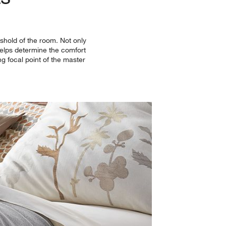
shold of the room. Not only
 helps determine the comfort
ng focal point of the master