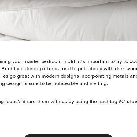
sing your master bedroom motif, it's important to try to co
 Brightly colored patterns tend to pair nicely with dark wood
tiles go great with modern designs incorporating metals and
ng design is sure to be noticeable and inviting.
ng ideas? Share them with us by using the hashtag #CrateS