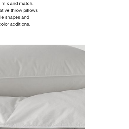
to mix and match.
tive throw pillows
ngle shapes and
color additions.