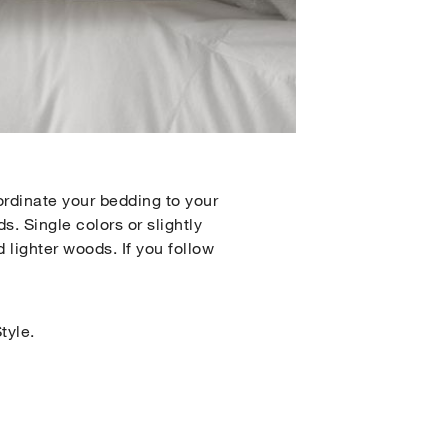
ordinate your bedding to your
s. Single colors or slightly
 lighter woods. If you follow
tyle.