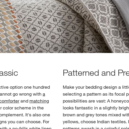
assic
Patterned and Pre
ctive option one hundred
Make your bedding design a lit
 cannot go wrong with
a
selecting a pattern as its focal 
 comforter
and
matching
possibilities are vast: A honey
ur color scheme in the
looks fantastic in a slightly brigh
complement. It's also one
brown and grey tones mixed wit
igns you can choose. For
yellows, choose Indian textiles. 
th a no-frills white linen
patterns awash in a colorful palet