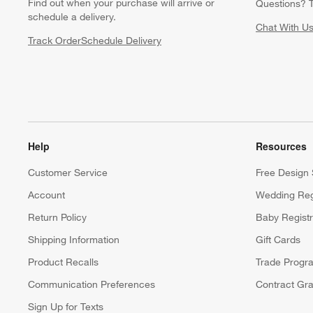
Find out when your purchase will arrive or
Questions? T
schedule a delivery.
Chat With U
Track Order
Schedule Delivery
Help
Resources
Customer Service
Free Design 
Account
Wedding Reg
Return Policy
Baby Regist
Shipping Information
Gift Cards
Product Recalls
Trade Progr
Communication Preferences
Contract Gra
Sign Up for Texts