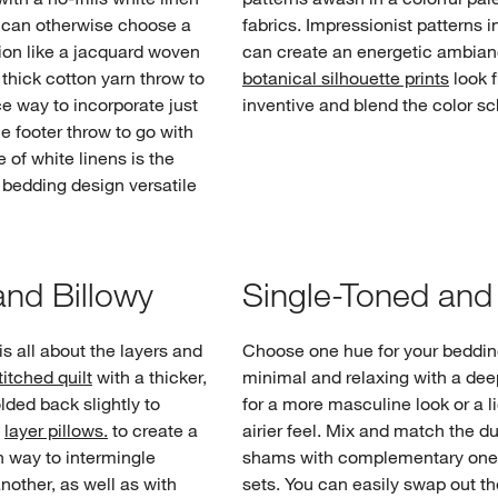
u can otherwise choose a
fabrics. Impressionist patterns in
tion like a jacquard woven
can create an energetic ambia
 thick cotton yarn throw to
botanical silhouette prints
look 
ice way to incorporate just
inventive and blend the color s
he footer throw to go with
 of white linens is the
 bedding design versatile
nd Billowy
Single-Toned an
s all about the layers and
Choose one hue for your beddin
titched quilt
with a thicker,
minimal and relaxing with a dee
olded back slightly to
for a more masculine look or a li
y
layer pillows.
to create a
airier feel. Mix and match the d
fun way to intermingle
shams with complementary one-
nother, as well as with
sets. You can easily swap out th