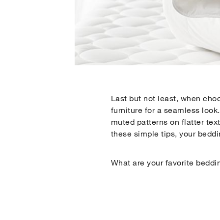
Last but not least, when choo
furniture for a seamless look.
muted patterns on flatter tex
these simple tips, your beddi
What are your favorite beddi