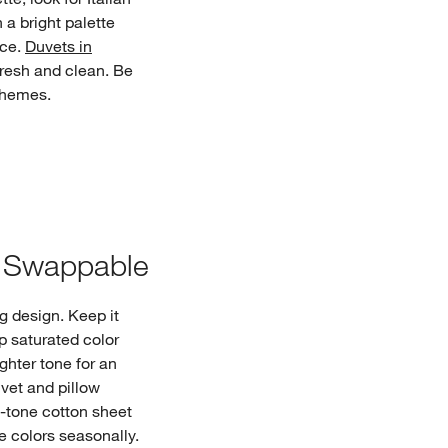
 a bright palette
nce.
Duvets in
fresh and clean. Be
chemes.
d Swappable
g design. Keep it
p saturated color
ghter tone for an
uvet and pillow
tone cotton sheet
e colors seasonally.