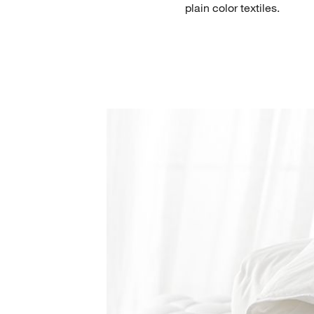
plain color textiles.