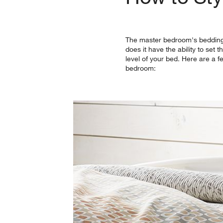
The master bedroom's bedding d
does it have the ability to set
level of your bed. Here are a f
bedroom: