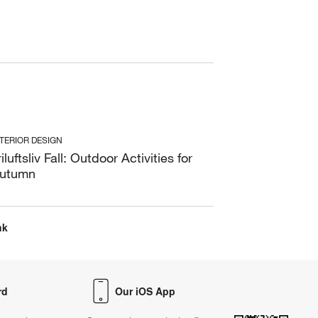
NTERIOR DESIGN
riluftsliv Fall: Outdoor Activities for
utumn
nk
rd
Our iOS App