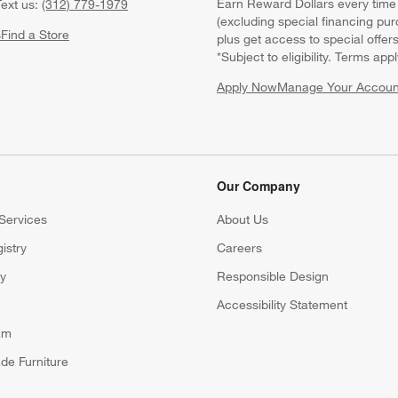
Earn Reward Dollars every time
ext us:
(312) 779-1979
(excluding special financing pur
s
Find a Store
plus get access to special offer
*Subject to eligibility. Terms appl
Apply Now
Manage Your Accoun
(Opens in new windo
Our Company
Services
About Us
istry
Careers
(Opens in new window)
ry
Responsible Design
Accessibility Statement
am
de Furniture