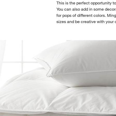
This is the perfect opportunity 
You can also add in some decora
for pops of different colors. Mi
sizes and be creative with your 