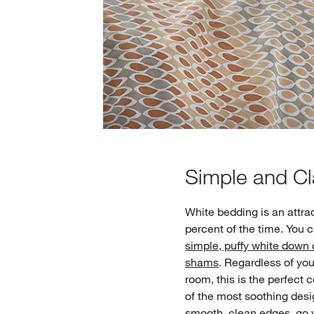
Simple and Cl
White bedding is an attra
percent of the time. You
simple, puffy white down
shams
. Regardless of yo
room, this is the perfect 
of the most soothing des
smooth, clean edges, go wi