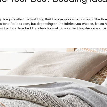
esign is often the first thing that the eye sees when crossing the thre
 the tone for the room, but depending on the fabrics you choose, it also
ew tried and true bedding ideas for making your bedding design a striki