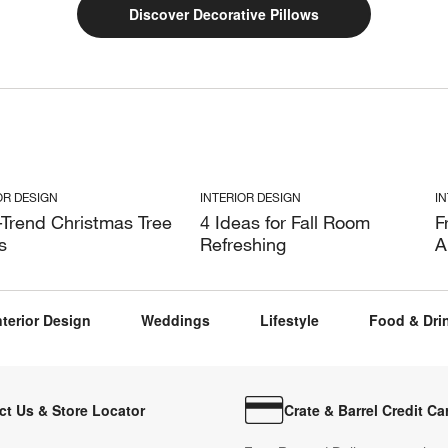
Discover Decorative Pillows
OR DESIGN
INTERIOR DESIGN
I
-Trend Christmas Tree
4 Ideas for Fall Room
F
s
Refreshing
A
nterior Design
Weddings
Lifestyle
Food & Dri
ct Us & Store Locator
Crate & Barrel Credit Ca