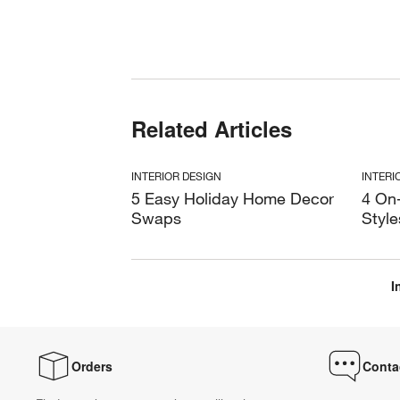
Related Articles
INTERIOR DESIGN
INTERI
5 Easy Holiday Home Decor
4 On
Swaps
Style
I
Orders
Conta