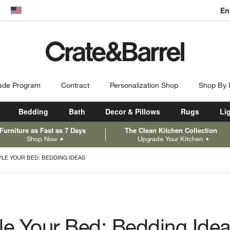
En
dow)
United States
ade Program
Contract
Personalization Shop
Shop By
Bedding
Bath
Decor & Pillows
Rugs
Li
Furniture as Fast as 7 Days
The Clean Kitchen Collection
Shop Now
Upgrade Your Kitchen
YLE YOUR BED: BEDDING IDEAS
le Your Bed: Bedding Ide