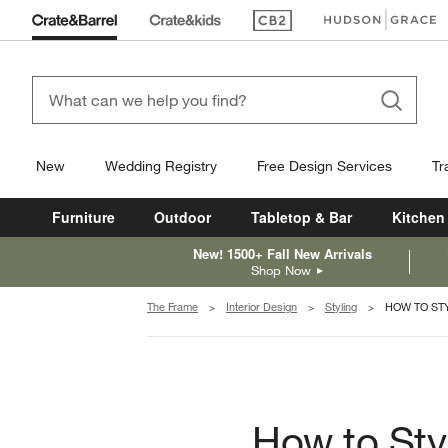
(Opens in new window)
(Opens in new win
New
Wedding Registry
Free Design Services
Tr
Furniture
Outdoor
Tabletop & Bar
Kitchen
New! 1500+ Fall New Arrivals
Shop Now
The Frame
Interior Design
Styling
HOW TO ST
How to Sty