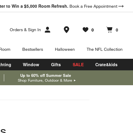
ter to Win a $5,000 Room Refresh.
Book a Free Appointment
Store Locations
0
0
Orders
&
Sign In
Favorites
items
Cart contains
items
 Room
Bestsellers
Halloween
The NFL Collection
ghting
Window
Gifts
SALE
Crate&kids
Up to 60% off Summer Sale
Shop Furniture, Outdoor & More
as