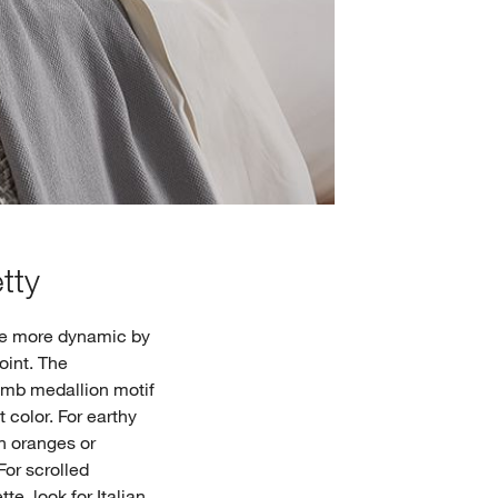
tty
tle more dynamic by
point. The
comb medallion motif
t color. For earthy
h oranges or
For scrolled
te, look for Italian