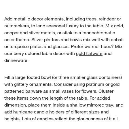
Add metallic decor elements, including trees, reindeer or
nutcrackers, to lend seasonal luxury to the table. Mix gold,
copper and silver metals, or stick to a monochromatic
color theme. Silver platters and bowls mix well with cobalt
or turquoise plates and glasses. Prefer warmer hues? Mix
cranberry colored table decor with
gold flatware
and
dinnerware.
Fill a large footed bowl (or three smaller glass containers)
with glittery ornaments. Consider using platinum or gold
patterned barware as small vases for flowers. Cluster
these items down the length of the table. For added
dimension, place them inside a shallow mirrored tray, and
add hurricane candle holders of different sizes and
heights. Lots of candles reflect the gloriousness of it all.