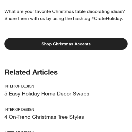
What are your favorite Christmas table decorating ideas?
Share them with us by using the hashtag #CrateHoliday.
Shop Christmas Accents
Related Articles
INTERIOR DESIGN
5 Easy Holiday Home Decor Swaps
INTERIOR DESIGN
4 On-Trend Christmas Tree Styles