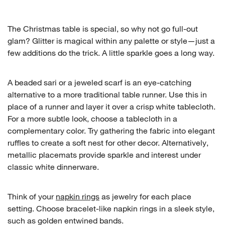
The Christmas table is special, so why not go full-out
glam? Glitter is magical within any palette or style—just a
few additions do the trick. A little sparkle goes a long way.
A beaded sari or a jeweled scarf is an eye-catching
alternative to a more traditional table runner. Use this in
place of a runner and layer it over a crisp white tablecloth.
For a more subtle look, choose a tablecloth in a
complementary color. Try gathering the fabric into elegant
ruffles to create a soft nest for other decor. Alternatively,
metallic placemats provide sparkle and interest under
classic white dinnerware.
Think of your
napkin rings
as jewelry for each place
setting. Choose bracelet-like napkin rings in a sleek style,
such as golden entwined bands.