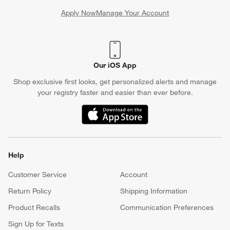
Apply Now
Manage Your Account
(Opens in new window)
Our iOS App
Shop exclusive first looks, get personalized alerts and manage
your registry faster and easier than ever before.
(Opens in new window)
Help
Customer Service
Account
Return Policy
Shipping Information
Product Recalls
Communication Preferences
Sign Up for Texts