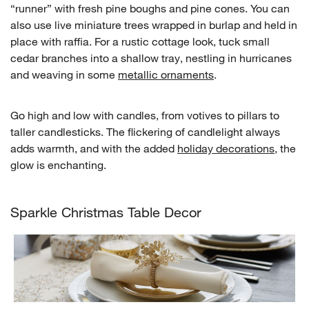
“runner” with fresh pine boughs and pine cones. You can
also use live miniature trees wrapped in burlap and held in
place with raffia. For a rustic cottage look, tuck small
cedar branches into a shallow tray, nestling in hurricanes
and weaving in some
metallic ornaments
.
Go high and low with candles, from votives to pillars to
taller candlesticks. The flickering of candlelight always
adds warmth, and with the added
holiday decorations
, the
glow is enchanting.
Sparkle Christmas Table Decor