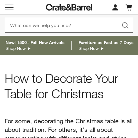
Cart c
0
items
New! 1500+ Fall New Arrivals
Furniture as Fast as 7 Days
Shop Now
Shop Now
How to Decorate Your
Table for Christmas
For some, decorating the Christmas table is all
about tradition. For others, it's all about