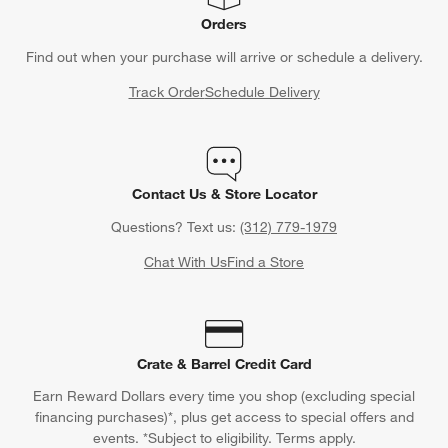
Orders
Find out when your purchase will arrive or schedule a delivery.
Track Order
Schedule Delivery
Contact Us & Store Locator
Questions? Text us:
(312) 779-1979
Chat With Us
Find a Store
Crate & Barrel Credit Card
Earn Reward Dollars every time you shop (excluding special
financing purchases)*, plus get access to special offers and
events. *Subject to eligibility. Terms apply.