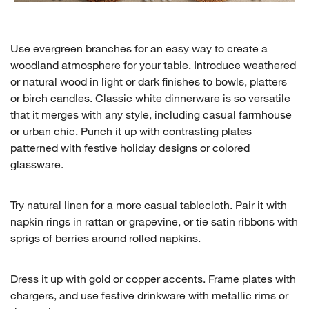
Use evergreen branches for an easy way to create a
woodland atmosphere for your table. Introduce weathered
or natural wood in light or dark finishes to bowls, platters
or birch candles. Classic
white dinnerware
is so versatile
that it merges with any style, including casual farmhouse
w window)
or urban chic. Punch it up with contrasting plates
patterned with festive holiday designs or colored
glassware.
Try natural linen for a more casual
tablecloth
. Pair it with
napkin rings in rattan or grapevine, or tie satin ribbons with
sprigs of berries around rolled napkins.
Dress it up with gold or copper accents. Frame plates with
chargers, and use festive drinkware with metallic rims or