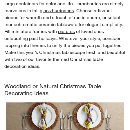
large containers for color and life—cranberries are simply
marvelous in tall
glass hurricanes
. Choose artisanal
pieces for warmth and a touch of rustic charm, or select
monochromatic ceramic tableware for elegant simplicity.
Fill miniature frames with
pictures
of loved ones
celebrating past holidays. Whatever your style, consider
tapping into themes to unify the pieces you put together.
Make this year’s Christmas tablescape fresh and beautiful
with two of our favorite themed Christmas table
decoration ideas.
Woodland or Natural Christmas Table
Decorating Ideas