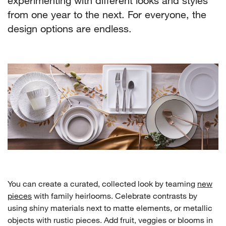
experimenting with different looks and styles
from one year to the next. For everyone, the
design options are endless.
You can create a curated, collected look by teaming
new
pieces
with family heirlooms. Celebrate contrasts by
using shiny materials next to matte elements, or metallic
objects with rustic pieces. Add fruit, veggies or blooms in