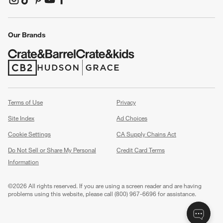
(Opens in new window)
(Opens in new window)
(Opens in new window)
(Opens in new window)
(Opens in new window)
Our Brands
(Opens in new window)
(Opens in new window)
Terms of Use
Privacy
Site Index
Ad Choices
Cookie Settings
CA Supply Chains Act
Do Not Sell or Share My Personal
Credit Card Terms
Information
(Opens in new window)
©
2026 All rights reserved. If you are using a screen reader and are having
problems using this website, please call (800) 967-6696 for assistance.