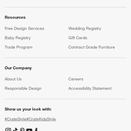
Resources
Free Design Services
Wedding Registry
Baby Registry
Gift Cards
Trade Program
Contract Grade Furniture
Our Company
About Us
Careers
(Opens in new window)
Responsible Design
Accessibility Statement
Show us your look with:
#CrateStyle
#CrateKidsStyle