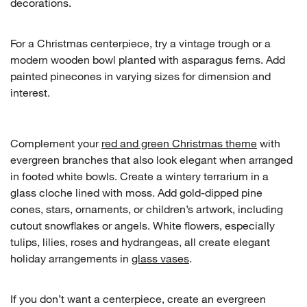
decorations.
For a Christmas centerpiece, try a vintage trough or a
modern wooden bowl planted with asparagus ferns. Add
painted pinecones in varying sizes for dimension and
interest.
Complement your
red and green Christmas theme
with
evergreen branches that also look elegant when arranged
in footed white bowls. Create a wintery terrarium in a
glass cloche lined with moss. Add gold-dipped pine
cones, stars, ornaments, or children’s artwork, including
cutout snowflakes or angels. White flowers, especially
tulips, lilies, roses and hydrangeas, all create elegant
holiday arrangements in
glass vases
.
If you don’t want a centerpiece, create an evergreen