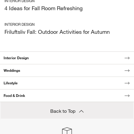
INTERIOR DESIGN
4 Ideas for Fall Room Refreshing
INTERIOR DESIGN
Friluftsliv Fall: Outdoor Activities for Autumn
Interior Design
Weddings
Lifestyle
Food & Drink
Back to Top