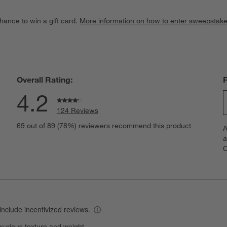
hance to win a gift card.
More information on how to enter sweepstake
Overall Rating:
4.2
124 Reviews
S
views with 5 stars.
69 out of 89 (78%) reviewers recommend this product
A
t
views with 4 stars.
a
r
C
t
iews with 3 stars.
i
iews with 2 stars.
w
views with 1 star.
s
T
a
w