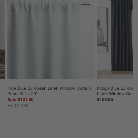
Pale Blue European Linen Window Curtain 
Indigo Blue European
Panel 52"x120"
Linen Window Curtai
Sale $131.96
$159.95
reg. $219.95