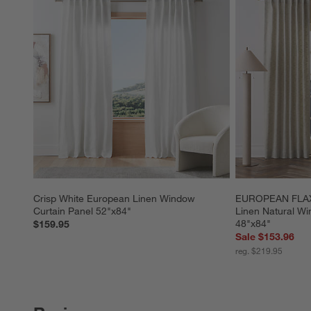
Crisp White European Linen Window 
EUROPEAN FLAX ™
Curtain Panel 52"x84"
Linen Natural Wi
48"x84"
$159.95
Sale $153.96
reg. $219.95