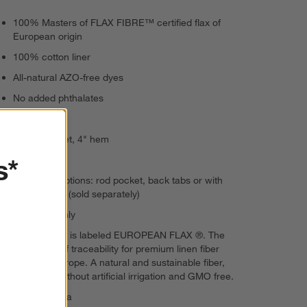
100% Masters of FLAX FIBRE™ certified flax of
European origin
100% cotton liner
All-natural AZO-free dyes
No added phthalates
Opaque
4" rod pocket, 4" hem
s*
Back tabs
3 hanging options: rod pocket, back tabs or with
curtain clips (sold separately)
Dry clean only
This product is labeled EUROPEAN FLAX ®. The
guarantee of traceability for premium linen fiber
grown in Europe. A natural and sustainable fiber,
cultivated without artificial irrigation and GMO free.
Made in India