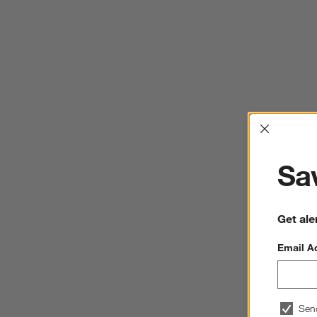
Interrup
Sav
Get ale
Email A
Sen