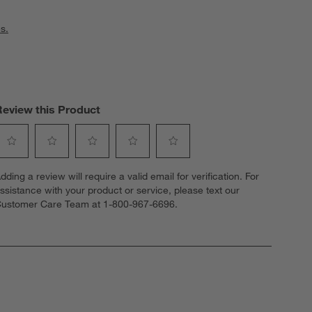
s.
Review this Product
elect
Select
Select
Select
Select
dding a review will require a valid email for verification. For
o
to
to
to
to
ssistance with your product or service, please text our
ate
rate
rate
rate
rate
ustomer Care Team at 1-800-967-6696.
he
the
the
the
the
tem
item
item
item
item
ith
with
with
with
with
1
2
3
4
5
tar.
stars.
stars.
stars.
stars.
his
This
This
This
This
ction
action
action
action
action
ill
will
will
will
will