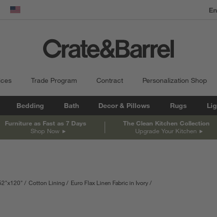
dow)
United States
ices
Trade Program
Contract
Personalization Shop
Bedding
Bath
Decor & Pillows
Rugs
Lig
Furniture as Fast as 7 Days
The Clean Kitchen Collection
Shop Now
Upgrade Your Kitchen
52"x120"
Cotton Lining
Euro Flax Linen Fabric in Ivory