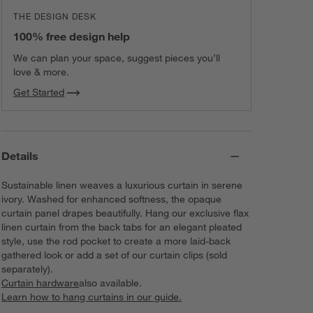
THE DESIGN DESK
100% free design help
We can plan your space, suggest pieces you’ll
love & more.
Get Started
Details
Sustainable linen weaves a luxurious curtain in serene
ivory. Washed for enhanced softness, the opaque
curtain panel drapes beautifully. Hang our exclusive flax
linen curtain from the back tabs for an elegant pleated
style, use the rod pocket to create a more laid-back
gathered look or add a set of our curtain clips (sold
separately).
Curtain hardware
also available.
Learn how to hang curtains in our guide.