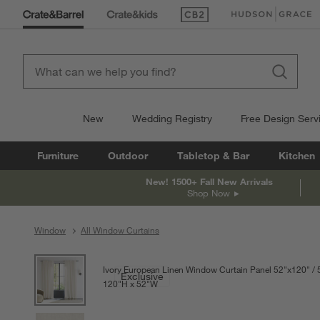
(Opens in new window)
(Opens in new win
New
Wedding Registry
Free Design Serv
Furniture
Outdoor
Tabletop & Bar
Kitchen
New! 1500+ Fall New Arrivals
Shop Now
Window
All Window Curtains
product gallery
SKIP ITEMS
PRODUCT GALLERY
ITEMS SKIPPED. UNDO.
Ivory European Linen Window Curtain Panel 52"x120"
Exclusive
120
"
H
height
52
"
W
width
Measurements are in inches.