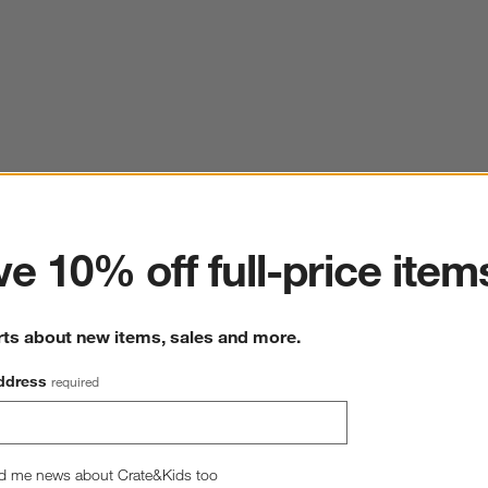
ter
e 10% off full-price item
rts about new items, sales and more.
ddress
required
d me news about Crate&Kids too