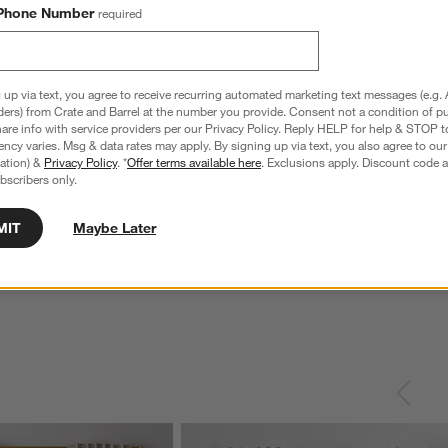
Phone Number
required
 up via text, you agree to receive recurring automated marketing text messages (e.g. 
ders) from Crate and Barrel at the number you provide. Consent not a condition of p
re info with service providers per our Privacy Policy. Reply HELP for help & STOP t
ncy varies. Msg & data rates may apply. By signing up via text, you also agree to ou
tration) &
Privacy Policy
. *
Offer terms available here
. Exclusions apply. Discount code a
bscribers only.
MIT
Maybe Later