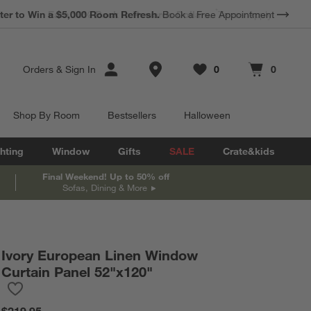
*
Earn 10% Back in Rewards Dollars.
Terms Apply.
Store Locations
Orders
&
Sign In
0
0
Favorites
items
Cart contains
items
Shop By Room
Bestsellers
Halloween
hting
Window
Gifts
SALE
Crate&kids
Final Weekend! Up to 50% off
Sofas, Dining & More
Ivory European Linen Window
Curtain Panel 52"x120"
Save to Favorites
Ivory European Linen Window Curtain Panel 52"x120"
$219.95