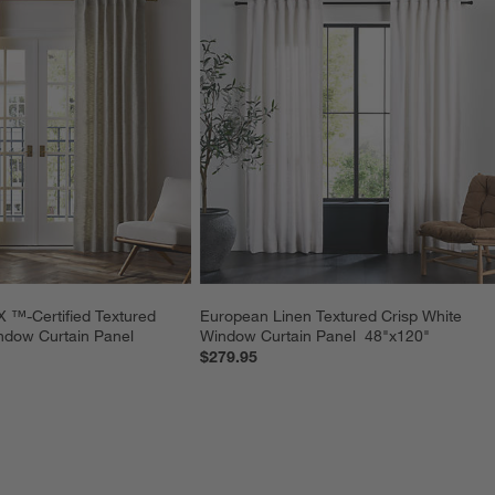
-Certified Textured 
European Linen Textured Crisp White 
ndow Curtain Panel 
Window Curtain Panel  48"x120"
$279.95