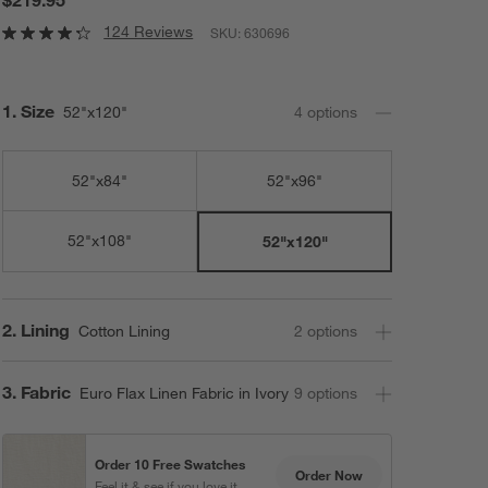
124 Reviews
SKU:
630696
Step
1
.
Size
52"x120"
4
option
s
52"x84"
52"x96"
52"x108"
52"x120"
Step
2
.
Lining
Cotton Lining
2
option
s
Step
3
.
Fabric
Euro Flax Linen Fabric in Ivory
9
option
s
Order 10 Free Swatches
Order Now
Feel it & see if you love it