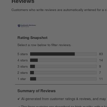
Reviews
Customers who write reviews are automatically entered for a c
Rating Snapshot
Select a row below to filter reviews.
stars
5 stars
83
83 re
stars
4 stars
14
14 re
stars
3 stars
9
9 rev
stars
2 stars
7
7 rev
stars
1 star
11
11 re