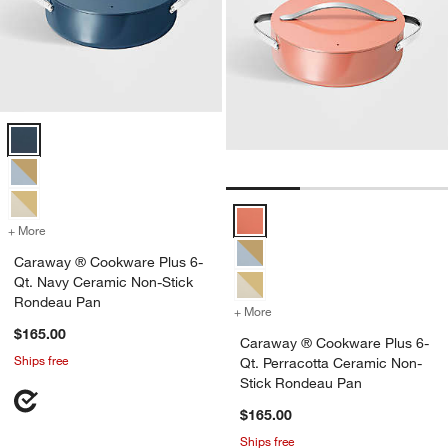
Caraway ® Cookware Plus 6-Qt. Navy Ceramic Non-Stick Rondeau 
Caraway ® Cookware Plus 6-Qt. 
+ More
colors
for Caraway ® Cookware Plus 6-Qt. Navy Ceramic Non-Stick Ronde
Caraway ® Cookware Plus 6-
Qt. Navy Ceramic Non-Stick
Rondeau Pan
+ More
colors
for Caraway ® Cookware P
$165.00
Caraway ® Cookware Plus 6-
Ships free
Qt. Perracotta Ceramic Non-
Stick Rondeau Pan
$165.00
Ships free