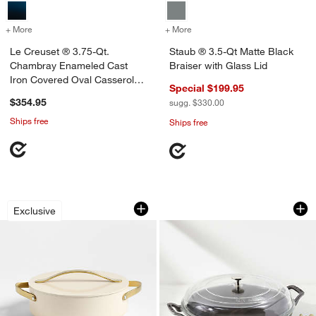
+ More
colors
for Le Creuset ® 3.75-Qt. Chambray Enameled Cast Iron Covered Ov
+ More
colors
for Staub ® 3.5-Qt Matte B
Le Creuset ® 3.75-Qt.
Staub ® 3.5-Qt Matte Black
Chambray Enameled Cast
Braiser with Glass Lid
Iron Covered Oval Casserole
Special $199.95
Dish
$354.95
sugg. $330.00
Ships free
Ships free
Caraway ® Cookware Plus 6-Qt. Crea
Staub ® 3.5-Qt Grap
Carousel showing item 1 through 1 of 4
Carousel showing item 1 through 1
Exclusive