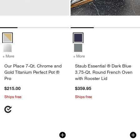
Our Place 7-Qt. Chrome and Gold Titanium Perfect Pot ® Pro Option
Staub Essential ® Dark Blue 3.75
+ More
colors
for Our Place 7-Qt. Chrome and Gold Titanium Perfect Pot ® Pro
+ More
colors
for Staub Essential ® Dar
Our Place 7-Qt. Chrome and
Staub Essential ® Dark Blue
Gold Titanium Perfect Pot ®
3.75-Qt. Round French Oven
Pro
with Rooster Lid
$215.00
$359.95
Ships free
Ships free
Staub ® 5.5-Qt Round Cherry Cocotte
Staub ® Graphite 4
Carousel showing item 1 through 1 of 3
Carousel showing item 1 through 1