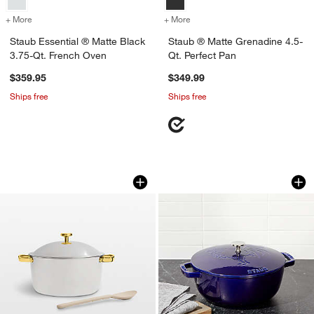
+ More
colors
for Staub Essential ® Matte Black 3.75-Qt. French Oven
+ More
colors
for Staub ® Matte Grenadi
Staub Essential ® Matte Black
Staub ® Matte Grenadine 4.5-
3.75-Qt. French Oven
Qt. Perfect Pan
$359.95
$349.99
Ships free
Ships free
Our Place 7-Qt. Chrome and Gold Titan
Staub Essential ® 
Carousel showing item 1 through 1 of 4
Carousel showing item 1 through 1