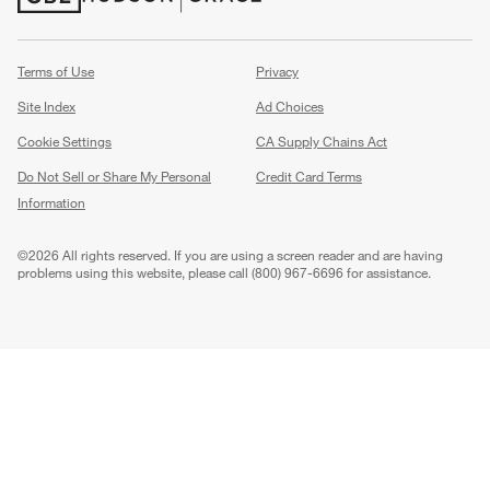
(Opens in new window)
(Opens in new window)
Terms of Use
Privacy
Site Index
Ad Choices
Cookie Settings
CA Supply Chains Act
Do Not Sell or Share My Personal
Credit Card Terms
Information
(Opens in new window)
©
2026 All rights reserved. If you are using a screen reader and are having
problems using this website, please call (800) 967-6696 for assistance.