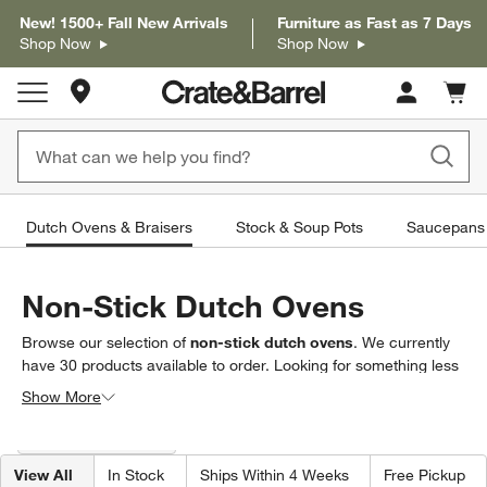
New! 1500+ Fall New Arrivals
Furniture as Fast as 7 Days
Shop Now
Shop Now
Store Locations
Cart c
0
items
Dutch Ovens & Braisers
Stock & Soup Pots
Saucepans 
Non-Stick Dutch Ovens
Browse our selection of
non-stick dutch ovens
. We currently
have
30
products
available to order. Looking for something less
specific? Browse our full selection of
dutch ovens and
Show More
braisers
to find exactly what you’re looking for.
Filter products based on availability. Page content will update based on 
Filter
& Sort
(1)
View All
In Stock
Ships Within 4 Weeks
Free Pickup