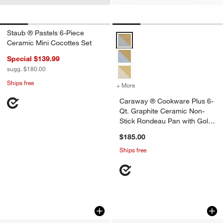
Staub ® Pastels 6-Piece
Caraway ® Cookware Plus 6-Qt. 
Ceramic Mini Cocottes Set
Special $139.99
sugg. $180.00
Ships free
+ More
colors
for Caraway ® Cookware P
Caraway ® Cookware Plus 6-
Qt. Graphite Ceramic Non-
Stick Rondeau Pan with Gold
Hardware
$185.00
Ships free
Le Creuset ® 3.75-Qt. Licorice Enamel
Our Place 6.5-Qt. 
Carousel showing item 1 through 1 of 4
Carousel showing item 1 through 1