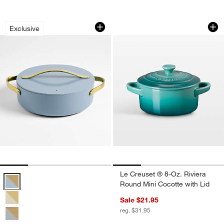
Caraway ® Cookware Plus 6-Qt. Blue 
Le Creuset ® 8-Oz.
Carousel showing item 1 through 1 of 4
Carousel showing item 1 through 1
Exclusive
Le Creuset ® 8-Oz. Riviera
Caraway ® Cookware Plus 6-Qt. Blue Lagoon Ceramic Non-Stick Ro
Round Mini Cocotte with Lid
Sale $21.95
reg. $31.95