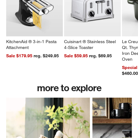
KitchenAid ® 3-in-1 Pasta
Cuisinart ® Stainless Steel
Le Creu
Attachment
4-Slice Toaster
Qt. Thy
Iron De
Sale $179.95
reg. $249.95
Sale $59.95
reg. $69.95
Oven
Special
$460.0
more to explore