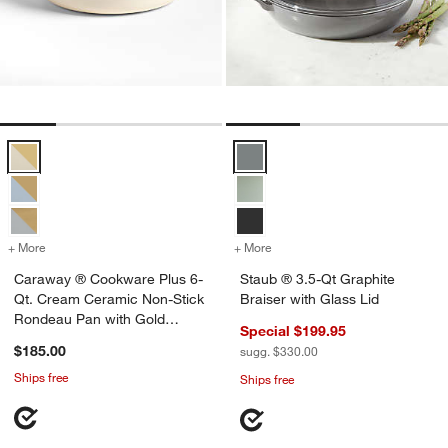
Caraway ® Cookware Plus 6-Qt. Cream Ceramic Non-Stick Rondeau
Staub ® 3.5-Qt Graphite Braiser 
w window)
+ More
colors
for Caraway ® Cookware Plus 6-Qt. Cream Ceramic Non-Stick Rond
+ More
colors
for Staub ® 3.5-Qt Graphit
Caraway ® Cookware Plus 6-
Staub ® 3.5-Qt Graphite
Qt. Cream Ceramic Non-Stick
Braiser with Glass Lid
Rondeau Pan with Gold
Special $199.95
Hardware
$185.00
sugg. $330.00
Ships free
Ships free