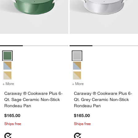
Caraway ® Cookware Plus 6-Qt. Sage Ceramic Non-Stick Rondeau 
Caraway ® Cookware Plus 6-Qt. 
+ More
colors
for Caraway ® Cookware Plus 6-Qt. Sage Ceramic Non-Stick Ronde
+ More
colors
for Caraway ® Cookware P
Caraway ® Cookware Plus 6-
Caraway ® Cookware Plus 6-
Qt. Sage Ceramic Non-Stick
Qt. Grey Ceramic Non-Stick
Rondeau Pan
Rondeau Pan
$165.00
$165.00
Ships free
Ships free