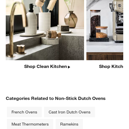
Shop Clean Kitchen
Shop Kitchen
Categories Related to Non-Stick Dutch Ovens
French Ovens
Cast Iron Dutch Ovens
Meat Thermometers
Ramekins