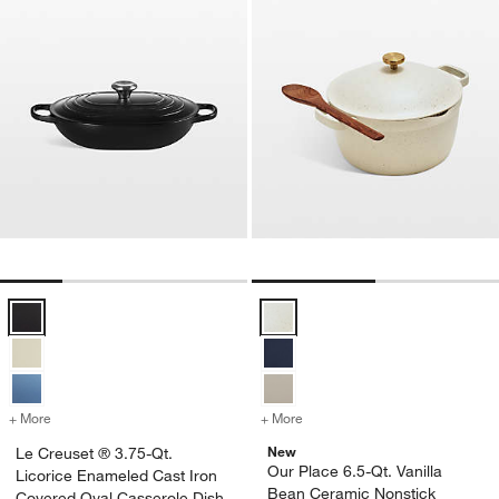
Le Creuset ® 3.75-Qt. Licorice Enameled Cast Iron Covered Oval Ca
Our Place 6.5-Qt. Vanilla Bean C
+ More
colors
for Le Creuset ® 3.75-Qt. Licorice Enameled Cast Iron Covered Oval
+ More
colors
for Our Place 6.5-Qt. Vani
New
Le Creuset ® 3.75-Qt.
Our Place 6.5-Qt. Vanilla
Licorice Enameled Cast Iron
Bean Ceramic Nonstick
Covered Oval Casserole Dish