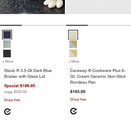
Staub ® 3.5-Qt Dark Blue Braiser with Glass Lid Options
Caraway ® Cookware Plus 6-Qt.
+ More
colors
for Staub ® 3.5-Qt Dark Blue Braiser with Glass Lid
+ More
colors
for Caraway ® Cookware P
Staub ® 3.5-Qt Dark Blue
Caraway ® Cookware Plus 6-
Braiser with Glass Lid
Qt. Cream Ceramic Non-Stick
Rondeau Pan
Special $199.95
$165.00
sugg. $330.00
Ships free
Ships free