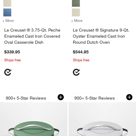
+ More
colors
for Le Creuset ® 3.75-Qt. Peche Enameled Cast Iron Covered Oval C
+ More
colors
for Le Creuset ® Signatur
Le Creuset ® 3.75-Qt. Peche
Le Creuset ® Signature 9-Qt.
Enameled Cast Iron Covered
Oyster Enameled Cast Iron
Oval Casserole Dish
Round Dutch Oven
$339.95
$544.95
Ships free
Ships free
Caraway ® Cookware Plus 6-Qt. Sage
Caraway ® Cookwar
Carousel showing item 1 through 1 of 3
Carousel showing item 1 through 1
900+ 5-Star Reviews
900+ 5-Star Reviews