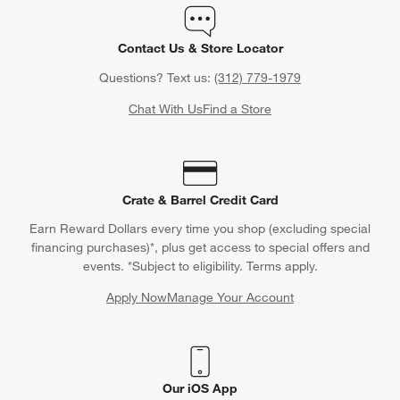
Contact Us & Store Locator
Questions? Text us:
(312) 779-1979
Chat With Us
Find a Store
Crate & Barrel Credit Card
Earn Reward Dollars every time you shop (excluding special
financing purchases)*, plus get access to special offers and
events. *Subject to eligibility. Terms apply.
Apply Now
Manage Your Account
(Opens in new window)
Our iOS App