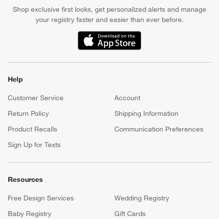
Shop exclusive first looks, get personalized alerts and manage
your registry faster and easier than ever before.
(Opens in new window)
Help
Customer Service
Account
Return Policy
Shipping Information
Product Recalls
Communication Preferences
Sign Up for Texts
Resources
Free Design Services
Wedding Registry
Baby Registry
Gift Cards