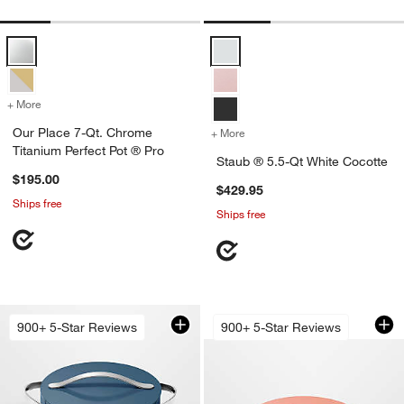
Our Place 7-Qt. Chrome Titanium Perfect Pot ® Pro Options
Staub ® 5.5-Qt White Cocotte Op
+ More
colors
for Our Place 7-Qt. Chrome Titanium Perfect Pot ® Pro
Our Place 7-Qt. Chrome
+ More
colors
for Staub ® 5.5-Qt White 
Titanium Perfect Pot ® Pro
Staub ® 5.5-Qt White Cocotte
$195.00
$429.95
Ships free
Ships free
Caraway ® Cookwar
Carousel showing item 1 through 1
900+ 5-Star Reviews
900+ 5-Star Reviews