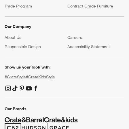
Trade Program
Contract Grade Furniture
Our Company
About Us
Careers
(Opens in new window)
Responsible Design
Accessibility Statement
Show us your look with:
#CrateStyle
#CrateKidsStyle
(Opens in new window)
(Opens in new window)
(Opens in new window)
(Opens in new window)
(Opens in new window)
Our Brands