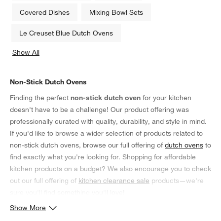
Covered Dishes
Mixing Bowl Sets
Le Creuset Blue Dutch Ovens
Show All
categories above
Non-Stick Dutch Ovens
Finding the perfect
non-stick dutch oven
for your kitchen
doesn't have to be a challenge! Our product offering was
professionally curated with quality, durability, and style in mind.
If you'd like to browse a wider selection of products related to
non-stick dutch ovens, browse our full offering of
dutch ovens
to
find exactly what you're looking for. Shopping for affordable
kitchen products on a budget? We also encourage you to check
out our full offering of
kitchen clearance sale
products—we're
sure you'll find something you'll love!
Show More