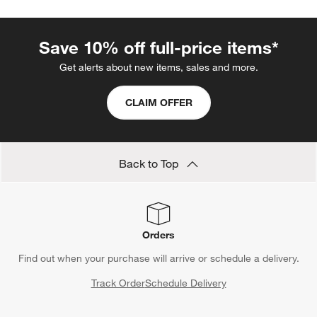
Save 10% off full-price items*
Get alerts about new items, sales and more.
CLAIM OFFER
Back to Top
Orders
Find out when your purchase will arrive or schedule a delivery.
Track Order
Schedule Delivery