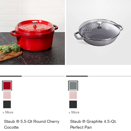
Staub ® 5.5-Qt Round Cherry Cocotte Options
Staub ® Graphite 4.5-Qt. Perfect
+ More
colors
for Staub ® 5.5-Qt Round Cherry Cocotte
+ More
colors
for Staub ® Graphite 4.5-Q
Staub ® 5.5-Qt Round Cherry
Staub ® Graphite 4.5-Qt.
Cocotte
Perfect Pan