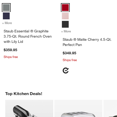
Staub Essential ® Graphite 3.75-Qt. Round French Oven with Lily Lid
Staub ® Matte Cherry 4.5-Qt. Per
+ More
colors
for Staub Essential ® Graphite 3.75-Qt. Round French Oven with Lily
Staub Essential ® Graphite
+ More
colors
for Staub ® Matte Cherry 4
3.75-Qt. Round French Oven
Staub ® Matte Cherry 4.5-Qt.
with Lily Lid
Perfect Pan
$359.95
$349.95
Ships free
Ships free
Top Kitchen Deals!