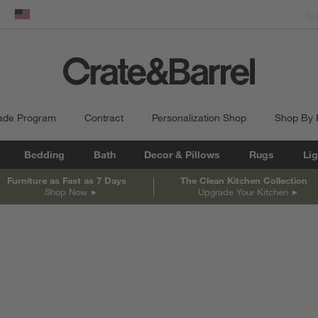
dow)
United States
ade Program
Contract
Personalization Shop
Shop By
Bedding
Bath
Decor & Pillows
Rugs
Lig
Furniture as Fast as 7 Days
The Clean Kitchen Collection
Shop Now
Upgrade Your Kitchen