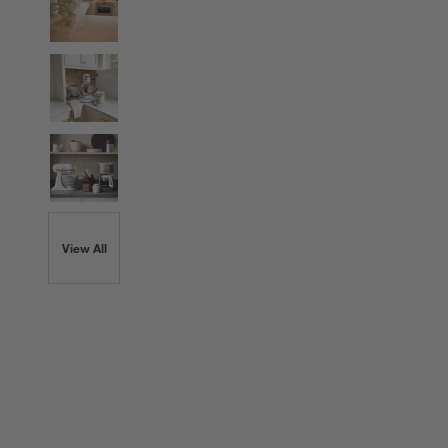
View All