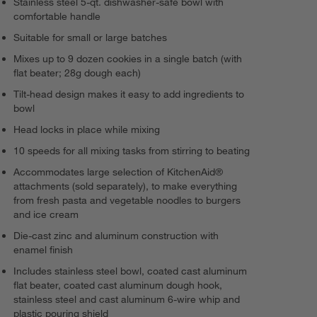
Stainless steel 5-qt. dishwasher-safe bowl with
comfortable handle
Suitable for small or large batches
Mixes up to 9 dozen cookies in a single batch (with
flat beater; 28g dough each)
Tilt-head design makes it easy to add ingredients to
bowl
Head locks in place while mixing
10 speeds for all mixing tasks from stirring to beating
Accommodates large selection of KitchenAid®
attachments (sold separately), to make everything
from fresh pasta and vegetable noodles to burgers
and ice cream
Die-cast zinc and aluminum construction with
enamel finish
Includes stainless steel bowl, coated cast aluminum
flat beater, coated cast aluminum dough hook,
stainless steel and cast aluminum 6-wire whip and
plastic pouring shield