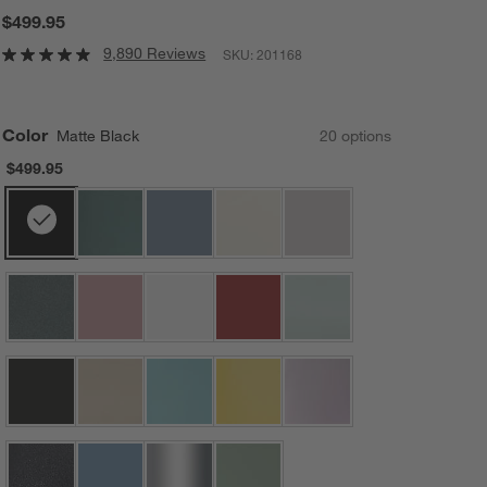
$499.95
9,890 Reviews
SKU:
201168
Color
Matte Black
20
option
s
$499.95