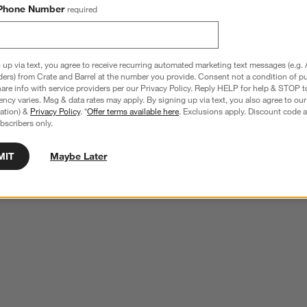
Phone Number
required
 up via text, you agree to receive recurring automated marketing text messages (e.g. 
ders) from Crate and Barrel at the number you provide. Consent not a condition of p
re info with service providers per our Privacy Policy. Reply HELP for help & STOP t
ncy varies. Msg & data rates may apply. By signing up via text, you also agree to ou
tration) &
Privacy Policy
. *
Offer terms available here
. Exclusions apply. Discount code a
bscribers only.
MIT
Maybe Later