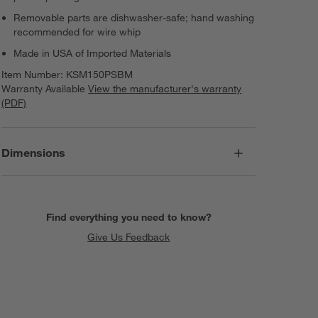
Removable parts are dishwasher-safe; hand washing
recommended for wire whip
Made in USA of Imported Materials
Item Number:
KSM150PSBM
Warranty Available
View the manufacturer's warranty
(PDF)
Dimensions
Find everything you need to know?
Give Us Feedback