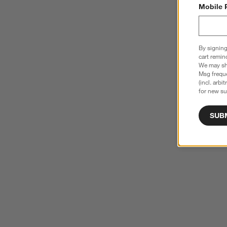
Mobile 
By signing
cart remin
We may sha
Msg freque
(incl. arbi
for new su
SUB