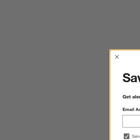
Interrup
Sav
Get ale
Email A
Sen