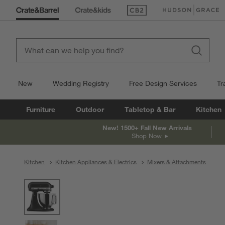
(Opens in new window)
(Opens in new win
New
Wedding Registry
Free Design Services
Tr
Furniture
Outdoor
Tabletop & Bar
Kitchen
New! 1500+ Fall New Arrivals
Shop Now
Kitchen
Kitchen Appliances & Electrics
Mixers & Attachments
product gallery
SKIP ITEMS
PRODUCT GALLERY
ITEMS SKIPPED. UNDO.