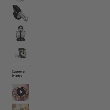
Customer
Images