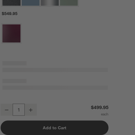
$549.95
KitchenAid ® Artisan® Series Matte Black 5-Quart Tilt-Head Stand Mi
$499.95
Decrease
Increase
Quantity
Add to Cart