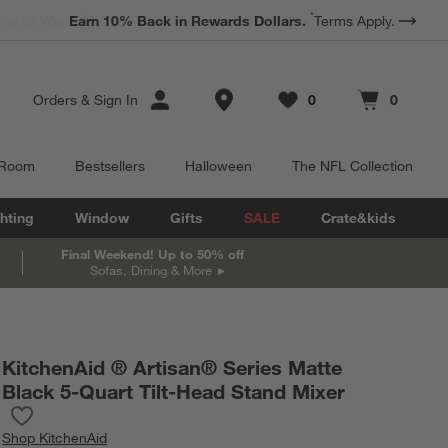
*
Earn 10% Back in Rewards Dollars.
Terms Apply.
Store Locations
Orders
&
Sign In
0
0
Favorites
items
Cart contains
items
 Room
Bestsellers
Halloween
The NFL Collection
hting
Window
Gifts
SALE
Crate&kids
Final Weekend! Up to 50% off
Sofas, Dining & More
KitchenAid ® Artisan® Series Matte
Black 5-Quart Tilt-Head Stand Mixer
Save to Favorites
KitchenAid ® Artisan® Series Matte Black 5-Quart Tilt-Head Sta
Shop
KitchenAid