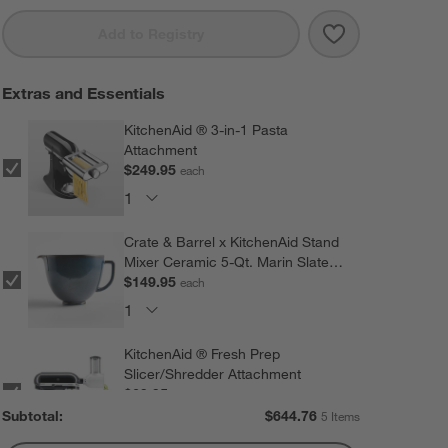
Save to Favorit
KitchenAid ® A
Add to Registry
Extras and Essentials
KitchenAid ® 3-in-1 Pasta
Attachment
$249.95
each
Crate & Barrel x KitchenAid Stand
Mixer Ceramic 5-Qt. Marin Slate
Blue Mixing Bowl
$149.95
each
KitchenAid ® Fresh Prep
Slicer/Shredder Attachment
$69.95
each
Subtotal:
$
644.76
5 Items