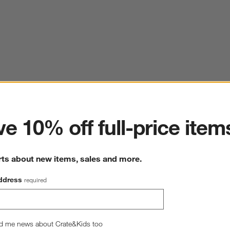
ter
e 10% off full-price item
rts about new items, sales and more.
ddress
required
d me news about Crate&Kids too