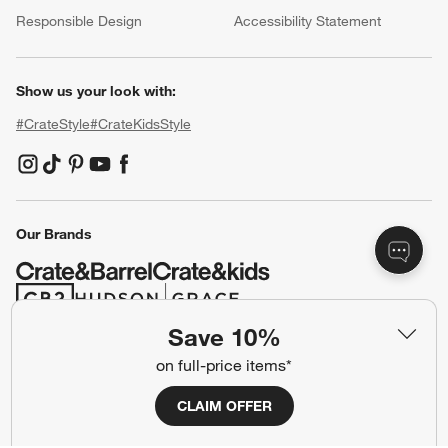
(Opens in new window)
Responsible Design
Accessibility Statement
Show us your look with:
#CrateStyle
#CrateKidsStyle
(Opens in new window)
(Opens in new window)
(Opens in new window)
(Opens in new window)
(Opens in new window)
Our Brands
(Opens in new window)
(Opens in new window)
Save 10%
on full-price items*
Terms of Use
Privacy
Site Index
Ad Choices
CLAIM OFFER
Cookie Settings
CA Supply Chains Act