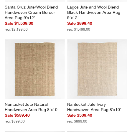
Santa Cruz Jute/Wool Blend 
Lagos Jute and Wool Blend 
Handwoven Cream Border 
Black Handwoven Area Rug 
Area Rug 9'x12'
9'x12'
Sale $1,539.30
Sale $899.40
reg. $2,199.00
reg. $1,499.00
Nantucket Jute Natural 
Nantucket Jute Ivory 
Handwoven Area Rug 8'x10'
Handwoven Area Rug 8'x10'
Sale $539.40
Sale $539.40
reg. $899.00
reg. $899.00