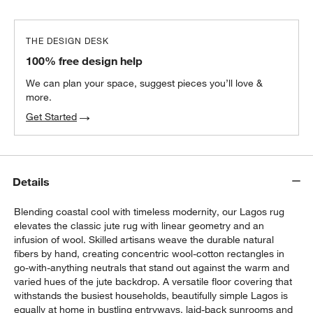
THE DESIGN DESK
100% free design help
We can plan your space, suggest pieces you’ll love &
more.
Get Started
Details
Blending coastal cool with timeless modernity, our Lagos rug
elevates the classic jute rug with linear geometry and an
infusion of wool. Skilled artisans weave the durable natural
fibers by hand, creating concentric wool-cotton rectangles in
go-with-anything neutrals that stand out against the warm and
varied hues of the jute backdrop. A versatile floor covering that
withstands the busiest households, beautifully simple Lagos is
equally at home in bustling entryways, laid-back sunrooms and