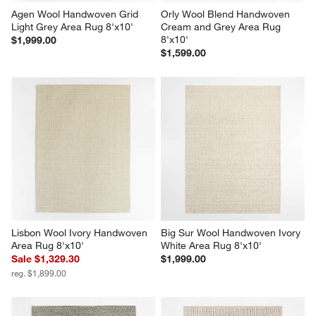
Agen Wool Handwoven Grid 
Orly Wool Blend Handwoven 
Light Grey Area Rug 8'x10'
Cream and Grey Area Rug 
8'x10'
$1,999.00
$1,599.00
Lisbon Wool Ivory Handwoven 
Big Sur Wool Handwoven Ivory 
Area Rug 8'x10'
White Area Rug 8'x10'
Sale $1,329.30
$1,999.00
reg. $1,899.00