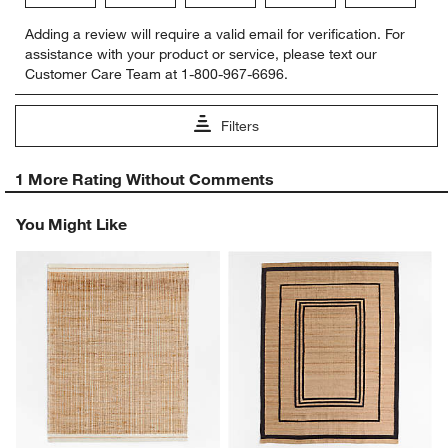
Select
Select
Select
Select
Select
Adding a review will require a valid email for verification. For
to
to
to
to
to
assistance with your product or service, please text our
rate
rate
rate
rate
rate
Customer Care Team at 1-800-967-6696.
the
the
the
the
the
item
item
item
item
item
with
with
with
with
with
Filters
1
2
3
4
5
star.
stars.
stars.
stars.
stars.
1
This
This
This
This
This
1 More Rating Without Comments
to
action
action
action
action
action
0
will
will
will
will
will
You Might Like
of
open
open
open
open
open
1
submission
submission
submission
submission
submission
Review
form.
form.
form.
form.
form.
.