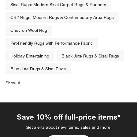
Sisal Rugs: Modern Sisal Carpet Rugs & Runners
CB2 Rugs: Modern Rugs & Contemporary Area Rugs
Chevron Wool Rug
Pet-Friendly Rugs with Performance Fabric
Holiday Entertaining
Black Jute Rugs & Sisal Rugs
Blue Jute Rugs & Sisal Rugs
Show All
categories above
Save 10% off full-price items*
Get alerts about new items, sales and more.