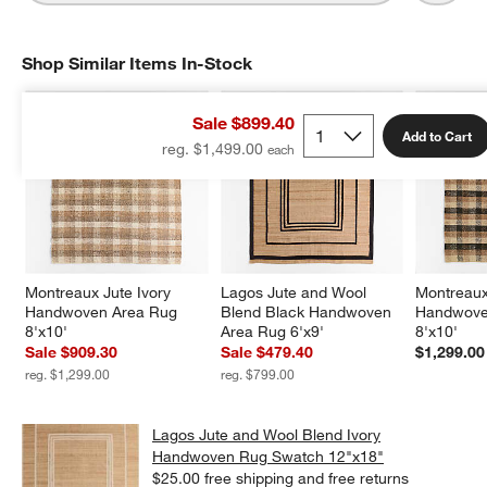
Shop Similar Items In-Stock
SHOP SIMILAR ITEMS IN-STOCK
ITEMS SKIPPED. UNDO.
Sale $899.40
Add to Cart
reg. $1,499.00
Montreaux Jute Ivory 
Lagos Jute and Wool 
Montreaux
Handwoven Area Rug 
Blend Black Handwoven 
Handwove
8'x10'
Area Rug 6'x9'
8'x10'
Sale $909.30
Sale $479.40
$1,299.00
reg. $1,299.00
reg. $799.00
Lagos Jute and Wool Blend Ivory
Handwoven Rug Swatch 12"x18"
$25.00
free shipping and free returns