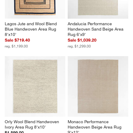
Lagos Jute and Wool Blend 
Andalucia Performance 
Blue Handwoven Area Rug 
Handwoven Sand Beige Area 
8'x10'
Rug 6'x9'
Sale $719.40
Sale $1,039.20
reg. $1,199.00
reg. $1,299.00
Orly Wool Blend Handwoven 
Monaco Performance 
Ivory Area Rug 8'x10'
Handwoven Beige Area Rug 
9'x12'
$1,599.00