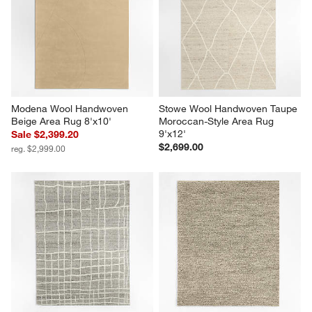
Modena Wool Handwoven 
Stowe Wool Handwoven Taupe 
Beige Area Rug 8'x10'
Moroccan-Style Area Rug 
9'x12'
Sale $2,399.20
$2,699.00
reg. $2,999.00