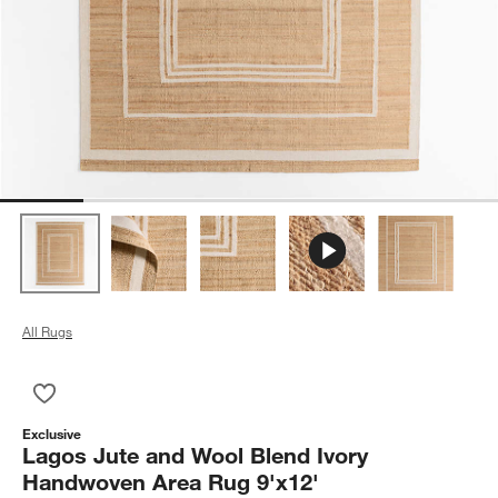
All Rugs
Save to Favorites
Lagos Jute and Wool Blend Ivory Handwoven Area Rug 9'x12'
Exclusive
Lagos Jute and Wool Blend Ivory
Handwoven Area Rug 9'x12'