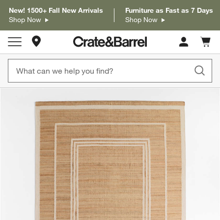
New! 1500+ Fall New Arrivals
Furniture as Fast as 7 Days
Shop Now
Shop Now
Store Locations
Cart c
0
items
product gallery
SKIP ITEMS
PRODUCT GALLERY
ITEMS SKIPPED. UNDO.