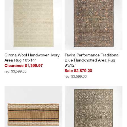
Girona Wool Handwoven Ivory 
Tavira Performance Traditional 
Area Rug 10'x14'
Blue Handknotted Area Rug 
9'x12'
Clearance $1,399.97
Sale $2,879.20
reg. $3,599.00
reg. $3,599.00