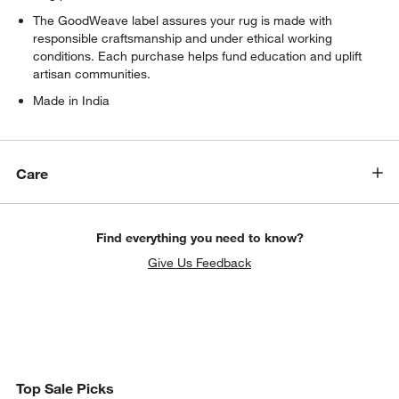
The GoodWeave label assures your rug is made with
responsible craftsmanship and under ethical working
conditions. Each purchase helps fund education and uplift
artisan communities.
Made in India
Care
Find everything you need to know?
Give Us Feedback
Top Sale Picks