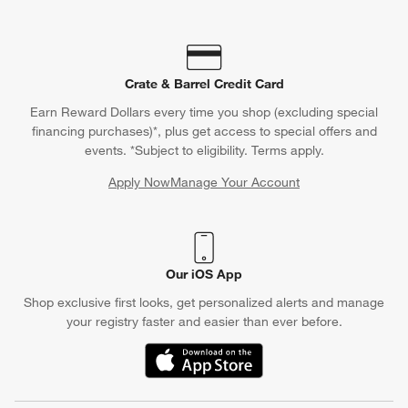
Crate & Barrel Credit Card
Earn Reward Dollars every time you shop (excluding special
financing purchases)*, plus get access to special offers and
events. *Subject to eligibility. Terms apply.
Apply Now
Manage Your Account
(Opens in new window)
Our iOS App
Shop exclusive first looks, get personalized alerts and manage
your registry faster and easier than ever before.
(Opens in new window)