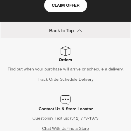
CLAIM OFFER
Back to Top
Orders
Find out when your purchase will arrive or schedule a delivery.
Track Order
Schedule Delivery
Contact Us & Store Locator
Questions? Text us:
(312) 779-1979
Chat With Us
Find a Store