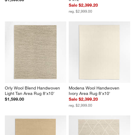
Sale $2,399.20
reg. $2,999.00
Orly Wool Blend Handwoven 
Modena Wool Handwoven 
Light Tan Area Rug 8'x10'
Ivory Area Rug 8'x10'
$1,599.00
Sale $2,399.20
reg. $2,999.00