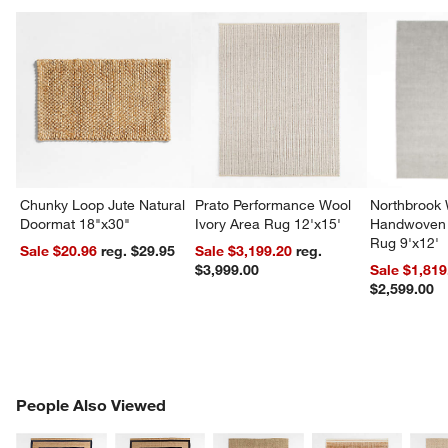
Chunky Loop Jute Natural
Prato Performance Wool
Northbrook
Doormat 18"x30"
Ivory Area Rug 12'x15'
Handwoven 
Rug 9'x12'
Sale $20.96
reg. $29.95
Sale $3,199.20
reg.
$3,999.00
Sale $1,819
$2,599.00
PEOPLE ALSO VIEWED
People Also Viewed
ITEMS SKIPPED. UNDO.
SK