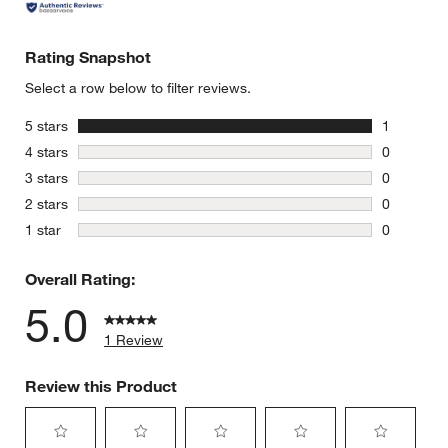
Rating Snapshot
Select a row below to filter reviews.
stars
5 stars
1
1 review w
stars
4 stars
0
0 reviews 
stars
3 stars
0
0 reviews 
stars
2 stars
0
0 reviews 
stars
1 star
0
0 reviews 
Overall Rating:
5.0
1 Review
Review this Product