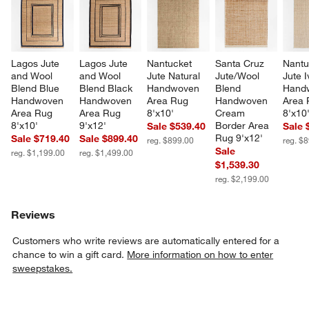
Lagos Jute 
Lagos Jute 
Nantucket 
Santa Cruz 
Nantu
and Wool 
and Wool 
Jute Natural 
Jute/Wool 
Jute I
Blend Blue 
Blend Black 
Handwoven 
Blend 
Hand
Handwoven 
Handwoven 
Area Rug 
Handwoven 
Area 
Area Rug 
Area Rug 
8'x10'
Cream 
8'x10
8'x10'
9'x12'
Border Area 
Sale $539.40
Sale 
Rug 9'x12'
Sale $719.40
Sale $899.40
reg. $899.00
reg. $
Sale
reg. $1,199.00
reg. $1,499.00
$1,539.30
reg. $2,199.00
Reviews
Customers who write reviews are automatically entered for a
chance to win a gift card.
More information on how to enter
sweepstakes.