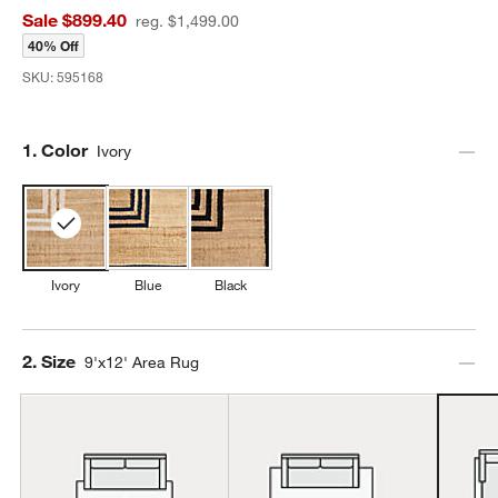
Sale $899.40
reg. $1,499.00
40% Off
SKU:
595168
Step
1
.
Color
Ivory
Ivory
Blue
Black
Step
2
.
Size
9'x12' Area Rug