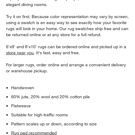
elegant dining rooms.
Try it on first. Because color representation may vary by screen,
using a swatch is an easy way to see exactly how your favorite
rugs will look in your home. Our rug swatches ship free and can
be returned online or at any store for a full refund.
6'x9' and 8'x10' rugs can be ordered online and picked up in a
store near you
. It's fast, easy and free.
For larger rugs, order online and arrange a convenient delivery
or warehouse pickup.
Handwoven
60% jute, 20% wool and 20% cotton pile
Flatweave
Suitable for high-traffic rooms
Pattern scales up or down, according to size
Rug pad recommended