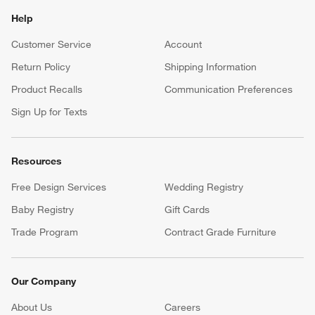
Help
Customer Service
Account
Return Policy
Shipping Information
Product Recalls
Communication Preferences
Sign Up for Texts
Resources
Free Design Services
Wedding Registry
Baby Registry
Gift Cards
Trade Program
Contract Grade Furniture
Our Company
About Us
Careers