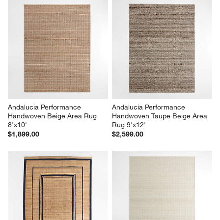
Andalucia Performance 
Andalucia Performance 
Handwoven Beige Area Rug 
Handwoven Taupe Beige Area 
8'x10'
Rug 9'x12'
$1,899.00
$2,599.00