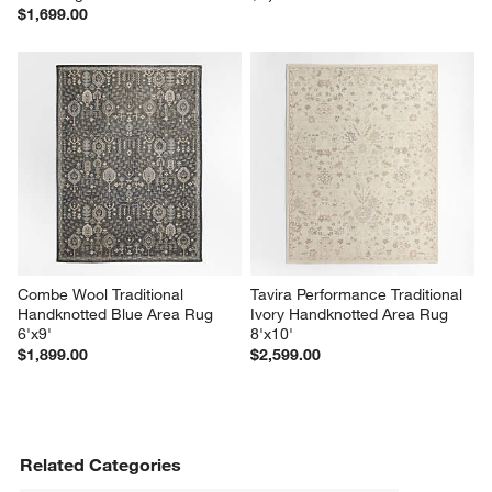
$1,699.00
Combe Wool Traditional 
Tavira Performance Traditional 
Handknotted Blue Area Rug 
Ivory Handknotted Area Rug 
6'x9'
8'x10'
$1,899.00
$2,599.00
Related Categories