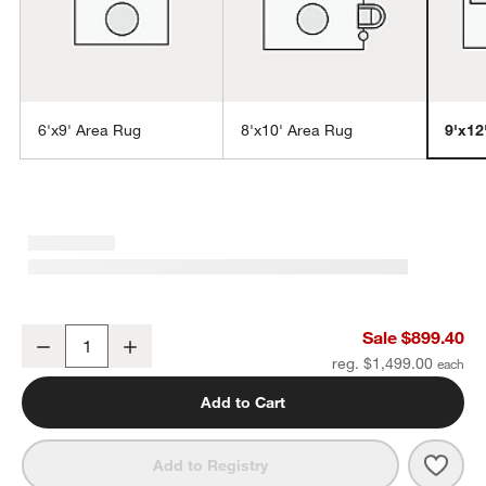
6'x9' Area Rug
8'x10' Area Rug
9'x12
w window)
Lagos Jute and Wool Blend Ivory Handwoven Area Rug 9'x12'
Sale $899.40
Decrease
Increase
Quantity
reg. $1,499.00
Add to Cart
Save 
Lago
Add to Registry