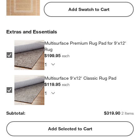
Add Swatch to Cart
Extras and Essentials
Multisurface Premium Rug Pad for 9'x12'
Rug
$199.95
each
Multisurface 9'x12' Classic Rug Pad
$119.95
each
Subtotal:
$
319.90
2 Items
Add Selected to Cart