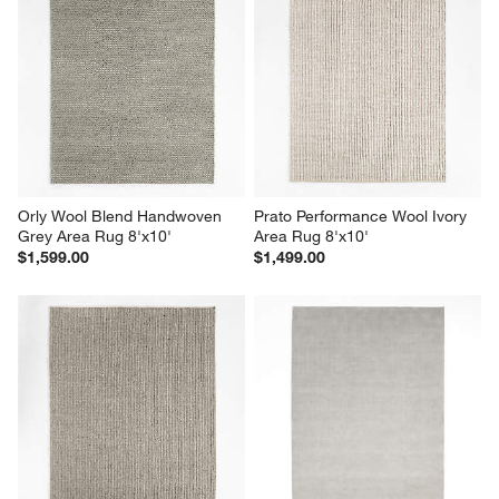
Orly Wool Blend Handwoven 
Prato Performance Wool Ivory 
Grey Area Rug 8'x10'
Area Rug 8'x10'
$1,599.00
$1,499.00