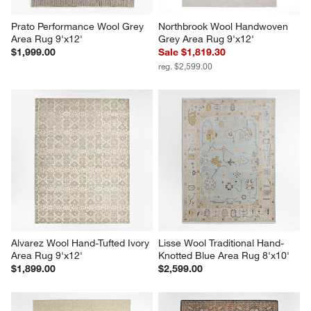
Prato Performance Wool Grey 
Northbrook Wool Handwoven 
Area Rug 9'x12'
Grey Area Rug 9'x12'
$1,999.00
Sale $1,819.30
reg. $2,599.00
Alvarez Wool Hand-Tufted Ivory 
Lisse Wool Traditional Hand-
Area Rug 9'x12'
Knotted Blue Area Rug 8'x10'
$1,899.00
$2,599.00