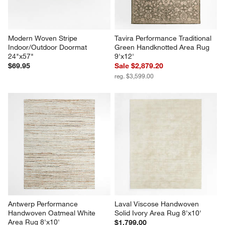
Modern Woven Stripe 
Tavira Performance Traditional 
Indoor/Outdoor Doormat 
Green Handknotted Area Rug 
24"x57"
9'x12'
$69.95
Sale $2,879.20
reg. $3,599.00
Antwerp Performance 
Laval Viscose Handwoven 
Handwoven Oatmeal White 
Solid Ivory Area Rug 8'x10'
Area Rug 8'x10'
$1,799.00