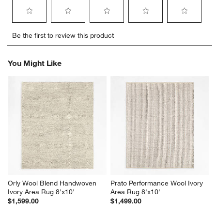
Select
Select
Select
Select
Select
Be the first to review this product
to
to
to
to
to
rate
rate
rate
rate
rate
the
the
the
the
the
You Might Like
item
item
item
item
item
with
with
with
with
with
1
2
3
4
5
star.
stars.
stars.
stars.
stars.
This
This
This
This
This
action
action
action
action
action
will
will
will
will
will
open
open
open
open
open
submission
submission
submission
submission
submission
form.
form.
form.
form.
form.
Orly Wool Blend Handwoven 
Prato Performance Wool Ivory 
Ivory Area Rug 8'x10'
Area Rug 8'x10'
$1,599.00
$1,499.00