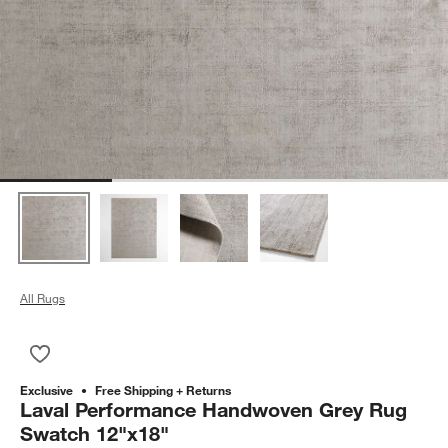
All Rugs
Save to Favorites
Laval Performance Handwoven Grey Rug Swatch 12"x18"
Exclusive
Free Shipping + Returns
Laval Performance Handwoven Grey Rug
Swatch 12"x18"