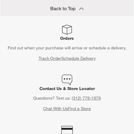
Back to Top
Orders
Find out when your purchase will arrive or schedule a delivery.
Track Order
Schedule Delivery
Contact Us & Store Locator
Questions? Text us:
(312) 779-1979
Chat With Us
Find a Store