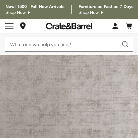
New! 1500+ Fall New Arrivals
Furniture as Fast as 7 Days
Shop Now
Shop Now
Store Locations
Cart c
0
items
product gallery
SKIP ITEMS
PRODUCT GALLERY
ITEMS SKIPPED. UNDO.