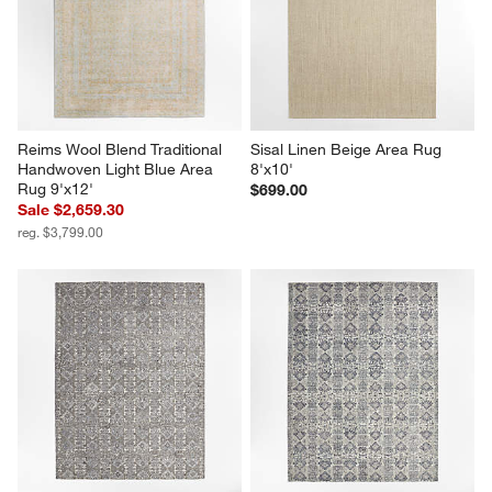
Reims Wool Blend Traditional 
Sisal Linen Beige Area Rug 
Handwoven Light Blue Area 
8'x10'
Rug 9'x12'
$699.00
Sale $2,659.30
reg. $3,799.00