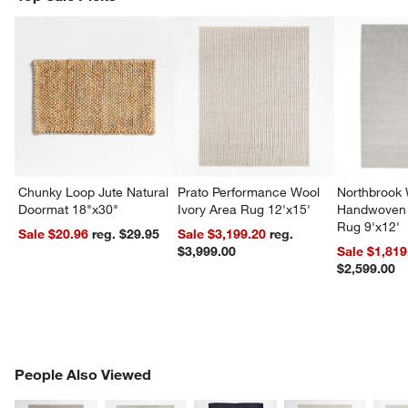
Chunky Loop Jute Natural
Prato Performance Wool
Northbrook
Doormat 18"x30"
Ivory Area Rug 12'x15'
Handwoven 
Rug 9'x12'
Sale $20.96
reg. $29.95
Sale $3,199.20
reg.
$3,999.00
Sale $1,819
$2,599.00
PEOPLE ALSO VIEWED
People Also Viewed
ITEMS SKIPPED. UNDO.
SK