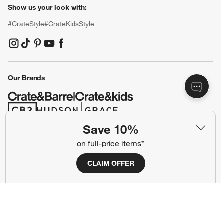
Show us your look with:
#CrateStyle
#CrateKidsStyle
(Opens in new window)
(Opens in new window)
(Opens in new window)
(Opens in new window)
(Opens in new window)
Our Brands
(Opens in new window)
(Opens in new window)
Save 10%
on full-price items*
Terms of Use
Privacy
Site Index
Ad Choices
CLAIM OFFER
Cookie Settings
CA Supply Chains Act
Do Not Sell or Share My Personal
Credit Card Terms
Information
(Opens in new window)