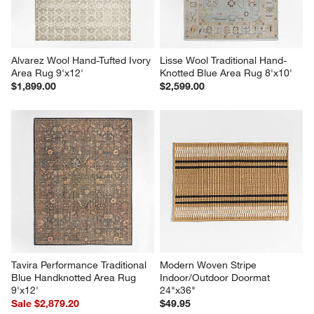
Alvarez Wool Hand-Tufted Ivory 
Lisse Wool Traditional Hand-
Area Rug 9'x12'
Knotted Blue Area Rug 8'x10'
$1,899.00
$2,599.00
Tavira Performance Traditional 
Modern Woven Stripe 
Blue Handknotted Area Rug 
Indoor/Outdoor Doormat 
9'x12'
24"x36"
Sale $2,879.20
$49.95