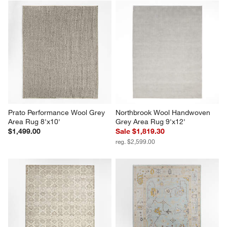
Prato Performance Wool Grey 
Northbrook Wool Handwoven 
Area Rug 8'x10'
Grey Area Rug 9'x12'
$1,499.00
Sale $1,819.30
reg. $2,599.00