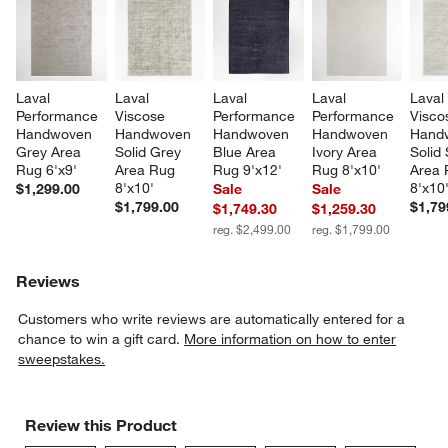
Laval 
Laval 
Laval 
Laval 
Laval
Performance 
Viscose 
Performance 
Performance 
Visco
Handwoven 
Handwoven 
Handwoven 
Handwoven 
Hand
Grey Area 
Solid Grey 
Blue Area 
Ivory Area 
Solid 
Rug 6'x9'
Area Rug 
Rug 9'x12'
Rug 8'x10'
Area 
8'x10'
8'x10
$1,299.00
Sale
Sale
$1,799.00
$1,79
$1,749.30
$1,259.30
reg. $2,499.00
reg. $1,799.00
Reviews
Customers who write reviews are automatically entered for a
chance to win a gift card.
More information on how to enter
sweepstakes.
Review this Product