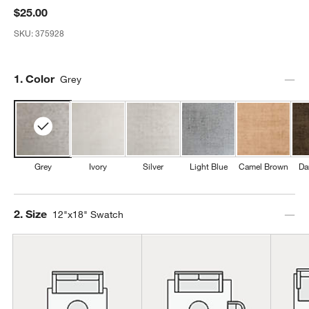
$25.00
SKU:
375928
Step
1
.
Color
Grey
Grey
Ivory
Silver
Light Blue
Camel Brown
Da
Step
2
.
Size
12"x18" Swatch