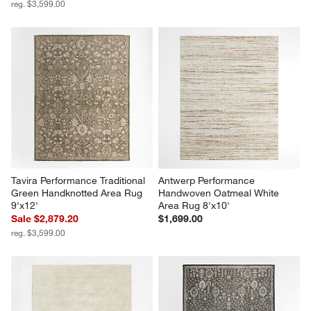
reg. $3,599.00
Tavira Performance Traditional 
Antwerp Performance 
Green Handknotted Area Rug 
Handwoven Oatmeal White 
9'x12'
Area Rug 8'x10'
Sale $2,879.20
$1,699.00
reg. $3,599.00