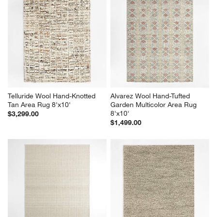
Telluride Wool Hand-Knotted 
Alvarez Wool Hand-Tufted 
Tan Area Rug 8'x10'
Garden Multicolor Area Rug 
8'x10'
$3,299.00
$1,499.00