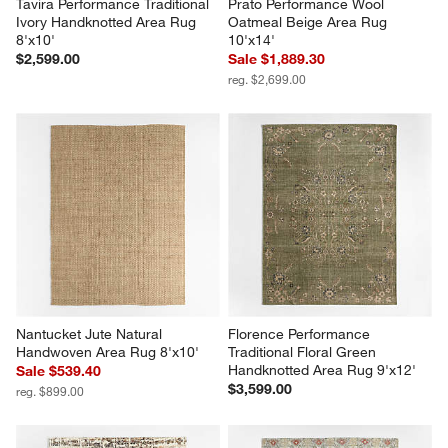
Tavira Performance Traditional 
Prato Performance Wool 
Ivory Handknotted Area Rug 
Oatmeal Beige Area Rug 
8'x10'
10'x14'
$2,599.00
Sale $1,889.30
reg. $2,699.00
Nantucket Jute Natural 
Florence Performance 
Handwoven Area Rug 8'x10'
Traditional Floral Green 
Handknotted Area Rug 9'x12'
Sale $539.40
$3,599.00
reg. $899.00