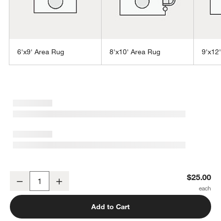
6'x9' Area Rug
8'x10' Area Rug
9'x12
w window)
Laval Performance Handwoven Grey Rug Swatch 12"x18"
$25.00
Decrease
Increase
Quantity
Add to Cart