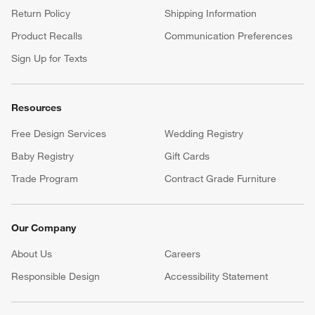
Return Policy
Shipping Information
Product Recalls
Communication Preferences
Sign Up for Texts
Resources
Free Design Services
Wedding Registry
Baby Registry
Gift Cards
Trade Program
Contract Grade Furniture
Our Company
About Us
Careers
(Opens in new window)
Responsible Design
Accessibility Statement