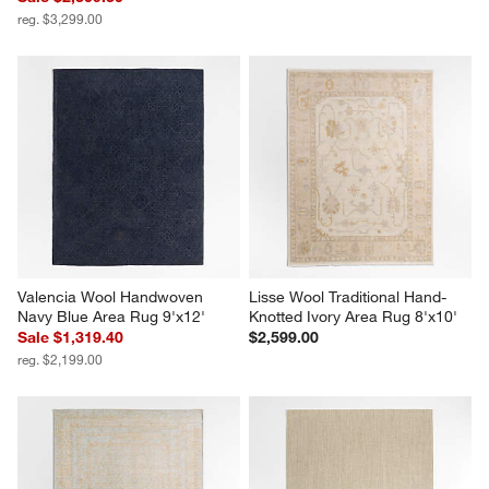
reg. $3,299.00
Valencia Wool Handwoven 
Lisse Wool Traditional Hand-
Navy Blue Area Rug 9'x12'
Knotted Ivory Area Rug 8'x10'
Sale $1,319.40
$2,599.00
reg. $2,199.00