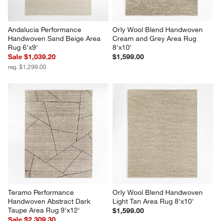
Andalucia Performance 
Orly Wool Blend Handwoven 
Handwoven Sand Beige Area 
Cream and Grey Area Rug 
Rug 6'x9'
8'x10'
Sale $1,039.20
$1,599.00
reg. $1,299.00
Teramo Performance 
Orly Wool Blend Handwoven 
Handwoven Abstract Dark 
Light Tan Area Rug 8'x10'
Taupe Area Rug 9'x12'
$1,599.00
Sale $2,309.30