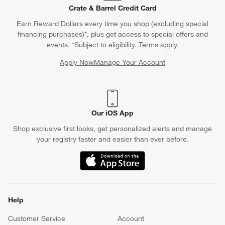
Crate & Barrel Credit Card
Earn Reward Dollars every time you shop (excluding special
financing purchases)*, plus get access to special offers and
events. *Subject to eligibility. Terms apply.
Apply Now
Manage Your Account
(Opens in new window)
Our iOS App
Shop exclusive first looks, get personalized alerts and manage
your registry faster and easier than ever before.
(Opens in new window)
Help
Customer Service
Account