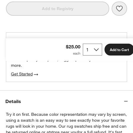
Save 
Lava
Add to Registry
THE DESIGN DESK
$25.00
100% free design help
Add to Cart
We can plan your space, suggest pieces you’ll love &
more.
Get Started
Details
Try it on first. Because color representation may vary by screen,
using a swatch is an easy way to see exactly how your favorite
rugs will look in your home. Our rug swatches ship free and can
be returned online or at
store near you
for a full refund. It's fast,