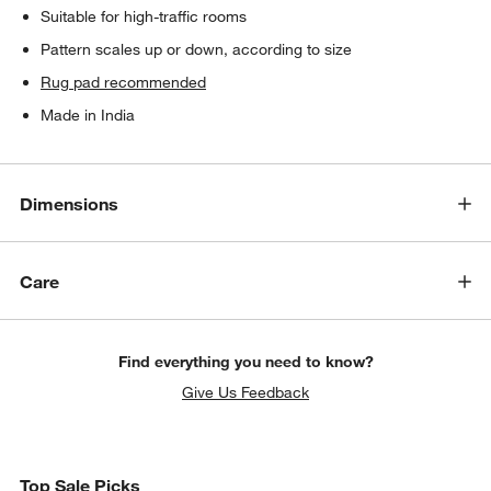
Suitable for high-traffic rooms
Pattern scales up or down, according to size
Rug pad recommended
Made in India
Dimensions
Care
Find everything you need to know?
Give Us Feedback
Top Sale Picks