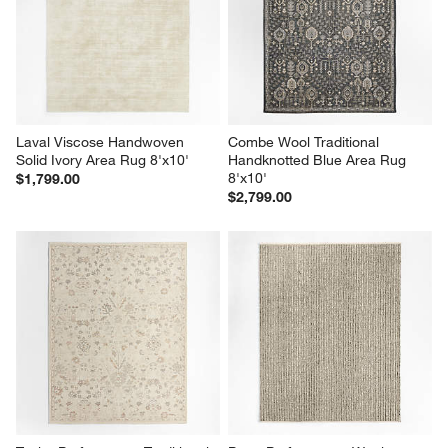
Laval Viscose Handwoven 
Combe Wool Traditional 
Solid Ivory Area Rug 8'x10'
Handknotted Blue Area Rug 
8'x10'
$1,799.00
$2,799.00