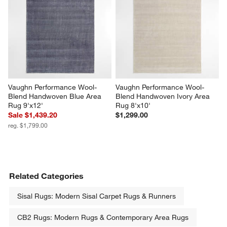
Vaughn Performance Wool-
Vaughn Performance Wool-
Blend Handwoven Blue Area 
Blend Handwoven Ivory Area 
Rug 9'x12'
Rug 8'x10'
Sale $1,439.20
$1,299.00
reg. $1,799.00
Related Categories
Sisal Rugs: Modern Sisal Carpet Rugs & Runners
CB2 Rugs: Modern Rugs & Contemporary Area Rugs