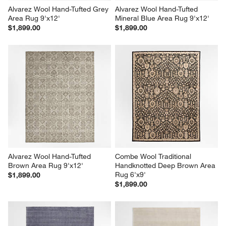
Alvarez Wool Hand-Tufted Grey 
Alvarez Wool Hand-Tufted 
Area Rug 9'x12'
Mineral Blue Area Rug 9'x12'
$1,899.00
$1,899.00
Alvarez Wool Hand-Tufted 
Combe Wool Traditional 
Brown Area Rug 9'x12'
Handknotted Deep Brown Area 
Rug 6'x9'
$1,899.00
$1,899.00