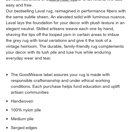
easy and free.
Our bestselling Laval rug, reimagined in performance fibers with
the same subtle sheen. An elevated solid with luminous nuance,
Laval lays the foundation for your decor with plush texture in an
elegant neutral. Skilled artisans weave each one by hand,
shaving the tips off the looped yarn in certain areas to imbue
the grey rug with tonal variations and give it the look of a
vintage heirloom. The durable, family-friendly rug complements
your decor with its lush pile and luxe hue while enduring
everyday wear and tear.
The GoodWeave label assures your rug is made with
responsible craftsmanship and under ethical working
conditions. Each purchase helps fund education and uplift
artisan communities
Handwoven
100% nylon pile
Medium pile
Serged edges