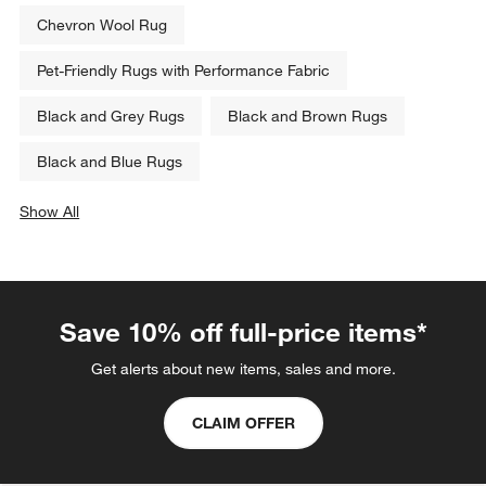
Chevron Wool Rug
Pet-Friendly Rugs with Performance Fabric
Black and Grey Rugs
Black and Brown Rugs
Black and Blue Rugs
Show All
categories above
Save 10% off full-price items*
Get alerts about new items, sales and more.
CLAIM OFFER