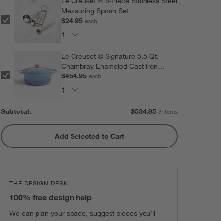
Le Creuset ® 5-Piece Stainless Steel
Measuring Spoon Set
$24.95
each
Le Creuset ® Signature 5.5-Qt.
Chambray Enameled Cast Iron
Dutch Oven
$454.95
each
Subtotal:
$
534.85
3 Items
Add Selected to Cart
THE DESIGN DESK
100% free design help
We can plan your space, suggest pieces you’ll