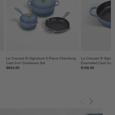
 
Le Creuset ® Signature 5-Piece Chambray 
Le Creuset ® Signat
Cast Iron Cookware Set
Enameled Cast Iron
$624.95
$199.95