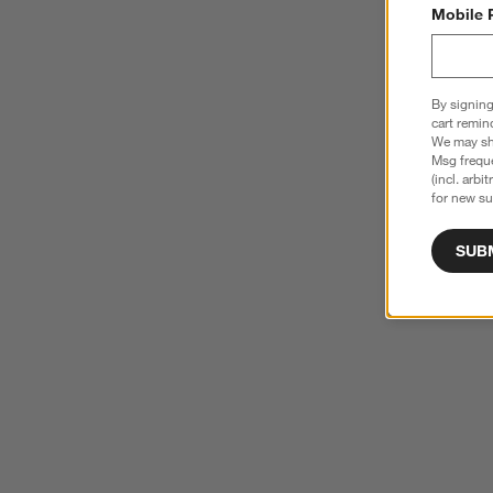
Mobile 
By signing
cart remin
We may sha
Msg freque
(incl. arbi
for new su
SUB