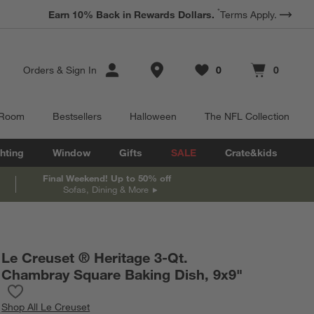
*
Earn 10% Back in Rewards Dollars.
Terms Apply.
Store Locations
Orders
&
Sign In
0
0
Favorites
items
Cart contains
items
 Room
Bestsellers
Halloween
The NFL Collection
hting
Window
Gifts
SALE
Crate&kids
Final Weekend! Up to 50% off
Sofas, Dining & More
Le Creuset ® Heritage 3-Qt.
Chambray Square Baking Dish, 9x9"
Save to Favorites
Le Creuset ® Heritage 3-Qt. Chambray Square Baking Dish, 9x9
Shop
All Le Creuset