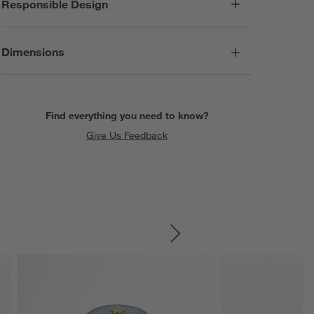
Responsible Design
Dimensions
Find everything you need to know?
Give Us Feedback
SKIP ITEMS