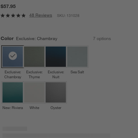
$57.95
48 Reviews
SKU:
131028
Color
Exclusive: Chambray
7
option
s
Exclusive:
Exclusive:
Exclusive:
Sea Salt
Chambray
Thyme
Nuit
New: Riviera
White
Oyster