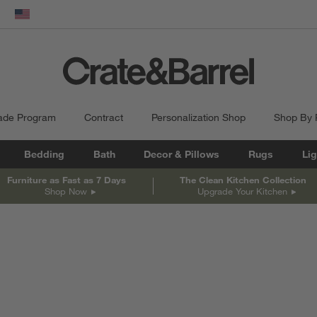
dow)
United States
ade Program
Contract
Personalization Shop
Shop By
Bedding
Bath
Decor & Pillows
Rugs
Lig
Furniture as Fast as 7 Days
The Clean Kitchen Collection
Shop Now
Upgrade Your Kitchen