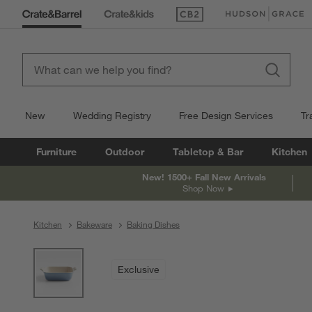
(Opens in new window)
(Opens in new win
New
Wedding Registry
Free Design Services
Tr
Furniture
Outdoor
Tabletop & Bar
Kitchen
New! 1500+ Fall New Arrivals
Shop Now
Kitchen
Bakeware
Baking Dishes
product gallery
SKIP ITEMS
PRODUCT GALLERY
ITEMS SKIPPED. UNDO.
Exclusive