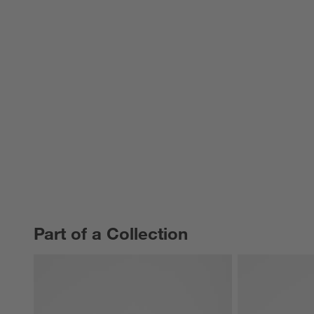
Part of a Collection
PART OF A COLLECTION
ITEMS SKIPPED. UNDO.