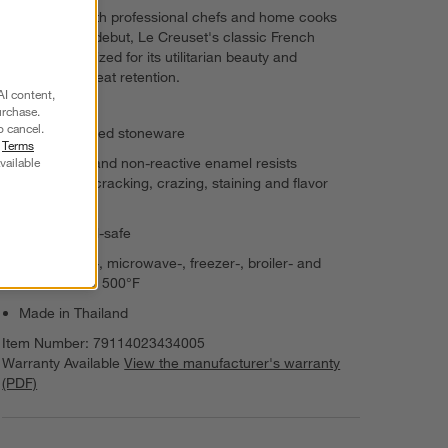
Revered by both professional chefs and home cooks
since its 1925 debut, Le Creuset's classic French
cookware is prized for its utilitarian beauty and
unsurpassed heat retention.
AI content,
urchase.
o cancel.
Enamel-glazed stoneware
r
Terms
vailable
Nonporous and non-reactive enamel resists
scratching, cracking, crazing, staining and flavor
absorption
Metal utensil-safe
Dishwasher-, microwave-, freezer-, broiler- and
oven-safe to 500°F
Made in Thailand
Item Number:
79114023434005
Warranty Available
View the manufacturer's warranty
(PDF)