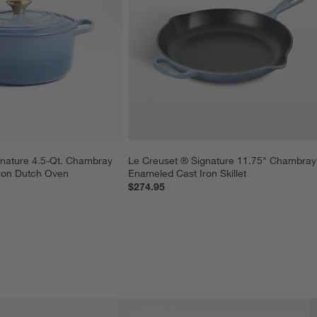
nature 4.5-Qt. Chambray 
Le Creuset ® Signature 11.75" Chambray
ron Dutch Oven
Enameled Cast Iron Skillet
$274.95