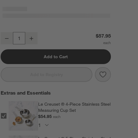
Le Creuset ® Heritage 3-Qt. Chambray Square Baking Dish, 9x9"
$57.95
Decrease
Increase
Quantity
Add to Cart
Save to Favorit
Le Creuset ® H
Add to Registry
Extras and Essentials
Le Creuset ® 4-Piece Stainless Steel
Measuring Cup Set
$54.95
each