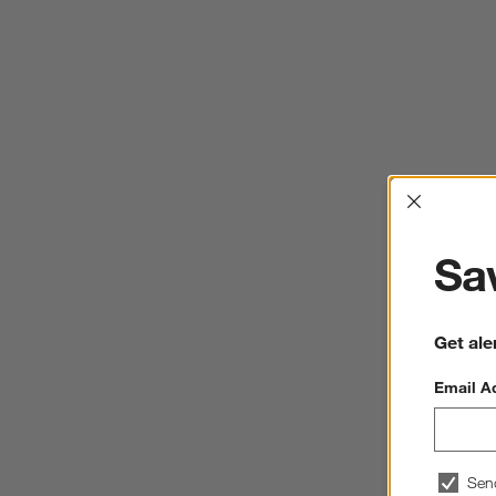
Interrup
Sav
Get ale
Email A
Sen