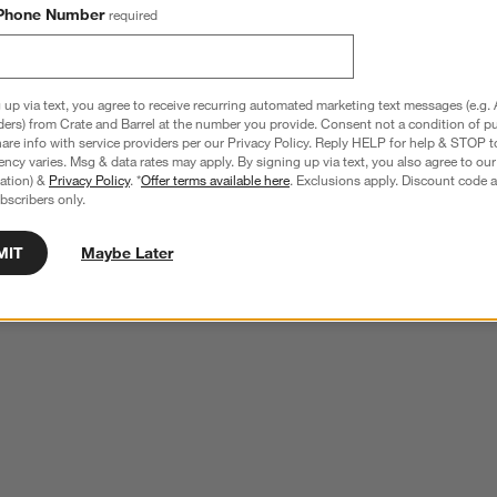
Phone Number
required
 up via text, you agree to receive recurring automated marketing text messages (e.g. 
ders) from Crate and Barrel at the number you provide. Consent not a condition of p
re info with service providers per our Privacy Policy. Reply HELP for help & STOP t
ncy varies. Msg & data rates may apply. By signing up via text, you also agree to ou
tration) &
Privacy Policy
. *
Offer terms available here
. Exclusions apply. Discount code a
bscribers only.
MIT
Maybe Later