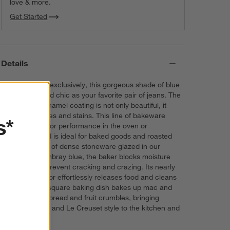
love & more.
Get Started
Details
Curated for us exclusively, this gorgeous shade of blue
is as casual and chic as your favorite pair of jeans. The
creamy blue enamel coating is not only beautiful, it
resists scratches and stains. This line of bakeware
s*
features superior performance in the oven or
microwave and is ideal for baked goods and roasted
meats. Crafted of dense stoneware glazed in our
exclusive chambray blue, the baker blocks moisture
absorption to prevent cracking and crazing. Its nearly
non-stick interior effortlessly releases food and cleans
up easily. The square baking dish bakes up mac and
cheese, quick bread and fruit crumbles, bringing
attractive color and Le Creuset style to the kitchen and
table.