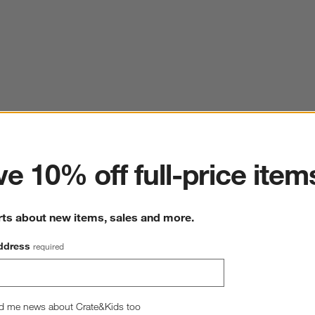
ter
e 10% off full-price item
rts about new items, sales and more.
ddress
required
d me news about Crate&Kids too