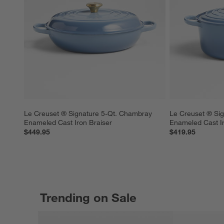
Le Creuset ® Signature 5-Qt. Chambray 
Le Creuset ® Sig
Enameled Cast Iron Braiser
Enameled Cast I
$449.95
$419.95
Trending on Sale