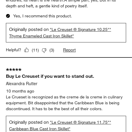
endures; its heart is the hearth.A simple pan, yes, But in its
depth and heft, a gentle kind of poetry itself.
Yes, I recommend this product.
Originally posted on
"Le Creuset ® Signature 10.25""
Thyme Enameled Cast Iron Skillet"
Report
Helpful?
(
11
)
(
3
)
5 out of 5 stars.
Buy Le Creuset if you want to stand out.
Alexandra Rutter
10 months ago
Le Crueset is recognized as the creme de la creme in culinary
equipment. Bit disappointed that the Caribbean Blue is being
discontinued. It has to be the best of all their colors.
Originally posted on
"Le Creuset ® Signature 11.75""
Caribbean Blue Cast Iron Skillet"