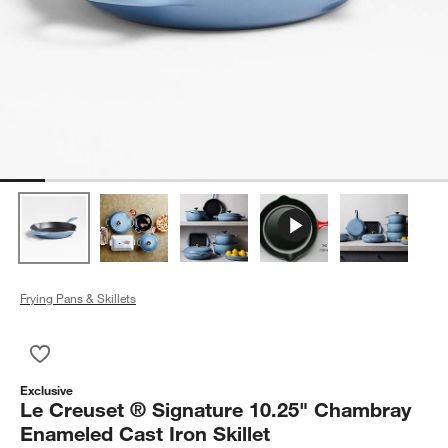
Frying Pans & Skillets
Save to Favorites
Le Creuset ® Signature 10.25" Chambray Enameled Cast Iron S
Exclusive
Le Creuset ® Signature 10.25" Chambray
Enameled Cast Iron Skillet