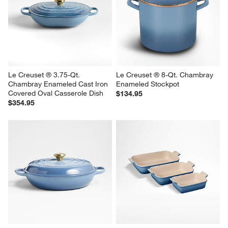
Le Creuset ® 3.75-Qt. 
Le Creuset ® 8-Qt. Chambray 
Chambray Enameled Cast Iron 
Enameled Stockpot
Covered Oval Casserole Dish
$134.95
$354.95