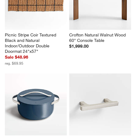
Picnic Stripe Coir Textured 
Crofton Natural Walnut Wood 
Black and Natural 
60" Console Table
Indoor/Outdoor Double 
$1,999.00
Doormat 24"x57"
Sale $48.96
reg. $69.95