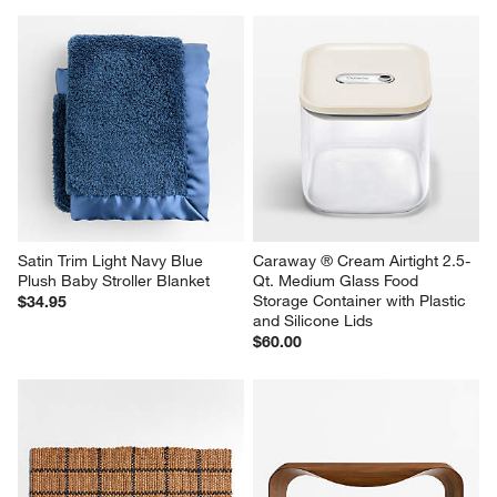
Satin Trim Light Navy Blue 
Caraway ® Cream Airtight 2.5-
Plush Baby Stroller Blanket
Qt. Medium Glass Food 
Storage Container with Plastic 
$34.95
and Silicone Lids
$60.00