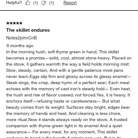
Report
Helpful?
(
1
)
(
1
)
5 out of 5 stars.
The skillet endures
Notes2johnCnB
9 months ago
In the morning hush, soft thyme green in hand, This skillet
becomes a promise—solid, cool, almost stone-heavy. Placed on
the stove, it gathers warmth the way a field holds morning mist:
Slow, steady, certain, And with a gentle patience most pans
never learn.Eggs slip firm and glossy across its glassy enamel—
Steak sings, the crisp, deep hymn of a perfect sear; Each meal
echoes with the memory of cast iron’s steady hold— Even heat,
the hush and rise of flavor coaxed, not forced.Yes, it is heavy. It
anchors itself—refusing haste or carelessness— But what
beauty comes from its weight: Surfaces stay bright, edges bear
the memory of hands and heat, And cleaning is less chore,
more ritual.Now it stands always ready on the stove, A trusted
companion with thyme-green light in its enamel And a quiet
assurance— For every meal, for any moment, This skillet