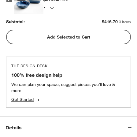
Subtotal:
$
416.70
3 Items
Add Selected to Cart
THE DESIGN DESK
100% free design help
We can plan your space, suggest pieces you’ll love &
more.
Get Started
Details