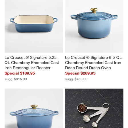
Le Creuset ® Signature 5.25-
Le Creuset ® Signature 6.5-Qt. 
Qt. Chambray Enameled Cast 
Chambray Enameled Cast Iron 
Iron Rectangular Roaster
Deep Round Dutch Oven
Special $189.95
Special $289.95
sugg. $315.00
sugg. $460.00