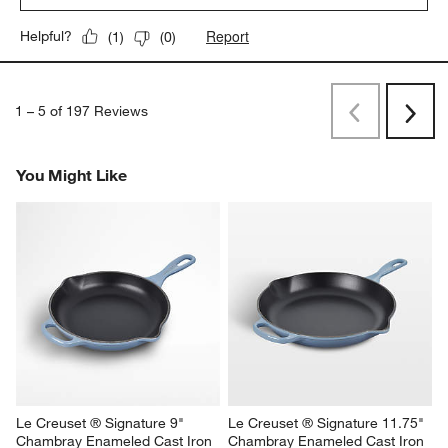
Report
Helpful?
(
1
)
(
0
)
1
–
5 of 197
Reviews
Previous
Next
Reviews
Revi
You Might Like
Le Creuset ® Signature 9" 
Le Creuset ® Signature 11.75" 
Chambray Enameled Cast Iron 
Chambray Enameled Cast Iron 