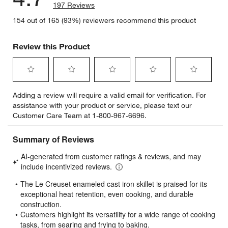
197 Reviews
154 out of 165 (93%) reviewers recommend this product
Review this Product
Select
Select
Select
Select
Select
Adding a review will require a valid email for verification. For
to
to
to
to
to
assistance with your product or service, please text our
rate
rate
rate
rate
rate
Customer Care Team at 1-800-967-6696.
the
the
the
the
the
item
item
item
item
item
with
with
with
with
with
1
2
3
4
5
star.
stars.
stars.
stars.
stars.
This
This
This
This
This
action
action
action
action
action
will
will
will
will
will
open
open
open
open
open
submission
submission
submission
submission
submission
form.
form.
form.
form.
form.