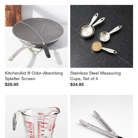
KitchenAid ® Odor-Absorbing 
Stainless Steel Measuring 
Splatter Screen
Cups, Set of 4
$29.95
$34.95