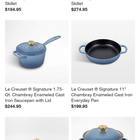
Skillet
Skillet
$184.95
$274.95
Le Creuset ® Signature 1.75-
Le Creuset ® Signature 11" 
Qt. Chambray Enameled Cast 
Chambray Enameled Cast Iron 
Iron Saucepan with Lid
Everyday Pan
$244.95
$199.95