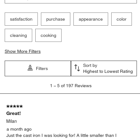
satisfaction
purchase
appearance
color
cleaning
cooking
Show More Filters
Sort by
Filters
Highest to Lowest Rating
1
1
–
5 of 197
Reviews
to
5
of
5 out of 5 stars.
197
Great!
Reviews
.
Milan
a month ago
Just the cast iron I was looking for! A little smaller than I