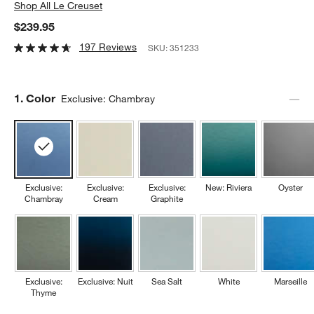
Shop
All Le Creuset
$239.95
197 Reviews
SKU:
351233
Step
1
.
Color
Exclusive: Chambray
Exclusive:
Exclusive:
Exclusive:
New: Riviera
Oyster
Chambray
Cream
Graphite
Exclusive:
Exclusive: Nuit
Sea Salt
White
Marseille
Thyme