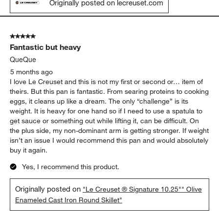
Originally posted on lecreuset.com
5 out of 5 stars.
Fantastic but heavy
QueQue
5 months ago
I love Le Creuset and this is not my first or second or… item of
theirs. But this pan is fantastic. From searing proteins to cooking
eggs, it cleans up like a dream. The only “challenge” is its
weight. It is heavy for one hand so if I need to use a spatula to
get sauce or something out while lifting it, can be difficult. On
the plus side, my non-dominant arm is getting stronger. If weight
isn’t an issue I would recommend this pan and would absolutely
buy it again.
Yes, I recommend this product.
Originally posted on
"Le Creuset ® Signature 10.25"" Olive
Enameled Cast Iron Round Skillet"