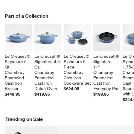
PART OF A COLLECTION
Part of a Collection
ITEMS SKIPPED. UNDO.
SK
Le Creuset ® 
Le Creuset ® 
Le Creuset ® 
Le Creuset ® 
Le Cr
Signature 5-
Signature 4.5-
Signature 5-
Signature 
Signa
Qt. 
Qt. 
Piece 
11" 
1.75-Q
Chambray 
Chambray 
Chambray 
Chambray 
Cham
Enameled 
Enameled 
Cast Iron 
Enameled 
Ename
Cast Iron 
Cast Iron 
Cookware Set
Cast Iron 
Cast I
Braiser
Dutch Oven
Everyday Pan
Sauc
$624.95
with L
$449.95
$419.95
$199.95
$244.
Trending on Sale