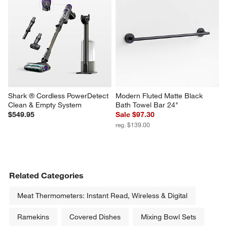
Shark ® Cordless PowerDetect 
Modern Fluted Matte Black 
Clean & Empty System
Bath Towel Bar 24"
$549.95
Sale $97.30
reg. $139.00
Related Categories
Meat Thermometers: Instant Read, Wireless & Digital
Ramekins
Covered Dishes
Mixing Bowl Sets