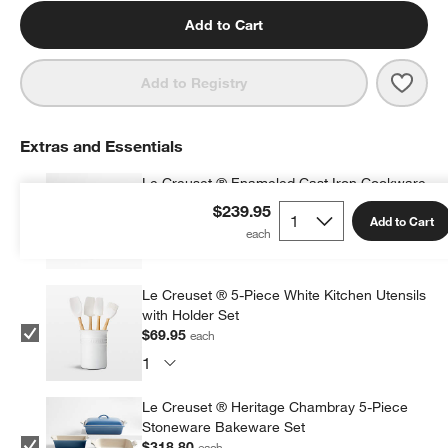
Add to Cart
Save 
Le Cr
Add to Registry
Extras and Essentials
Le Creuset ® Enameled Cast Iron Cookware
Cleaner
$239.95
Add to Cart
$27.95
each
Le Creuset ® 5-Piece White Kitchen Utensils
with Holder Set
$69.95
each
Le Creuset ® Heritage Chambray 5-Piece
Stoneware Bakeware Set
$318.80
each