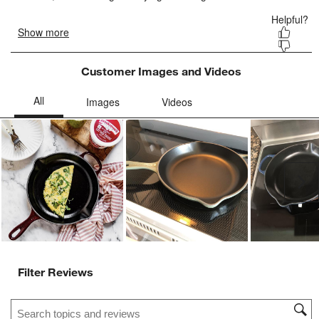
Customer Images and Videos
Ne
Filter Reviews
Search topics and reviews search region