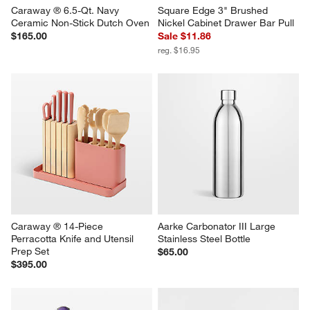
Caraway ® 6.5-Qt. Navy 
Square Edge 3" Brushed 
Ceramic Non-Stick Dutch Oven
Nickel Cabinet Drawer Bar Pull
$165.00
Sale $11.86
reg. $16.95
Caraway ® 14-Piece 
Aarke Carbonator III Large 
Perracotta Knife and Utensil 
Stainless Steel Bottle
Prep Set
$65.00
$395.00