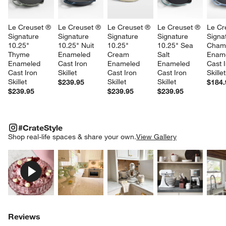
Le Creuset ® 
Le Creuset ® 
Le Creuset ® 
Le Creuset ® 
Le Cr
Signature 
Signature 
Signature 
Signature 
Signa
10.25" 
10.25" Nuit 
10.25" 
10.25" Sea 
Cham
Thyme 
Enameled 
Cream 
Salt 
Ename
Enameled 
Cast Iron 
Enameled 
Enameled 
Cast I
Cast Iron 
Skillet
Cast Iron 
Cast Iron 
Skillet
Skillet
Skillet
Skillet
$239.95
$184.
$239.95
$239.95
$239.95
#CRATESTYLE
ITEMS SKIPPED. UNDO.
#CrateStyle
SK
Shop real-life spaces & share your own.
View Gallery
Explore More Products
Explore More Products
Explore More Product
Explor
Reviews