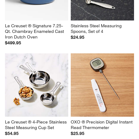
Le Creuset ® Signature 7.25-
Stainless Steel Measuring 
Qt. Chambray Enameled Cast 
Spoons, Set of 4
Iron Dutch Oven
$24.95
$499.95
Le Creuset ® 4-Piece Stainless 
OXO ® Precision Digital Instant 
Steel Measuring Cup Set
Read Thermometer
$54.95
$25.95