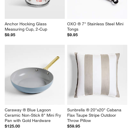
Anchor Hocking Glass 
OXO ® 7" Stainless Steel Mini 
Measuring Cup, 2-Cup
Tongs
$9.95
$9.95
Caraway ® Blue Lagoon 
Sunbrella ® 20"x20" Cabana 
Ceramic Non-Stick 8" Mini Fry 
Flax Taupe Stripe Outdoor 
Pan with Gold Hardware
Throw Pillow
$125.00
$59.95