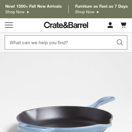
New! 1500+ Fall New Arrivals
Furniture as Fast as 7 Days
Shop Now
Shop Now
Cart c
0
items
product gallery
SKIP ITEMS
PRODUCT GALLERY
ITEMS SKIPPED. UNDO.