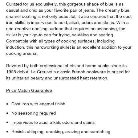
Curated for us exclusively, this gorgeous shade of blue is as
casual and chic as your favorite pair of jeans. The creamy blue
enamel coating is not only beautiful, it also ensures that the cast
iron skillet is impervious to acid, alkali, odors and stains. With a
non-reactive cooking surface that requires no seasoning, the
skillet is your go-to pan for frying, sautéing and searing.
Compatible with all types of cooking surfaces, including
induction, this hardworking skillet is an excellent addition to your
cooking arsenal.
Revered by both professional chefs and home cooks since its
1925 debut, Le Creuset's classic French cookware is prized for
its utilitarian beauty and unsurpassed heat retention.
Price Match Guarantee
Cast iron with enamel finish
No seasoning required
Impervious to acid, alkali, odors and stains
Resists chipping, cracking, crazing and scratching