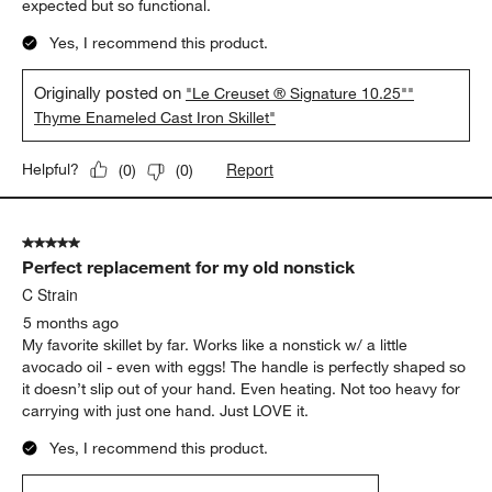
expected but so functional.
Yes, I recommend this product.
Originally posted on
"Le Creuset ® Signature 10.25""
Thyme Enameled Cast Iron Skillet"
Report
Helpful?
(
0
)
(
0
)
5 out of 5 stars.
Perfect replacement for my old nonstick
C Strain
5 months ago
My favorite skillet by far. Works like a nonstick w/ a little
avocado oil - even with eggs! The handle is perfectly shaped so
it doesn’t slip out of your hand. Even heating. Not too heavy for
carrying with just one hand. Just LOVE it.
Yes, I recommend this product.