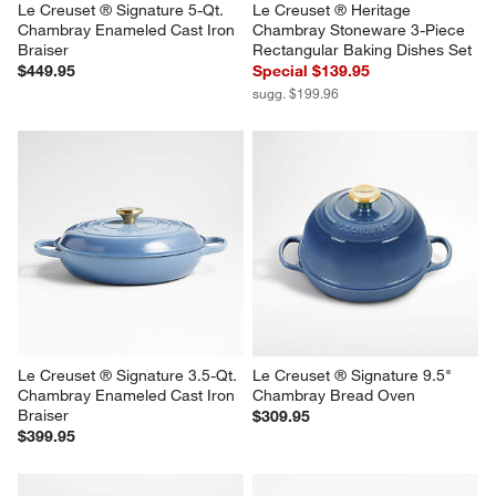
Le Creuset ® Signature 5-Qt. 
Le Creuset ® Heritage 
Chambray Enameled Cast Iron 
Chambray Stoneware 3-Piece 
Braiser
Rectangular Baking Dishes Set
$449.95
Special $139.95
sugg. $199.96
Le Creuset ® Signature 3.5-Qt. 
Le Creuset ® Signature 9.5" 
Chambray Enameled Cast Iron 
Chambray Bread Oven
Braiser
$309.95
$399.95