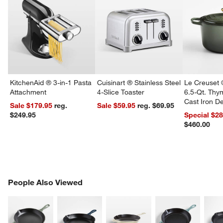
KitchenAid ® 3-in-1 Pasta
Cuisinart ® Stainless Steel
Le Creuset 
Attachment
4-Slice Toaster
6.5-Qt. Th
Cast Iron 
Sale $179.95
reg.
Sale $59.95
reg. $69.95
Dutch Oven
$249.95
Special $2
$460.00
PEOPLE ALSO VIEWED
People Also Viewed
ITEMS SKIPPED. UNDO.
SK