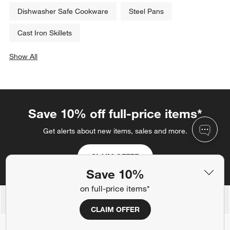
Dishwasher Safe Cookware
Steel Pans
Cast Iron Skillets
Show All
categories above
Save 10% off full-price items*
Get alerts about new items, sales and more.
CLAIM OFFER
Save 10%
on full-price items*
Back to Top
CLAIM OFFER