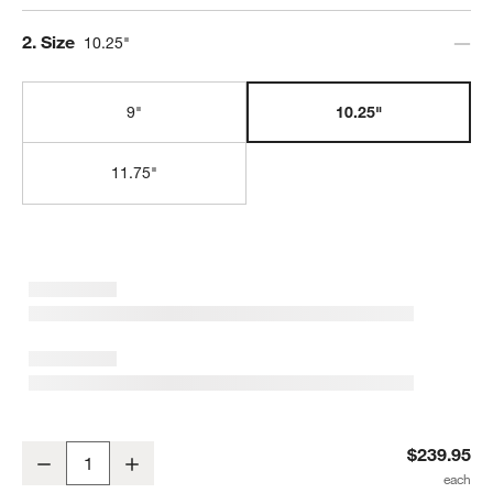
Step
2
.
Size
10.25"
9"
10.25"
11.75"
Le Creuset ® Signature 10.25" Chambray Enameled Cast Iron Skill
$239.95
Decrease
Increase
Quantity