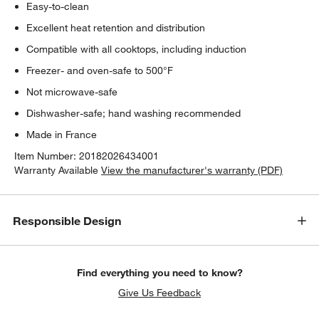
Easy-to-clean
Excellent heat retention and distribution
Compatible with all cooktops, including induction
Freezer- and oven-safe to 500°F
Not microwave-safe
Dishwasher-safe; hand washing recommended
Made in France
Item Number:
20182026434001
Warranty Available
View the manufacturer's warranty (PDF)
Responsible Design
Find everything you need to know?
w window)
Give Us Feedback