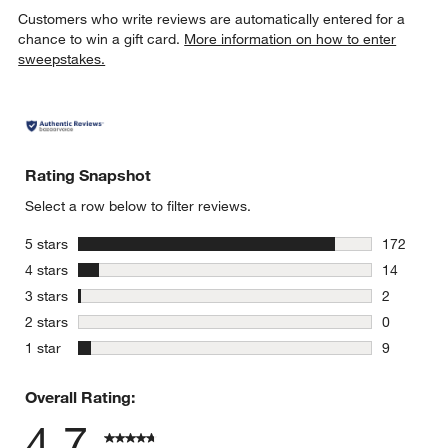
Customers who write reviews are automatically entered for a
chance to win a gift card.
More information on how to enter
sweepstakes.
Rating Snapshot
Select a row below to filter reviews.
stars
5 stars
172
172 review
stars
4 stars
14
14 reviews
stars
3 stars
2
2 reviews 
stars
2 stars
0
0 reviews 
stars
1 star
9
9 reviews 
Overall Rating:
4.7