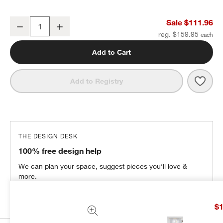
Lindstrom Crisp White Organic Cotton Sheer Window Curtain Pane
Sale $111.96
Decrease
Increase
Quantity
reg. $159.95
Add to Cart
Save 
Lind
Add to Registry
THE DESIGN DESK
100% free design help
We can plan your space, suggest pieces you’ll love &
more.
Get Started
$1