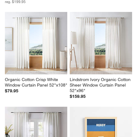
reg. $199.95
Organic Cotton Crisp White 
Lindstrom Ivory Organic Cotton 
Window Curtain Panel 52"x108"
Sheer Window Curtain Panel 
52"x96"
$79.95
$159.95