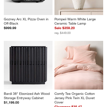
Gozney Arc XL Pizza Oven in 
Pompeii Warm White Large 
Off-Black
Ceramic Table Lamp
$999.99
Sale $359.20
reg. $449.00
Bardi 38" Ebonized Ash Wood 
Comfy Tee Organic Cotton 
Storage Entryway Cabinet
Jersey Pink Twin XL Duvet 
Cover
$1,199.00
Clearance $35.47