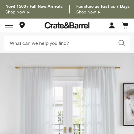
New! 1500+ Fall New Arrivals
Furniture as Fast as 7 Days
Shop Now
Shop Now
Store Locations
Cart c
0
items
product gallery
SKIP ITEMS
PRODUCT GALLERY
ITEMS SKIPPED. UNDO.