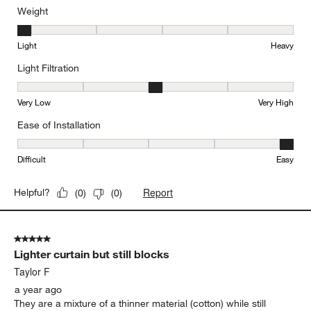
Weight
Weight, 1 out of 5, where 1 equals to Light and 5 equals to Heavy
Light
Heavy
Light Filtration
Light Filtration, 3 out of 5, where 1 equals to Very Low and 5 equal
Very Low
Very High
Ease of Installation
Ease of Installation, 5 out of 5, where 1 equals to Difficult and 5 e
Difficult
Easy
Report
Helpful?
(
0
)
(
0
)
5 out of 5 stars.
Lighter curtain but still blocks
Taylor F
a year ago
They are a mixture of a thinner material (cotton) while still