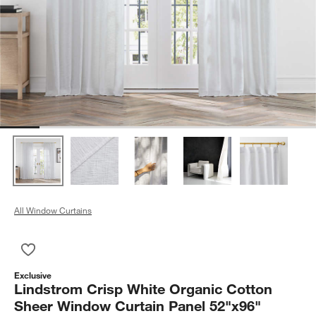
All Window Curtains
Save to Favorites
Lindstrom Crisp White Organic Cotton Sheer Window Curtain 
Exclusive
Lindstrom Crisp White Organic Cotton
Sheer Window Curtain Panel 52"x96"