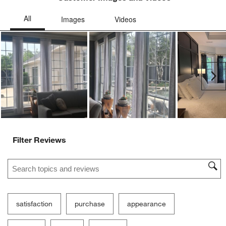
Ne
Filter Reviews
Search topics and reviews search region
satisfaction
purchase
appearance