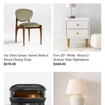
Via Olive Green Velvet Walnut 
Finn 20" White  Wood 2-
Wood Dining Chair
Drawer Kids Nightstand
$579.00
$349.00