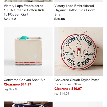
Victory Laps Embroidered 
Victory Laps Embroidered 
100% Organic Cotton Kids 
Organic Cotton Kids Pillow 
Full/Queen Quilt
Sham
$239.95
$39.95
Converse Canvas Shelf Bin
Converse Chuck Taylor Patch 
Kids Throw Pillow
Clearance $14.97
Clearance $19.97
reg. $42.00
reg. $44.95