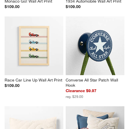
Monaco Go! Wall Art Print
1934 Automobile Wall Art Print
$109.00
$109.00
Race Car Line Up Wall Art Print
Converse All Star Patch Wall 
Hook
$109.00
Clearance $9.97
reg. $29.00