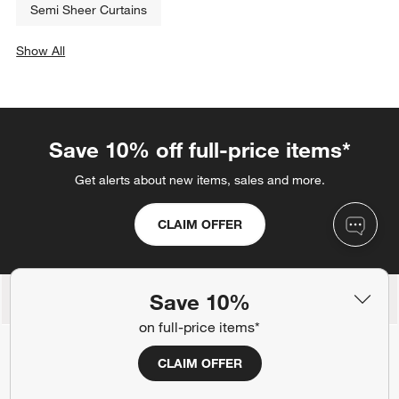
Semi Sheer Curtains
Show All
categories above
Save 10% off full-price items*
Get alerts about new items, sales and more.
CLAIM OFFER
Save 10%
Back to Top
on full-price items*
CLAIM OFFER
Orders