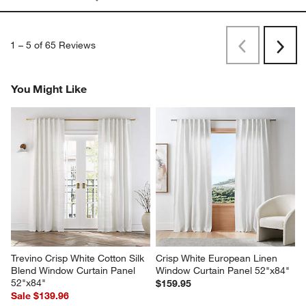
1
–
5 of 65
Reviews
Previous
Next
Reviews
Revi
You Might Like
Trevino Crisp White Cotton Silk 
Crisp White European Linen 
Blend Window Curtain Panel 
Window Curtain Panel 52"x84"
52"x84"
$159.95
Sale $139.96