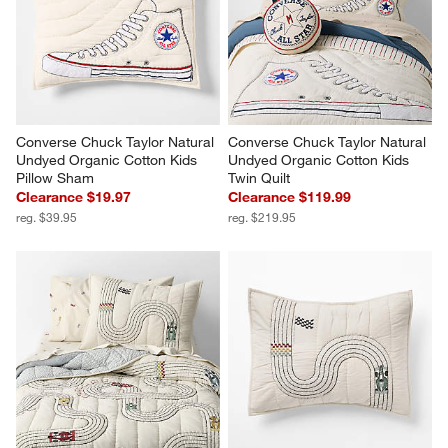
Converse Chuck Taylor Natural 
Converse Chuck Taylor Natural 
Undyed Organic Cotton Kids 
Undyed Organic Cotton Kids 
Pillow Sham
Twin Quilt
Clearance $19.97
Clearance $119.99
reg. $39.95
reg. $219.95