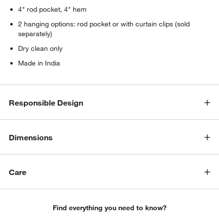
4" rod pocket, 4" hem
2 hanging options: rod pocket or with curtain clips (sold
separately)
Dry clean only
Made in India
Responsible Design
Dimensions
Care
Find everything you need to know?