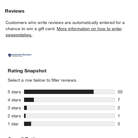
Reviews
Customers who write reviews are automatically entered for a
chance to win a gift card.
More information on how to enter
sweepstakes.
Rating Snapshot
Select a row below to filter reviews.
stars
5 stars
50
50 reviews
stars
4 stars
7
7 reviews 
stars
3 stars
2
2 reviews 
stars
2 stars
1
1 review w
stars
1 star
5
5 reviews 