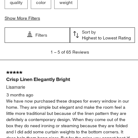
quality
color
weight
Show More Filters
Sort by
Filters
Highest to Lowest Rating
1
1
–
5 of 65
Reviews
to
5
of
5 out of 5 stars.
65
Crisp Linen Elegantly Bright
Reviews
.
Lisamarie
3 months ago
We have now purchased these drapes for every window in our
home. They are simple but elegant and make the room feel a
little more traditional but because of the linen pattern they are
definitely a contemporary design. When they come out of the
box they do need ironing or steaming because they are folded
and I did add some curtain weights to the bottom corners. It