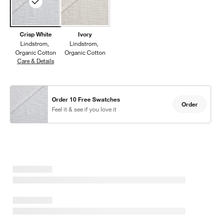
Crisp White
Ivory
Lindstrom
Lindstrom
Organic Cotton
Organic Cotton
Care & Details
Lindstrom, Crisp White
w window)
Order 10 Free Swatches
Order
Feel it & see if you love it