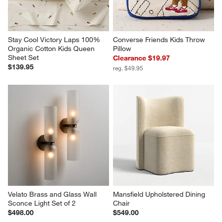
Stay Cool Victory Laps 100% 
Converse Friends Kids Throw 
Organic Cotton Kids Queen 
Pillow
Sheet Set
Clearance $19.97
$139.95
reg. $49.95
Velato Brass and Glass Wall 
Mansfield Upholstered Dining 
Sconce Light Set of 2
Chair
$498.00
$549.00