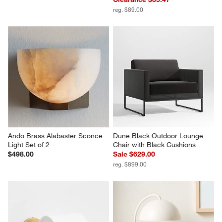
reg. $89.00
Ando Brass Alabaster Sconce 
Dune Black Outdoor Lounge 
Light Set of 2
Chair with Black Cushions
$498.00
Sale $629.00
reg. $899.00