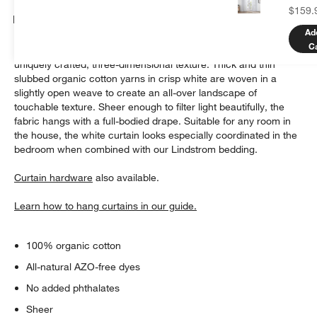
$159.
Details
Ad
C
Our Lindstrom curtain panel offers simple elegance with
uniquely crafted, three-dimensional texture. Thick and thin
slubbed organic cotton yarns in crisp white are woven in a
slightly open weave to create an all-over landscape of
touchable texture. Sheer enough to filter light beautifully, the
fabric hangs with a full-bodied drape. Suitable for any room in
the house, the white curtain looks especially coordinated in the
bedroom when combined with our Lindstrom bedding.
Curtain hardware
also available.
Learn how to hang curtains in our guide.
100% organic cotton
All-natural AZO-free dyes
No added phthalates
Sheer