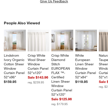
Give Us Feedback
PEOPLE ALSO VIEWED
People Also Viewed
ITEMS SKIPPED. UNDO.
SK
Lindstrom 
Crisp White 
Crisp White 
White 
Natura
Ivory Organic 
Wool Sheer 
Diamond 
European 
Taupe
Cotton Sheer 
Window 
Stitch 
Linen Sheer 
Sheer
Window 
Curtain Panel 
EUROPEAN 
Window 
Wind
Curtain Panel 
52"x120"
FLAX ™-
Curtain Panel 
Curta
52"x96"
Certified 
52"x84"
52"x1
Sale $143.96
Linen Sheer 
$159.95
$119.95
Sale 
reg. $239.95
Window 
reg. $
Curtain Panel 
52"x120"
Sale $125.96
reg. $179.95