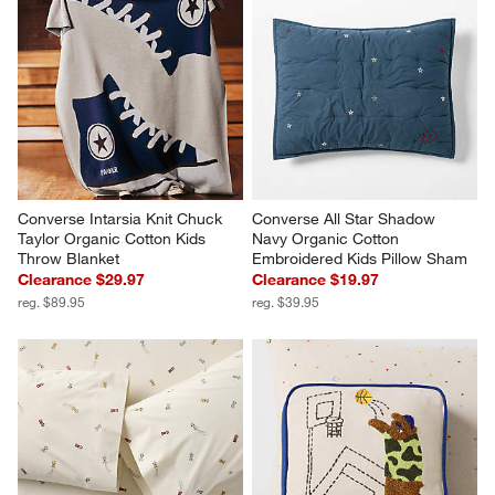
Converse Intarsia Knit Chuck 
Converse All Star Shadow 
Taylor Organic Cotton Kids 
Navy Organic Cotton 
Throw Blanket
Embroidered Kids Pillow Sham
Clearance $29.97
Clearance $19.97
reg. $89.95
reg. $39.95