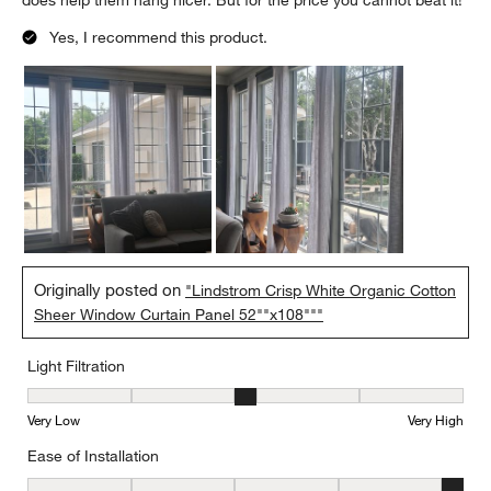
does help them hang nicer. But for the price you cannot beat it!
Yes, I recommend this product.
Originally posted on
"Lindstrom Crisp White Organic Cotton
Sheer Window Curtain Panel 52""x108"""
Light Filtration
Light Filtration, 3 out of 5, where 1 equals to Very Low and 5 equal
Very Low
Very High
Ease of Installation
Ease of Installation, 5 out of 5, where 1 equals to Difficult and 5 e