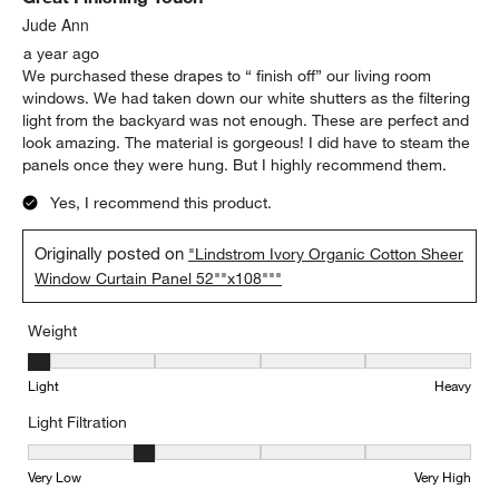
Jude Ann
a year ago
We purchased these drapes to “ finish off” our living room
windows. We had taken down our white shutters as the filtering
light from the backyard was not enough. These are perfect and
look amazing. The material is gorgeous! I did have to steam the
panels once they were hung. But I highly recommend them.
Yes, I recommend this product.
Originally posted on
"Lindstrom Ivory Organic Cotton Sheer
Window Curtain Panel 52""x108"""
Weight
Weight, 1 out of 5, where 1 equals to Light and 5 equals to Heavy
Light
Heavy
Light Filtration
Light Filtration, 2 out of 5, where 1 equals to Very Low and 5 equal
Very Low
Very High