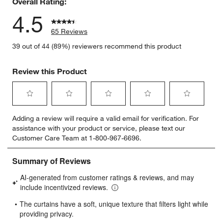
Overall Rating:
4.5
65 Reviews
39 out of 44 (89%) reviewers recommend this product
Review this Product
Select
Select
Select
Select
Select
Adding a review will require a valid email for verification. For
to
to
to
to
to
assistance with your product or service, please text our
rate
rate
rate
rate
rate
Customer Care Team at 1-800-967-6696.
the
the
the
the
the
item
item
item
item
item
with
with
with
with
with
1
2
3
4
5
star.
stars.
stars.
stars.
stars.
This
This
This
This
This
action
action
action
action
action
will
will
will
will
will
open
open
open
open
open