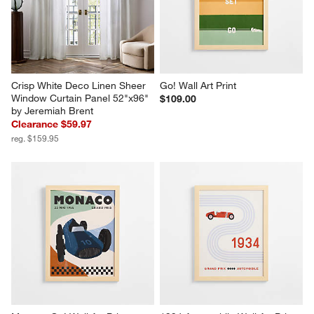
Crisp White Deco Linen Sheer 
Go! Wall Art Print
Window Curtain Panel 52"x96" 
$109.00
by Jeremiah Brent
Clearance $59.97
reg. $159.95