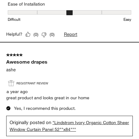
Ease of Installation
Ease of Installation, 3 out of 5, where 1 equals to Difficult and 5 e
Difficult
Easy
Report
Helpful?
(
0
)
(
0
)
5 out of 5 stars.
Awesome drapes
ashe
REGISTRANT REVIEW
a year ago
great product and looks great in our home
Yes, I recommend this product.
Originally posted on
"Lindstrom Ivory Organic Cotton Sheer
Window Curtain Panel 52""x84"""