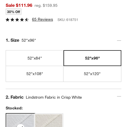
Sale $111.96
reg. $159.95
30% Off
65 Reviews
SKU:
618751
Step
1
.
Size
52"x96"
52"x84"
52"x96"
52"x108"
52"x120"
Step
2
.
Fabric
Lindstrom Fabric in Crisp White
Stocked: