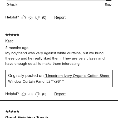
Difficult
Easy
Report
Helpful?
(
0
)
(
0
)
5 out of 5 stars.
Katie
5 months ago
My boyfriend was very against white curtains, but we hung
these up and he really liked them! They are very classy and
have enough detail to make them interesting.
Originally posted on
"Lindstrom Ivory Organic Cotton Sheer
Window Curtain Panel 52""x96"""
Report
Helpful?
(
0
)
(
0
)
5 out of 5 stars.
Great Finishing Touch