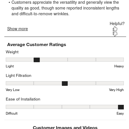
submission
submission
submission
submission
submission
form.
form.
form.
form.
form.
Average Customer Ratings
Weight
Weight, 2.2222222222222223 out of 5, where 1 equals to Light and
Light
Heavy
Light Filtration
Light Filtration, 2.7241379310344827 out of 5, where 1 equals to V
Very Low
Very High
Ease of Installation
Ease of Installation, 4.5 out of 5, where 1 equals to Difficult and 5 
Difficult
Easy
Customer Images and Videos