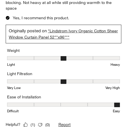
blocking. Not heavy at all while still providing warmth to the
space
Yes, I recommend this product.
Originally posted on
"Lindstrom Ivory Organic Cotton Sheer
Window Curtain Panel 52""x96"""
Weight
Weight, 3 out of 5, where 1 equals to Light and 5 equals to Heavy
Light
Heavy
Light Filtration
Light Filtration, 3 out of 5, where 1 equals to Very Low and 5 equal
Very Low
Very High
Ease of Installation
Ease of Installation, 5 out of 5, where 1 equals to Difficult and 5 e
Difficult
Easy
Report
Helpful?
(
1
)
(
0
)