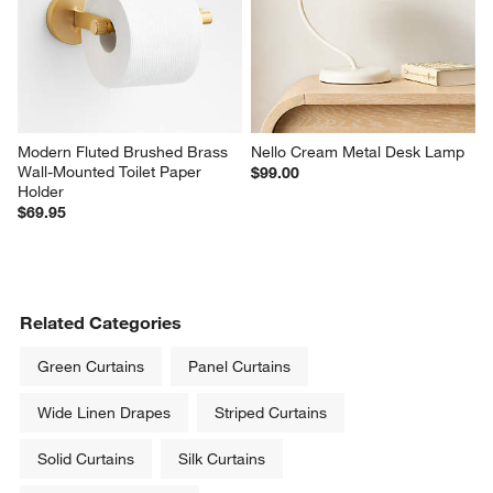
Modern Fluted Brushed Brass 
Nello Cream Metal Desk Lamp
Wall-Mounted Toilet Paper 
$99.00
Holder
$69.95
Related Categories
Green Curtains
Panel Curtains
Wide Linen Drapes
Striped Curtains
Solid Curtains
Silk Curtains