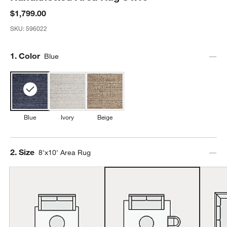
$1,799.00
SKU:
596022
Step
1
.
Color
Blue
Blue
Ivory
Beige
Step
2
.
Size
8'x10' Area Rug