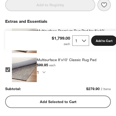
Save 
Lond
Add to Registry
Extras and Essentials
Multisurface Premium Rug Pad for 8'x10'
Rug
$1,799.00
Add to Cart
$179.95
each
Multisurface 8'x10' Classic Rug Pad
$99.95
each
Subtotal:
$
279.90
2 Items
Add Selected to Cart