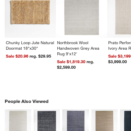
Chunky Loop Jute Natural
Northbrook Wool
Prato Perf
Doormat 18"x30"
Handwoven Grey Area
Ivory Area 
Rug 9'x12'
Sale $20.96
reg. $29.95
Sale $3,199
Sale $1,819.30
reg.
$3,999.00
$2,599.00
PEOPLE ALSO VIEWED
People Also Viewed
ITEMS SKIPPED. UNDO.
SK