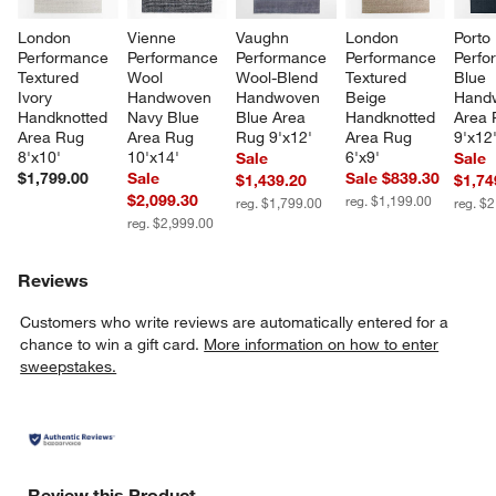
London 
Vienne 
Vaughn 
London 
Porto 
Performance 
Performance 
Performance 
Performance 
Perfo
Textured 
Wool 
Wool-Blend 
Textured 
Blue 
Ivory 
Handwoven 
Handwoven 
Beige 
Hand
Handknotted 
Navy Blue 
Blue Area 
Handknotted 
Area 
Area Rug 
Area Rug 
Rug 9'x12'
Area Rug 
9'x12
8'x10'
10'x14'
6'x9'
Sale
Sale
$1,799.00
Sale
Sale $839.30
$1,439.20
$1,74
$2,099.30
reg. $1,199.00
reg. $1,799.00
reg. $
reg. $2,999.00
Reviews
Customers who write reviews are automatically entered for a
chance to win a gift card.
More information on how to enter
sweepstakes.
Review this Product