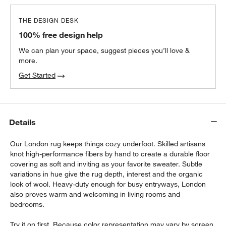
THE DESIGN DESK
100% free design help
We can plan your space, suggest pieces you’ll love &
more.
Get Started
Details
Our London rug keeps things cozy underfoot. Skilled artisans
knot high-performance fibers by hand to create a durable floor
covering as soft and inviting as your favorite sweater. Subtle
variations in hue give the rug depth, interest and the organic
look of wool. Heavy-duty enough for busy entryways, London
also proves warm and welcoming in living rooms and
bedrooms.
Try it on first. Because color representation may vary by screen,