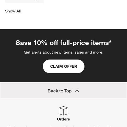
Show All
categories above
Save 10% off full-price items*
Get alerts about new items, sales and more.
CLAIM OFFER
Back to Top
Orders