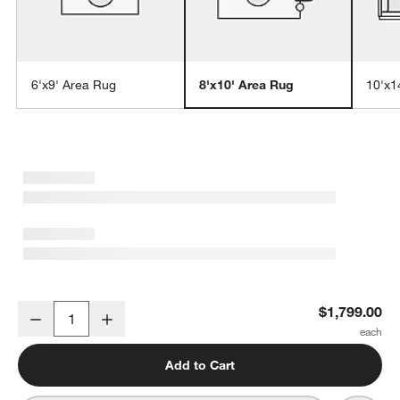
6'x9' Area Rug
8'x10' Area Rug
10'x1
w window)
London Performance Textured Blue Handknotted Area Rug 8'x10'
$1,799.00
Decrease
Increase
Quantity
Add to Cart