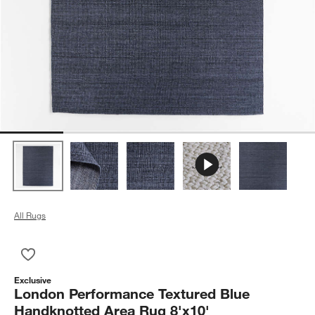
All Rugs
Save to Favorites
London Performance Textured Blue Handknotted Area Rug 8'x
Exclusive
London Performance Textured Blue
Handknotted Area Rug 8'x10'