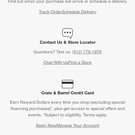
Find out when your purchase will arrive or schedule a delivery.
Track Order
Schedule Delivery
Contact Us & Store Locator
Questions? Text us:
(312) 779-1979
Chat With Us
Find a Store
Crate & Barrel Credit Card
Earn Reward Dollars every time you shop (excluding special
financing purchases)*, plus get access to special offers and
events. *Subject to eligibility. Terms apply.
Apply Now
Manage Your Account
(Opens in new window)