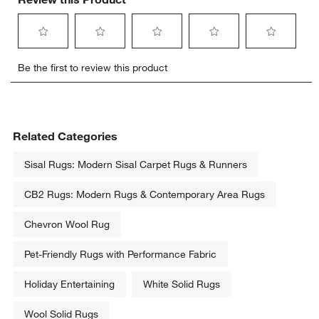
Select
Select
Select
Select
Select
Be the first to review this product
to
to
to
to
to
rate
rate
rate
rate
rate
the
the
the
the
the
item
item
item
item
item
with
with
with
with
with
Related Categories
1
2
3
4
5
star.
stars.
stars.
stars.
stars.
Sisal Rugs: Modern Sisal Carpet Rugs & Runners
This
This
This
This
This
action
action
action
action
action
CB2 Rugs: Modern Rugs & Contemporary Area Rugs
will
will
will
will
will
open
open
open
open
open
Chevron Wool Rug
submission
submission
submission
submission
submission
form.
form.
form.
form.
form.
Pet-Friendly Rugs with Performance Fabric
Holiday Entertaining
White Solid Rugs
Wool Solid Rugs