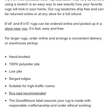
using a swatch is an easy way to see exactly how your favorite
rugs will look in your home. Our rug swatches ship free and can
be returned online or at any store for a full refund.
6'x9' and 8'x10' rugs can be ordered online and picked up in a
store near you
. It's fast, easy and free.
For larger rugs, order online and arrange a convenient delivery
or warehouse pickup.
Hand-knotted
100% polyester pile
Low pile
Serged edges
Suitable for high-traffic rooms
Rug pad recommended
The GoodWeave label assures your rug is made with
responsible craftsmanship and under ethical working