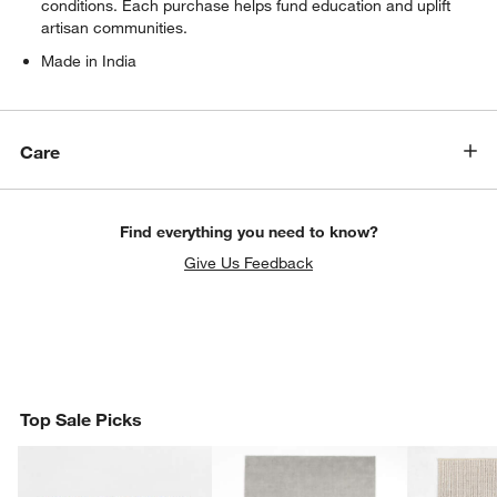
conditions. Each purchase helps fund education and uplift
artisan communities.
Made in India
Care
Find everything you need to know?
Give Us Feedback
Top Sale Picks