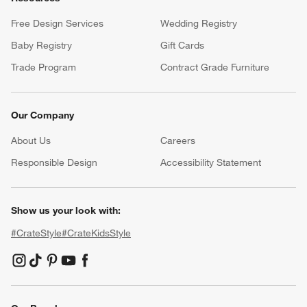
Free Design Services
Wedding Registry
Baby Registry
Gift Cards
Trade Program
Contract Grade Furniture
Our Company
About Us
Careers
(Opens in new window)
Responsible Design
Accessibility Statement
Show us your look with:
#CrateStyle
#CrateKidsStyle
(Opens in new window)
(Opens in new window)
(Opens in new window)
(Opens in new window)
(Opens in new window)