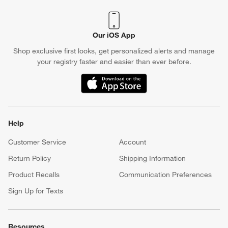
Our iOS App
Shop exclusive first looks, get personalized alerts and manage
your registry faster and easier than ever before.
(Opens in new window)
Help
Customer Service
Account
Return Policy
Shipping Information
Product Recalls
Communication Preferences
Sign Up for Texts
Resources