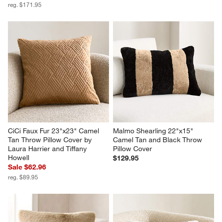
reg. $171.95
CiCi Faux Fur 23"x23" Camel 
Malmo Shearling 22"x15" 
Tan Throw Pillow Cover by 
Camel Tan and Black Throw 
Laura Harrier and Tiffany 
Pillow Cover
Howell
$129.95
Sale $62.96
reg. $89.95