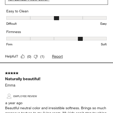
Easy to Clean
Easy to Clean, 3 out of 5, where 1 equals to Difficult and 5 equals 
Difficult
Easy
Firmness
Firmness, 4 out of 5, where 1 equals to Firm and 5 equals to Soft
Firm
Soft
Report
Helpful?
(
0
)
(
1
)
5 out of 5 stars.
Naturally beautiful!
Emma
EMPLOYEE REVIEW
a year ago
Beautiful neutral color and irresistible softness. Brings so much