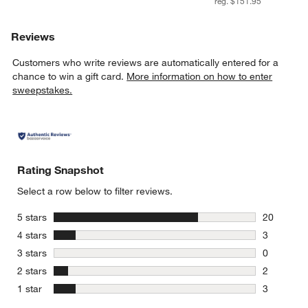
reg. $151.95
Reviews
Customers who write reviews are automatically entered for a
chance to win a gift card.
More information on how to enter
sweepstakes.
Rating Snapshot
Select a row below to filter reviews.
stars
5 stars
20
20 reviews
stars
4 stars
3
3 reviews 
stars
3 stars
0
0 reviews 
stars
2 stars
2
2 reviews 
stars
1 star
3
3 reviews 