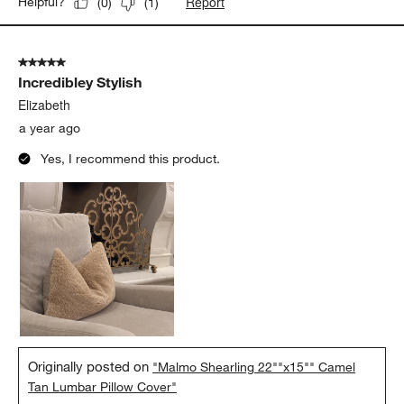
Report
Helpful?
(
0
)
(
1
)
5 out of 5 stars.
Incredibley Stylish
Elizabeth
a year ago
Yes, I recommend this product.
Originally posted on
"Malmo Shearling 22""x15"" Camel
Tan Lumbar Pillow Cover"