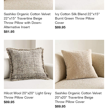
Sashiko Organic Cotton Velvet 
Ivy Cotton Silk Blend 22"x15" 
22"x15" Travertine Beige 
Burnt Green Throw Pillow 
Throw Pillow with Down-
Cover
Alternative Insert
$89.95
$81.95
Hilcot Wool 20"x20" Light Grey 
Sashiko Organic Cotton Velvet 
Throw Pillow Cover
20"x20" Travertine Beige 
Throw Pillow Cover
$89.95
$69.95