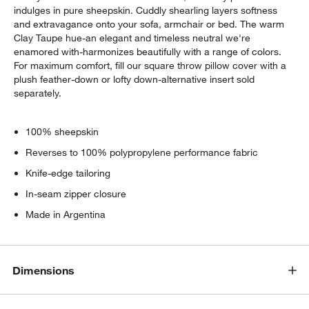
indulges in pure sheepskin. Cuddly shearling layers softness
and extravagance onto your sofa, armchair or bed. The warm
Clay Taupe hue-an elegant and timeless neutral we're
enamored with-harmonizes beautifully with a range of colors.
For maximum comfort, fill our square throw pillow cover with a
plush feather-down or lofty down-alternative insert sold
separately.
100% sheepskin
Reverses to 100% polypropylene performance fabric
Knife-edge tailoring
In-seam zipper closure
Made in Argentina
Dimensions