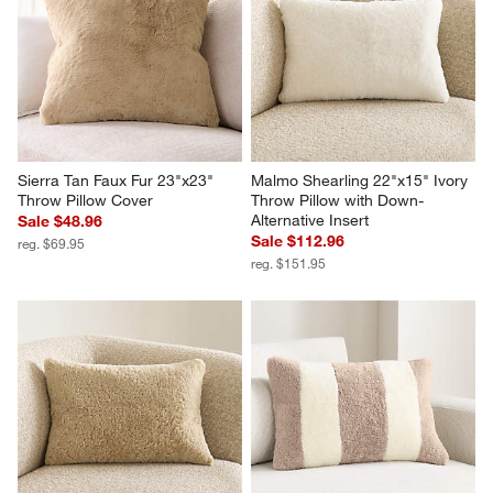
Sierra Tan Faux Fur 23"x23" 
Malmo Shearling 22"x15" Ivory 
Throw Pillow Cover
Throw Pillow with Down-
Alternative Insert
Sale $48.96
Sale $112.96
reg. $69.95
reg. $151.95