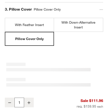
Step
3
.
Pillow Cover
Pillow Cover Only
With Down-Alternative
With Feather Insert
Insert
Pillow Cover Only
Malmo Shearling 20"x20" Clay Taupe Throw Pillow Cover
Sale $111.96
Decrease
Increase
Quantity
reg. $159.95