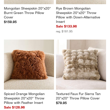
Mongolian Sheepskin 20"x20" 
Rye Brown Mongolian 
Burnt Green Throw Pillow 
Sheepskin 20"x20" Throw 
Cover
Pillow with Down-Alternative 
Insert
$159.95
Sale $133.96
reg. $181.95
Spiced Orange Mongolian 
Textured Faux Fur Sierra Tan 
Sheepskin 20"x20" Throw 
20"x20" Throw Pillow Cover
Pillow with Feather Insert
$79.95
Sale $126.96