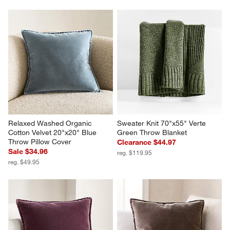
Relaxed Washed Organic 
Sweater Knit 70"x55" Verte 
Cotton Velvet 20"x20" Blue 
Green Throw Blanket
Throw Pillow Cover
Clearance $44.97
Sale $34.96
reg. $119.95
reg. $49.95