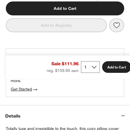
Add to Cart
Save 
Malm
Add to Registry
THE DESIGN DESK
Sale $111.96
100% free design help
Add to Cart
reg. $159.95
We can plan your space, suggest pieces you’ll love &
more.
Get Started
Details
Totally luxe and irresistible to the touch, this cozy pillow cover