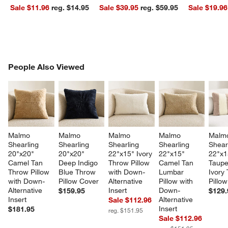
Sale $11.96
reg. $14.95
Sale $39.95
reg. $59.95
Sale $19.96
PEOPLE ALSO VIEWED
People Also Viewed
ITEMS SKIPPED. UNDO.
SK
w window)
Malmo 
Malmo 
Malmo 
Malmo 
Malm
Shearling 
Shearling 
Shearling 
Shearling 
Shear
20"x20" 
20"x20" 
22"x15" Ivory 
22"x15" 
22"x1
Camel Tan 
Deep Indigo 
Throw Pillow 
Camel Tan 
Taupe
Throw Pillow 
Blue Throw 
with Down-
Lumbar 
Ivory
with Down-
Pillow Cover
Alternative 
Pillow with 
Pillo
Alternative 
Insert
Down-
$159.95
$129.
Insert
Alternative 
Sale $112.96
Insert
$181.95
reg. $151.95
Sale $112.96