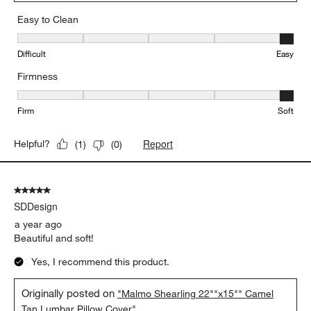
Easy to Clean
Easy to Clean, 5 out of 5, where 1 equals to Difficult and 5 equals 
Difficult
Easy
Firmness
Firmness, 5 out of 5, where 1 equals to Firm and 5 equals to Soft
Firm
Soft
Report
Helpful?
(
1
)
(
0
)
5 out of 5 stars.
SDDesign
a year ago
Beautiful and soft!
Yes, I recommend this product.
Originally posted on
"Malmo Shearling 22""x15"" Camel
Tan Lumbar Pillow Cover"