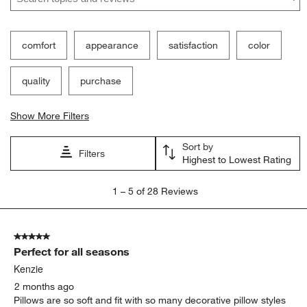
comfort
appearance
satisfaction
color
quality
purchase
Show More Filters
Sort by
Filters
Highest to Lowest Rating
1
1
–
5 of 28
Reviews
to
5
of
5 out of 5 stars.
28
Perfect for all seasons
Reviews
.
Kenzie
2 months ago
Pillows are so soft and fit with so many decorative pillow styles