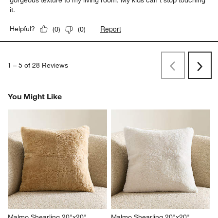
gorgeous texture to my living room. My kids can't stop touching
it.
Report
Helpful?
(
0
)
(
0
)
1
–
5 of 28
Reviews
Previous
Next
Reviews
Revi
You Might Like
Malmo Shearling 20"x20" 
Malmo Shearling 20"x20" 