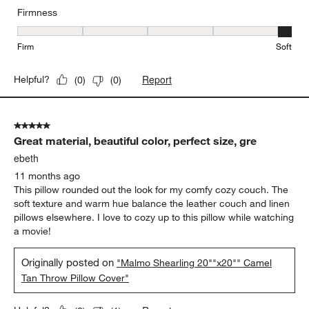
Firmness
Firmness, 5 out of 5, where 1 equals to Firm and 5 equals to Soft
Firm
Soft
Report
Helpful?
(
0
)
(
0
)
5 out of 5 stars.
Great material, beautiful color, perfect size, gre
ebeth
11 months ago
This pillow rounded out the look for my comfy cozy couch. The
soft texture and warm hue balance the leather couch and linen
pillows elsewhere. I love to cozy up to this pillow while watching
a movie!
Originally posted on
"Malmo Shearling 20""x20"" Camel
Tan Throw Pillow Cover"