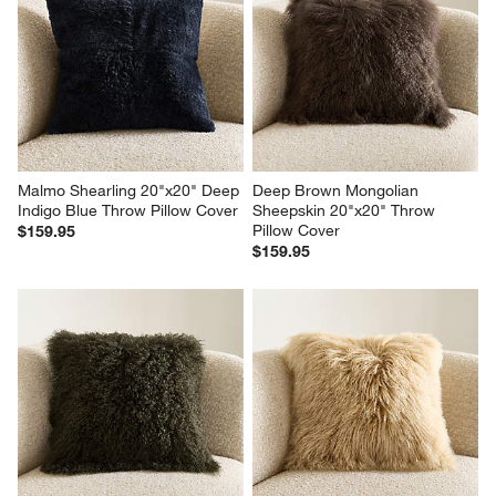
Malmo Shearling 20"x20" Deep 
Deep Brown Mongolian 
Indigo Blue Throw Pillow Cover
Sheepskin 20"x20" Throw 
Pillow Cover
$159.95
$159.95