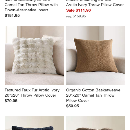
Camel Tan Throw Pillow with 
Arctic Ivory Throw Pillow Cover
Down-Alternative Insert
Sale $111.96
$181.95
reg. $159.95
Textured Faux Fur Arctic Ivory 
Organic Cotton Basketweave 
20"x20" Throw Pillow Cover
20"x20" Camel Tan Throw 
Pillow Cover
$79.95
$59.95