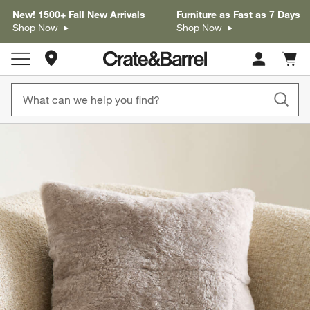
New! 1500+ Fall New Arrivals
Furniture as Fast as 7 Days
Shop Now
Shop Now
Store Locations
Cart c
0
items
product gallery
SKIP ITEMS
PRODUCT GALLERY
ITEMS SKIPPED. UNDO.