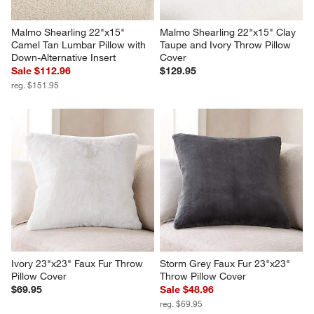
Malmo Shearling 22"x15" 
Malmo Shearling 22"x15" Clay 
Camel Tan Lumbar Pillow with 
Taupe and Ivory Throw Pillow 
Down-Alternative Insert
Cover
Sale $112.96
$129.95
reg. $151.95
Ivory 23"x23" Faux Fur Throw 
Storm Grey Faux Fur 23"x23" 
Pillow Cover
Throw Pillow Cover
$69.95
Sale $48.96
reg. $69.95