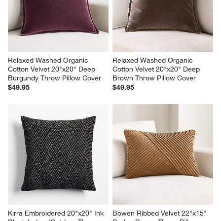
Relaxed Washed Organic 
Relaxed Washed Organic 
Cotton Velvet 20"x20" Deep 
Cotton Velvet 20"x20" Deep 
Burgundy Throw Pillow Cover
Brown Throw Pillow Cover
$49.95
$49.95
Kirra Embroidered 20"x20" Ink 
Bowen Ribbed Velvet 22"x15" 