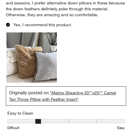
and seasons. I prefer alternative down pillows in these because
the down feathers definitely poke through this material.
Otherwise, they are amazing and so comfortable.
Yes, I recommend this product.
Originally posted on
"Malmo Shearling 20""x20"" Camel
Tan Throw Pillow with Feather Insert"
Easy to Clean
Easy to Clean, 2 out of 5, where 1 equals to Difficult and 5 equals 
Difficult
Easy