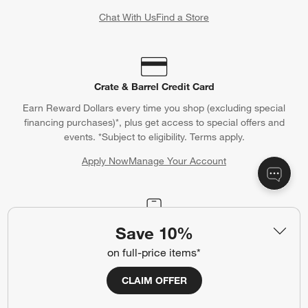
Chat With Us
Find a Store
Crate & Barrel Credit Card
Earn Reward Dollars every time you shop (excluding special
financing purchases)*, plus get access to special offers and
events. *Subject to eligibility. Terms apply.
Apply Now
Manage Your Account
(Opens in new window)
Save 10%
Our iOS App
Shop exclusive first looks, get personalized alerts and manage
on full-price items*
your registry faster and easier than ever before.
CLAIM OFFER
(Opens in new window)