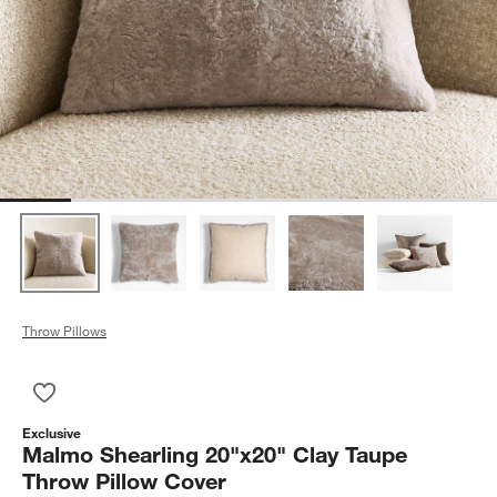
Throw Pillows
Save to Favorites
Malmo Shearling 20"x20" Clay Taupe Throw Pillow Cover
Exclusive
Malmo Shearling 20"x20" Clay Taupe
Throw Pillow Cover