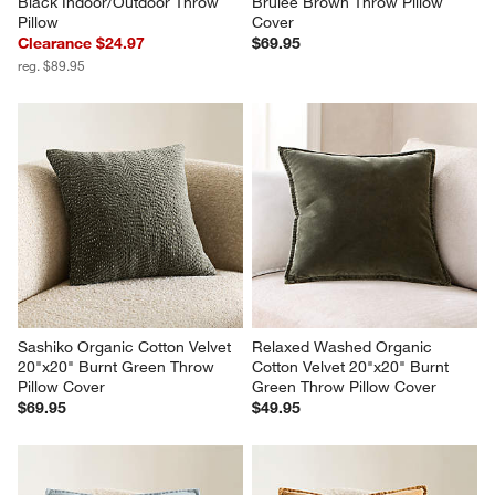
Black Indoor/Outdoor Throw 
Brulee Brown Throw Pillow 
Pillow
Cover
Clearance $24.97
$69.95
reg. $89.95
Sashiko Organic Cotton Velvet 
Relaxed Washed Organic 
20"x20" Burnt Green Throw 
Cotton Velvet 20"x20" Burnt 
Pillow Cover
Green Throw Pillow Cover
$69.95
$49.95