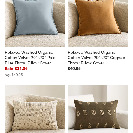
Relaxed Washed Organic 
Relaxed Washed Organic 
Cotton Velvet 20"x20" Pale 
Cotton Velvet 20"x20" Cognac 
Blue Throw Pillow Cover
Throw Pillow Cover
Sale $34.96
$49.95
reg. $49.95