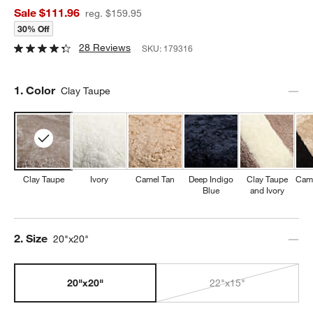
Sale $111.96
reg. $159.95
30% Off
28 Reviews
SKU:
179316
Step
1
.
Color
Clay Taupe
Clay Taupe
Ivory
Camel Tan
Deep Indigo
Clay Taupe
Came
Blue
and Ivory
Step
2
.
Size
20"x20"
20"x20"
22"x15"