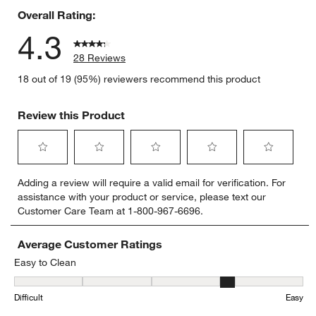
Overall Rating:
4.3
28 Reviews
18 out of 19 (95%) reviewers recommend this product
Review this Product
Select
Select
Select
Select
Select
Adding a review will require a valid email for verification. For
to
to
to
to
to
assistance with your product or service, please text our
rate
rate
rate
rate
rate
Customer Care Team at 1-800-967-6696.
the
the
the
the
the
item
item
item
item
item
with
with
with
with
with
Average Customer Ratings
1
2
3
4
5
Easy to Clean
star.
stars.
stars.
stars.
stars.
Easy to Clean, 3.5555555555555554 out of 5, where 1 equals to Dif
This
This
This
This
This
Difficult
Easy
action
action
action
action
action
will
will
will
will
will