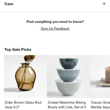
Care
Find everything you need to know?
Give Us Feedback
Top Sale Picks
Eider Brown Glass Bud
Orabel Melamine Mixing
Tuscan Smal
Vase 6.5"
Bowls with Lids, Set of 3
Marble Squa