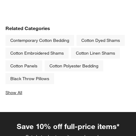
Related Categories
Contemporary Cotton Bedding
Cotton Dyed Shams
Cotton Embroidered Shams
Cotton Linen Shams
Cotton Panels
Cotton Polyester Bedding
Black Throw Pillows
Show All
categories above
Save 10% off full-price items*