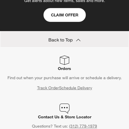
Get alerts about new items, sales and more.
CLAIM OFFER
Back to Top
Orders
Find out when your purchase will arrive or schedule a delivery.
Track Order
Schedule Delivery
Contact Us & Store Locator
Questions? Text us:
(312) 779-1979