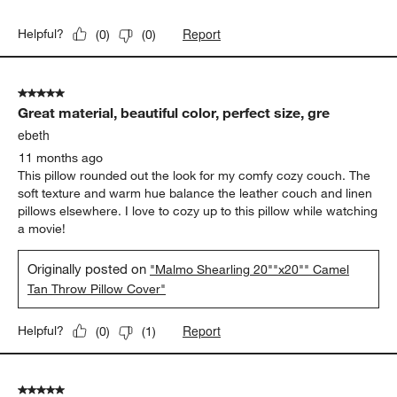
Report
Helpful?
(
0
)
(
0
)
5 out of 5 stars.
Great material, beautiful color, perfect size, gre
ebeth
11 months ago
This pillow rounded out the look for my comfy cozy couch. The
soft texture and warm hue balance the leather couch and linen
pillows elsewhere. I love to cozy up to this pillow while watching
a movie!
Originally posted on
"Malmo Shearling 20""x20"" Camel
Tan Throw Pillow Cover"
Report
Helpful?
(
0
)
(
1
)
5 out of 5 stars.