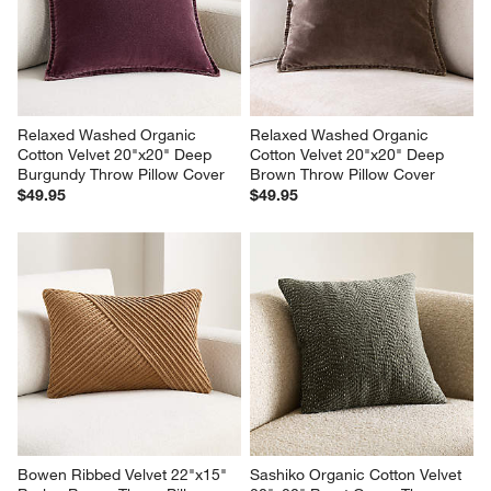
Relaxed Washed Organic 
Relaxed Washed Organic 
Cotton Velvet 20"x20" Deep 
Cotton Velvet 20"x20" Deep 
Burgundy Throw Pillow Cover
Brown Throw Pillow Cover
$49.95
$49.95
Bowen Ribbed Velvet 22"x15" 
Sashiko Organic Cotton Velvet 