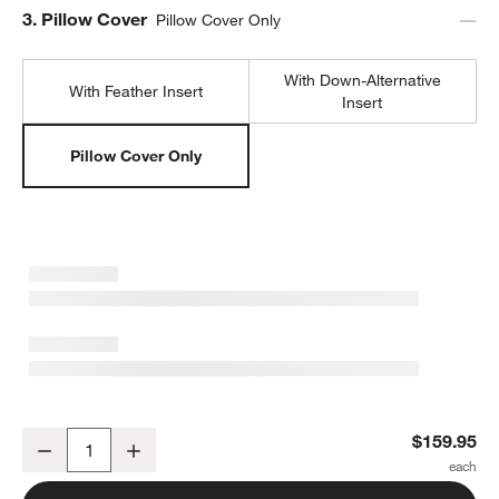
Step
3
.
Pillow Cover
Pillow Cover Only
With Down-Alternative
With Feather Insert
Insert
Pillow Cover Only
Malmo Shearling 20"x20" Deep Indigo Blue Throw Pillow Cover
$159.95
Decrease
Increase
Quantity