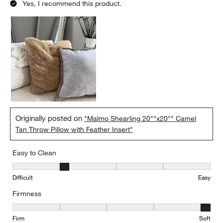
Yes, I recommend this product.
Originally posted on
"Malmo Shearling 20""x20"" Camel
Tan Throw Pillow with Feather Insert"
Easy to Clean
Easy to Clean, 2 out of 5, where 1 equals to Difficult and 5 equals 
Difficult
Easy
Firmness
Firmness, 5 out of 5, where 1 equals to Firm and 5 equals to Soft
Firm
Soft