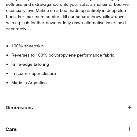
softness and extravagance onto your sofa, armchair or bed-we
especially love Malmo on a bed made up entirely in deep blue
hues. For maximum comfort, fill our square throw pillow cover
with a plush feather-down or lofty down-alternative insert sold
separately.
100% sheepskin
Reverses to 100% polypropylene performance fabric
Knife-edge tailoring
In-seam zipper closure
Made in Argentina
Dimensions
Care