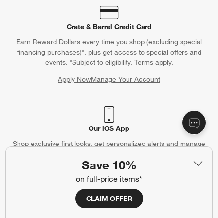
Crate & Barrel Credit Card
Earn Reward Dollars every time you shop (excluding special
financing purchases)*, plus get access to special offers and
events. *Subject to eligibility. Terms apply.
Apply Now
Manage Your Account
(Opens in new window)
Our iOS App
Shop exclusive first looks, get personalized alerts and manage
your registry faster and easier than ever before.
Save 10%
on full-price items*
(Opens in new window)
CLAIM OFFER
Help