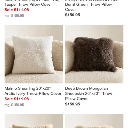
Taupe Throw Pillow Cover
Burnt Green Throw Pillow 
Cover
Sale $111.96
$159.95
reg. $159.95
Malmo Shearling 20"x20" 
Deep Brown Mongolian 
Arctic Ivory Throw Pillow Cover
Sheepskin 20"x20" Throw 
Pillow Cover
Sale $111.96
$159.95
reg. $159.95