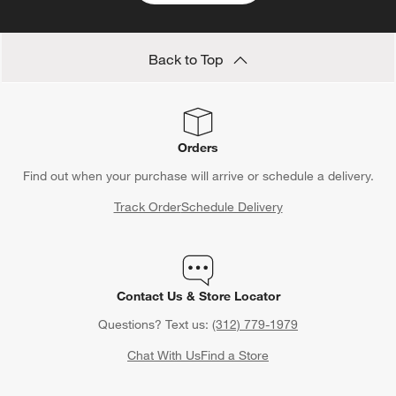
Back to Top
Orders
Find out when your purchase will arrive or schedule a delivery.
Track Order
Schedule Delivery
Contact Us & Store Locator
Questions? Text us:
(312) 779-1979
Chat With Us
Find a Store