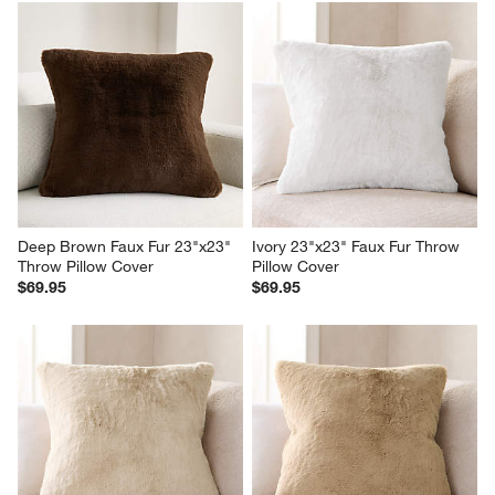
Deep Brown Faux Fur 23"x23" 
Ivory 23"x23" Faux Fur Throw 
Throw Pillow Cover
Pillow Cover
$69.95
$69.95