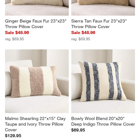
Ginger Beige Faux Fur 23"x23" 
Sierra Tan Faux Fur 23"x23" 
Throw Pillow Cover
Throw Pillow Cover
Sale $48.96
Sale $48.96
reg. $69.95
reg. $69.95
Malmo Shearling 22"x15" Clay 
Bowly Wool Blend 20"x20" 
Taupe and Ivory Throw Pillow 
Deep Indigo Throw Pillow Cover
Cover
$69.95
$129.95