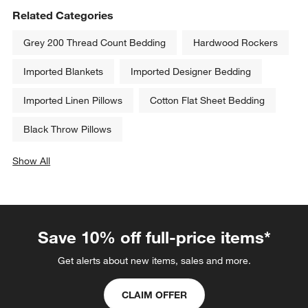
Related Categories
Grey 200 Thread Count Bedding
Hardwood Rockers
Imported Blankets
Imported Designer Bedding
Imported Linen Pillows
Cotton Flat Sheet Bedding
Black Throw Pillows
Show All
categories above
Save 10% off full-price items*
Get alerts about new items, sales and more.
CLAIM OFFER