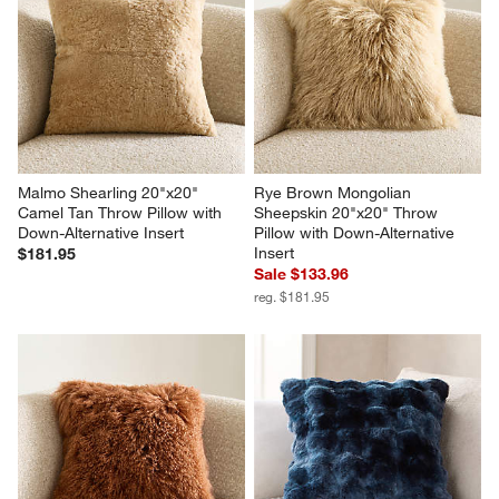
Malmo Shearling 20"x20" 
Rye Brown Mongolian 
Camel Tan Throw Pillow with 
Sheepskin 20"x20" Throw 
Down-Alternative Insert
Pillow with Down-Alternative 
Insert
$181.95
Sale $133.96
reg. $181.95