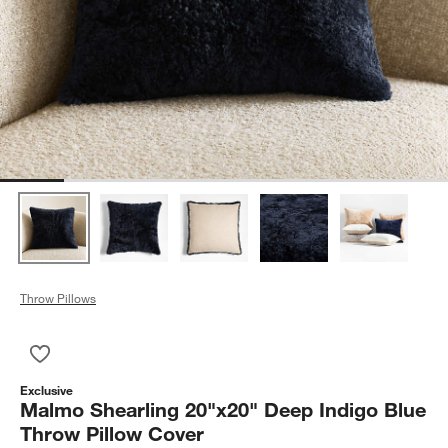
Throw Pillows
Save to Favorites
Malmo Shearling 20"x20" Deep Indigo Blue Throw Pillow Cove
Exclusive
Malmo Shearling 20"x20" Deep Indigo Blue
Throw Pillow Cover