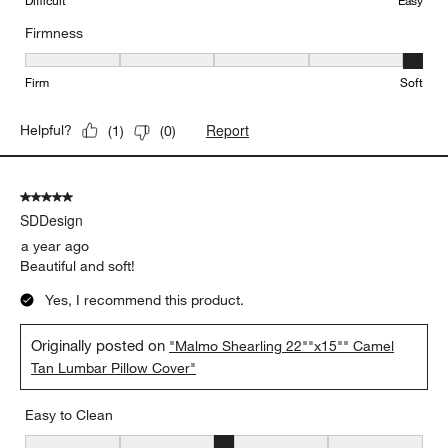
Difficult
Easy
Firmness
Firmness, 5 out of 5, where 1 equals to Firm and 5 equals to Soft
Firm
Soft
Report
Helpful?
(
1
)
(
0
)
5 out of 5 stars.
SDDesign
a year ago
Beautiful and soft!
Yes, I recommend this product.
Originally posted on
"Malmo Shearling 22""x15"" Camel
Tan Lumbar Pillow Cover"
Easy to Clean
Easy to Clean, 3 out of 5, where 1 equals to Difficult and 5 equals 