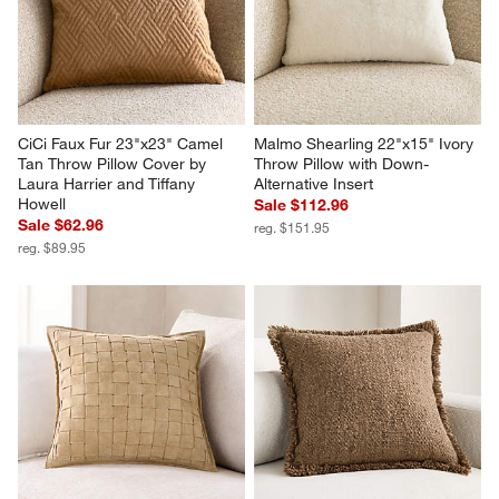
CiCi Faux Fur 23"x23" Camel 
Malmo Shearling 22"x15" Ivory 
Tan Throw Pillow Cover by 
Throw Pillow with Down-
Laura Harrier and Tiffany 
Alternative Insert
Howell
Sale $112.96
Sale $62.96
reg. $151.95
reg. $89.95