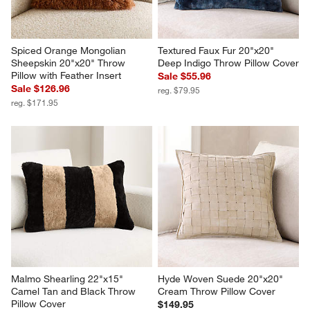
Spiced Orange Mongolian 
Textured Faux Fur 20"x20" 
Sheepskin 20"x20" Throw 
Deep Indigo Throw Pillow Cover
Pillow with Feather Insert
Sale $55.96
Sale $126.96
reg. $79.95
reg. $171.95
Malmo Shearling 22"x15" 
Hyde Woven Suede 20"x20" 
Camel Tan and Black Throw 
Cream Throw Pillow Cover
Pillow Cover
$149.95