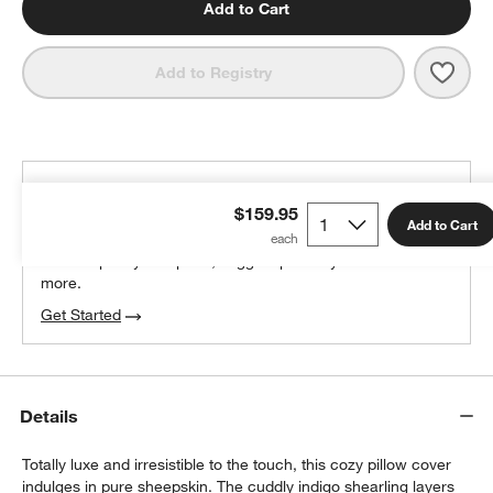
Add to Cart
Save 
Malm
Add to Registry
THE DESIGN DESK
$159.95
100% free design help
Add to Cart
We can plan your space, suggest pieces you’ll love &
more.
Get Started
Details
Totally luxe and irresistible to the touch, this cozy pillow cover
indulges in pure sheepskin. The cuddly indigo shearling layers