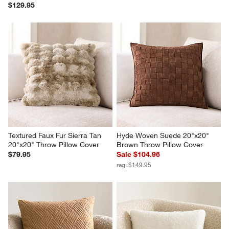
$129.95
Textured Faux Fur Sierra Tan 
Hyde Woven Suede 20"x20" 
20"x20" Throw Pillow Cover
Brown Throw Pillow Cover
$79.95
Sale $104.96
reg. $149.95