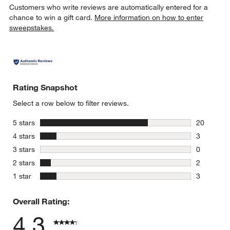
Customers who write reviews are automatically entered for a
chance to win a gift card.
More information on how to enter
sweepstakes.
Rating Snapshot
Select a row below to filter reviews.
stars
5 stars
20
20 reviews
stars
4 stars
3
3 reviews 
stars
3 stars
0
0 reviews 
stars
2 stars
2
2 reviews 
stars
1 star
3
3 reviews 
Overall Rating:
4.3