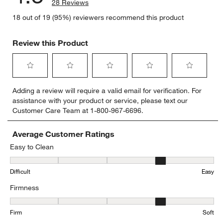
28 Reviews
18 out of 19 (95%) reviewers recommend this product
Review this Product
Select
Select
Select
Select
Select
Adding a review will require a valid email for verification. For
to
to
to
to
to
assistance with your product or service, please text our
rate
rate
rate
rate
rate
Customer Care Team at 1-800-967-6696.
the
the
the
the
the
item
item
item
item
item
with
with
with
with
with
Average Customer Ratings
1
2
3
4
5
Easy to Clean
star.
stars.
stars.
stars.
stars.
Easy to Clean, 3.5555555555555554 out of 5, where 1 equals to Dif
This
This
This
This
This
Difficult
Easy
action
action
action
action
action
will
will
will
will
will
Firmness
open
open
open
open
open
submission
submission
submission
submission
submission
Firmness, 3.8 out of 5, where 1 equals to Firm and 5 equals to Soft
form.
form.
form.
form.
form.
Firm
Soft