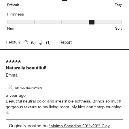
Difficult
Easy
Firmness
Firmness, 4 out of 5, where 1 equals to Firm and 5 equals to Soft
Firm
Soft
Report
Helpful?
(
0
)
(
1
)
5 out of 5 stars.
Naturally beautiful!
Emma
EMPLOYEE REVIEW
a year ago
Beautiful neutral color and irresistible softness. Brings so much
gorgeous texture to my living room. My kids can't stop touching
it.
Originally posted on
"Malmo Shearling 20""x20"" Clay