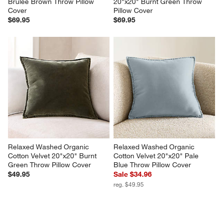
Brulee Brown Throw Pillow 
20"x20" Burnt Green Throw 
Cover
Pillow Cover
$69.95
$69.95
Relaxed Washed Organic 
Relaxed Washed Organic 
Cotton Velvet 20"x20" Burnt 
Cotton Velvet 20"x20" Pale 
Green Throw Pillow Cover
Blue Throw Pillow Cover
$49.95
Sale $34.96
reg. $49.95