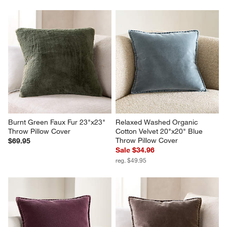
Burnt Green Faux Fur 23"x23" 
Relaxed Washed Organic 
Throw Pillow Cover
Cotton Velvet 20"x20" Blue 
Throw Pillow Cover
$69.95
Sale $34.96
reg. $49.95