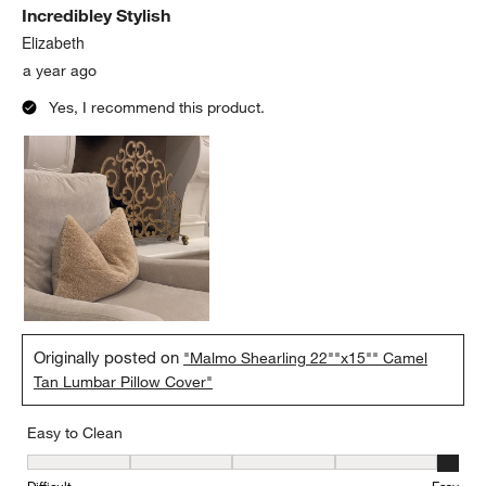
Incredibley Stylish
Elizabeth
a year ago
Yes, I recommend this product.
Originally posted on
"Malmo Shearling 22""x15"" Camel
Tan Lumbar Pillow Cover"
Easy to Clean
Easy to Clean, 5 out of 5, where 1 equals to Difficult and 5 equals 