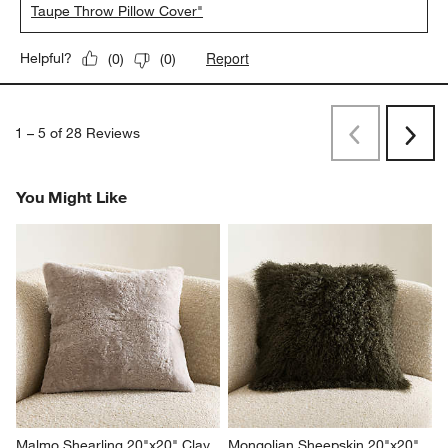
Taupe Throw Pillow Cover"
Report
Helpful?
(
0
)
(
0
)
1
–
5 of 28
Reviews
Previous
Next
Reviews
Revi
You Might Like
Malmo Shearling 20"x20" Clay 
Mongolian Sheepskin 20"x20" 