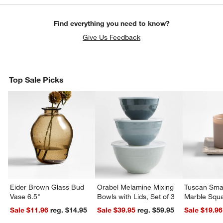
Find everything you need to know?
Give Us Feedback
Top Sale Picks
Eider Brown Glass Bud
Orabel Melamine Mixing
Tuscan Smal
Vase 6.5"
Bowls with Lids, Set of 3
Marble Squa
Sale $11.96
reg. $14.95
Sale $39.95
reg. $59.95
Sale $19.96