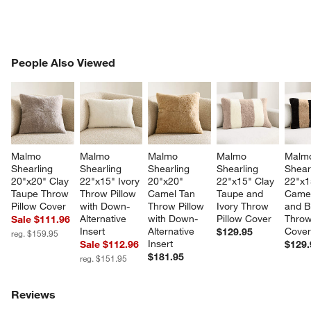
PEOPLE ALSO VIEWED
People Also Viewed
ITEMS SKIPPED. UNDO.
SK
w window)
Malmo 
Malmo 
Malmo 
Malmo 
Malm
Shearling 
Shearling 
Shearling 
Shearling 
Shear
20"x20" Clay 
22"x15" Ivory 
20"x20" 
22"x15" Clay 
22"x1
Taupe Throw 
Throw Pillow 
Camel Tan 
Taupe and 
Camel
Pillow Cover
with Down-
Throw Pillow 
Ivory Throw 
and B
Alternative 
with Down-
Pillow Cover
Throw
Sale $111.96
Insert
Alternative 
Cove
$129.95
reg. $159.95
Insert
Sale $112.96
$129.
$181.95
reg. $151.95
Reviews