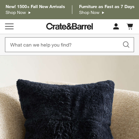
New! 1500+ Fall New Arrivals
Furniture as Fast as 7 Days
Shop Now
Shop Now
Cart c
0
items
product gallery
SKIP ITEMS
PRODUCT GALLERY
ITEMS SKIPPED. UNDO.