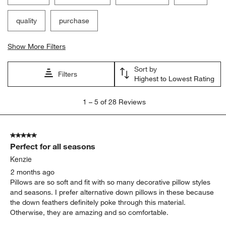
quality
purchase
Show More Filters
Sort by
Filters
Highest to Lowest Rating
1
1
–
5 of 28
Reviews
to
5
of
5 out of 5 stars.
28
Perfect for all seasons
Reviews
.
Kenzie
2 months ago
Pillows are so soft and fit with so many decorative pillow styles
and seasons. I prefer alternative down pillows in these because
the down feathers definitely poke through this material.
Otherwise, they are amazing and so comfortable.