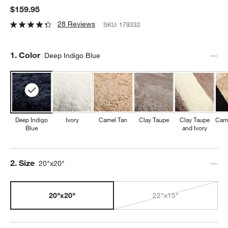
$159.95
28 Reviews
SKU:
179332
Step
1
.
Color
Deep Indigo Blue
Deep Indigo
Ivory
Camel Tan
Clay Taupe
Clay Taupe
Came
Blue
and Ivory
Step
2
.
Size
20"x20"
20"x20"
22"x15"