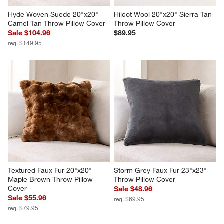
Hyde Woven Suede 20"x20" 
Hilcot Wool 20"x20" Sierra Tan 
Camel Tan Throw Pillow Cover
Throw Pillow Cover
Sale $104.96
$89.95
reg. $149.95
Textured Faux Fur 20"x20" 
Storm Grey Faux Fur 23"x23" 
Maple Brown Throw Pillow 
Throw Pillow Cover
Cover
Sale $48.96
Sale $55.96
reg. $69.95
reg. $79.95