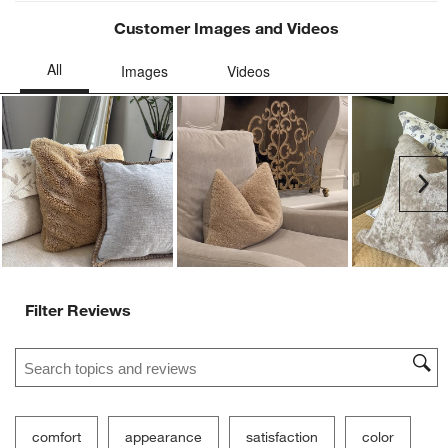
Customer Images and Videos
Ne
Filter Reviews
Search topics and reviews search region
comfort
appearance
satisfaction
color